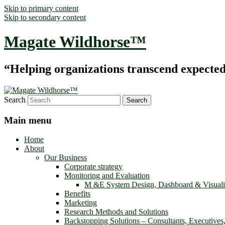
Skip to primary content
Skip to secondary content
Magate Wildhorse™
“Helping organizations transcend expected le
Search
Main menu
Home
About
Our Business
Corporate strategy
Monitoring and Evaluation
M &E System Design, Dashboard & Visuali
Benefits
Marketing
Research Methods and Solutions
Backstopping Solutions – Consultants, Executives