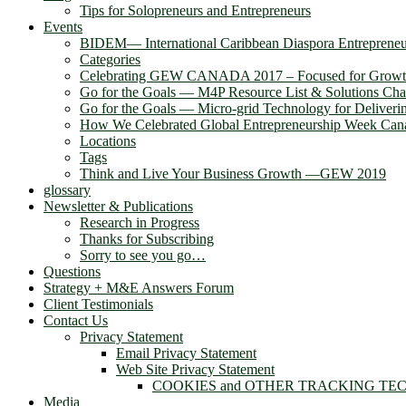
Tips for Solopreneurs and Entrepreneurs
Events
BIDEM― International Caribbean Diaspora Entreprene
Categories
Celebrating GEW CANADA 2017 – Focused for Grow
Go for the Goals — M4P Resource List & Solutions Cha
Go for the Goals — Micro-grid Technology for Deliver
How We Celebrated Global Entrepreneurship Week Can
Locations
Tags
Think and Live Your Business Growth —GEW 2019
glossary
Newsletter & Publications
Research in Progress
Thanks for Subscribing
Sorry to see you go…
Questions
Strategy + M&E Answers Forum
Client Testimonials
Contact Us
Privacy Statement
Email Privacy Statement
Web Site Privacy Statement
COOKIES and OTHER TRACKING TE
Media