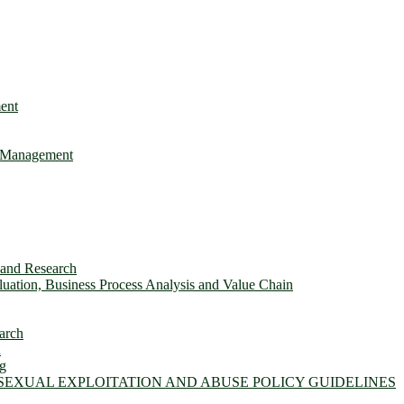
ent
e Management
s and Research
ation, Business Process Analysis and Value Chain
arch
n
ng
 SEXUAL EXPLOITATION AND ABUSE POLICY GUIDELINES