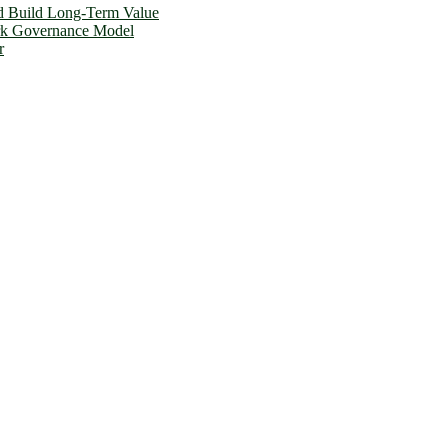
d Build Long-Term Value
ork Governance Model
r