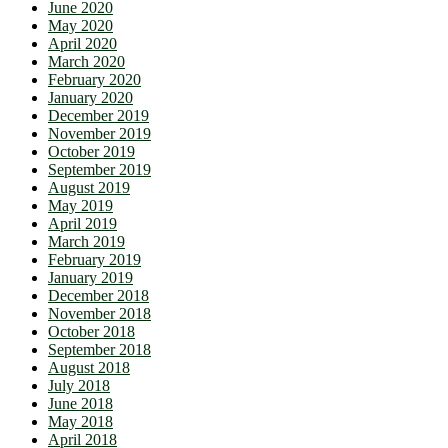
June 2020
May 2020
April 2020
March 2020
February 2020
January 2020
December 2019
November 2019
October 2019
September 2019
August 2019
May 2019
April 2019
March 2019
February 2019
January 2019
December 2018
November 2018
October 2018
September 2018
August 2018
July 2018
June 2018
May 2018
April 2018