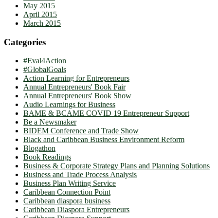
May 2015
April 2015
March 2015
Categories
#Eval4Action
#GlobalGoals
Action Learning for Entrepreneurs
Annual Entrepreneurs' Book Fair
Annual Entrepreneurs' Book Show
Audio Learnings for Business
BAME & BCAME COVID 19 Entrepreneur Support
Be a Newsmaker
BIDEM Conference and Trade Show
Black and Caribbean Business Environment Reform
Blogathon
Book Readings
Business & Corporate Strategy Plans and Planning Solutions
Business and Trade Process Analysis
Business Plan Writing Service
Caribbean Connection Point
Caribbean diaspora business
Caribbean Diaspora Entrepreneurs