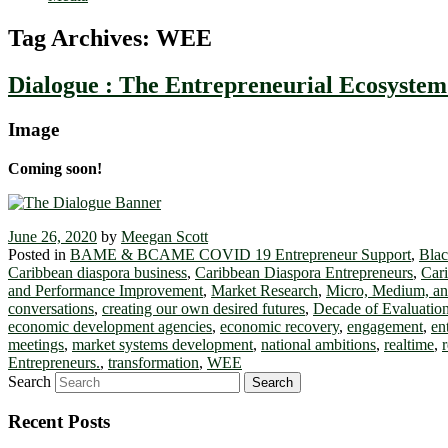
Tag Archives:
WEE
Dialogue : The Entrepreneurial Ecosyste
Image
Coming soon!
June 26, 2020
by
Meegan Scott
Posted in
BAME & BCAME COVID 19 Entrepreneur Support
,
Blac
Caribbean diaspora business
,
Caribbean Diaspora Entrepreneurs
,
Cari
and Performance Improvement
,
Market Research
,
Micro, Medium, an
conversations
,
creating our own desired futures
,
Decade of Evaluation
economic development agencies
,
economic recovery
,
engagement
,
en
meetings
,
market systems development
,
national ambitions
,
realtime
,
Entrepreneurs.
,
transformation
,
WEE
Search
Recent Posts