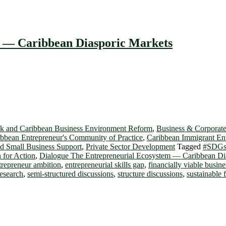
m ― Caribbean Diasporic Markets
k and Caribbean Business Environment Reform
,
Business & Corporate
bbean Entrepreneur's Community of Practice
,
Caribbean Immigrant En
d Small Business Support
,
Private Sector Development
Tagged
#SDG
 for Action
,
Dialogue The Entrepreneurial Ecosystem ― Caribbean Di
trepreneur ambition
,
entrepreneurial skills gap
,
financially viable busine
research
,
semi-structured discussions
,
structure discussions
,
sustainable 