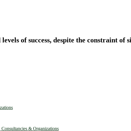
vels of success, despite the constraint of s
zations
, Consultancies & Organizations