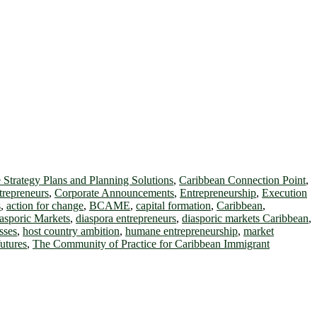
 Strategy Plans and Planning Solutions
,
Caribbean Connection Point
,
trepreneurs
,
Corporate Announcements
,
Entrepreneurship
,
Execution
s
,
action for change
,
BCAME
,
capital formation
,
Caribbean
,
asporic Markets
,
diaspora entrepreneurs
,
diasporic markets Caribbean
,
sses
,
host country ambition
,
humane entrepreneurship
,
market
futures
,
The Community of Practice for Caribbean Immigrant