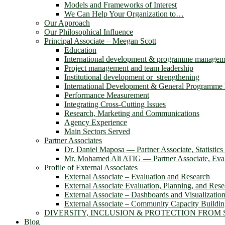
Models and Frameworks of Interest
We Can Help Your Organization to…
Our Approach
Our Philosophical Influence
Principal Associate – Meegan Scott
Education
International development & programme managem
Project management and team leadership
Institutional development or strengthening
International Development & General Programm
Performance Measurement
Integrating Cross-Cutting Issues
Research, Marketing and Communications
Agency Experience
Main Sectors Served
Partner Associates
Dr. Daniel Maposa ― Partner Associate, Statistic
Mr. Mohamed Ali ATIG ― Partner Associate, Evalu
Profile of External Associates
External Associate – Evaluation and Research
External Associate Evaluation, Planning, and Rese
External Associate – Dashboards and Visualizatio
External Associate – Community Capacity Buildi
DIVERSITY, INCLUSION & PROTECTION FROM
Blog