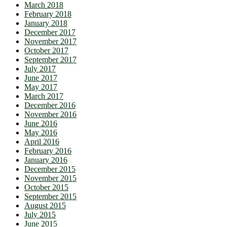
March 2018
February 2018
January 2018
December 2017
November 2017
October 2017
September 2017
July 2017
June 2017
May 2017
March 2017
December 2016
November 2016
June 2016
May 2016
April 2016
February 2016
January 2016
December 2015
November 2015
October 2015
September 2015
August 2015
July 2015
June 2015