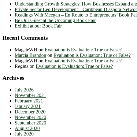
Understanding Growth Strategies: How Businesses Expand an
Private Sector Led Development – Caribbean Diaspora Netw
Readings With Meegan – En Route to Entrepreneurs’ Book Fai
Be Our Guest at the Upcoming Book Fair
Exhibit at our Book Fair
Recent Comments
MagateWH
on
Evaluation is Evaluation: True or False?
Marcia Brandon
on
Evaluation is Evaluation: True or False?
MagateWH
on
Evaluation is Evaluation: True or False?
Regina
on
Evaluation is Evaluation: True or False?
Archives
July 2026
November 2021
February 2021
January 2021
December 2020
November 2020
September 2020
August 2020
July 2020