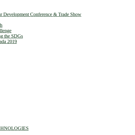
ur Development Conference & Trade Show
th
llenge
ing the SDGs
ada 2019
CHNOLOGIES