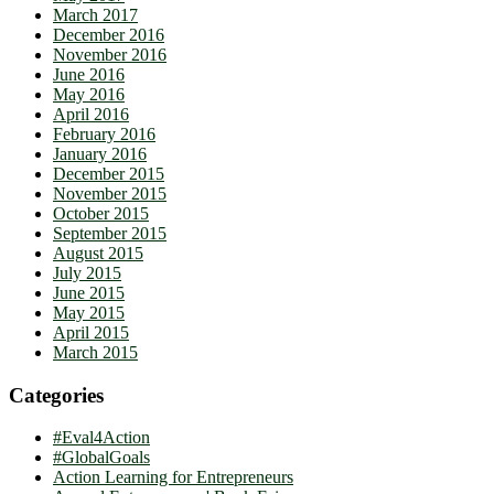
March 2017
December 2016
November 2016
June 2016
May 2016
April 2016
February 2016
January 2016
December 2015
November 2015
October 2015
September 2015
August 2015
July 2015
June 2015
May 2015
April 2015
March 2015
Categories
#Eval4Action
#GlobalGoals
Action Learning for Entrepreneurs