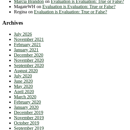
Marcia Brandon
on
Evaluation is Evaluation: True or False?
MagateWH
on
Evaluation is Evaluation: True or False?
Regina
on
Evaluation is Evaluation: True or False?
Archives
July 2026
November 2021
February 2021
January 2021
December 2020
November 2020
September 2020
August 2020
July 2020
June 2020
May 2020
April 2020
March 2020
February 2020
January 2020
December 2019
November 2019
October 2019
September 2019