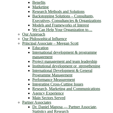
Benefits
Marketing
Research Methods and Solutions
Backstopping Solutions – Consultants,
Executives, Consultancies & Organizations
Models and Frameworks of Interest
We Can Help Your Organization to…
Our Approach
Our Philosophical Influence
Principal Associate – Meegan Scott
Education
International development & programme
management
Project management and team leadership
Institutional development or strengthening
International Development & General
Programme Management
Performance Measurement
Integrating Cross-Cutting Issues
Research, Marketing and Communications
Agency Experience
Main Sectors Served
Partner Associates
Dr. Daniel Maposa ― Partner Associate,
Statistics and Research