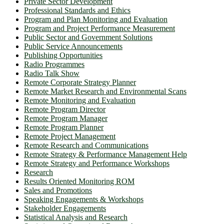
Private Sector Development
Professional Standards and Ethics
Program and Plan Monitoring and Evaluation
Program and Project Performance Measurement
Public Sector and Government Solutions
Public Service Announcements
Publishing Opportunities
Radio Programmes
Radio Talk Show
Remote Corporate Strategy Planner
Remote Market Research and Environmental Scans
Remote Monitoring and Evaluation
Remote Program Director
Remote Program Manager
Remote Program Planner
Remote Project Management
Remote Research and Communications
Remote Strategy & Performance Management Help
Remote Strategy and Performance Workshops
Research
Results Oriented Monitoring ROM
Sales and Promotions
Speaking Engagements & Workshops
Stakeholder Engagements
Statistical Analysis and Research