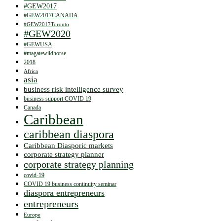
#GEW2017
#GEW2017CANADA
#GEW2017Toronto
#GEW2020
#GEWUSA
#magatewildhorse
2018
Africa
asia
business risk intelligence survey
business support COVID 19
Canada
Caribbean
caribbean diaspora
Caribbean Diasporic markets
corporate strategy planner
corporate strategy planning
covid-19
COVID 19 business continuity seminar
diaspora entrepreneurs
entrepreneurs
Europe