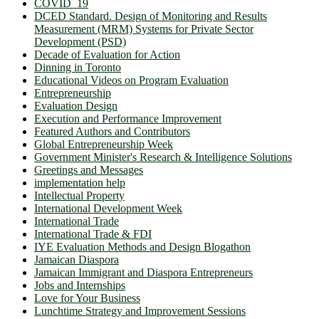
COVID_19
DCED Standard. Design of Monitoring and Results
Measurement (MRM) Systems for Private Sector
Development (PSD)
Decade of Evaluation for Action
Dinning in Toronto
Educational Videos on Program Evaluation
Entrepreneurship
Evaluation Design
Execution and Performance Improvement
Featured Authors and Contributors
Global Entrepreneurship Week
Government Minister's Research & Intelligence Solutions
Greetings and Messages
implementation help
Intellectual Property
International Development Week
International Trade
International Trade & FDI
IYE Evaluation Methods and Design Blogathon
Jamaican Diaspora
Jamaican Immigrant and Diaspora Entrepreneurs
Jobs and Internships
Love for Your Business
Lunchtime Strategy and Improvement Sessions