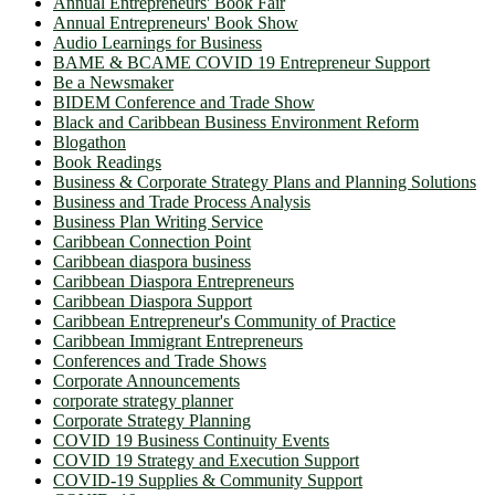
Annual Entrepreneurs' Book Fair
Annual Entrepreneurs' Book Show
Audio Learnings for Business
BAME & BCAME COVID 19 Entrepreneur Support
Be a Newsmaker
BIDEM Conference and Trade Show
Black and Caribbean Business Environment Reform
Blogathon
Book Readings
Business & Corporate Strategy Plans and Planning Solutions
Business and Trade Process Analysis
Business Plan Writing Service
Caribbean Connection Point
Caribbean diaspora business
Caribbean Diaspora Entrepreneurs
Caribbean Diaspora Support
Caribbean Entrepreneur's Community of Practice
Caribbean Immigrant Entrepreneurs
Conferences and Trade Shows
Corporate Announcements
corporate strategy planner
Corporate Strategy Planning
COVID 19 Business Continuity Events
COVID 19 Strategy and Execution Support
COVID-19 Supplies & Community Support