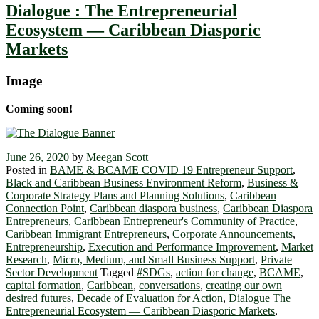
Dialogue : The Entrepreneurial
Ecosystem ― Caribbean Diasporic
Markets
Image
Coming soon!
June 26, 2020
by
Meegan Scott
Posted in
BAME & BCAME COVID 19 Entrepreneur Support
,
Black and Caribbean Business Environment Reform
,
Business &
Corporate Strategy Plans and Planning Solutions
,
Caribbean
Connection Point
,
Caribbean diaspora business
,
Caribbean Diaspora
Entrepreneurs
,
Caribbean Entrepreneur's Community of Practice
,
Caribbean Immigrant Entrepreneurs
,
Corporate Announcements
,
Entrepreneurship
,
Execution and Performance Improvement
,
Market
Research
,
Micro, Medium, and Small Business Support
,
Private
Sector Development
Tagged
#SDGs
,
action for change
,
BCAME
,
capital formation
,
Caribbean
,
conversations
,
creating our own
desired futures
,
Decade of Evaluation for Action
,
Dialogue The
Entrepreneurial Ecosystem ― Caribbean Diasporic Markets
,