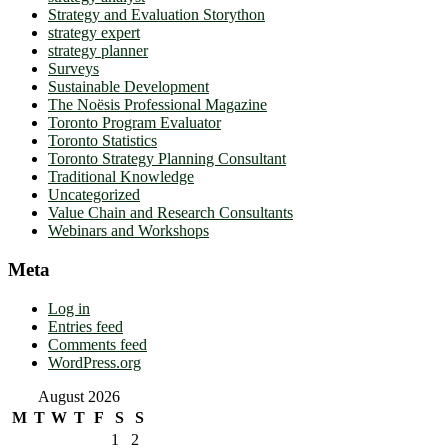
Strategy and Evaluation Storython
strategy expert
strategy planner
Surveys
Sustainable Development
The Noësis Professional Magazine
Toronto Program Evaluator
Toronto Statistics
Toronto Strategy Planning Consultant
Traditional Knowledge
Uncategorized
Value Chain and Research Consultants
Webinars and Workshops
Meta
Log in
Entries feed
Comments feed
WordPress.org
August 2026
M
T
W
T
F
S
S
1
2