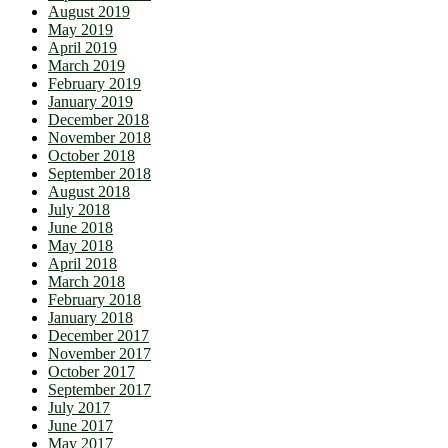
August 2019
May 2019
April 2019
March 2019
February 2019
January 2019
December 2018
November 2018
October 2018
September 2018
August 2018
July 2018
June 2018
May 2018
April 2018
March 2018
February 2018
January 2018
December 2017
November 2017
October 2017
September 2017
July 2017
June 2017
May 2017