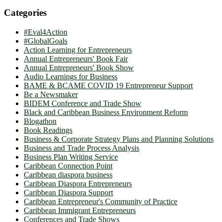
Categories
#Eval4Action
#GlobalGoals
Action Learning for Entrepreneurs
Annual Entrepreneurs' Book Fair
Annual Entrepreneurs' Book Show
Audio Learnings for Business
BAME & BCAME COVID 19 Entrepreneur Support
Be a Newsmaker
BIDEM Conference and Trade Show
Black and Caribbean Business Environment Reform
Blogathon
Book Readings
Business & Corporate Strategy Plans and Planning Solutions
Business and Trade Process Analysis
Business Plan Writing Service
Caribbean Connection Point
Caribbean diaspora business
Caribbean Diaspora Entrepreneurs
Caribbean Diaspora Support
Caribbean Entrepreneur's Community of Practice
Caribbean Immigrant Entrepreneurs
Conferences and Trade Shows