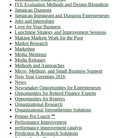
IYE Evaluation Methods and Design Blogathon
Jamaican Diaspora
Jamaican Immigrant and Diaspora Entrepreneurs
Jobs and Internships
Love for Your Business
Lunchtime Strategy and Improvement Sessions
Making Markets Work for the Poor
Market Research
Marketing
Media Mentions
Media Releases
Methods and Approaches
Micro, Medium, and Small Business Support
New Year Greetings 2016
News
Newsmaker Opportunities for Entrepreneurs
Opportunities for Retired Finance Experts
Opportunities for Retirees
Organizational Research
Organizational Strengthening Solutions
Pepper Pot Lunch ℠
Performance Improvement
performance improvement catalyst
Prediction & Research Solutions