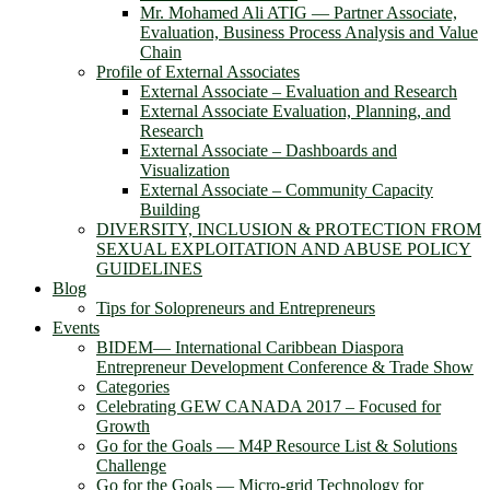
Mr. Mohamed Ali ATIG ― Partner Associate,
Evaluation, Business Process Analysis and Value
Chain
Profile of External Associates
External Associate – Evaluation and Research
External Associate Evaluation, Planning, and
Research
External Associate – Dashboards and
Visualization
External Associate – Community Capacity
Building
DIVERSITY, INCLUSION & PROTECTION FROM
SEXUAL EXPLOITATION AND ABUSE POLICY
GUIDELINES
Blog
Tips for Solopreneurs and Entrepreneurs
Events
BIDEM― International Caribbean Diaspora
Entrepreneur Development Conference & Trade Show
Categories
Celebrating GEW CANADA 2017 – Focused for
Growth
Go for the Goals — M4P Resource List & Solutions
Challenge
Go for the Goals — Micro-grid Technology for