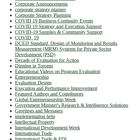
Corporate Announcements
corporate strategy planner
Corporate Strategy Planning
COVID 19 Business Continuity Events
COVID 19 Strategy and Execution Support
COVID-19 Supplies & Community Support
COVID_19
DCED Standard. Design of Monitoring and Results
Measurement (MRM) Systems for Private Sector
Development (PSD)
Decade of Evaluation for Action
Dinning in Toronto
Educational Videos on Program Evaluation
Entrepreneurship
Evaluation Design
Execution and Performance Improvement
Featured Authors and Contributors
Global Entrepreneurship Week
Government Minister's Research & Intelligence Solutions
Greetings and Messages
implementation help
Intellectual Property
International Development Week
International Trade
International Trade & FDI