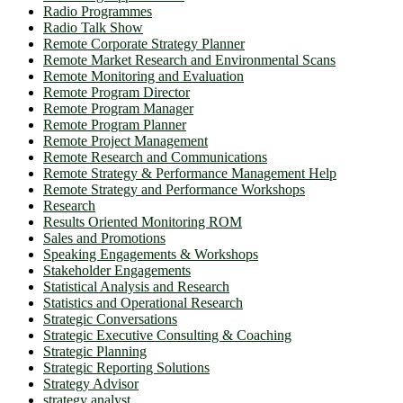
Radio Programmes
Radio Talk Show
Remote Corporate Strategy Planner
Remote Market Research and Environmental Scans
Remote Monitoring and Evaluation
Remote Program Director
Remote Program Manager
Remote Program Planner
Remote Project Management
Remote Research and Communications
Remote Strategy & Performance Management Help
Remote Strategy and Performance Workshops
Research
Results Oriented Monitoring ROM
Sales and Promotions
Speaking Engagements & Workshops
Stakeholder Engagements
Statistical Analysis and Research
Statistics and Operational Research
Strategic Conversations
Strategic Executive Consulting & Coaching
Strategic Planning
Strategic Reporting Solutions
Strategy Advisor
strategy analyst