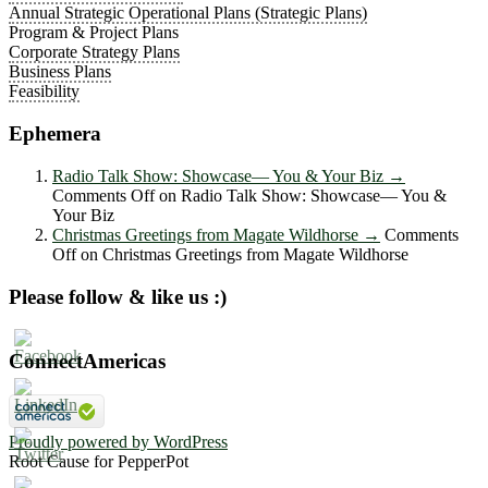
Annual Strategic Operational Plans (Strategic Plans)
Program & Project Plans
Corporate Strategy Plans
Business Plans
Feasibility
Ephemera
Radio Talk Show: Showcase― You & Your Biz
→
Comments Off
on Radio Talk Show: Showcase― You &
Your Biz
Christmas Greetings from Magate Wildhorse
→
Comments
Off
on Christmas Greetings from Magate Wildhorse
Please follow & like us :)
ConnectAmericas
Proudly powered by WordPress
Root Cause for PepperPot