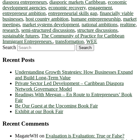
diaspora entrepreneurs
,
diasporic markets Caribbean
,
economic
development agencies
,
economic recovery
,
engagement
,
entrepreneur ambition
,
entrepreneurial skills gap
,
financially viable
businesses
,
host country ambition
,
humane entrepreneurship
,
market
meetings
,
market systems development
,
national ambitions
,
realtime
,
research
,
semi-structured discussions
,
structure discussions
,
sustainable futures
,
The Community of Practice for Caribbean
Immigrant Entrepreneurs.
,
transformation
,
WEE
Search
Recent Posts
Understanding Growth Strategies: How Businesses Expand
and Build Long-Term Value
Private Sector Led Development – Caribbean Diaspora
Network Governance Model
Readings With Meegan – En Route to Entrepreneurs’ Book
Fair
Be Our Guest at the Upcoming Book Fair
Exhibit at our Book Fair
Recent Comments
MagateWH
on
Evaluation is Evaluation: True or False?