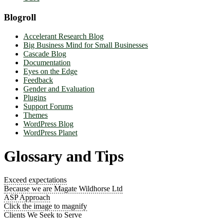
Blogroll
Accelerant Research Blog
Big Business Mind for Small Businesses
Cascade Blog
Documentation
Eyes on the Edge
Feedback
Gender and Evaluation
Plugins
Support Forums
Themes
WordPress Blog
WordPress Planet
Glossary and Tips
Exceed expectations
Because we are Magate Wildhorse Ltd
ASP Approach
Click the image to magnify
Clients We Seek to Serve