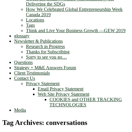
Delivering the SDGs
How We Celebrated Global Entrepreneurship Week
Canada 2019
Locations
Tags
Think and Live Your Business Growth —GEW 2019
glossary
Newsletter & Publications
Research in Progress
Thanks for Subscribing
Sorry to see you go…
Questions
Strategy + M&E Answers Forum
Client Testimonials
Contact Us
Privacy Statement
Email Privacy Statement
Web Site Privacy Statement
COOKIES and OTHER TRACKING
TECHNOLOGIES
Media
Tag Archives:
conversations