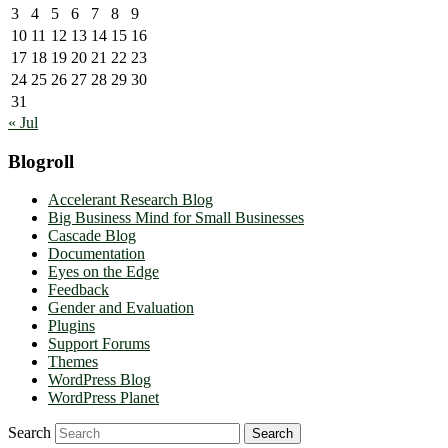
3
4
5
6
7
8
9
10
11
12
13
14
15
16
17
18
19
20
21
22
23
24
25
26
27
28
29
30
31
« Jul
Blogroll
Accelerant Research Blog
Big Business Mind for Small Businesses
Cascade Blog
Documentation
Eyes on the Edge
Feedback
Gender and Evaluation
Plugins
Support Forums
Themes
WordPress Blog
WordPress Planet
Search