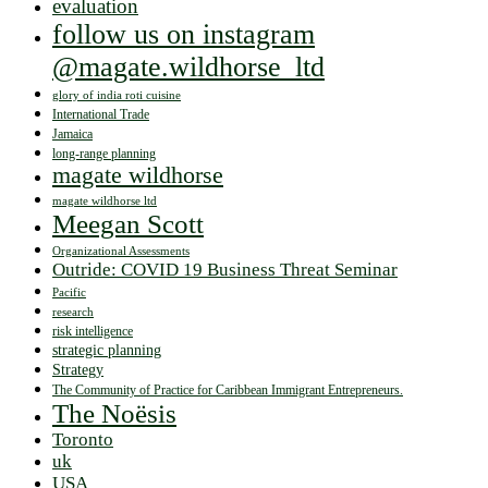
evaluation
follow us on instagram
@magate.wildhorse_ltd
glory of india roti cuisine
International Trade
Jamaica
long-range planning
magate wildhorse
magate wildhorse ltd
Meegan Scott
Organizational Assessments
Outride: COVID 19 Business Threat Seminar
Pacific
research
risk intelligence
strategic planning
Strategy
The Community of Practice for Caribbean Immigrant Entrepreneurs.
The Noësis
Toronto
uk
USA