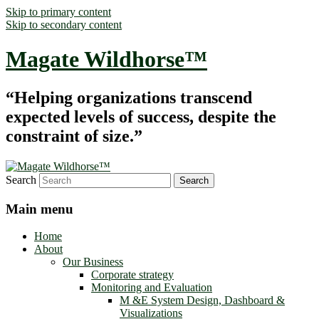
Skip to primary content
Skip to secondary content
Magate Wildhorse™
“Helping organizations transcend
expected levels of success, despite the
constraint of size.”
Search
Main menu
Home
About
Our Business
Corporate strategy
Monitoring and Evaluation
M &E System Design, Dashboard &
Visualizations