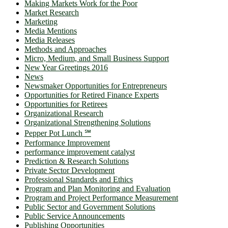
Making Markets Work for the Poor
Market Research
Marketing
Media Mentions
Media Releases
Methods and Approaches
Micro, Medium, and Small Business Support
New Year Greetings 2016
News
Newsmaker Opportunities for Entrepreneurs
Opportunities for Retired Finance Experts
Opportunities for Retirees
Organizational Research
Organizational Strengthening Solutions
Pepper Pot Lunch ℠
Performance Improvement
performance improvement catalyst
Prediction & Research Solutions
Private Sector Development
Professional Standards and Ethics
Program and Plan Monitoring and Evaluation
Program and Project Performance Measurement
Public Sector and Government Solutions
Public Service Announcements
Publishing Opportunities