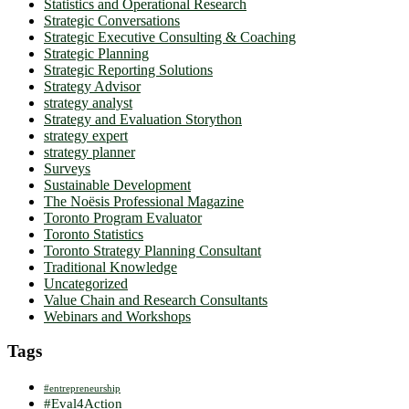
Statistics and Operational Research
Strategic Conversations
Strategic Executive Consulting & Coaching
Strategic Planning
Strategic Reporting Solutions
Strategy Advisor
strategy analyst
Strategy and Evaluation Storython
strategy expert
strategy planner
Surveys
Sustainable Development
The Noësis Professional Magazine
Toronto Program Evaluator
Toronto Statistics
Toronto Strategy Planning Consultant
Traditional Knowledge
Uncategorized
Value Chain and Research Consultants
Webinars and Workshops
Tags
#entrepreneurship
#Eval4Action