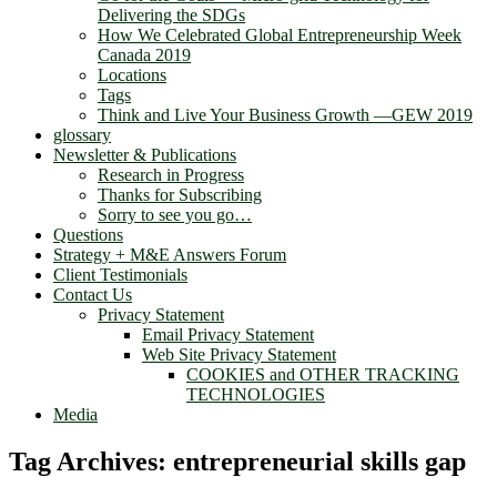
Delivering the SDGs
How We Celebrated Global Entrepreneurship Week
Canada 2019
Locations
Tags
Think and Live Your Business Growth —GEW 2019
glossary
Newsletter & Publications
Research in Progress
Thanks for Subscribing
Sorry to see you go…
Questions
Strategy + M&E Answers Forum
Client Testimonials
Contact Us
Privacy Statement
Email Privacy Statement
Web Site Privacy Statement
COOKIES and OTHER TRACKING
TECHNOLOGIES
Media
Tag Archives:
entrepreneurial skills gap