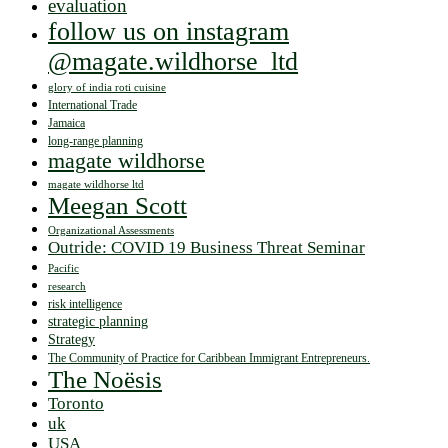
evaluation
follow us on instagram
@magate.wildhorse_ltd
glory of india roti cuisine
International Trade
Jamaica
long-range planning
magate wildhorse
magate wildhorse ltd
Meegan Scott
Organizational Assessments
Outride: COVID 19 Business Threat Seminar
Pacific
research
risk intelligence
strategic planning
Strategy
The Community of Practice for Caribbean Immigrant Entrepreneurs.
The Noësis
Toronto
uk
USA