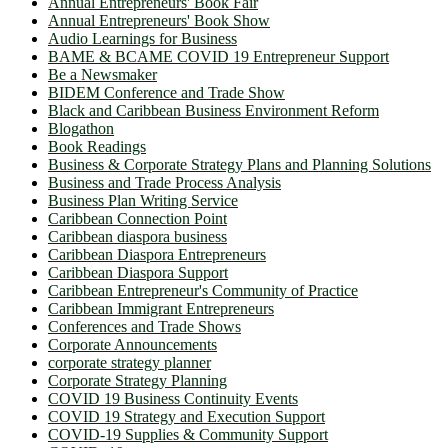
Annual Entrepreneurs' Book Fair
Annual Entrepreneurs' Book Show
Audio Learnings for Business
BAME & BCAME COVID 19 Entrepreneur Support
Be a Newsmaker
BIDEM Conference and Trade Show
Black and Caribbean Business Environment Reform
Blogathon
Book Readings
Business & Corporate Strategy Plans and Planning Solutions
Business and Trade Process Analysis
Business Plan Writing Service
Caribbean Connection Point
Caribbean diaspora business
Caribbean Diaspora Entrepreneurs
Caribbean Diaspora Support
Caribbean Entrepreneur's Community of Practice
Caribbean Immigrant Entrepreneurs
Conferences and Trade Shows
Corporate Announcements
corporate strategy planner
Corporate Strategy Planning
COVID 19 Business Continuity Events
COVID 19 Strategy and Execution Support
COVID-19 Supplies & Community Support