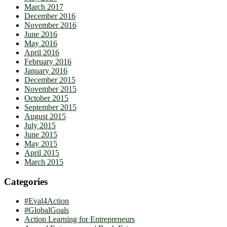
March 2017
December 2016
November 2016
June 2016
May 2016
April 2016
February 2016
January 2016
December 2015
November 2015
October 2015
September 2015
August 2015
July 2015
June 2015
May 2015
April 2015
March 2015
Categories
#Eval4Action
#GlobalGoals
Action Learning for Entrepreneurs