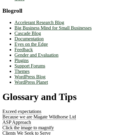
Blogroll
Accelerant Research Blog
Big Business Mind for Small Businesses
Cascade Blog
Documentation
Eyes on the Edge
Feedback
Gender and Evaluation
Plugins
Support Forums
Themes
WordPress Blog
WordPress Planet
Glossary and Tips
Exceed expectations
Because we are Magate Wildhorse Ltd
ASP Approach
Click the image to magnify
Clients We Seek to Serve