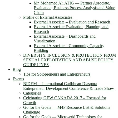
Mr. Mohamed Ali ATIG ― Partner Associate,
Evaluation, Business Process Analysis and Value
Chain
Profile of External Associates
External Associate – Evaluation and Research
External Associate Evaluation, Planning, and
Research
External Associate – Dashboards and
Visualization
External Associate – Community Capacity
Building
DIVERSITY, INCLUSION & PROTECTION FROM
SEXUAL EXPLOITATION AND ABUSE POLICY
GUIDELINES
Blog
Tips for Solopreneurs and Entrepreneurs
Events
BIDEM― International Caribbean Diaspora
Entrepreneur Development Conference & Trade Show
Categories
Celebrating GEW CANADA 2017 – Focused for
Growth
Go for the Goals — M4P Resource List & Solutions
Challenge
Go for the Goals — Micro-grid Technology for