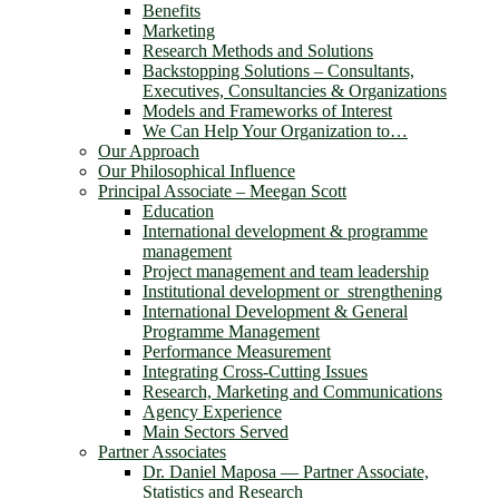
Benefits
Marketing
Research Methods and Solutions
Backstopping Solutions – Consultants,
Executives, Consultancies & Organizations
Models and Frameworks of Interest
We Can Help Your Organization to…
Our Approach
Our Philosophical Influence
Principal Associate – Meegan Scott
Education
International development & programme
management
Project management and team leadership
Institutional development or strengthening
International Development & General
Programme Management
Performance Measurement
Integrating Cross-Cutting Issues
Research, Marketing and Communications
Agency Experience
Main Sectors Served
Partner Associates
Dr. Daniel Maposa ― Partner Associate,
Statistics and Research