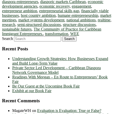
diaspora entrepreneurs
,
diasporic markets Caribbean
,
economic
development agencies
,
economic recovery
,
engagement
,
entrepreneur ambition
,
entrepreneurial skills gap
,
financially viable
businesses
,
host country ambition
,
humane entrepreneurship
,
market
meetings
,
market systems development
,
national ambitions
,
realtime
,
research
,
semi-structured discussions
,
structure discussions
,
sustainable futures
,
The Community of Practice for Caribbean
Immigrant Entrepreneurs.
,
transformation
,
WEE
Search
Recent Posts
Understanding Growth Strategies: How Businesses Expand
and Build Long-Term Value
Private Sector Led Development – Caribbean Diaspora
Network Governance Model
Readings With Meegan – En Route to Entrepreneurs’ Book
Fair
Be Our Guest at the Upcoming Book Fair
Exhibit at our Book Fair
Recent Comments
MagateWH
on
Evaluation is Evaluation: True or False?