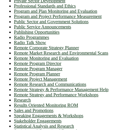
Private Sector Development
Professional Standards and Ethics
Program and Plan Monitoring and Evaluation
Program and Project Performance Measurement
Public Sector and Government Solutions
Public Service Announcements
Publishing Opportunities
Radio Programmes
Radio Talk Show
Remote Corporate Strategy Planner
Remote Market Research and Environmental Scans
Remote Monitoring and Evaluation
Remote Program Director
Remote Program Manager
Remote Program Planner
Remote Project Management
Remote Research and Communications
Remote Strategy & Performance Management Help
Remote Strategy and Performance Workshops
Research
Results Oriented Monitoring ROM
Sales and Promotions
Speaking Engagements & Workshops
Stakeholder Engagements
Statistical Analysis and Research