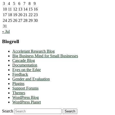
3
4
5
6
7
8
9
10
11
12
13
14
15
16
17
18
19
20
21
22
23
24
25
26
27
28
29
30
31
« Jul
Blogroll
Accelerant Research Blog
Big Business Mind for Small Businesses
Cascade Blog
Documentation
Eyes on the Edge
Feedback
Gender and Evaluation
Plugins
Support Forums
Themes
WordPress Blog
WordPress Planet
Search