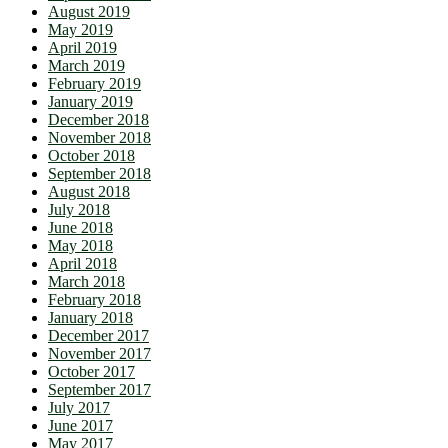
August 2019
May 2019
April 2019
March 2019
February 2019
January 2019
December 2018
November 2018
October 2018
September 2018
August 2018
July 2018
June 2018
May 2018
April 2018
March 2018
February 2018
January 2018
December 2017
November 2017
October 2017
September 2017
July 2017
June 2017
May 2017