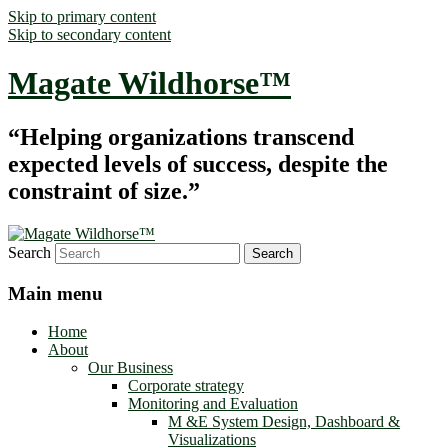
Skip to primary content
Skip to secondary content
Magate Wildhorse™
“Helping organizations transcend
expected levels of success, despite the
constraint of size.”
Search
Main menu
Home
About
Our Business
Corporate strategy
Monitoring and Evaluation
M &E System Design, Dashboard &
Visualizations