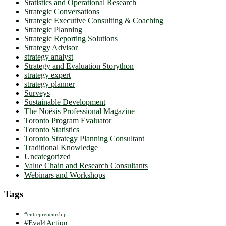
Statistics and Operational Research
Strategic Conversations
Strategic Executive Consulting & Coaching
Strategic Planning
Strategic Reporting Solutions
Strategy Advisor
strategy analyst
Strategy and Evaluation Storython
strategy expert
strategy planner
Surveys
Sustainable Development
The Noësis Professional Magazine
Toronto Program Evaluator
Toronto Statistics
Toronto Strategy Planning Consultant
Traditional Knowledge
Uncategorized
Value Chain and Research Consultants
Webinars and Workshops
Tags
#entrepreneurship
#Eval4Action