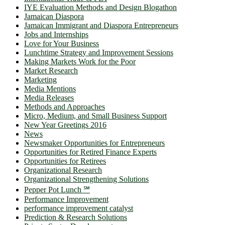
IYE Evaluation Methods and Design Blogathon
Jamaican Diaspora
Jamaican Immigrant and Diaspora Entrepreneurs
Jobs and Internships
Love for Your Business
Lunchtime Strategy and Improvement Sessions
Making Markets Work for the Poor
Market Research
Marketing
Media Mentions
Media Releases
Methods and Approaches
Micro, Medium, and Small Business Support
New Year Greetings 2016
News
Newsmaker Opportunities for Entrepreneurs
Opportunities for Retired Finance Experts
Opportunities for Retirees
Organizational Research
Organizational Strengthening Solutions
Pepper Pot Lunch ℠
Performance Improvement
performance improvement catalyst
Prediction & Research Solutions