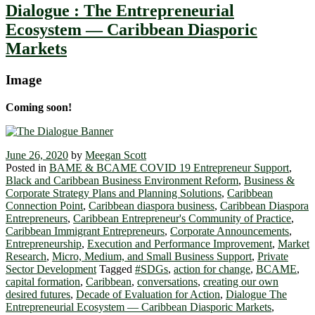
Dialogue : The Entrepreneurial
Ecosystem ― Caribbean Diasporic
Markets
Image
Coming soon!
June 26, 2020
by
Meegan Scott
Posted in
BAME & BCAME COVID 19 Entrepreneur Support
,
Black and Caribbean Business Environment Reform
,
Business &
Corporate Strategy Plans and Planning Solutions
,
Caribbean
Connection Point
,
Caribbean diaspora business
,
Caribbean Diaspora
Entrepreneurs
,
Caribbean Entrepreneur's Community of Practice
,
Caribbean Immigrant Entrepreneurs
,
Corporate Announcements
,
Entrepreneurship
,
Execution and Performance Improvement
,
Market
Research
,
Micro, Medium, and Small Business Support
,
Private
Sector Development
Tagged
#SDGs
,
action for change
,
BCAME
,
capital formation
,
Caribbean
,
conversations
,
creating our own
desired futures
,
Decade of Evaluation for Action
,
Dialogue The
Entrepreneurial Ecosystem ― Caribbean Diasporic Markets
,