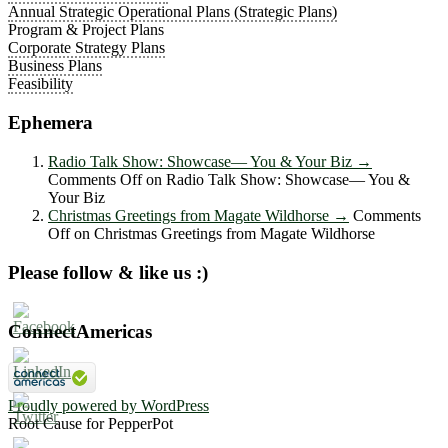
Annual Strategic Operational Plans (Strategic Plans)
Program & Project Plans
Corporate Strategy Plans
Business Plans
Feasibility
Ephemera
Radio Talk Show: Showcase― You & Your Biz
→
Comments Off
on Radio Talk Show: Showcase― You &
Your Biz
Christmas Greetings from Magate Wildhorse
→
Comments
Off
on Christmas Greetings from Magate Wildhorse
Please follow & like us :)
ConnectAmericas
Proudly powered by WordPress
Root Cause for PepperPot