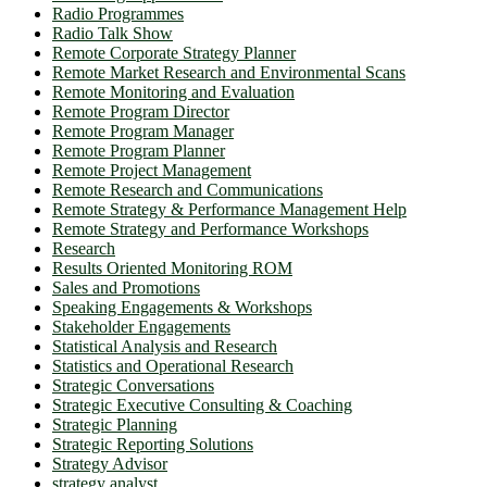
Radio Programmes
Radio Talk Show
Remote Corporate Strategy Planner
Remote Market Research and Environmental Scans
Remote Monitoring and Evaluation
Remote Program Director
Remote Program Manager
Remote Program Planner
Remote Project Management
Remote Research and Communications
Remote Strategy & Performance Management Help
Remote Strategy and Performance Workshops
Research
Results Oriented Monitoring ROM
Sales and Promotions
Speaking Engagements & Workshops
Stakeholder Engagements
Statistical Analysis and Research
Statistics and Operational Research
Strategic Conversations
Strategic Executive Consulting & Coaching
Strategic Planning
Strategic Reporting Solutions
Strategy Advisor
strategy analyst