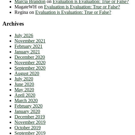
Marcia Brandon
on
Evaluation is Evaluation: True or False?
MagateWH
on
Evaluation is Evaluation: True or False?
Regina
on
Evaluation is Evaluation: True or False?
Archives
July 2026
November 2021
February 2021
January 2021
December 2020
November 2020
September 2020
August 2020
July 2020
June 2020
May 2020
April 2020
March 2020
February 2020
January 2020
December 2019
November 2019
October 2019
September 2019