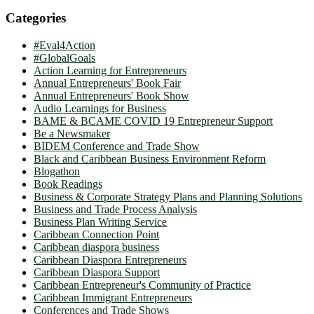
Categories
#Eval4Action
#GlobalGoals
Action Learning for Entrepreneurs
Annual Entrepreneurs' Book Fair
Annual Entrepreneurs' Book Show
Audio Learnings for Business
BAME & BCAME COVID 19 Entrepreneur Support
Be a Newsmaker
BIDEM Conference and Trade Show
Black and Caribbean Business Environment Reform
Blogathon
Book Readings
Business & Corporate Strategy Plans and Planning Solutions
Business and Trade Process Analysis
Business Plan Writing Service
Caribbean Connection Point
Caribbean diaspora business
Caribbean Diaspora Entrepreneurs
Caribbean Diaspora Support
Caribbean Entrepreneur's Community of Practice
Caribbean Immigrant Entrepreneurs
Conferences and Trade Shows