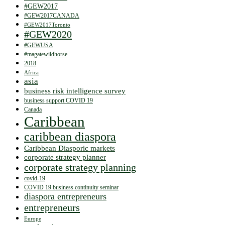
#GEW2017
#GEW2017CANADA
#GEW2017Toronto
#GEW2020
#GEWUSA
#magatewildhorse
2018
Africa
asia
business risk intelligence survey
business support COVID 19
Canada
Caribbean
caribbean diaspora
Caribbean Diasporic markets
corporate strategy planner
corporate strategy planning
covid-19
COVID 19 business continuity seminar
diaspora entrepreneurs
entrepreneurs
Europe