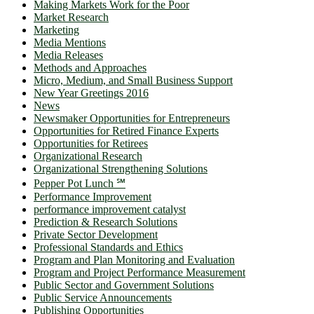
Making Markets Work for the Poor
Market Research
Marketing
Media Mentions
Media Releases
Methods and Approaches
Micro, Medium, and Small Business Support
New Year Greetings 2016
News
Newsmaker Opportunities for Entrepreneurs
Opportunities for Retired Finance Experts
Opportunities for Retirees
Organizational Research
Organizational Strengthening Solutions
Pepper Pot Lunch ℠
Performance Improvement
performance improvement catalyst
Prediction & Research Solutions
Private Sector Development
Professional Standards and Ethics
Program and Plan Monitoring and Evaluation
Program and Project Performance Measurement
Public Sector and Government Solutions
Public Service Announcements
Publishing Opportunities