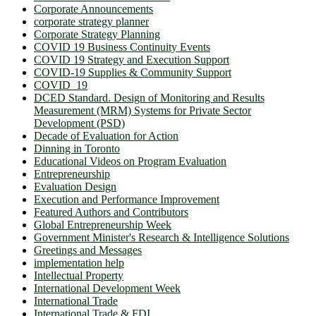
Corporate Announcements
corporate strategy planner
Corporate Strategy Planning
COVID 19 Business Continuity Events
COVID 19 Strategy and Execution Support
COVID-19 Supplies & Community Support
COVID_19
DCED Standard. Design of Monitoring and Results
Measurement (MRM) Systems for Private Sector
Development (PSD)
Decade of Evaluation for Action
Dinning in Toronto
Educational Videos on Program Evaluation
Entrepreneurship
Evaluation Design
Execution and Performance Improvement
Featured Authors and Contributors
Global Entrepreneurship Week
Government Minister's Research & Intelligence Solutions
Greetings and Messages
implementation help
Intellectual Property
International Development Week
International Trade
International Trade & FDI