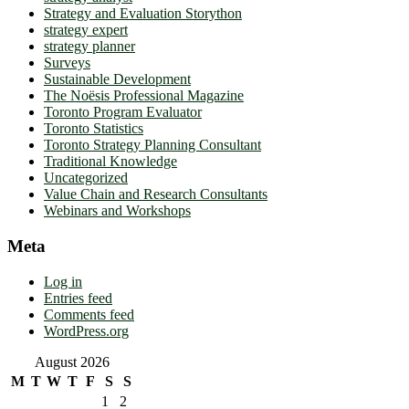
Strategy and Evaluation Storython
strategy expert
strategy planner
Surveys
Sustainable Development
The Noësis Professional Magazine
Toronto Program Evaluator
Toronto Statistics
Toronto Strategy Planning Consultant
Traditional Knowledge
Uncategorized
Value Chain and Research Consultants
Webinars and Workshops
Meta
Log in
Entries feed
Comments feed
WordPress.org
August 2026
M
T
W
T
F
S
S
1
2