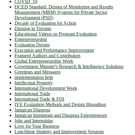
COVID_19
DCED Standard. Design of Monitoring and Results
Measurement (MRM) Systems for Private Sector
Development (PSD)
Decade of Evaluation for Action
Dinning in Toronto
Educational Videos on Program Evaluation
Entrepreneurship
Evaluation Design
Execution and Performance Improvement
Featured Authors and Contributors
Global Entrepreneurship Week
Government Minister's Research & Intelligence Solutions
Greetings and Messages
implementation help
Intellectual Property
International Development Week
International Trade
International Trade & FDI
IYE Evaluation Methods and Design Blogathon
Jamaican Diaspora
Jamaican Immigrant and Diaspora Entrepreneurs
Jobs and Internships
Love for Your Business
Lunchtime Strategy and Improvement Sessions