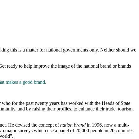
king this is a matter for national governments only. Neither should we
 Get ready to help improve the image of the national brand or brands
at makes a good brand.
or who for the past twenty years has worked with the Heads of State
nity, and by raising their profiles, to enhance their trade, tourism,
anet. He devised the concept of
nation brand
in 1996, now a multi-
two major surveys which use a panel of 20,000 people in 20 countries
world”.