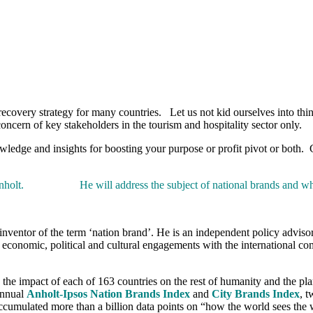
recovery strategy for many countries. Let us not kid ourselves into thin
concern of key stakeholders in the tourism and hospitality sector only.
owledge and insights for boosting your purpose or profit pivot or both.
mon Anholt. He will address the subject of national brands and wh
inventor of the term ‘nation brand’. He is an independent policy advis
onomic, political and cultural engagements with the international commu
 the impact of each of 163 countries on the rest of humanity and the pl
 annual
Anholt-Ipsos Nation Brands Index
and
City Brands Index
, 
accumulated more than a billion data points on “how the world sees the 