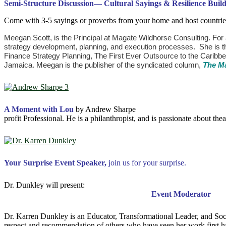
Semi-Structure Discussion
—
Cultural Sayings & Resilience Buil
Come with 3-5 sayings or proverbs from your home and host countries 
Meegan Scott, is the Principal at Magate Wildhorse Consulting. For
strategy development, planning, and execution processes. She is 
Finance Strategy Planning, The First Ever Outsource to the Caribb
Jamaica. Meegan is the publisher of the syndicated column,
The M
A Moment with Lou
by Andrew Sharpe Founder and CEO o
profit Professional. He is a philanthropist, and is passionate about th
Your Surprise Event Speaker,
join us for
your surprise.
Dr. Dunkley will pres
Event Moderator
Dr. Karren Dunkley is an Educator, Transformational Leader, and Soc
respect and recommendation of others who have seen her work first han