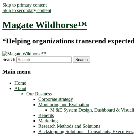
Skip to primary content
Skip to secondary content
Magate Wildhorse™
“Helping organizations transcend expected le
Search
Main menu
Home
About
Our Business
Corporate strategy
Monitoring and Evaluation
M &E System Design, Dashboard & Visuali
Benefits
Marketing
Research Methods and Solutions
Backstopping Solutions – Consultants, Executives