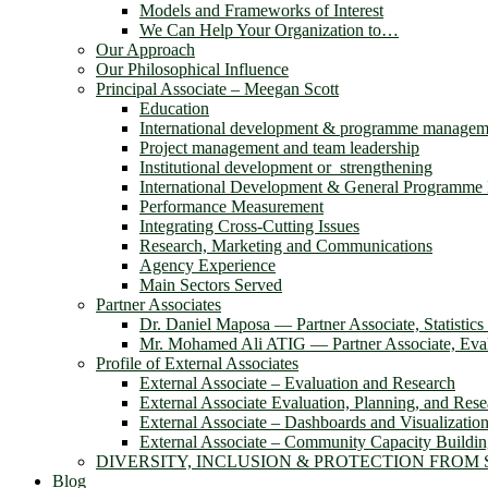
Models and Frameworks of Interest
We Can Help Your Organization to…
Our Approach
Our Philosophical Influence
Principal Associate – Meegan Scott
Education
International development & programme managem
Project management and team leadership
Institutional development or strengthening
International Development & General Programm
Performance Measurement
Integrating Cross-Cutting Issues
Research, Marketing and Communications
Agency Experience
Main Sectors Served
Partner Associates
Dr. Daniel Maposa ― Partner Associate, Statistic
Mr. Mohamed Ali ATIG ― Partner Associate, Evalu
Profile of External Associates
External Associate – Evaluation and Research
External Associate Evaluation, Planning, and Rese
External Associate – Dashboards and Visualizatio
External Associate – Community Capacity Buildi
DIVERSITY, INCLUSION & PROTECTION FROM
Blog