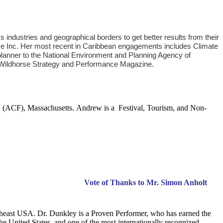
ndustries and geographical borders to get better results from their
se Inc. Her most recent in Caribbean engagements includes Climate
planner to the National Environment and Planning Agency of
: MWildhorse Strategy and Performance Magazine.
husetts. Andrew is a Festival, Tourism, and Non-
Week Salute
Vote of Thanks to Mr. Simon Anholt
theast USA. Dr. Dunkley is a Proven Performer, who has earned the
he United States, and one of the most internationally recognized