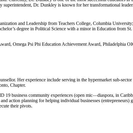
y superintendent, Dr. Dunkley is known for her transformational leade
ganization and Leadership from Teachers College, Columbia University;
achelor’s degree in Political Science with a minor in Education from S
cy Award, Omega Psi Phi Education Achievement Award, Philadelphia 
sellor. Her experience include serving in the hypermarket sub-sector 
onto, Chapter.
D 19 business community experiences (open mic―diaspora, in Caribbe
and action planning for helping individual businesses (entrepreneurs) ge
ecute their pivots.