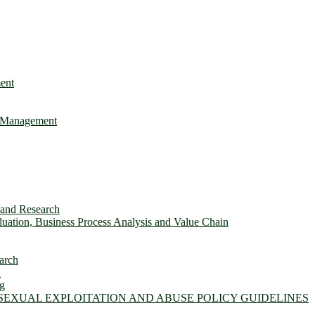
ent
e Management
s and Research
ation, Business Process Analysis and Value Chain
arch
n
ng
 SEXUAL EXPLOITATION AND ABUSE POLICY GUIDELINES