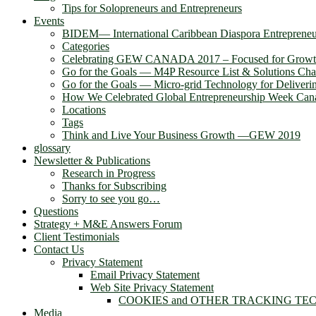
Tips for Solopreneurs and Entrepreneurs
Events
BIDEM― International Caribbean Diaspora Entreprene
Categories
Celebrating GEW CANADA 2017 – Focused for Grow
Go for the Goals — M4P Resource List & Solutions Cha
Go for the Goals — Micro-grid Technology for Deliver
How We Celebrated Global Entrepreneurship Week Can
Locations
Tags
Think and Live Your Business Growth —GEW 2019
glossary
Newsletter & Publications
Research in Progress
Thanks for Subscribing
Sorry to see you go…
Questions
Strategy + M&E Answers Forum
Client Testimonials
Contact Us
Privacy Statement
Email Privacy Statement
Web Site Privacy Statement
COOKIES and OTHER TRACKING TE
Media