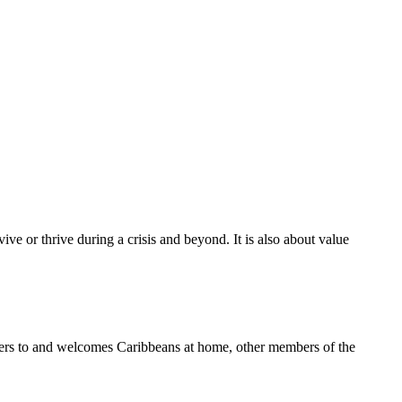
ive or thrive during a crisis and beyond. It is also about value
aters to and welcomes Caribbeans at home, other members of the