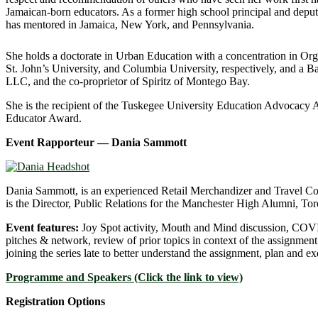
Jamaican-born educators. As a former high school principal and deput
has mentored in Jamaica, New York, and Pennsylvania.
She holds a doctorate in Urban Education with a concentration in Or
St. John’s University, and Columbia University, respectively, and a B
LLC, and the co-proprietor of Spiritz of Montego Bay.
She is the recipient of the Tuskegee University Education Advoca
Educator Award.
Event Rapporteur
— Dania Sammott
Dania Sammott, is an experienced Retail Merchandizer and Travel Coun
is the Director, Public Relations for the Manchester High Alumni, Tor
Event features:
Joy Spot activity, Mouth and Mind discussion, COVI
pitches & network, review of prior topics in context of the assignment 
joining the series late to better understand the assignment, plan and ex
Programme and Speakers (Click the link to view)
Registration Options