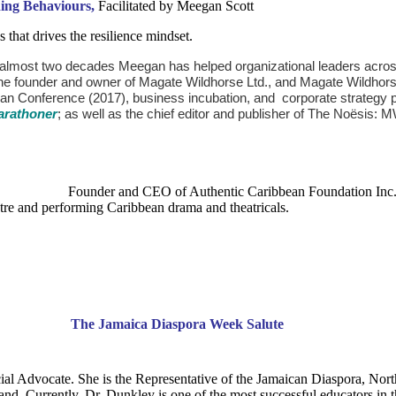
ding Behaviours,
Facilitated by Meegan Scott
that drives the resilience mindset.
 almost two decades Meegan has helped organizational leaders across i
the founder and owner of Magate Wildhorse Ltd., and Magate Wildhor
ean Conference (2017), business incubation, and corporate strategy 
arathoner
; as well as the chief editor and publisher of The Noësis
f Authentic Caribbean Foundation Inc. (ACF), Massac
eatre and performing Caribbean drama and theatricals.
ent:
The Jamaica Diaspora 
ial Advocate. She is the Representative of the Jamaican Diaspora, Nor
d. Currently, Dr. Dunkley is one of the most successful educators in t