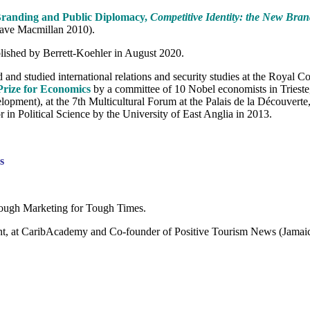
Branding and Public Diplomacy,
Competitive Identity: the New Bra
rave Macmillan 2010).
blished by Berrett-Koehler in August 2020.
and studied international relations and security studies at the Royal 
Prize for Economics
by a committee of 10 Nobel economists in Trieste
opment), at the 7th Multicultural Forum at the Palais de la Découverte
 Political Science by the University of East Anglia in 2013.
s
Tough Marketing for Tough Times.
, at CaribAcademy and Co-founder of Positive Tourism News (Jamaica)