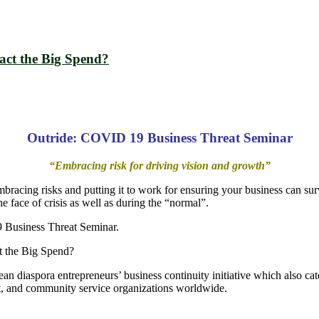
ct the Big Spend?
Outride: COVID 19 Business Threat Seminar
“Embracing risk for driving vision and growth”
embracing risks and putting it to work for ensuring your business can surv
e face of crisis as well as during the “normal”.
19 Business Threat Seminar.
 the Big Spend?
ean diaspora entrepreneurs’ business continuity initiative which also c
 and community service organizations worldwide.