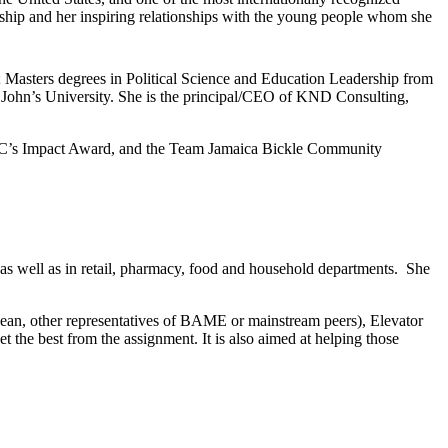
rship and her inspiring relationships with the young people whom she
 Masters degrees in Political Science and Education Leadership from
t. John’s University. She is the principal/CEO of KND Consulting,
OIC’s Impact Award, and the Team Jamaica Bickle Community
as well as in retail, pharmacy, food and household departments. She
an, other representatives of BAME or mainstream peers), Elevator
t the best from the assignment. It is also aimed at helping those