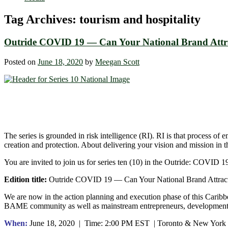
Tag Archives:
tourism and hospitality
Outride COVID 19 — Can Your National Brand Attra
Posted on
June 18, 2020
by
Meegan Scott
The series is grounded in risk intelligence (RI). RI is that process of 
creation and protection. About delivering your vision and mission in th
You are invited to join us for series ten (10) in the Outride: COVID 
Edition title:
Outride COVID 19 — Can Your National Brand Attract
We are now in the action planning and execution phase of this Caribb
BAME community as well as mainstream entrepreneurs, development,
When:
June 18, 2020 | Time: 2:00 PM EST | Toronto & New York