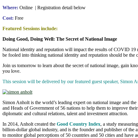
Where:
Online | Registration detail below
Cost:
Free
Featured Sessions include:
Doing Good, Doing Well: The Secret of National Image
National identity and reputation will impact the results of COVID 19 
be fooled into thinking national identity and reputation should be the 
Join us tomorrow to learn about the secret of national image, gain kn
you love.
This session will be delivered by our featured guest speaker, Si
Simon Anholt is the world’s leading expert on national image and the 
and Heads of Government of 56 nations to help them to improve their ec
diplomatic and cultural relations, talent and investment attraction.
In 2014, Anholt created the
Good Country Index
, a study measuring
billion-dollar global industry, and is the founder and publisher of the
to monitor global perceptions of 50 countries and 50 cities and have 