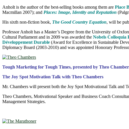
Anholt is the author of the best-selling books among them are
Place 
Macmillan 2007); and
Places: Image, Identity and Reputation
(Palg
His sixth non-fiction book,
The Good Country Equation
, will be pu
Professor Anholt has a Master’s Degree from the University of Oxford 
Cultural Parliament and in 2009 was awarded the
Nobels Colloquia 
Développement Durable
(Award for Excellence in Sustainable Devel
Diplomacy Board (2003-2010) and was appointed Honorary Professor in
Tough Marketing for Tough Times, presented by Theo Chamber
The Joy Spot Motivation Talk with Theo Chambers
Mr. Chambers will present both the Joy Spot Motivational Talk and 
Theo Chambers, Motivational Speaker and Business Coach Consultant
Management Strategies.