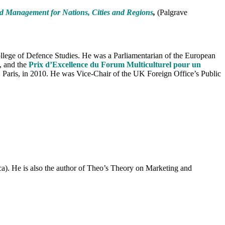
nd Management for Nations, Cities and Regions
,
(Palgrave
College of Defence Studies. He was a Parliamentarian of the European
, and the
Prix d’Excellence du Forum Multiculturel pour un
, Paris, in 2010. He was Vice-Chair of the UK Foreign Office’s Public
. He is also the author of Theo’s Theory on Marketing and