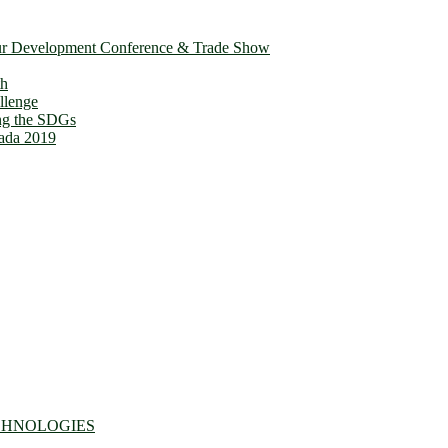
ur Development Conference & Trade Show
th
llenge
ing the SDGs
ada 2019
CHNOLOGIES