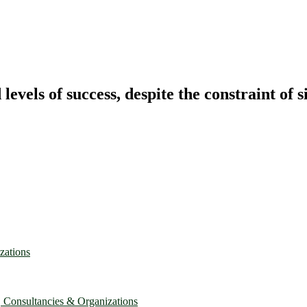
vels of success, despite the constraint of s
zations
, Consultancies & Organizations