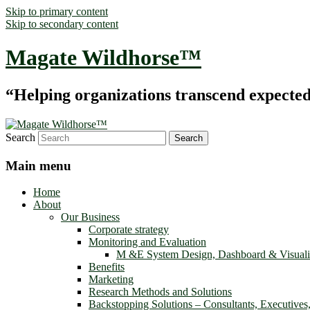
Skip to primary content
Skip to secondary content
Magate Wildhorse™
“Helping organizations transcend expected le
Search
Main menu
Home
About
Our Business
Corporate strategy
Monitoring and Evaluation
M &E System Design, Dashboard & Visuali
Benefits
Marketing
Research Methods and Solutions
Backstopping Solutions – Consultants, Executives