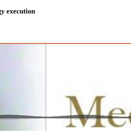
egy execution