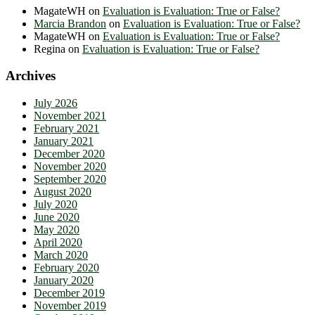
MagateWH
on
Evaluation is Evaluation: True or False?
Marcia Brandon
on
Evaluation is Evaluation: True or False?
MagateWH
on
Evaluation is Evaluation: True or False?
Regina
on
Evaluation is Evaluation: True or False?
Archives
July 2026
November 2021
February 2021
January 2021
December 2020
November 2020
September 2020
August 2020
July 2020
June 2020
May 2020
April 2020
March 2020
February 2020
January 2020
December 2019
November 2019