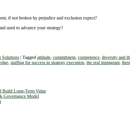
nt, if not broken by prejudice and exclusion expect?
 and used to advance your strategy?
g Solutions
|
Tagged
attitude
,
commitment
,
competence
,
diversity and t
edge
,
staffing for success in strategy execution
,
the real immigrant
,
ther
d Build Long-Term Value
ork Governance Model
r