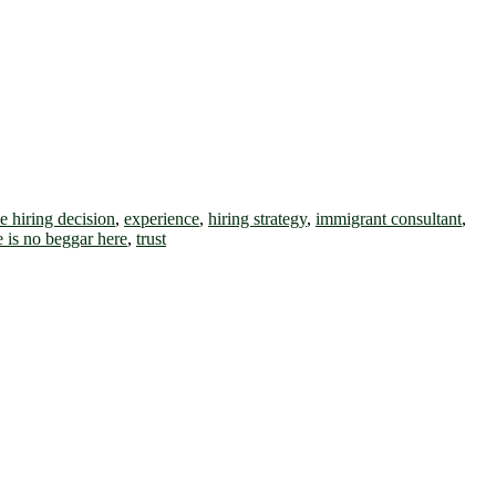
he hiring decision
,
experience
,
hiring strategy
,
immigrant consultant
,
e is no beggar here
,
trust