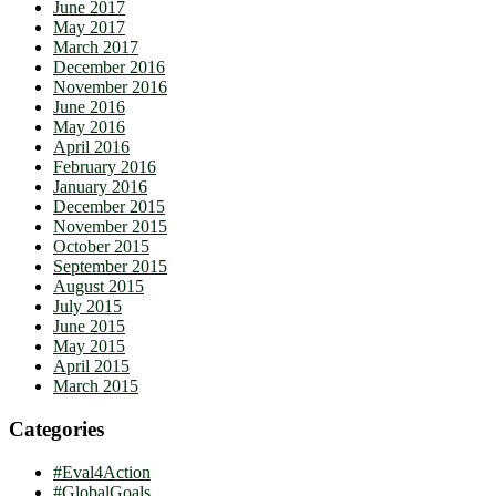
June 2017
May 2017
March 2017
December 2016
November 2016
June 2016
May 2016
April 2016
February 2016
January 2016
December 2015
November 2015
October 2015
September 2015
August 2015
July 2015
June 2015
May 2015
April 2015
March 2015
Categories
#Eval4Action
#GlobalGoals