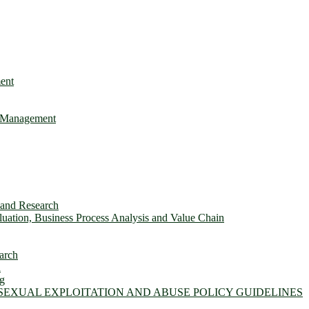
ent
e Management
s and Research
ation, Business Process Analysis and Value Chain
arch
n
ng
 SEXUAL EXPLOITATION AND ABUSE POLICY GUIDELINES