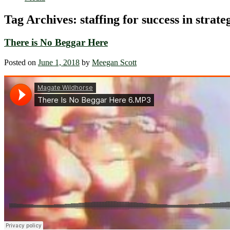
Tag Archives:
staffing for success in strat
There is No Beggar Here
Posted on
June 1, 2018
by
Meegan Scott