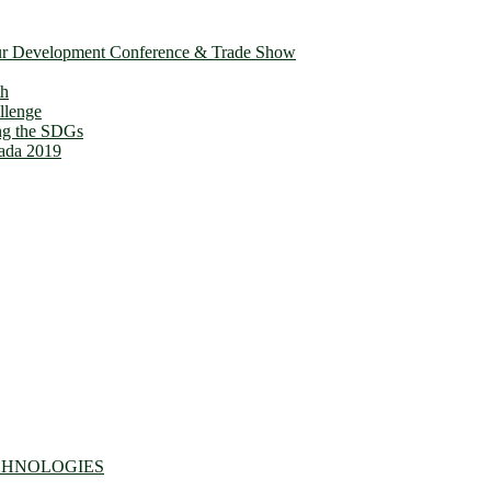
ur Development Conference & Trade Show
th
llenge
ing the SDGs
ada 2019
CHNOLOGIES