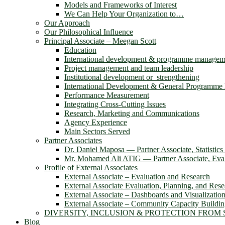
Models and Frameworks of Interest
We Can Help Your Organization to…
Our Approach
Our Philosophical Influence
Principal Associate – Meegan Scott
Education
International development & programme managem
Project management and team leadership
Institutional development or strengthening
International Development & General Programm
Performance Measurement
Integrating Cross-Cutting Issues
Research, Marketing and Communications
Agency Experience
Main Sectors Served
Partner Associates
Dr. Daniel Maposa ― Partner Associate, Statistic
Mr. Mohamed Ali ATIG ― Partner Associate, Evalu
Profile of External Associates
External Associate – Evaluation and Research
External Associate Evaluation, Planning, and Rese
External Associate – Dashboards and Visualizatio
External Associate – Community Capacity Buildi
DIVERSITY, INCLUSION & PROTECTION FROM
Blog