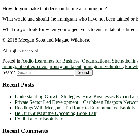
How do you make that decision to hire an immigrant?
What would and should the immigrant who have not been tainted or be
What do you look for when your objective is to ensure talent is hired
© 2018 Meegan Scott and Magate Wildhorse
All rights reserved
Posted in
Audio Learnings for Business
,
Organizational Strengthenin
immigrant entrepreneur
,
immigrant talent
,
immigrant volunteer
,
knowl
Search
Recent Posts
Understanding Growth Strategies: How Businesses Expand an
Private Sector Led Development – Caribbean Diaspora Netw
Readings With Meegan – En Route to Entrepreneurs’ Book Fai
Be Our Guest at the Upcoming Book Fair
Exhibit at our Book Fair
Recent Comments