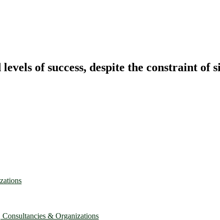
vels of success, despite the constraint of s
zations
, Consultancies & Organizations