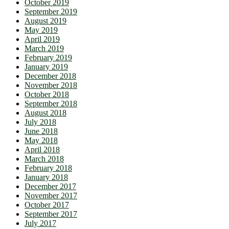
October 2019
September 2019
August 2019
May 2019
April 2019
March 2019
February 2019
January 2019
December 2018
November 2018
October 2018
September 2018
August 2018
July 2018
June 2018
May 2018
April 2018
March 2018
February 2018
January 2018
December 2017
November 2017
October 2017
September 2017
July 2017