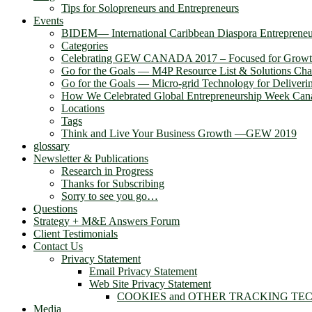
Tips for Solopreneurs and Entrepreneurs
Events
BIDEM― International Caribbean Diaspora Entreprene
Categories
Celebrating GEW CANADA 2017 – Focused for Grow
Go for the Goals — M4P Resource List & Solutions Cha
Go for the Goals — Micro-grid Technology for Deliver
How We Celebrated Global Entrepreneurship Week Can
Locations
Tags
Think and Live Your Business Growth —GEW 2019
glossary
Newsletter & Publications
Research in Progress
Thanks for Subscribing
Sorry to see you go…
Questions
Strategy + M&E Answers Forum
Client Testimonials
Contact Us
Privacy Statement
Email Privacy Statement
Web Site Privacy Statement
COOKIES and OTHER TRACKING TE
Media