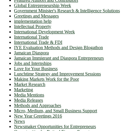
Featured Authors and Contributors
Global Entrepreneurship Week
Government Minister's Research & Intelligence Solutions
Greetings and Messages
implementation help
Intellectual Property
International Development Week
International Trade
International Trade & FDI
IYE Evaluation Methods and Design Blogathon
Jamaican Diaspora
Jamaican Immigrant and Diaspora Entrepreneurs
Jobs and Internships
Love for Your Business
Lunchtime Strategy and Improvement Sessions
Making Markets Work for the Poor
Market Research
Marketing
Media Mentions
Media Releases
Methods and Approaches
Micro, Medium, and Small Business Support
New Year Greetings 2016
News
Newsmaker Opportunities for Entrepreneurs