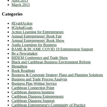
April 2015
March 2015
Categories
#Eval4Action
#GlobalGoals
Action Learning for Entrepreneurs
Annual Entrepreneurs' Book Fair
Annual Entrepreneurs' Book Show
Audio Learnings for Business
BAME & BCAME COVID 19 Entrepreneur Support
Be a Newsmaker
BIDEM Conference and Trade Show
Black and Caribbean Business Environment Reform
Blogathon
Book Readings
Business & Corporate Strategy Plans and Planning Solutions
Business and Trade Process Analysis
Business Plan Writing Service
Caribbean Connection Point
Caribbean diaspora business
Caribbean Diaspora Entrepreneurs
Caribbean Diaspora Support
Caribbean Entrepreneur's Community of Practice