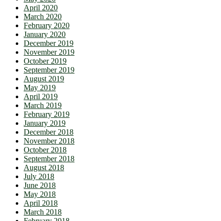
April 2020
March 2020
February 2020
January 2020
December 2019
November 2019
October 2019
September 2019
August 2019
May 2019
April 2019
March 2019
February 2019
January 2019
December 2018
November 2018
October 2018
September 2018
August 2018
July 2018
June 2018
May 2018
April 2018
March 2018
February 2018