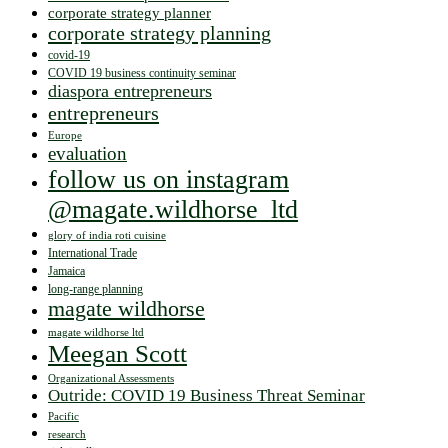
corporate strategy planner
corporate strategy planning
covid-19
COVID 19 business continuity seminar
diaspora entrepreneurs
entrepreneurs
Europe
evaluation
follow us on instagram
@magate.wildhorse_ltd
glory of india roti cuisine
International Trade
Jamaica
long-range planning
magate wildhorse
magate wildhorse ltd
Meegan Scott
Organizational Assessments
Outride: COVID 19 Business Threat Seminar
Pacific
research