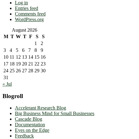
Log in
Entries feed
Comments feed
WordPress.org
August 2026
M
T
W
T
F
S
S
1
2
3
4
5
6
7
8
9
10
11
12
13
14
15
16
17
18
19
20
21
22
23
24
25
26
27
28
29
30
31
« Jul
Blogroll
Accelerant Research Blog
Big Business Mind for Small Businesses
Cascade Blog
Documentation
Eyes on the Edge
Feedback