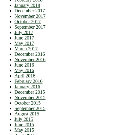
January 2018
December 2017
November 2017
October 2017
September 2017
July 2017
June 2017
May 2017
March 2017
December 2016
November 2016
June 2016
May 2016
April 2016
February 2016
January 2016
December 2015
November 2015
October 2015
September 2015
August 2015
July 2015
June 2015
May 2015