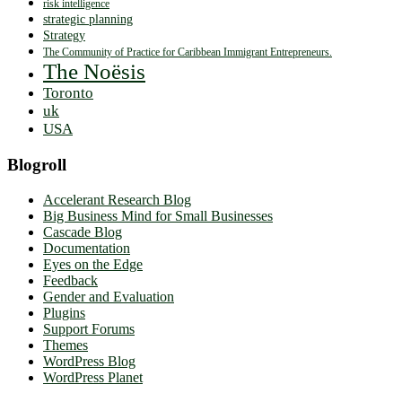
risk intelligence
strategic planning
Strategy
The Community of Practice for Caribbean Immigrant Entrepreneurs.
The Noësis
Toronto
uk
USA
Blogroll
Accelerant Research Blog
Big Business Mind for Small Businesses
Cascade Blog
Documentation
Eyes on the Edge
Feedback
Gender and Evaluation
Plugins
Support Forums
Themes
WordPress Blog
WordPress Planet