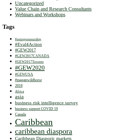
Uncategorized
Value Chain and Research Consultants
Webinars and Workshops
Tags
#entrepreneurship
#Eval4Action
#GEW2017
#GEW2017CANADA
#GEW2017Toronto
#GEW2020
#GEWUSA
#magatewildhorse
2018
Africa
asia
business risk intelligence survey
business support COVID 19
Canada
Caribbean
caribbean diaspora
Caribbean Diasporic markets