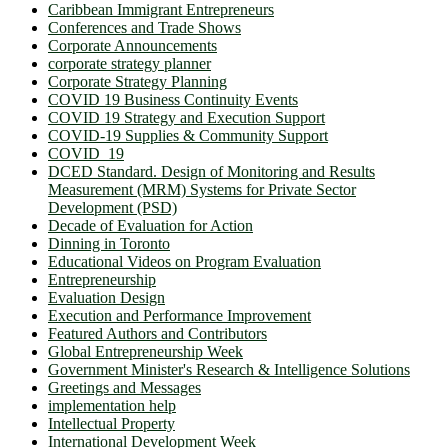
Caribbean Immigrant Entrepreneurs
Conferences and Trade Shows
Corporate Announcements
corporate strategy planner
Corporate Strategy Planning
COVID 19 Business Continuity Events
COVID 19 Strategy and Execution Support
COVID-19 Supplies & Community Support
COVID_19
DCED Standard. Design of Monitoring and Results
Measurement (MRM) Systems for Private Sector
Development (PSD)
Decade of Evaluation for Action
Dinning in Toronto
Educational Videos on Program Evaluation
Entrepreneurship
Evaluation Design
Execution and Performance Improvement
Featured Authors and Contributors
Global Entrepreneurship Week
Government Minister's Research & Intelligence Solutions
Greetings and Messages
implementation help
Intellectual Property
International Development Week