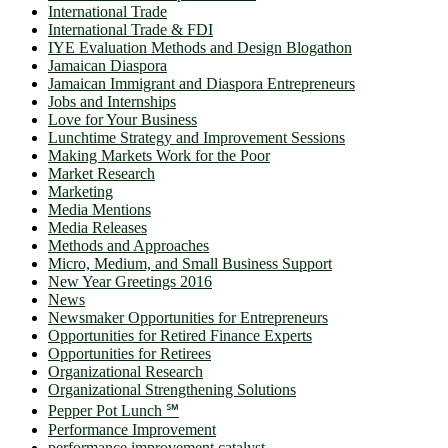
International Trade
International Trade & FDI
IYE Evaluation Methods and Design Blogathon
Jamaican Diaspora
Jamaican Immigrant and Diaspora Entrepreneurs
Jobs and Internships
Love for Your Business
Lunchtime Strategy and Improvement Sessions
Making Markets Work for the Poor
Market Research
Marketing
Media Mentions
Media Releases
Methods and Approaches
Micro, Medium, and Small Business Support
New Year Greetings 2016
News
Newsmaker Opportunities for Entrepreneurs
Opportunities for Retired Finance Experts
Opportunities for Retirees
Organizational Research
Organizational Strengthening Solutions
Pepper Pot Lunch ℠
Performance Improvement
performance improvement catalyst