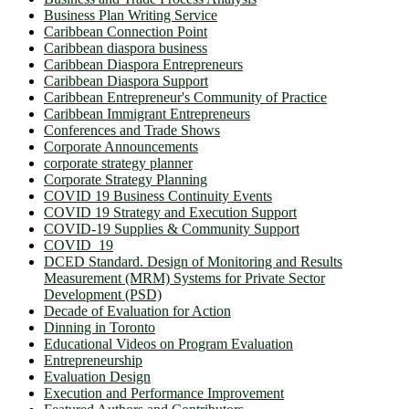
Business Plan Writing Service
Caribbean Connection Point
Caribbean diaspora business
Caribbean Diaspora Entrepreneurs
Caribbean Diaspora Support
Caribbean Entrepreneur's Community of Practice
Caribbean Immigrant Entrepreneurs
Conferences and Trade Shows
Corporate Announcements
corporate strategy planner
Corporate Strategy Planning
COVID 19 Business Continuity Events
COVID 19 Strategy and Execution Support
COVID-19 Supplies & Community Support
COVID_19
DCED Standard. Design of Monitoring and Results
Measurement (MRM) Systems for Private Sector
Development (PSD)
Decade of Evaluation for Action
Dinning in Toronto
Educational Videos on Program Evaluation
Entrepreneurship
Evaluation Design
Execution and Performance Improvement