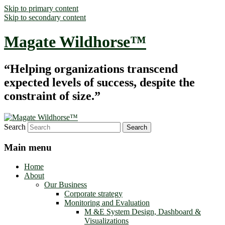
Skip to primary content
Skip to secondary content
Magate Wildhorse™
“Helping organizations transcend
expected levels of success, despite the
constraint of size.”
Search
Main menu
Home
About
Our Business
Corporate strategy
Monitoring and Evaluation
M &E System Design, Dashboard &
Visualizations