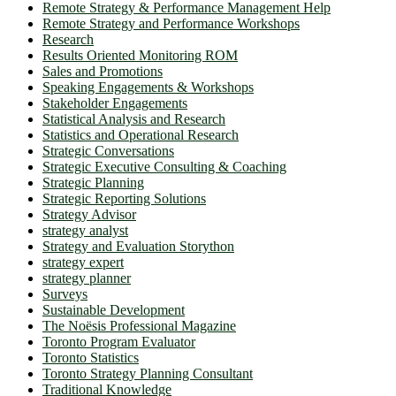
Remote Strategy & Performance Management Help
Remote Strategy and Performance Workshops
Research
Results Oriented Monitoring ROM
Sales and Promotions
Speaking Engagements & Workshops
Stakeholder Engagements
Statistical Analysis and Research
Statistics and Operational Research
Strategic Conversations
Strategic Executive Consulting & Coaching
Strategic Planning
Strategic Reporting Solutions
Strategy Advisor
strategy analyst
Strategy and Evaluation Storython
strategy expert
strategy planner
Surveys
Sustainable Development
The Noësis Professional Magazine
Toronto Program Evaluator
Toronto Statistics
Toronto Strategy Planning Consultant
Traditional Knowledge