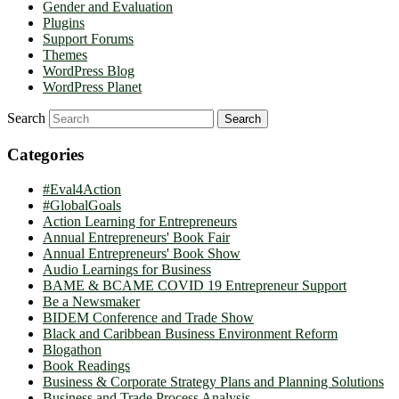
Gender and Evaluation
Plugins
Support Forums
Themes
WordPress Blog
WordPress Planet
Search
Categories
#Eval4Action
#GlobalGoals
Action Learning for Entrepreneurs
Annual Entrepreneurs' Book Fair
Annual Entrepreneurs' Book Show
Audio Learnings for Business
BAME & BCAME COVID 19 Entrepreneur Support
Be a Newsmaker
BIDEM Conference and Trade Show
Black and Caribbean Business Environment Reform
Blogathon
Book Readings
Business & Corporate Strategy Plans and Planning Solutions
Business and Trade Process Analysis