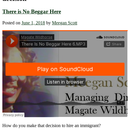
There is No Beggar Here
Posted on
June 1, 2018
by
Meegan Scott
How do you make that decision to hire an immigrant?