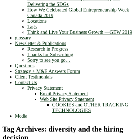
Delivering the SDGs
How We Celebrated Global Entrepreneurship Week
Canada 2019
Locations
Tags
Think and Live Your Business Growth —GEW 2019
glossary
Newsletter & Publications
Research in Progress
Thanks for Subscribing
Sorry to see you go…
Questions
Strategy + M&E Answers Forum
Client Testimonials
Contact Us
Privacy Statement
Email Privacy Statement
Web Site Privacy Statement
COOKIES and OTHER TRACKING
TECHNOLOGIES
Media
Tag Archives:
diversity and the hiring
decision