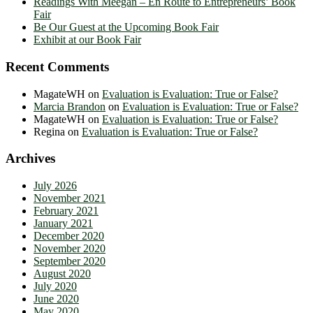
Readings With Meegan – En Route to Entrepreneurs’ Book
Fair
Be Our Guest at the Upcoming Book Fair
Exhibit at our Book Fair
Recent Comments
MagateWH
on
Evaluation is Evaluation: True or False?
Marcia Brandon
on
Evaluation is Evaluation: True or False?
MagateWH
on
Evaluation is Evaluation: True or False?
Regina
on
Evaluation is Evaluation: True or False?
Archives
July 2026
November 2021
February 2021
January 2021
December 2020
November 2020
September 2020
August 2020
July 2020
June 2020
May 2020