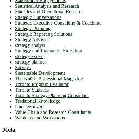
Stakeholder Engagements
Statistical Analysis and Research
Statistics and Operational Research
Strategic Conversations
Strategic Executive Consulting & Coaching
Strategic Planning
Strategic Reporting Solutions
Strategy Advisor
strategy analyst
Strategy and Evaluation Storython
strategy expert
strategy planner
Surveys
Sustainable Development
The Noësis Professional Magazine
Toronto Program Evaluator
Toronto Statistics
Toronto Strategy Planning Consultant
Traditional Knowledge
Uncategorized
Value Chain and Research Consultants
Webinars and Workshops
Meta