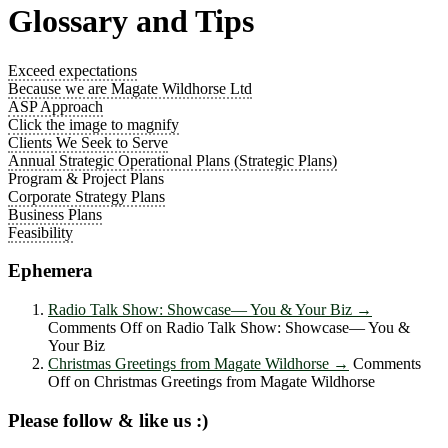
Glossary and Tips
Exceed expectations
Because we are Magate Wildhorse Ltd
ASP Approach
Click the image to magnify
Clients We Seek to Serve
Annual Strategic Operational Plans (Strategic Plans)
Program & Project Plans
Corporate Strategy Plans
Business Plans
Feasibility
Ephemera
Radio Talk Show: Showcase― You & Your Biz
→
Comments Off
on Radio Talk Show: Showcase― You &
Your Biz
Christmas Greetings from Magate Wildhorse
→
Comments
Off
on Christmas Greetings from Magate Wildhorse
Please follow & like us :)