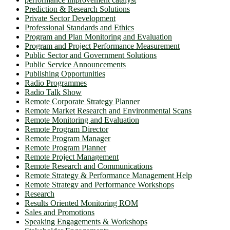
Prediction & Research Solutions
Private Sector Development
Professional Standards and Ethics
Program and Plan Monitoring and Evaluation
Program and Project Performance Measurement
Public Sector and Government Solutions
Public Service Announcements
Publishing Opportunities
Radio Programmes
Radio Talk Show
Remote Corporate Strategy Planner
Remote Market Research and Environmental Scans
Remote Monitoring and Evaluation
Remote Program Director
Remote Program Manager
Remote Program Planner
Remote Project Management
Remote Research and Communications
Remote Strategy & Performance Management Help
Remote Strategy and Performance Workshops
Research
Results Oriented Monitoring ROM
Sales and Promotions
Speaking Engagements & Workshops