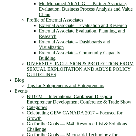
Mr. Mohamed Ali ATIG ― Partner Associate,
Evaluation, Business Process Analysis and Value
Chain
Profile of External Associates
External Associate – Evaluation and Research
External Associate Evaluation, Planning, and
Research
External Associate – Dashboards and
Visualization
External Associate – Community Capacity
Building
DIVERSITY, INCLUSION & PROTECTION FROM
SEXUAL EXPLOITATION AND ABUSE POLICY
GUIDELINES
Blog
Tips for Solopreneurs and Entrepreneurs
Events
BIDEM― International Caribbean Diaspora
Entrepreneur Development Conference & Trade Show
Categories
Celebrating GEW CANADA 2017 – Focused for
Growth
Go for the Goals — M4P Resource List & Solutions
Challenge
Go for the Goals — Micro-grid Technology for