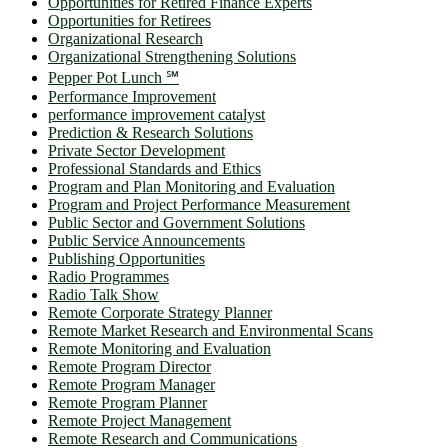
Opportunities for Retired Finance Experts
Opportunities for Retirees
Organizational Research
Organizational Strengthening Solutions
Pepper Pot Lunch ℠
Performance Improvement
performance improvement catalyst
Prediction & Research Solutions
Private Sector Development
Professional Standards and Ethics
Program and Plan Monitoring and Evaluation
Program and Project Performance Measurement
Public Sector and Government Solutions
Public Service Announcements
Publishing Opportunities
Radio Programmes
Radio Talk Show
Remote Corporate Strategy Planner
Remote Market Research and Environmental Scans
Remote Monitoring and Evaluation
Remote Program Director
Remote Program Manager
Remote Program Planner
Remote Project Management
Remote Research and Communications