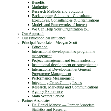
Benefits
Marketing
Research Methods and Solutions
Backstopping Solutions – Consultants,
Executives, Consultancies & Organizations
Models and Frameworks of Interest
We Can Help Your Organization to…
Our Approach
Our Philosophical Influence
Principal Associate – Meegan Scott
Education
International development & programme
management
Project management and team leadership
Institutional development or strengthening
International Development & General
Programme Management
Performance Measurement
Integrating Cross-Cutting Issues
Research, Marketing and Communications
Agency Experience
Main Sectors Served
Partner Associates
Dr. Daniel Maposa ― Partner Associate,
Statistics and Research