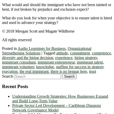
What would and should the immigrant who have not been tainted or
bent, if not broken by prejudice and exclusion expect?
What do you look for when your objective is to ensure talent is hired
and used to advance your strategy?
© 2018 Meegan Scott and Magate Wildhorse
All rights reserved
Posted in
Audio Learnings for Business
,
Organizational
Strengthening Solutions
|
Tagged
attitude
,
commitment
,
competence
,
diversity and the hiring decision
,
experience
,
hiring strategy
,
immigrant consultant
,
immigrant entrepreneur
,
immigrant talent
,
immigrant volunteer
,
knowledge
,
staffing for success in strategy
execution
,
the real immigrant
,
there is no beggar here
,
trust
Search
Recent Posts
Understanding Growth Strategies: How Businesses Expand
and Build Long-Term Value
Private Sector Led Development – Caribbean Diaspora
Network Governance Model