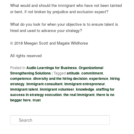
What would and should the immigrant who have not been tainted
or bent, if not broken by prejudice and exclusion expect?
What do you look for when your objective is to ensure talent is
hired and used to advance your strategy?
© 2018 Meegan Scott and Magate Wildhorse
All rights reserved
Posted in
Audio Learnings for Business
,
Organizational
Strengthening Solutions
|
Tagged
attitude
,
commitment
,
competence
,
diversity and the hiring decision
,
experience
,
hiring
strategy
,
immigrant consultant
,
immigrant entrepreneur
,
immigrant talent
,
immigrant volunteer
,
knowledge
,
staffing for
success in strategy execution
,
the real immigrant
,
there is no
beggar here
,
trust
S
e
a