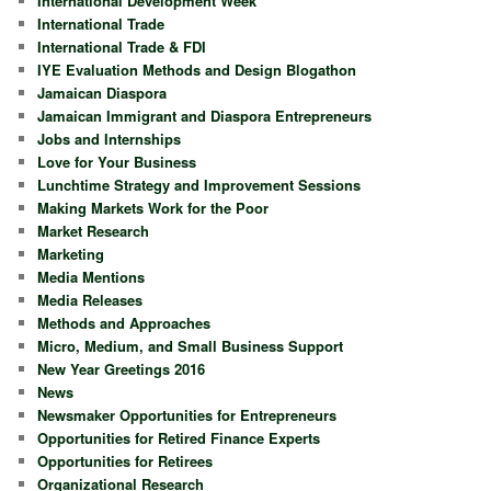
International Development Week
International Trade
International Trade & FDI
IYE Evaluation Methods and Design Blogathon
Jamaican Diaspora
Jamaican Immigrant and Diaspora Entrepreneurs
Jobs and Internships
Love for Your Business
Lunchtime Strategy and Improvement Sessions
Making Markets Work for the Poor
Market Research
Marketing
Media Mentions
Media Releases
Methods and Approaches
Micro, Medium, and Small Business Support
New Year Greetings 2016
News
Newsmaker Opportunities for Entrepreneurs
Opportunities for Retired Finance Experts
Opportunities for Retirees
Organizational Research