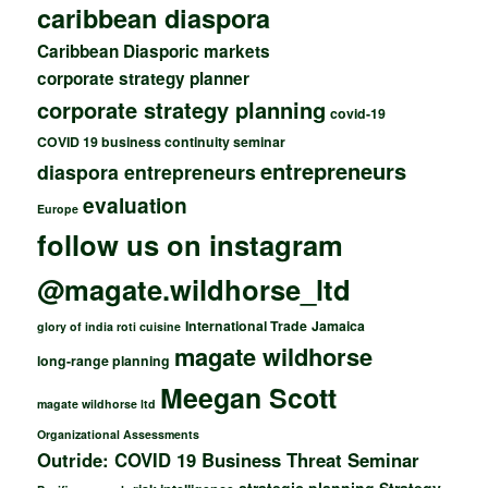
caribbean diaspora
Caribbean Diasporic markets
corporate strategy planner
corporate strategy planning
covid-19
COVID 19 business continuity seminar
entrepreneurs
diaspora entrepreneurs
evaluation
Europe
follow us on instagram
@magate.wildhorse_ltd
International Trade
Jamaica
glory of india roti cuisine
magate wildhorse
long-range planning
Meegan Scott
magate wildhorse ltd
Organizational Assessments
Outride: COVID 19 Business Threat Seminar