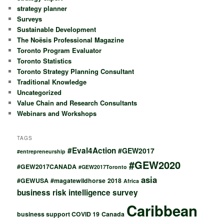
strategy planner
Surveys
Sustainable Development
The Noësis Professional Magazine
Toronto Program Evaluator
Toronto Statistics
Toronto Strategy Planning Consultant
Traditional Knowledge
Uncategorized
Value Chain and Research Consultants
Webinars and Workshops
TAGS
#Eval4Action
#GEW2017
#entrepreneurship
#GEW2020
#GEW2017CANADA
#GEW2017Toronto
asia
#GEWUSA
#magatewildhorse
2018
Africa
business risk intelligence survey
Caribbean
business support COVID 19
Canada