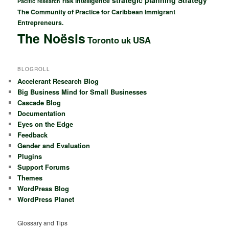
strategic planning
Strategy
risk intelligence
Pacific
research
The Community of Practice for Caribbean Immigrant
Entrepreneurs.
The Noësis
Toronto
uk
USA
BLOGROLL
Accelerant Research Blog
Big Business Mind for Small Businesses
Cascade Blog
Documentation
Eyes on the Edge
Feedback
Gender and Evaluation
Plugins
Support Forums
Themes
WordPress Blog
WordPress Planet
Glossary and Tips