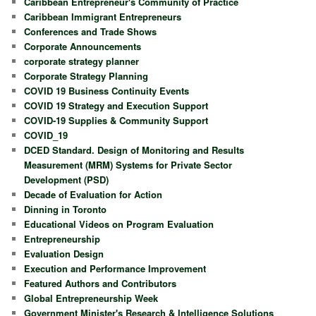
Caribbean Entrepreneur's Community of Practice
Caribbean Immigrant Entrepreneurs
Conferences and Trade Shows
Corporate Announcements
corporate strategy planner
Corporate Strategy Planning
COVID 19 Business Continuity Events
COVID 19 Strategy and Execution Support
COVID-19 Supplies & Community Support
COVID_19
DCED Standard. Design of Monitoring and Results
Measurement (MRM) Systems for Private Sector
Development (PSD)
Decade of Evaluation for Action
Dinning in Toronto
Educational Videos on Program Evaluation
Entrepreneurship
Evaluation Design
Execution and Performance Improvement
Featured Authors and Contributors
Global Entrepreneurship Week
Government Minister's Research & Intelligence Solutions