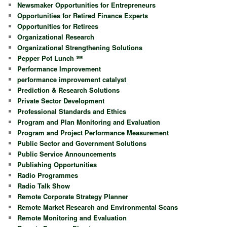
Newsmaker Opportunities for Entrepreneurs
Opportunities for Retired Finance Experts
Opportunities for Retirees
Organizational Research
Organizational Strengthening Solutions
Pepper Pot Lunch ℠
Performance Improvement
performance improvement catalyst
Prediction & Research Solutions
Private Sector Development
Professional Standards and Ethics
Program and Plan Monitoring and Evaluation
Program and Project Performance Measurement
Public Sector and Government Solutions
Public Service Announcements
Publishing Opportunities
Radio Programmes
Radio Talk Show
Remote Corporate Strategy Planner
Remote Market Research and Environmental Scans
Remote Monitoring and Evaluation