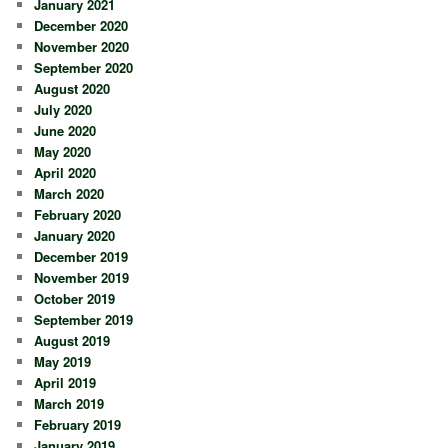
January 2021
December 2020
November 2020
September 2020
August 2020
July 2020
June 2020
May 2020
April 2020
March 2020
February 2020
January 2020
December 2019
November 2019
October 2019
September 2019
August 2019
May 2019
April 2019
March 2019
February 2019
January 2019