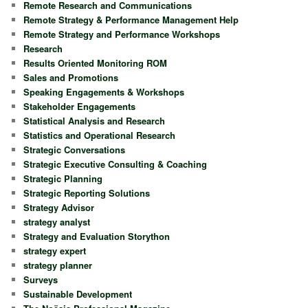
Remote Research and Communications
Remote Strategy & Performance Management Help
Remote Strategy and Performance Workshops
Research
Results Oriented Monitoring ROM
Sales and Promotions
Speaking Engagements & Workshops
Stakeholder Engagements
Statistical Analysis and Research
Statistics and Operational Research
Strategic Conversations
Strategic Executive Consulting & Coaching
Strategic Planning
Strategic Reporting Solutions
Strategy Advisor
strategy analyst
Strategy and Evaluation Storython
strategy expert
strategy planner
Surveys
Sustainable Development