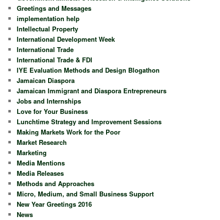
Greetings and Messages
implementation help
Intellectual Property
International Development Week
International Trade
International Trade & FDI
IYE Evaluation Methods and Design Blogathon
Jamaican Diaspora
Jamaican Immigrant and Diaspora Entrepreneurs
Jobs and Internships
Love for Your Business
Lunchtime Strategy and Improvement Sessions
Making Markets Work for the Poor
Market Research
Marketing
Media Mentions
Media Releases
Methods and Approaches
Micro, Medium, and Small Business Support
New Year Greetings 2016
News