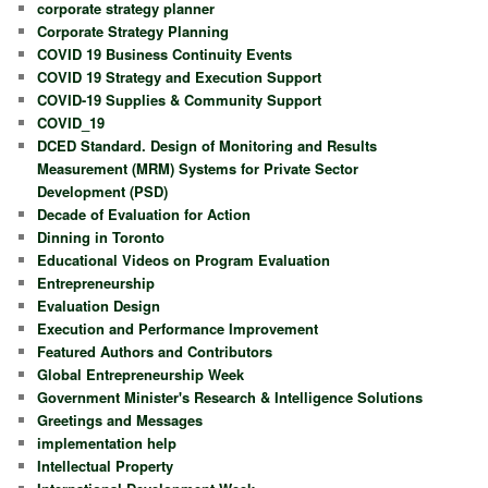
corporate strategy planner
Corporate Strategy Planning
COVID 19 Business Continuity Events
COVID 19 Strategy and Execution Support
COVID-19 Supplies & Community Support
COVID_19
DCED Standard. Design of Monitoring and Results
Measurement (MRM) Systems for Private Sector
Development (PSD)
Decade of Evaluation for Action
Dinning in Toronto
Educational Videos on Program Evaluation
Entrepreneurship
Evaluation Design
Execution and Performance Improvement
Featured Authors and Contributors
Global Entrepreneurship Week
Government Minister's Research & Intelligence Solutions
Greetings and Messages
implementation help
Intellectual Property