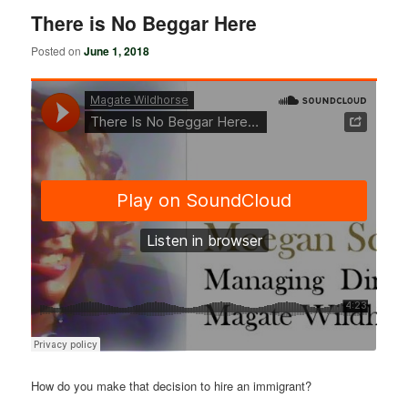
There is No Beggar Here
Posted on
June 1, 2018
How do you make that decision to hire an immigrant?