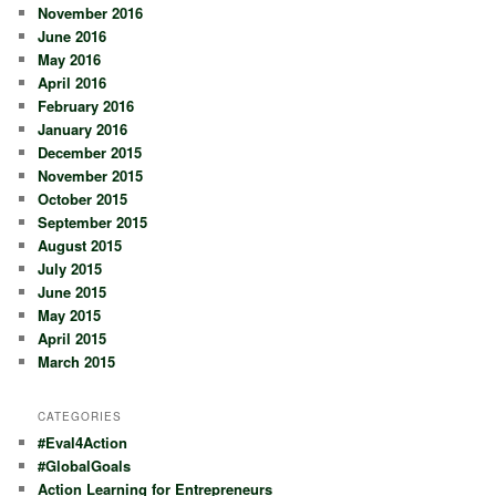
November 2016
June 2016
May 2016
April 2016
February 2016
January 2016
December 2015
November 2015
October 2015
September 2015
August 2015
July 2015
June 2015
May 2015
April 2015
March 2015
CATEGORIES
#Eval4Action
#GlobalGoals
Action Learning for Entrepreneurs