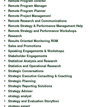
Remote Program Director
Remote Program Manager
Remote Program Planner
Remote Project Management
Remote Research and Communications
Remote Strategy & Performance Management Help
Remote Strategy and Performance Workshops
Research
Results Oriented Monitoring ROM
Sales and Promotions
Speaking Engagements & Workshops
Stakeholder Engagements
Statistical Analysis and Research
Statistics and Operational Research
Strategic Conversations
Strategic Executive Consulting & Coaching
Strategic Planning
Strategic Reporting Solutions
Strategy Advisor
strategy analyst
Strategy and Evaluation Storython
strategy expert