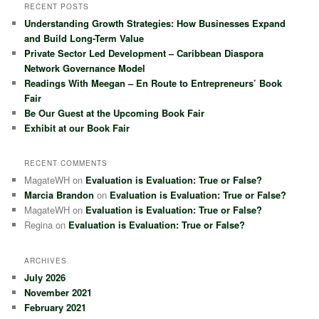
r
RECENT POSTS
c
Understanding Growth Strategies: How Businesses Expand
h
and Build Long-Term Value
Private Sector Led Development – Caribbean Diaspora
Network Governance Model
Readings With Meegan – En Route to Entrepreneurs’ Book
Fair
Be Our Guest at the Upcoming Book Fair
Exhibit at our Book Fair
RECENT COMMENTS
MagateWH
on
Evaluation is Evaluation: True or False?
Marcia Brandon
on
Evaluation is Evaluation: True or False?
MagateWH
on
Evaluation is Evaluation: True or False?
Regina
on
Evaluation is Evaluation: True or False?
ARCHIVES
July 2026
November 2021
February 2021