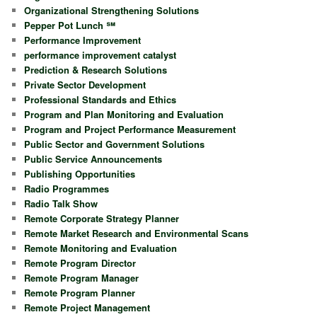
Organizational Strengthening Solutions
Pepper Pot Lunch ℠
Performance Improvement
performance improvement catalyst
Prediction & Research Solutions
Private Sector Development
Professional Standards and Ethics
Program and Plan Monitoring and Evaluation
Program and Project Performance Measurement
Public Sector and Government Solutions
Public Service Announcements
Publishing Opportunities
Radio Programmes
Radio Talk Show
Remote Corporate Strategy Planner
Remote Market Research and Environmental Scans
Remote Monitoring and Evaluation
Remote Program Director
Remote Program Manager
Remote Program Planner
Remote Project Management