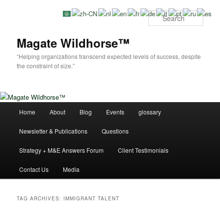
Skip
Skip
to
to
Sear
primary
secondary
content
content
Magate Wildhorse™
“Helping organizations transcend expected levels of success, despite
the constraint of size.”
Main
Home
About
Blog
Events
glossary
menu
Newsletter & Publications
Questions
Strategy + M&E Answers Forum
Client Testimonials
Contact Us
Media
TAG ARCHIVES:
IMMIGRANT TALENT