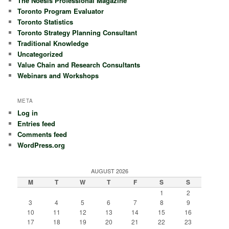
The Noësis Professional Magazine
Toronto Program Evaluator
Toronto Statistics
Toronto Strategy Planning Consultant
Traditional Knowledge
Uncategorized
Value Chain and Research Consultants
Webinars and Workshops
META
Log in
Entries feed
Comments feed
WordPress.org
AUGUST 2026
M
T
W
T
F
S
S
1
2
3
4
5
6
7
8
9
10
11
12
13
14
15
16
17
18
19
20
21
22
23