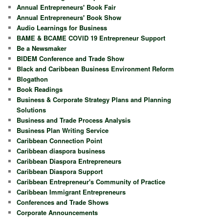
Annual Entrepreneurs' Book Fair
Annual Entrepreneurs' Book Show
Audio Learnings for Business
BAME & BCAME COVID 19 Entrepreneur Support
Be a Newsmaker
BIDEM Conference and Trade Show
Black and Caribbean Business Environment Reform
Blogathon
Book Readings
Business & Corporate Strategy Plans and Planning
Solutions
Business and Trade Process Analysis
Business Plan Writing Service
Caribbean Connection Point
Caribbean diaspora business
Caribbean Diaspora Entrepreneurs
Caribbean Diaspora Support
Caribbean Entrepreneur's Community of Practice
Caribbean Immigrant Entrepreneurs
Conferences and Trade Shows
Corporate Announcements