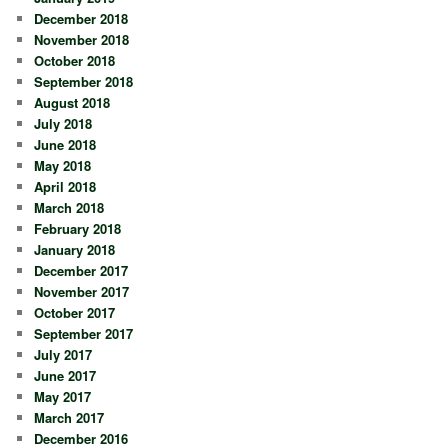
December 2018
November 2018
October 2018
September 2018
August 2018
July 2018
June 2018
May 2018
April 2018
March 2018
February 2018
January 2018
December 2017
November 2017
October 2017
September 2017
July 2017
June 2017
May 2017
March 2017
December 2016