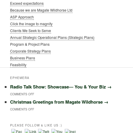
Exceed expectations
Because we are Magate Wildhorse Ltd
ASP Approach
Click the image to magnify
Clients We Seek to Serve
Annual Strategic Operational Plans (Strategic Plans)
Program & Project Plans
Corporate Strategy Plans
Business Plans
Feasibility
EPHEMERA
Radio Talk Show: Showcase― You & Your Biz
→
ON
COMMENTS OFF
Christmas Greetings from Magate Wildhorse
→
RADIO
ON
COMMENTS OFF
TALK
CHRISTMAS
SHOW:
GREETINGS
PLEASE FOLLOW & LIKE US :)
SHOWCASE―