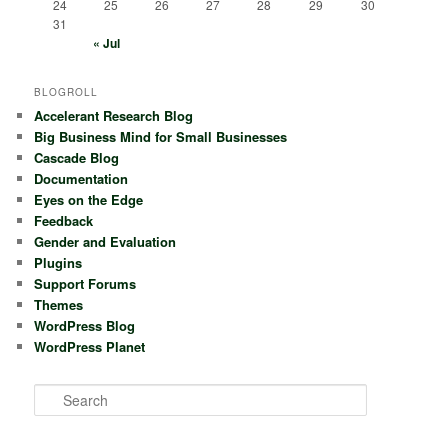
24
25
26
27
28
29
30
31
« Jul
BLOGROLL
Accelerant Research Blog
Big Business Mind for Small Businesses
Cascade Blog
Documentation
Eyes on the Edge
Feedback
Gender and Evaluation
Plugins
Support Forums
Themes
WordPress Blog
WordPress Planet
S
e
a