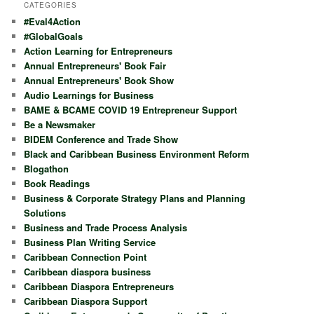
r
CATEGORIES
c
#Eval4Action
h
#GlobalGoals
Action Learning for Entrepreneurs
Annual Entrepreneurs' Book Fair
Annual Entrepreneurs' Book Show
Audio Learnings for Business
BAME & BCAME COVID 19 Entrepreneur Support
Be a Newsmaker
BIDEM Conference and Trade Show
Black and Caribbean Business Environment Reform
Blogathon
Book Readings
Business & Corporate Strategy Plans and Planning
Solutions
Business and Trade Process Analysis
Business Plan Writing Service
Caribbean Connection Point
Caribbean diaspora business
Caribbean Diaspora Entrepreneurs
Caribbean Diaspora Support