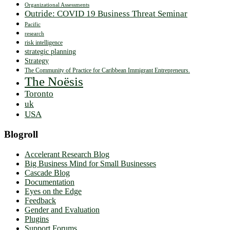
Organizational Assessments
Outride: COVID 19 Business Threat Seminar
Pacific
research
risk intelligence
strategic planning
Strategy
The Community of Practice for Caribbean Immigrant Entrepreneurs.
The Noësis
Toronto
uk
USA
Blogroll
Accelerant Research Blog
Big Business Mind for Small Businesses
Cascade Blog
Documentation
Eyes on the Edge
Feedback
Gender and Evaluation
Plugins
Support Forums