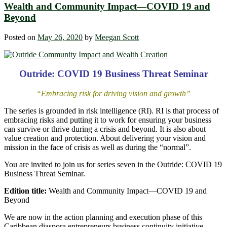
Wealth and Community Impact—COVID 19 and
Beyond
Posted on
May 26, 2020
by
Meegan Scott
Outride: COVID 19 Business Threat Seminar
“Embracing risk for driving vision and growth”
The series is grounded in risk intelligence (RI). RI is that process of
embracing risks and putting it to work for ensuring your business
can survive or thrive during a crisis and beyond. It is also about
value creation and protection. About delivering your vision and
mission in the face of crisis as well as during the “normal”.
You are invited to join us for series seven in the Outride: COVID 19
Business Threat Seminar.
Edition title:
Wealth and Community Impact—COVID 19 and
Beyond
We are now in the action planning and execution phase of this
Caribbean diaspora entrepreneurs business continuity initiative