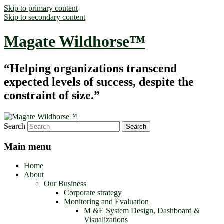
Skip to primary content
Skip to secondary content
Magate Wildhorse™
“Helping organizations transcend
expected levels of success, despite the
constraint of size.”
Search
Main menu
Home
About
Our Business
Corporate strategy
Monitoring and Evaluation
M &E System Design, Dashboard &
Visualizations