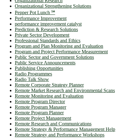
Organizational Research
Organizational Strengthening Solutions
Pepper Pot Lunch ℠
Performance Improvement
performance improvement catalyst
Prediction & Research Solutions
Private Sector Development
Professional Standards and Ethics
Program and Plan Monitoring and Evaluation
Program and Project Performance Measurement
Public Sector and Government Solutions
Public Service Announcements
Publishing Opportunities
Radio Programmes
Radio Talk Show
Remote Corporate Strategy Planner
Remote Market Research and Environmental Scans
Remote Monitoring and Evaluation
Remote Program Director
Remote Program Manager
Remote Program Planner
Remote Project Management
Remote Research and Communications
Remote Strategy & Performance Management Help
Remote Strategy and Performance Workshops