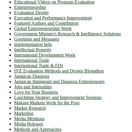
Educational Videos on Program Evaluation
Entrepreneurship
Evaluation Design
Execution and Performance Improvement
Featured Authors and Contributors
Global Entrepreneurship Week
Government Minister's Research & Intelligence Solutions
Greetings and Messages
implementation help
Intellectual Property
International Development Week
International Trade
International Trade & FDI
IYE Evaluation Methods and Design Blogathon
Jamaican Diaspora
Jamaican Immigrant and Diaspora Entrepreneurs
Jobs and Internships
Love for Your Business
Lunchtime Strategy and Improvement Sessions
Making Markets Work for the Poor
Market Research
Marketing
Media Mentions
Media Releases
Methods and Approaches