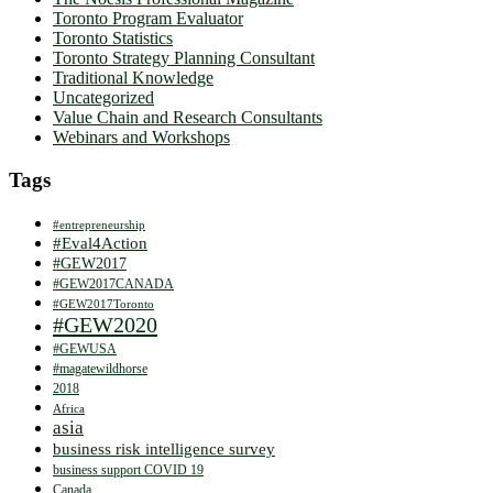
Toronto Program Evaluator
Toronto Statistics
Toronto Strategy Planning Consultant
Traditional Knowledge
Uncategorized
Value Chain and Research Consultants
Webinars and Workshops
Tags
#entrepreneurship
#Eval4Action
#GEW2017
#GEW2017CANADA
#GEW2017Toronto
#GEW2020
#GEWUSA
#magatewildhorse
2018
Africa
asia
business risk intelligence survey
business support COVID 19
Canada