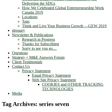
Delivering the SDGs
How We Celebrated Global Entrepreneurship Week
Canada 2019
Locations
Tags
Think and Live Your Business Growth —GEW 2019
glossary
Newsletter & Publications
Research in Progress
Thanks for Subscribing
Sorry to see you go…
Questions
Strategy + M&E Answers Forum
Client Testimonials
Contact Us
Privacy Statement
Email Privacy Statement
Web Site Privacy Statement
COOKIES and OTHER TRACKING
TECHNOLOGIES
Media
Tag Archives:
series seven