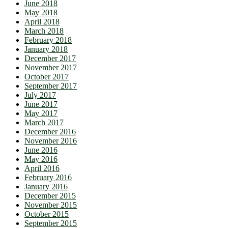
June 2018
May 2018
April 2018
March 2018
February 2018
January 2018
December 2017
November 2017
October 2017
September 2017
July 2017
June 2017
May 2017
March 2017
December 2016
November 2016
June 2016
May 2016
April 2016
February 2016
January 2016
December 2015
November 2015
October 2015
September 2015