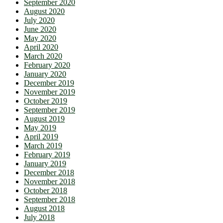
September 2020
August 2020
July 2020
June 2020
May 2020
April 2020
March 2020
February 2020
January 2020
December 2019
November 2019
October 2019
September 2019
August 2019
May 2019
April 2019
March 2019
February 2019
January 2019
December 2018
November 2018
October 2018
September 2018
August 2018
July 2018