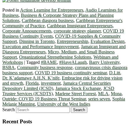
Posted in
Action Learning for Entrepreneurs
,
Audio Learnings for
Business
,
Business & Corporate Strategy Plans and Planning
Solutions
,
Caribbean diaspora business
,
Caribbean Entrepreneur's
Community of Practice
,
Caribbean Immigrant Entrepreneurs
,
Corporate Announcements
,
corporate strategy planner
,
COVID 19
Business Continuity Events
,
COVID-19 Supplies & Community
Support
,
Dinning in Toronto
,
Entrepreneurship
,
Evaluation Design
,
Execution and Performance Improvement
,
Jamaican Immigrant and
Diaspora Entrepreneurs
,
Micro, Medium, and Small Business
Support
,
Organizational Strengthening Solutions
,
Webinars and
Workshops
|
Tagged
#BAME
,
#HaveALaugh
,
Barry University
,
BSBA
,
Community business response
,
coronavirusus crisis diaspora
business support
,
COVID 19 business continuity seminar
,
D.Litt
,
Dr. K’adamawe A.H.N. K’nife
,
Embracing risk for driving vision
and growth
,
Florida
,
investment
,
Jamaica Central Securities
Depository Limited (JCSD)
,
Jamaica Stock Exchange
,
JCSD
Trustee Services (JCSDTS)
,
Marlene Street Forrest
,
MLA
,
Mona
,
Outride: COVID 19 Business Threat Seminar
,
series seven
,
Sophia
Melanie Manning
,
University of the West Indies
Search
Recent Posts