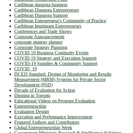
Caribbean diaspora business
Caribbean Diaspora Entrepreneurs
Caribbean Diaspora Support
Caribbean Entrepreneur's Community of Practice
Caribbean Immigrant Entrepreneurs
Conferences and Trade Shows
Corporate Announcements
corporate strategy planner
Corporate Strategy Planning
COVID 19 Business Continuity Events
COVID 19 Strategy and Execution Support
COVID-19 Supplies & Community Support
COVID_19
DCED Standard. Design of Monitoring and Results
Measurement (MRM) Systems for Private Sector
Development (PSD)
Decade of Evaluation for Action
Dinning in Toronto
Educational Videos on Program Evaluation
Entrepreneurship
Evaluation Design
Execution and Performance Improvement
Featured Authors and Contributors
Global Entrepreneurship Week
Government Minister's Research & Intelligence Solutions