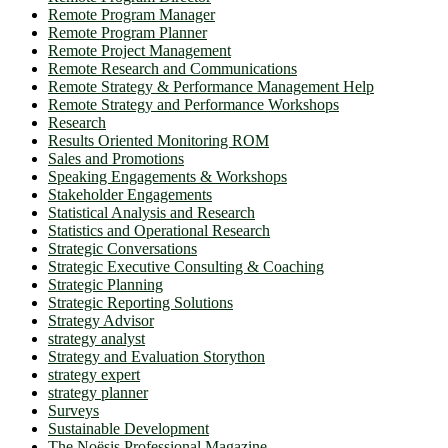
Remote Program Manager
Remote Program Planner
Remote Project Management
Remote Research and Communications
Remote Strategy & Performance Management Help
Remote Strategy and Performance Workshops
Research
Results Oriented Monitoring ROM
Sales and Promotions
Speaking Engagements & Workshops
Stakeholder Engagements
Statistical Analysis and Research
Statistics and Operational Research
Strategic Conversations
Strategic Executive Consulting & Coaching
Strategic Planning
Strategic Reporting Solutions
Strategy Advisor
strategy analyst
Strategy and Evaluation Storython
strategy expert
strategy planner
Surveys
Sustainable Development
The Noësis Professional Magazine