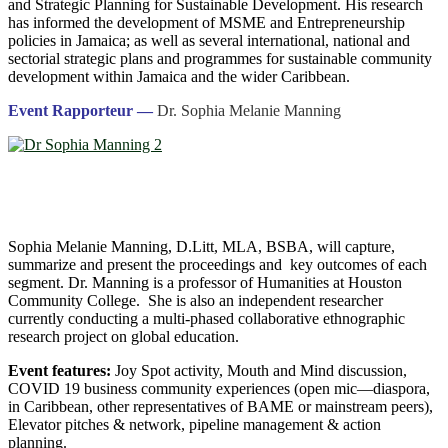
and Strategic Planning for Sustainable Development. His research
has informed the development of MSME and Entrepreneurship
policies in Jamaica; as well as several international, national and
sectorial strategic plans and programmes for sustainable community
development within Jamaica and the wider Caribbean.
Event Rapporteur —
Dr. Sophia Melanie Manning
Sophia Melanie Manning, D.Litt, MLA, BSBA, will capture,
summarize and present the proceedings and key outcomes of each
segment. Dr. Manning is a professor of Humanities at Houston
Community College. She is also an independent researcher
currently conducting a multi-phased collaborative ethnographic
research project on global education.
Event features:
Joy Spot activity, Mouth and Mind discussion,
COVID 19 business community experiences (open mic―diaspora,
in Caribbean, other representatives of BAME or mainstream peers),
Elevator pitches & network, pipeline management & action
planning.