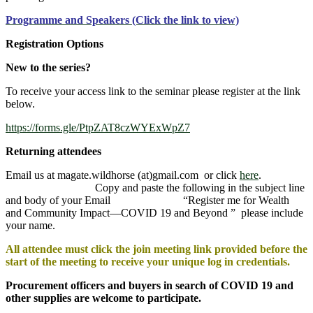
Programme and Speakers (Click the link to view)
Registration Options
New to the series?
To receive your access link to the seminar please register at the link
below.
https://forms.gle/PtpZAT8czWYExWpZ7
Returning attendees
Email us at magate.wildhorse (at)gmail.com or click
here
.
Copy and paste the following in the subject line
and body of your Email “Register me for Wealth
and Community Impact—COVID 19 and Beyond ” please include
your name.
All attendee must click the join meeting link provided before the
start of the meeting to receive your unique log in credentials.
Procurement officers and buyers in search of COVID 19 and
other supplies are welcome to participate.