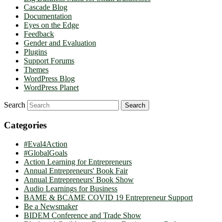
Cascade Blog
Documentation
Eyes on the Edge
Feedback
Gender and Evaluation
Plugins
Support Forums
Themes
WordPress Blog
WordPress Planet
Search
Categories
#Eval4Action
#GlobalGoals
Action Learning for Entrepreneurs
Annual Entrepreneurs' Book Fair
Annual Entrepreneurs' Book Show
Audio Learnings for Business
BAME & BCAME COVID 19 Entrepreneur Support
Be a Newsmaker
BIDEM Conference and Trade Show