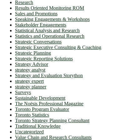
Research
Results Oriented Monitoring ROM
Sales and Promotions
Speaking Engagements & Workshops
Stakeholder Engagements
Statistical Analysis and Research
Statistics and Operational Research
Strategic Conversations
Strategic Executive Consulting & Coaching
Strategic Planning
Strategic Reporting Solutions
Strategy Advisor
strategy analyst
Strategy and Evaluation Storython
strategy expert
strategy planner
Surveys
Sustainable Development
The Noësis Professional Magazine
Toronto Program Evaluator
Toronto Statistics
Toronto Strategy Planning Consultant
Traditional Knowledge
Uncategorized
Value Chain and Research Consultants