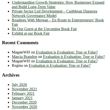
Understanding Growth Strategies: How Businesses Expand
and Build Long-Term Value
Private Sector Led Development – Caribbean Diaspora
Network Governance Model
Readings With Meegan – En Route to Entrepreneurs’ Book
Fair
Be Our Guest at the Upcoming Book Fair
Exhibit at our Book Fair
Recent Comments
MagateWH
on
Evaluation is Evaluation: True or False?
Marcia Brandon
on
Evaluation is Evaluation: True or False?
MagateWH
on
Evaluation is Evaluation: True or False?
Regina
on
Evaluation is Evaluation: True or False?
Archives
July 2026
November 2021
February 2021
January 2021
December 2020
November 2020