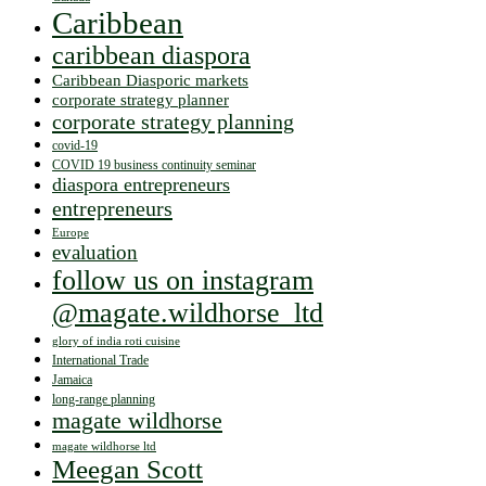
Caribbean
caribbean diaspora
Caribbean Diasporic markets
corporate strategy planner
corporate strategy planning
covid-19
COVID 19 business continuity seminar
diaspora entrepreneurs
entrepreneurs
Europe
evaluation
follow us on instagram
@magate.wildhorse_ltd
glory of india roti cuisine
International Trade
Jamaica
long-range planning
magate wildhorse
magate wildhorse ltd
Meegan Scott