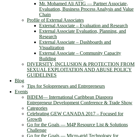
Mr. Mohamed Ali ATIG ― Partner Associate,
Evaluation, Business Process Analysis and Value
Chain
Profile of External Associates
External Associate – Evaluation and Research
External Associate Evaluation, Planning, and
Research
External Associate – Dashboards and
Visualization
External Associate – Community Capacity
Building
DIVERSITY, INCLUSION & PROTECTION FROM
SEXUAL EXPLOITATION AND ABUSE POLICY
GUIDELINES
Blog
Tips for Solopreneurs and Entrepreneurs
Events
BIDEM― International Caribbean Diaspora
Entrepreneur Development Conference & Trade Show
Categories
Celebrating GEW CANADA 2017 – Focused for
Growth
Go for the Goals — M4P Resource List & Solutions
Challenge
Go for the Goals — Micro-grid Technology for