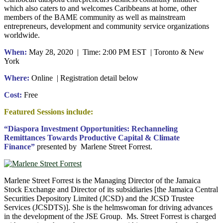
which also caters to and welcomes Caribbeans at home, other
members of the BAME community as well as mainstream
entrepreneurs, development and community service organizations
worldwide.
When:
May 28, 2020 | Time: 2:00 PM EST | Toronto & New
York
Where:
Online | Registration detail below
Cost:
Free
Featured Sessions include:
“Diaspora Investment Opportunities: Rechanneling
Remittances Towards Productive Capital & Climate
Finance”
presented by Marlene Street Forrest.
Marlene Street Forrest is the Managing Director of the Jamaica
Stock Exchange and Director of its subsidiaries [the Jamaica Central
Securities Depository Limited (JCSD) and the JCSD Trustee
Services (JCSDTS)]. She is the helmswoman for driving advances
in the development of the JSE Group. Ms. Street Forrest is charged