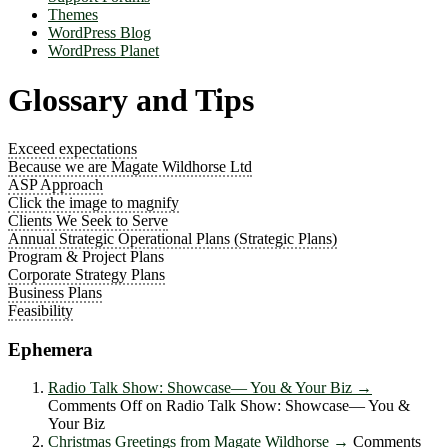
Themes
WordPress Blog
WordPress Planet
Glossary and Tips
Exceed expectations
Because we are Magate Wildhorse Ltd
ASP Approach
Click the image to magnify
Clients We Seek to Serve
Annual Strategic Operational Plans (Strategic Plans)
Program & Project Plans
Corporate Strategy Plans
Business Plans
Feasibility
Ephemera
Radio Talk Show: Showcase― You & Your Biz
→
Comments Off
on Radio Talk Show: Showcase― You &
Your Biz
Christmas Greetings from Magate Wildhorse
→
Comments