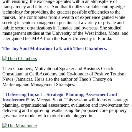
with ensuring the exchange operates within an atmosphere of
transparency and fairness. And that it utilizes suitable cutting-edge
technology for providing the greatest possible efficiencies to the
market. She contributes from a wealth of experience gained while
serving in senior management positions at a variety of private and
public sector organizations in Jamaica and overseas. She studied
management studies at the University of the West Indies, Mona, and
later gained her MBA from the Barry University in Florida.
The Joy Spot Motivation Talk with Theo Chambers.
Theo Chambers, Motivational Speaker and Business Coach
Consultant, at CaribAcademy and Co-founder of Positive Tourism
News (Jamaica). He is also the author of Theo’s Theory on
Marketing and Management Strategies.
“ Delivering Impact—Strategic Planning, Assessment and
Involvement”
by Meegan Scott. This session will focus on strategy
planning, organizational assessment, evaluation and involvement for
delivering and improving results using the proposed core-periphery
governance model with market mode plugged in.