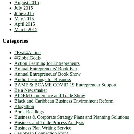
August 2015
July 2015
June 2015
May 2015
April 2015
March 2015
Categories
#Eval4Action
#GlobalGoals
Action Learning for Entrepreneurs
Annual Entrepreneurs' Book Fair
Annual Entrepreneurs' Book Show
Audio Learnings for Business
BAME & BCAME COVID 19 Entrepreneur Support
Be a Newsmaker
BIDEM Conference and Trade Show
Black and Caribbean Business Environment Reform
Blogathon
Book Readings
Business & Corporate Strategy Plans and Planning Solutions
Business and Trade Process Analysis
Business Plan Writing Service
Caribbean Connection Point