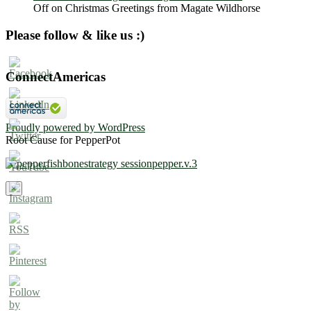
Off
on Christmas Greetings from Magate Wildhorse
Please follow & like us :)
ConnectAmericas
Proudly powered by WordPress
Root Cause for PepperPot
×