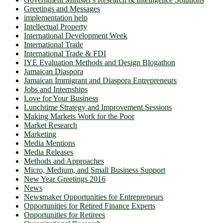
Greetings and Messages
implementation help
Intellectual Property
International Development Week
International Trade
International Trade & FDI
IYE Evaluation Methods and Design Blogathon
Jamaican Diaspora
Jamaican Immigrant and Diaspora Entrepreneurs
Jobs and Internships
Love for Your Business
Lunchtime Strategy and Improvement Sessions
Making Markets Work for the Poor
Market Research
Marketing
Media Mentions
Media Releases
Methods and Approaches
Micro, Medium, and Small Business Support
New Year Greetings 2016
News
Newsmaker Opportunities for Entrepreneurs
Opportunities for Retired Finance Experts
Opportunities for Retirees