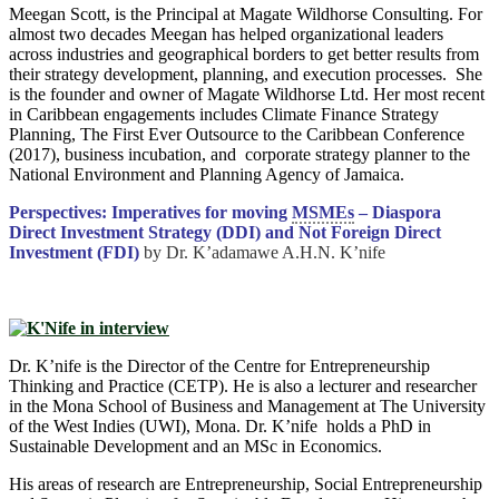
Meegan Scott, is the Principal at Magate Wildhorse Consulting. For
almost two decades Meegan has helped organizational leaders
across industries and geographical borders to get better results from
their strategy development, planning, and execution processes. She
is the founder and owner of Magate Wildhorse Ltd. Her most recent
in Caribbean engagements includes Climate Finance Strategy
Planning, The First Ever Outsource to the Caribbean Conference
(2017), business incubation, and corporate strategy planner to the
National Environment and Planning Agency of Jamaica.
Perspectives: Imperatives for moving
MSMEs
– Diaspora
Direct Investment Strategy (DDI) and Not Foreign Direct
Investment (FDI)
by Dr. K’adamawe A.H.N. K’nife
Dr. K’nife is the Director of the Centre for Entrepreneurship
Thinking and Practice (CETP). He is also a lecturer and researcher
in the Mona School of Business and Management at The University
of the West Indies (UWI), Mona. Dr. K’nife holds a PhD in
Sustainable Development and an MSc in Economics.
His areas of research are Entrepreneurship, Social Entrepreneurship