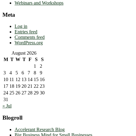
Webinars and Workshops
Meta
Log in
Entries feed
Comments feed
WordPress.org
August 2026
M
T
W
T
F
S
S
1
2
3
4
5
6
7
8
9
10
11
12
13
14
15
16
17
18
19
20
21
22
23
24
25
26
27
28
29
30
31
« Jul
Blogroll
Accelerant Research Blog
Big Business Mind for Small Businesses