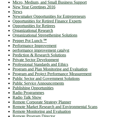
Micro, Medium, and Small Business Support
New Year Greetings 2016
News
Newsmaker Opportunities for Entrepreneurs
Opportunities for Retired Finance Experts
Opportunities for Retirees
Organizational Research
Organizational Strengthening Solutions
Pepper Pot Lunch ℠
Performance Improvement
performance improvement catalyst
Prediction & Research Solutions
Private Sector Development
Professional Standards and Ethics
Program and Plan Monitoring and Evaluation
Program and Project Performance Measurement
Public Sector and Government Solutions
Public Service Announcements
Publishing Opportunities
Radio Programmes
Radio Talk Show
Remote Corporate Strategy Planner
Remote Market Research and Environmental Scans
Remote Monitoring and Evaluation
Remote Program Director