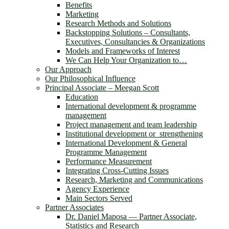
Benefits
Marketing
Research Methods and Solutions
Backstopping Solutions – Consultants,
Executives, Consultancies & Organizations
Models and Frameworks of Interest
We Can Help Your Organization to…
Our Approach
Our Philosophical Influence
Principal Associate – Meegan Scott
Education
International development & programme
management
Project management and team leadership
Institutional development or strengthening
International Development & General
Programme Management
Performance Measurement
Integrating Cross-Cutting Issues
Research, Marketing and Communications
Agency Experience
Main Sectors Served
Partner Associates
Dr. Daniel Maposa ― Partner Associate,
Statistics and Research