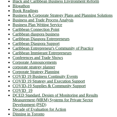
Black and Caribbean Business Environment Reform
Blogathon
Book Readings
Business & Corporate Strategy Plans and Planning Solutions
Business and Trade Process Analysis
Business Plan Writing Service
Caribbean Connection Point
Caribbean diaspora business
Caribbean Diaspora Entrepreneurs
Caribbean Diaspora Support
Caribbean Entrepreneur's Community of Practice
Caribbean Immigrant Entrepreneurs
Conferences and Trade Shows
Corporate Announcements
corporate strategy planner
Corporate Strategy Planning
COVID 19 Business Continuity Events
COVID 19 Strategy and Execution Support
COVID-19 Supplies & Community Support
COVID_19
DCED Standard. Design of Monitoring and Results
Measurement (MRM) Systems for Private Sector
Development (PSD)
Decade of Evaluation for Action
Dinning in Toronto