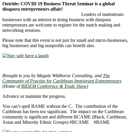
Outride: COVID 19 Business Threat Seminar is a global
disapora entrepreneurs affair!
Leaders of mainstream
businesses with an interest in doing business with diaspora
entrepreneurs are welcome to register for the match making and
networking sessions.
Please note that this event is not just for small and micro-businesses,
big businesses and big nonprofits can benefit also.
Brought to you by Magate Wildhorse Consulting, and
The
Community of Practise for Caribbean Immigrant Entrepreneurs
(Home of
BIDEM Conference & Trade Show
)
Advance or maintain the progress.
You can’t spell BAME without the C. The contribution of the
Caribbean has been too significant. The impact on the Caribbean
community is significant and different BCAME (Black, Caribbean,
Asian and Minority Ethnic Groups) #BCAME #BAME