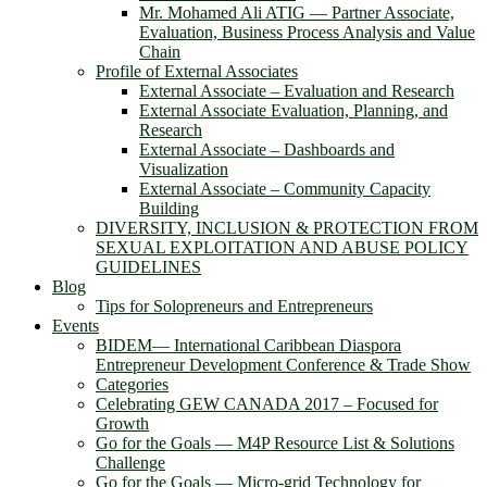
Mr. Mohamed Ali ATIG ― Partner Associate,
Evaluation, Business Process Analysis and Value
Chain
Profile of External Associates
External Associate – Evaluation and Research
External Associate Evaluation, Planning, and
Research
External Associate – Dashboards and
Visualization
External Associate – Community Capacity
Building
DIVERSITY, INCLUSION & PROTECTION FROM
SEXUAL EXPLOITATION AND ABUSE POLICY
GUIDELINES
Blog
Tips for Solopreneurs and Entrepreneurs
Events
BIDEM― International Caribbean Diaspora
Entrepreneur Development Conference & Trade Show
Categories
Celebrating GEW CANADA 2017 – Focused for
Growth
Go for the Goals — M4P Resource List & Solutions
Challenge
Go for the Goals — Micro-grid Technology for