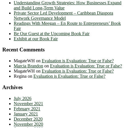
Understanding Growth Strategies: How Businesses Expand
and Build Long-Term Value
Private Sector Led Development – Caribbean Diaspora
Network Governance Model
Readings With Meegan – En Route to Entrepreneurs’ Book
Fair
Be Our Guest at the Upcoming Book Fair
Exhibit at our Book Fair
Recent Comments
MagateWH
on
Evaluation is Evaluation: True or False?
Marcia Brandon
on
Evaluation is Evaluation: True or False?
MagateWH
on
Evaluation is Evaluation: True or False?
Regina
on
Evaluation is Evaluation: True or False?
Archives
July 2026
November 2021
February 2021
January 2021
December 2020
November 2020