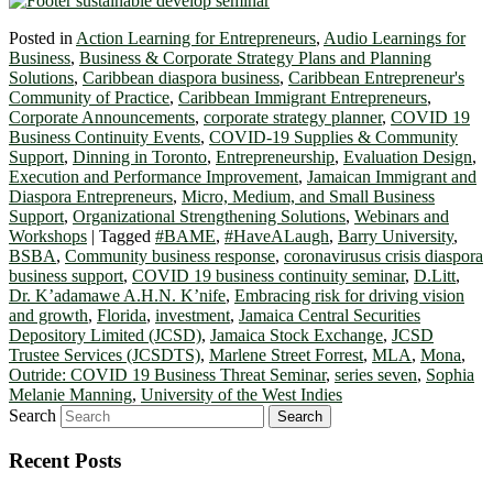
Posted in
Action Learning for Entrepreneurs
,
Audio Learnings for
Business
,
Business & Corporate Strategy Plans and Planning
Solutions
,
Caribbean diaspora business
,
Caribbean Entrepreneur's
Community of Practice
,
Caribbean Immigrant Entrepreneurs
,
Corporate Announcements
,
corporate strategy planner
,
COVID 19
Business Continuity Events
,
COVID-19 Supplies & Community
Support
,
Dinning in Toronto
,
Entrepreneurship
,
Evaluation Design
,
Execution and Performance Improvement
,
Jamaican Immigrant and
Diaspora Entrepreneurs
,
Micro, Medium, and Small Business
Support
,
Organizational Strengthening Solutions
,
Webinars and
Workshops
|
Tagged
#BAME
,
#HaveALaugh
,
Barry University
,
BSBA
,
Community business response
,
coronavirusus crisis diaspora
business support
,
COVID 19 business continuity seminar
,
D.Litt
,
Dr. K’adamawe A.H.N. K’nife
,
Embracing risk for driving vision
and growth
,
Florida
,
investment
,
Jamaica Central Securities
Depository Limited (JCSD)
,
Jamaica Stock Exchange
,
JCSD
Trustee Services (JCSDTS)
,
Marlene Street Forrest
,
MLA
,
Mona
,
Outride: COVID 19 Business Threat Seminar
,
series seven
,
Sophia
Melanie Manning
,
University of the West Indies
Search
Recent Posts