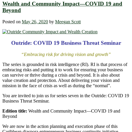
Wealth and Community Impact—COVID 19 and
Beyond
Posted on
May 26, 2020
by
Meegan Scott
Outride: COVID 19 Business Threat Seminar
“Embracing risk for driving vision and growth”
The series is grounded in risk intelligence (RI). RI is that process of
embracing risks and putting it to work for ensuring your business
can survive or thrive during a crisis and beyond. It is also about
value creation and protection. About delivering your vision and
mission in the face of crisis as well as during the “normal”.
You are invited to join us for series seven in the Outride: COVID 19
Business Threat Seminar.
Edition title:
Wealth and Community Impact—COVID 19 and
Beyond
We are now in the action planning and execution phase of this
Caribbean diaspora entrepreneurs business continuity initiative