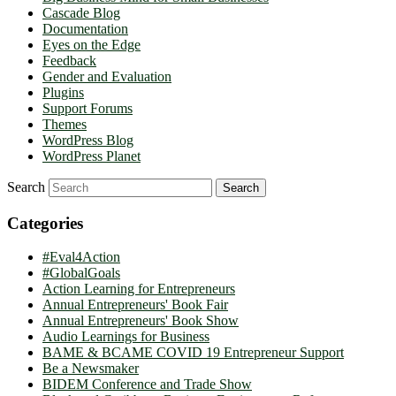
Cascade Blog
Documentation
Eyes on the Edge
Feedback
Gender and Evaluation
Plugins
Support Forums
Themes
WordPress Blog
WordPress Planet
Search
Categories
#Eval4Action
#GlobalGoals
Action Learning for Entrepreneurs
Annual Entrepreneurs' Book Fair
Annual Entrepreneurs' Book Show
Audio Learnings for Business
BAME & BCAME COVID 19 Entrepreneur Support
Be a Newsmaker
BIDEM Conference and Trade Show