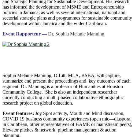
and Strategic Planning for Sustainable Development. His research
has informed the development of MSME and Entrepreneurship
policies in Jamaica; as well as several international, national and
sectorial strategic plans and programmes for sustainable community
development within Jamaica and the wider Caribbean.
Event Rapporteur —
Dr. Sophia Melanie Manning
Sophia Melanie Manning, D.Litt, MLA, BSBA, will capture,
summarize and present the proceedings and key outcomes of each
segment. Dr. Manning is a professor of Humanities at Houston
Community College. She is also an independent researcher
currently conducting a multi-phased collaborative ethnographic
research project on global education.
Event features:
Joy Spot activity, Mouth and Mind discussion,
COVID 19 business community experiences (open mic―diaspora,
in Caribbean, other representatives of BAME or mainstream peers),
Elevator pitches & network, pipeline management & action
planning.