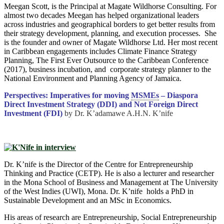
Meegan Scott, is the Principal at Magate Wildhorse Consulting. For
almost two decades Meegan has helped organizational leaders
across industries and geographical borders to get better results from
their strategy development, planning, and execution processes. She
is the founder and owner of Magate Wildhorse Ltd. Her most recent
in Caribbean engagements includes Climate Finance Strategy
Planning, The First Ever Outsource to the Caribbean Conference
(2017), business incubation, and corporate strategy planner to the
National Environment and Planning Agency of Jamaica.
Perspectives: Imperatives for moving
MSMEs
– Diaspora
Direct Investment Strategy (DDI) and Not Foreign Direct
Investment (FDI)
by Dr. K’adamawe A.H.N. K’nife
Dr. K’nife is the Director of the Centre for Entrepreneurship
Thinking and Practice (CETP). He is also a lecturer and researcher
in the Mona School of Business and Management at The University
of the West Indies (UWI), Mona. Dr. K’nife holds a PhD in
Sustainable Development and an MSc in Economics.
His areas of research are Entrepreneurship, Social Entrepreneurship