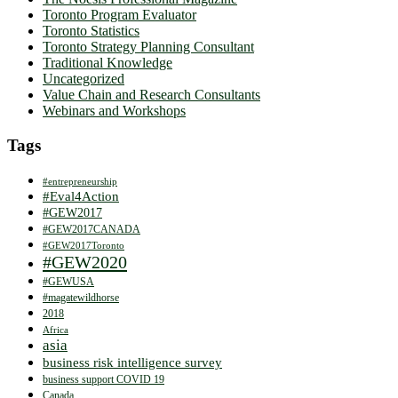
Toronto Program Evaluator
Toronto Statistics
Toronto Strategy Planning Consultant
Traditional Knowledge
Uncategorized
Value Chain and Research Consultants
Webinars and Workshops
Tags
#entrepreneurship
#Eval4Action
#GEW2017
#GEW2017CANADA
#GEW2017Toronto
#GEW2020
#GEWUSA
#magatewildhorse
2018
Africa
asia
business risk intelligence survey
business support COVID 19
Canada