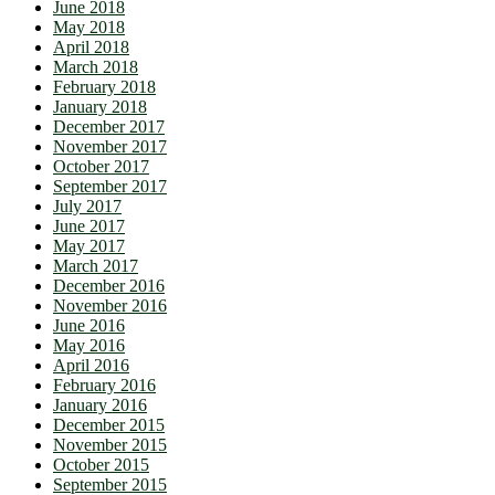
June 2018
May 2018
April 2018
March 2018
February 2018
January 2018
December 2017
November 2017
October 2017
September 2017
July 2017
June 2017
May 2017
March 2017
December 2016
November 2016
June 2016
May 2016
April 2016
February 2016
January 2016
December 2015
November 2015
October 2015
September 2015