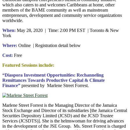
which also caters to and welcomes Caribbeans at home, other
members of the BAME community as well as mainstream
entrepreneurs, development and community service organizations
worldwide.
When:
May 28, 2020 | Time: 2:00 PM EST | Toronto & New
York
Where:
Online | Registration detail below
Cost:
Free
Featured Sessions include:
“Diaspora Investment Opportunities: Rechanneling
Remittances Towards Productive Capital & Climate
Finance”
presented by Marlene Street Forrest.
Marlene Street Forrest is the Managing Director of the Jamaica
Stock Exchange and Director of its subsidiaries [the Jamaica Central
Securities Depository Limited (JCSD) and the JCSD Trustee
Services (JCSDTS)]. She is the helmswoman for driving advances
in the development of the JSE Group. Ms. Street Forrest is charged