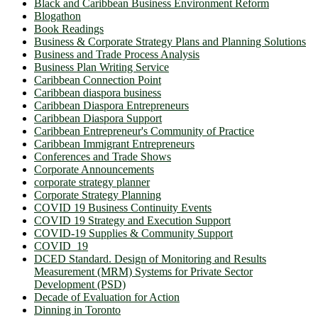
Black and Caribbean Business Environment Reform
Blogathon
Book Readings
Business & Corporate Strategy Plans and Planning Solutions
Business and Trade Process Analysis
Business Plan Writing Service
Caribbean Connection Point
Caribbean diaspora business
Caribbean Diaspora Entrepreneurs
Caribbean Diaspora Support
Caribbean Entrepreneur's Community of Practice
Caribbean Immigrant Entrepreneurs
Conferences and Trade Shows
Corporate Announcements
corporate strategy planner
Corporate Strategy Planning
COVID 19 Business Continuity Events
COVID 19 Strategy and Execution Support
COVID-19 Supplies & Community Support
COVID_19
DCED Standard. Design of Monitoring and Results
Measurement (MRM) Systems for Private Sector
Development (PSD)
Decade of Evaluation for Action
Dinning in Toronto