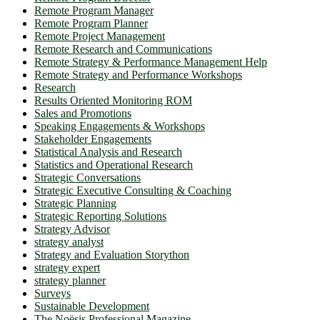
Remote Program Manager
Remote Program Planner
Remote Project Management
Remote Research and Communications
Remote Strategy & Performance Management Help
Remote Strategy and Performance Workshops
Research
Results Oriented Monitoring ROM
Sales and Promotions
Speaking Engagements & Workshops
Stakeholder Engagements
Statistical Analysis and Research
Statistics and Operational Research
Strategic Conversations
Strategic Executive Consulting & Coaching
Strategic Planning
Strategic Reporting Solutions
Strategy Advisor
strategy analyst
Strategy and Evaluation Storython
strategy expert
strategy planner
Surveys
Sustainable Development
The Noësis Professional Magazine