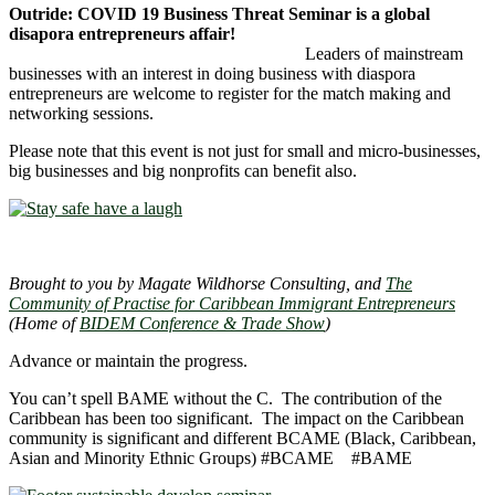
Outride: COVID 19 Business Threat Seminar is a global
disapora entrepreneurs affair!
Leaders of mainstream
businesses with an interest in doing business with diaspora
entrepreneurs are welcome to register for the match making and
networking sessions.
Please note that this event is not just for small and micro-businesses,
big businesses and big nonprofits can benefit also.
Brought to you by Magate Wildhorse Consulting, and
The
Community of Practise for Caribbean Immigrant Entrepreneurs
(Home of
BIDEM Conference & Trade Show
)
Advance or maintain the progress.
You can’t spell BAME without the C. The contribution of the
Caribbean has been too significant. The impact on the Caribbean
community is significant and different BCAME (Black, Caribbean,
Asian and Minority Ethnic Groups) #BCAME #BAME