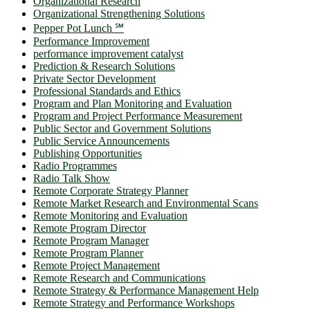
Organizational Research
Organizational Strengthening Solutions
Pepper Pot Lunch ℠
Performance Improvement
performance improvement catalyst
Prediction & Research Solutions
Private Sector Development
Professional Standards and Ethics
Program and Plan Monitoring and Evaluation
Program and Project Performance Measurement
Public Sector and Government Solutions
Public Service Announcements
Publishing Opportunities
Radio Programmes
Radio Talk Show
Remote Corporate Strategy Planner
Remote Market Research and Environmental Scans
Remote Monitoring and Evaluation
Remote Program Director
Remote Program Manager
Remote Program Planner
Remote Project Management
Remote Research and Communications
Remote Strategy & Performance Management Help
Remote Strategy and Performance Workshops