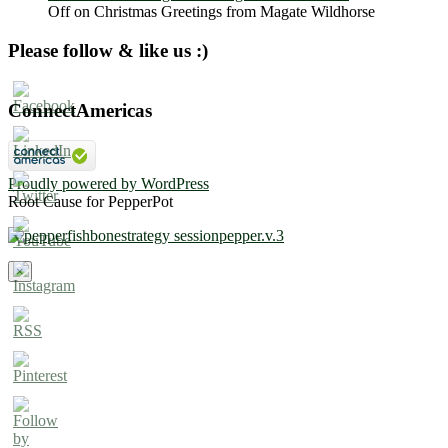
Off
on Christmas Greetings from Magate Wildhorse
Please follow & like us :)
ConnectAmericas
Proudly powered by WordPress
Root Cause for PepperPot
×