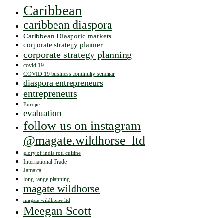
Caribbean
caribbean diaspora
Caribbean Diasporic markets
corporate strategy planner
corporate strategy planning
covid-19
COVID 19 business continuity seminar
diaspora entrepreneurs
entrepreneurs
Europe
evaluation
follow us on instagram
@magate.wildhorse_ltd
glory of india roti cuisine
International Trade
Jamaica
long-range planning
magate wildhorse
magate wildhorse ltd
Meegan Scott