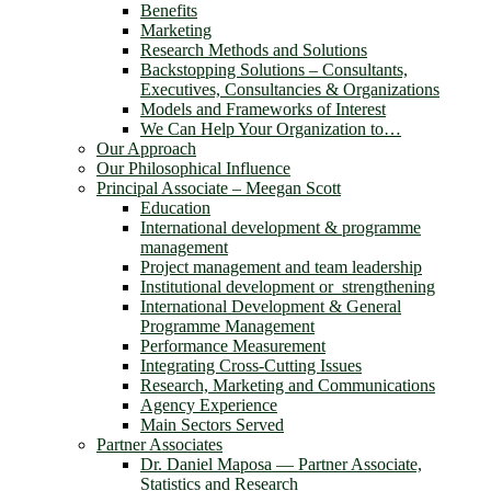
Benefits
Marketing
Research Methods and Solutions
Backstopping Solutions – Consultants,
Executives, Consultancies & Organizations
Models and Frameworks of Interest
We Can Help Your Organization to…
Our Approach
Our Philosophical Influence
Principal Associate – Meegan Scott
Education
International development & programme
management
Project management and team leadership
Institutional development or strengthening
International Development & General
Programme Management
Performance Measurement
Integrating Cross-Cutting Issues
Research, Marketing and Communications
Agency Experience
Main Sectors Served
Partner Associates
Dr. Daniel Maposa ― Partner Associate,
Statistics and Research