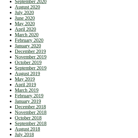
September 2020
August 2020
July 2020
June 2020
May 2020
April 2020
March 2020
February 2020
January 2020
December 2019
November 2019
October 2019
September 2019
August 2019
May 2019
April 2019
March 2019
February 2019
January 2019
December 2018
November 2018
October 2018
September 2018
August 2018
July 2018