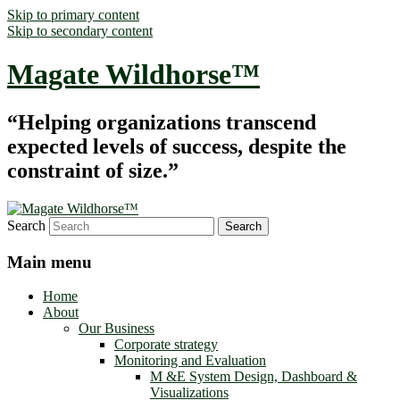
Skip to primary content
Skip to secondary content
Magate Wildhorse™
“Helping organizations transcend
expected levels of success, despite the
constraint of size.”
Search
Main menu
Home
About
Our Business
Corporate strategy
Monitoring and Evaluation
M &E System Design, Dashboard &
Visualizations