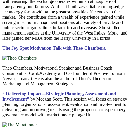
with ensuring the exchange operates within an atmosphere of
transparency and fairness. And that it utilizes suitable cutting-edge
technology for providing the greatest possible efficiencies to the
market. She contributes from a wealth of experience gained while
serving in senior management positions at a variety of private and
public sector organizations in Jamaica and overseas. She studied
management studies at the University of the West Indies, Mona, and
later gained her MBA from the Barry University in Florida.
The Joy Spot Motivation Talk with Theo Chambers.
Theo Chambers, Motivational Speaker and Business Coach
Consultant, at CaribAcademy and Co-founder of Positive Tourism
News (Jamaica). He is also the author of Theo’s Theory on
Marketing and Management Strategies.
“ Delivering Impact—Strategic Planning, Assessment and
Involvement”
by Meegan Scott. This session will focus on strategy
planning, organizational assessment, evaluation and involvement for
delivering and improving results using the proposed core-periphery
governance model with market mode plugged in.