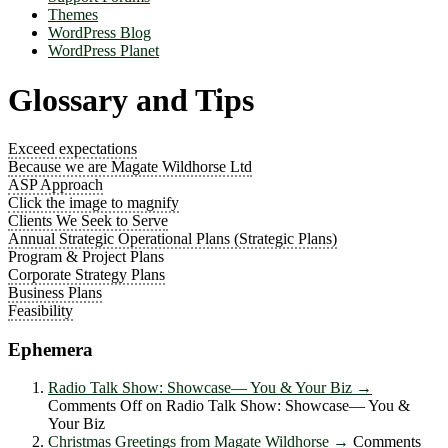
Themes
WordPress Blog
WordPress Planet
Glossary and Tips
Exceed expectations
Because we are Magate Wildhorse Ltd
ASP Approach
Click the image to magnify
Clients We Seek to Serve
Annual Strategic Operational Plans (Strategic Plans)
Program & Project Plans
Corporate Strategy Plans
Business Plans
Feasibility
Ephemera
Radio Talk Show: Showcase― You & Your Biz
→
Comments Off
on Radio Talk Show: Showcase― You &
Your Biz
Christmas Greetings from Magate Wildhorse
→
Comments