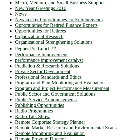
Micro, Medium, and Small Business Support
New Year Greetings 2016
News
Newsmaker Opportunities for Entrepreneurs
Opportunities for Retired Finance Experts
Opportunities for Retirees
Organizational Research
Organizational Strengthening Solutions
Pepper Pot Lunch ℠
Performance Improvement
performance improvement catalyst
Prediction & Research Solutions
Private Sector Development
Professional Standards and Ethics
Program and Plan Monitoring and Evaluation
Program and Project Performance Measurement
Public Sector and Government Solutions
Public Service Announcements
Publishing Opportunities
Radio Programmes
Radio Talk Show
Remote Corporate Strategy Planner
Remote Market Research and Environmental Scans
Remote Monitoring and Evaluation
Remote Program Director