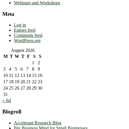
Webinars and Workshops
Meta
Log in
Entries feed
Comments feed
WordPress.org
August 2026
M
T
W
T
F
S
S
1
2
3
4
5
6
7
8
9
10
11
12
13
14
15
16
17
18
19
20
21
22
23
24
25
26
27
28
29
30
31
« Jul
Blogroll
Accelerant Research Blog
Big Business Mind for Small Businesses