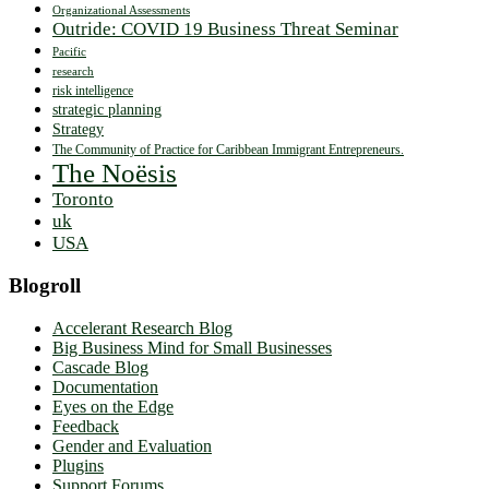
Organizational Assessments
Outride: COVID 19 Business Threat Seminar
Pacific
research
risk intelligence
strategic planning
Strategy
The Community of Practice for Caribbean Immigrant Entrepreneurs.
The Noësis
Toronto
uk
USA
Blogroll
Accelerant Research Blog
Big Business Mind for Small Businesses
Cascade Blog
Documentation
Eyes on the Edge
Feedback
Gender and Evaluation
Plugins
Support Forums