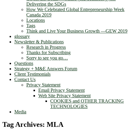
Delivering the SDGs
How We Celebrated Global Entrepreneurship Week
Canada 2019
Locations
Tags
Think and Live Your Business Growth —GEW 2019
glossary
Newsletter & Publications
Research in Progress
Thanks for Subscribing
Sorry to see you go…
Questions
Strategy + M&E Answers Forum
Client Testimonials
Contact Us
Privacy Statement
Email Privacy Statement
Web Site Privacy Statement
COOKIES and OTHER TRACKING
TECHNOLOGIES
Media
Tag Archives:
MLA