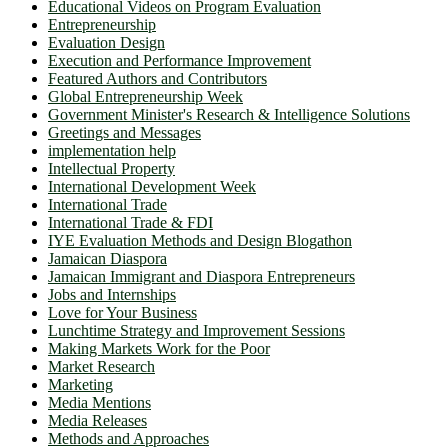
Educational Videos on Program Evaluation
Entrepreneurship
Evaluation Design
Execution and Performance Improvement
Featured Authors and Contributors
Global Entrepreneurship Week
Government Minister's Research & Intelligence Solutions
Greetings and Messages
implementation help
Intellectual Property
International Development Week
International Trade
International Trade & FDI
IYE Evaluation Methods and Design Blogathon
Jamaican Diaspora
Jamaican Immigrant and Diaspora Entrepreneurs
Jobs and Internships
Love for Your Business
Lunchtime Strategy and Improvement Sessions
Making Markets Work for the Poor
Market Research
Marketing
Media Mentions
Media Releases
Methods and Approaches