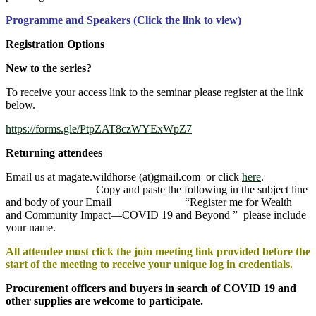
Programme and Speakers (Click the link to view)
Registration Options
New to the series?
To receive your access link to the seminar please register at the link
below.
https://forms.gle/PtpZAT8czWYExWpZ7
Returning attendees
Email us at magate.wildhorse (at)gmail.com or click
here
.
Copy and paste the following in the subject line
and body of your Email “Register me for Wealth
and Community Impact—COVID 19 and Beyond ” please include
your name.
All attendee must click the join meeting link provided before the
start of the meeting to receive your unique log in credentials.
Procurement officers and buyers in search of COVID 19 and
other supplies are welcome to participate.