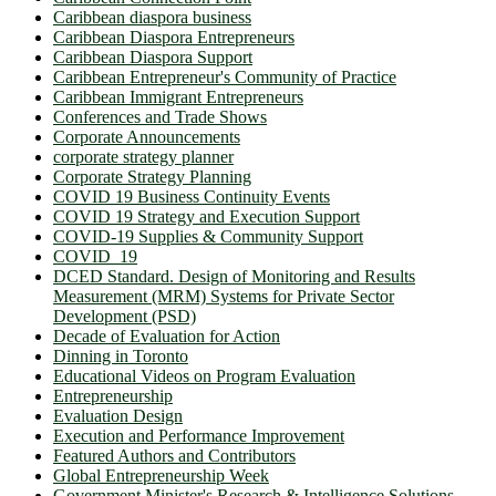
Caribbean diaspora business
Caribbean Diaspora Entrepreneurs
Caribbean Diaspora Support
Caribbean Entrepreneur's Community of Practice
Caribbean Immigrant Entrepreneurs
Conferences and Trade Shows
Corporate Announcements
corporate strategy planner
Corporate Strategy Planning
COVID 19 Business Continuity Events
COVID 19 Strategy and Execution Support
COVID-19 Supplies & Community Support
COVID_19
DCED Standard. Design of Monitoring and Results
Measurement (MRM) Systems for Private Sector
Development (PSD)
Decade of Evaluation for Action
Dinning in Toronto
Educational Videos on Program Evaluation
Entrepreneurship
Evaluation Design
Execution and Performance Improvement
Featured Authors and Contributors
Global Entrepreneurship Week
Government Minister's Research & Intelligence Solutions