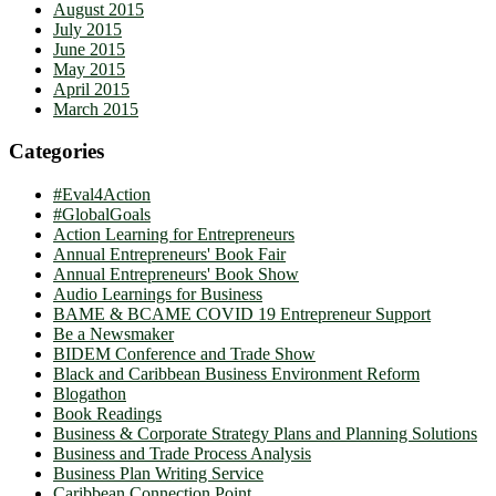
August 2015
July 2015
June 2015
May 2015
April 2015
March 2015
Categories
#Eval4Action
#GlobalGoals
Action Learning for Entrepreneurs
Annual Entrepreneurs' Book Fair
Annual Entrepreneurs' Book Show
Audio Learnings for Business
BAME & BCAME COVID 19 Entrepreneur Support
Be a Newsmaker
BIDEM Conference and Trade Show
Black and Caribbean Business Environment Reform
Blogathon
Book Readings
Business & Corporate Strategy Plans and Planning Solutions
Business and Trade Process Analysis
Business Plan Writing Service
Caribbean Connection Point