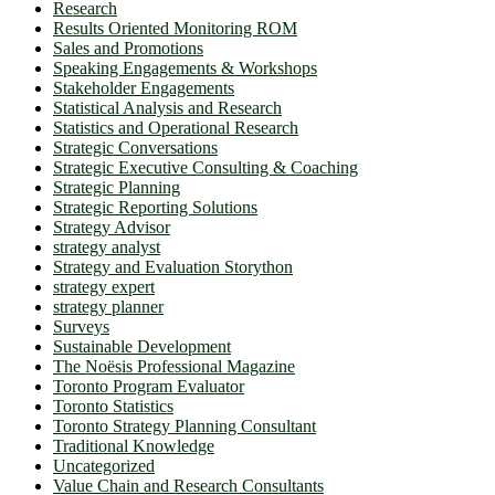
Research
Results Oriented Monitoring ROM
Sales and Promotions
Speaking Engagements & Workshops
Stakeholder Engagements
Statistical Analysis and Research
Statistics and Operational Research
Strategic Conversations
Strategic Executive Consulting & Coaching
Strategic Planning
Strategic Reporting Solutions
Strategy Advisor
strategy analyst
Strategy and Evaluation Storython
strategy expert
strategy planner
Surveys
Sustainable Development
The Noësis Professional Magazine
Toronto Program Evaluator
Toronto Statistics
Toronto Strategy Planning Consultant
Traditional Knowledge
Uncategorized
Value Chain and Research Consultants