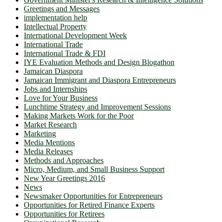
Greetings and Messages
implementation help
Intellectual Property
International Development Week
International Trade
International Trade & FDI
IYE Evaluation Methods and Design Blogathon
Jamaican Diaspora
Jamaican Immigrant and Diaspora Entrepreneurs
Jobs and Internships
Love for Your Business
Lunchtime Strategy and Improvement Sessions
Making Markets Work for the Poor
Market Research
Marketing
Media Mentions
Media Releases
Methods and Approaches
Micro, Medium, and Small Business Support
New Year Greetings 2016
News
Newsmaker Opportunities for Entrepreneurs
Opportunities for Retired Finance Experts
Opportunities for Retirees