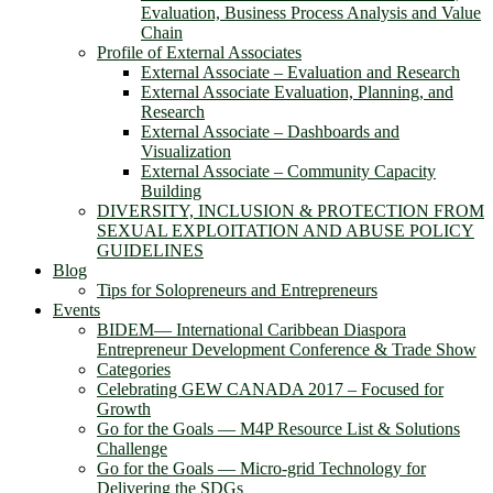
Evaluation, Business Process Analysis and Value
Chain
Profile of External Associates
External Associate – Evaluation and Research
External Associate Evaluation, Planning, and
Research
External Associate – Dashboards and
Visualization
External Associate – Community Capacity
Building
DIVERSITY, INCLUSION & PROTECTION FROM
SEXUAL EXPLOITATION AND ABUSE POLICY
GUIDELINES
Blog
Tips for Solopreneurs and Entrepreneurs
Events
BIDEM― International Caribbean Diaspora
Entrepreneur Development Conference & Trade Show
Categories
Celebrating GEW CANADA 2017 – Focused for
Growth
Go for the Goals — M4P Resource List & Solutions
Challenge
Go for the Goals — Micro-grid Technology for
Delivering the SDGs