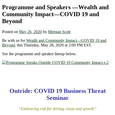
Programme and Speakers —Wealth and
Community Impact—COVID 19 and
Beyond
Posted on
May 26, 2020
by
Meegan Scott
Be with us for
Wealth and Community Impact—COVID 19 and
Beyond
, this Thursday, May 28, 2020 at 2:00 PM EST.
See the programme and speaker lineup below.
Outride: COVID 19 Business Threat
Seminar
“Embracing risk for driving vision and growth”