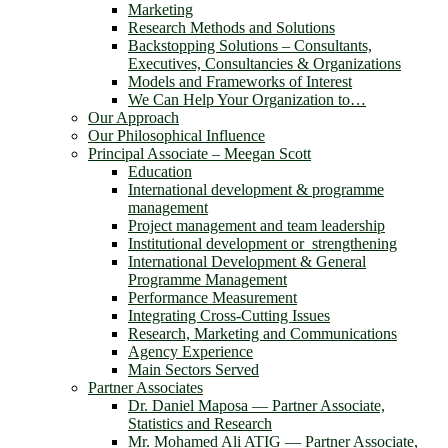
Marketing
Research Methods and Solutions
Backstopping Solutions – Consultants,
Executives, Consultancies & Organizations
Models and Frameworks of Interest
We Can Help Your Organization to…
Our Approach
Our Philosophical Influence
Principal Associate – Meegan Scott
Education
International development & programme
management
Project management and team leadership
Institutional development or strengthening
International Development & General
Programme Management
Performance Measurement
Integrating Cross-Cutting Issues
Research, Marketing and Communications
Agency Experience
Main Sectors Served
Partner Associates
Dr. Daniel Maposa ― Partner Associate,
Statistics and Research
Mr. Mohamed Ali ATIG ― Partner Associate,