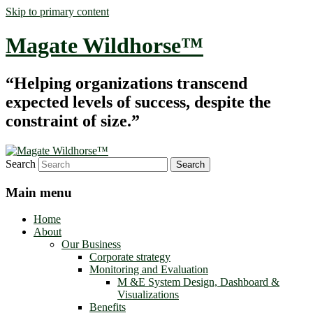
Skip to primary content
Magate Wildhorse™
“Helping organizations transcend
expected levels of success, despite the
constraint of size.”
Search
Main menu
Home
About
Our Business
Corporate strategy
Monitoring and Evaluation
M &E System Design, Dashboard &
Visualizations
Benefits