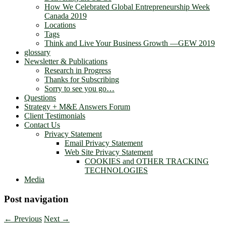
How We Celebrated Global Entrepreneurship Week
Canada 2019
Locations
Tags
Think and Live Your Business Growth —GEW 2019
glossary
Newsletter & Publications
Research in Progress
Thanks for Subscribing
Sorry to see you go…
Questions
Strategy + M&E Answers Forum
Client Testimonials
Contact Us
Privacy Statement
Email Privacy Statement
Web Site Privacy Statement
COOKIES and OTHER TRACKING
TECHNOLOGIES
Media
Post navigation
←
Previous
Next
→