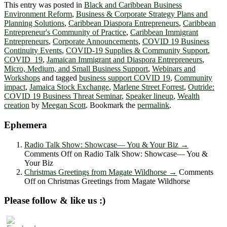
This entry was posted in
Black and Caribbean Business
Environment Reform
,
Business & Corporate Strategy Plans and
Planning Solutions
,
Caribbean Diaspora Entrepreneurs
,
Caribbean
Entrepreneur's Community of Practice
,
Caribbean Immigrant
Entrepreneurs
,
Corporate Announcements
,
COVID 19 Business
Continuity Events
,
COVID-19 Supplies & Community Support
,
COVID_19
,
Jamaican Immigrant and Diaspora Entrepreneurs
,
Micro, Medium, and Small Business Support
,
Webinars and
Workshops
and tagged
business support COVID 19
,
Community
impact
,
Jamaica Stock Exchange
,
Marlene Street Forrest
,
Outride:
COVID 19 Business Threat Seminar
,
Speaker lineup
,
Wealth
creation
by
Meegan Scott
. Bookmark the
permalink
.
Ephemera
Radio Talk Show: Showcase― You & Your Biz
→
Comments Off
on Radio Talk Show: Showcase― You &
Your Biz
Christmas Greetings from Magate Wildhorse
→
Comments
Off
on Christmas Greetings from Magate Wildhorse
Please follow & like us :)