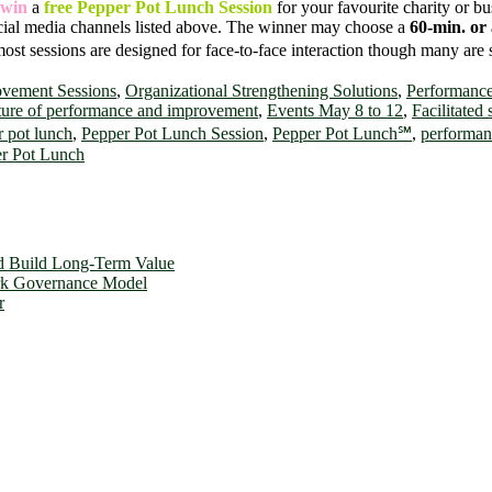
win
a
free Pepper Pot Lunch Session
for your favourite charity or b
cial media channels listed above. The winner may choose a
60-min. or 
most sessions are designed for face-to-face interaction though many are 
ovement Sessions
,
Organizational Strengthening Solutions
,
Performanc
ture of performance and improvement
,
Events May 8 to 12
,
Facilitated
 pot lunch
,
Pepper Pot Lunch Session
,
Pepper Pot Lunch℠
,
performan
er Pot Lunch
d Build Long-Term Value
ork Governance Model
r