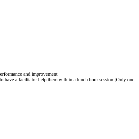
 performance and improvement.
 have a facilitator help them with in a lunch hour session [Only one