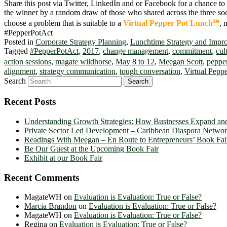
Share this post via Twitter, LinkedIn and or Facebook for a chance to
the winner by a random draw of those who shared across the three so
choose a problem that is suitable to a
Virtual Pepper Pot Lunch℠
, 
#PepperPotAct
Posted in
Corporate Strategy Planning
,
Lunchtime Strategy and Impr
Tagged
#PepperPotAct
,
2017
,
change management
,
commitment
,
cul
action sessions
,
magate wildhorse
,
May 8 to 12
,
Meegan Scott
,
pepper
alignment
,
strategy communication
,
tough conversation
,
Virtual Pepp
Search
Recent Posts
Understanding Growth Strategies: How Businesses Expand an
Private Sector Led Development – Caribbean Diaspora Netw
Readings With Meegan – En Route to Entrepreneurs’ Book Fai
Be Our Guest at the Upcoming Book Fair
Exhibit at our Book Fair
Recent Comments
MagateWH
on
Evaluation is Evaluation: True or False?
Marcia Brandon
on
Evaluation is Evaluation: True or False?
MagateWH
on
Evaluation is Evaluation: True or False?
Regina
on
Evaluation is Evaluation: True or False?