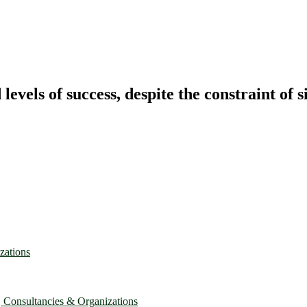
vels of success, despite the constraint of s
zations
, Consultancies & Organizations