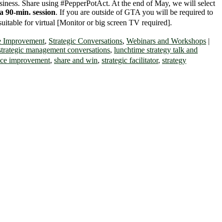
usiness. Share using
#PepperPotAct
. At the end of May, we will select
a 90-min. session
. If you are outside of GTA you will be required to
suitable for virtual [Monitor or big screen TV required].
e Improvement
,
Strategic Conversations
,
Webinars and Workshops
|
 strategic management conversations
,
lunchtime strategy talk and
ce improvement
,
share and win
,
strategic facilitator
,
strategy