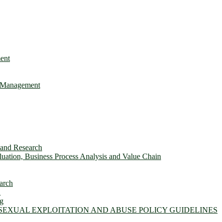
ent
e Management
s and Research
ation, Business Process Analysis and Value Chain
arch
n
ng
 SEXUAL EXPLOITATION AND ABUSE POLICY GUIDELINES