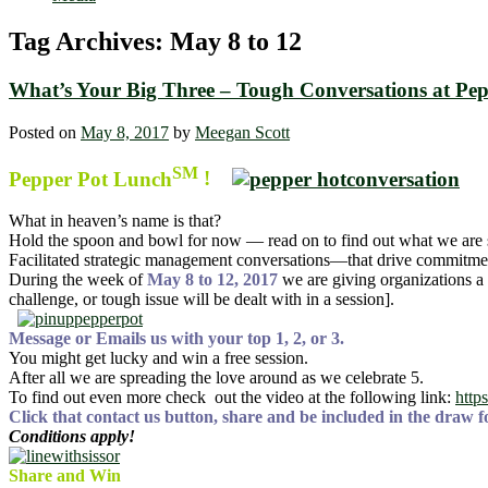
Tag Archives:
May 8 to 12
What’s Your Big Three – Tough Conversations at Pe
Posted on
May 8, 2017
by
Meegan Scott
SM
Pepper Pot Lunch
!
What in heaven’s name is that?
Hold the spoon and bowl for now — read on to find out what we are 
Facilitated strategic management conversations—that drive commitmen
During the week of
May 8 to 12, 2017
we are giving organizations a
challenge, or tough issue will be dealt with in a session].
Message or Emails us with your top 1, 2, or 3.
You might get lucky and win a free session.
After all we are spreading the love around as we celebrate 5.
To find out even more check out the video at the following link:
http
Click that contact us button, share and be included in the draw fo
Conditions apply!
Share and Win