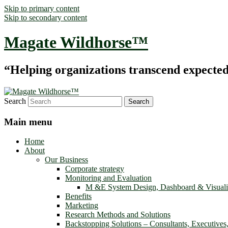
Skip to primary content
Skip to secondary content
Magate Wildhorse™
“Helping organizations transcend expected le
Search
Main menu
Home
About
Our Business
Corporate strategy
Monitoring and Evaluation
M &E System Design, Dashboard & Visuali
Benefits
Marketing
Research Methods and Solutions
Backstopping Solutions – Consultants, Executives