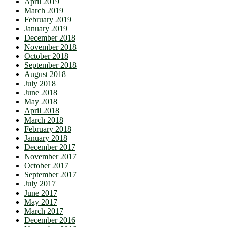
April 2019
March 2019
February 2019
January 2019
December 2018
November 2018
October 2018
September 2018
August 2018
July 2018
June 2018
May 2018
April 2018
March 2018
February 2018
January 2018
December 2017
November 2017
October 2017
September 2017
July 2017
June 2017
May 2017
March 2017
December 2016