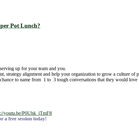
pper Pot Lunch?
serving up for your team and you.
t, strategy alignment and help your organization to grow a culture of
 chance to name from 1 to 3 tough conversations that they would love to
s://youtu.be/P0Uhk_iTmF8
r a free session today!