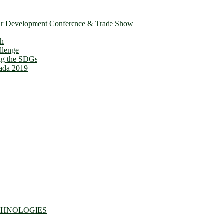
ur Development Conference & Trade Show
th
llenge
ing the SDGs
ada 2019
CHNOLOGIES