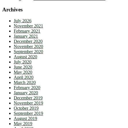
Archives
July 2026
November 2021
February 2021
January 2021
December 2020
November 2020
September 2020
August 2020
July 2020
June 2020
May 2020
April 2020
March 2020
February 2020
January 2020
December 2019
November 2019
October 2019
September 2019
August 2019
May 2019