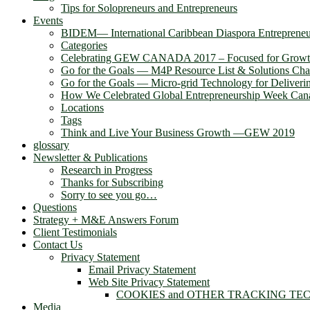
Tips for Solopreneurs and Entrepreneurs
Events
BIDEM― International Caribbean Diaspora Entreprene
Categories
Celebrating GEW CANADA 2017 – Focused for Grow
Go for the Goals — M4P Resource List & Solutions Cha
Go for the Goals — Micro-grid Technology for Deliver
How We Celebrated Global Entrepreneurship Week Can
Locations
Tags
Think and Live Your Business Growth —GEW 2019
glossary
Newsletter & Publications
Research in Progress
Thanks for Subscribing
Sorry to see you go…
Questions
Strategy + M&E Answers Forum
Client Testimonials
Contact Us
Privacy Statement
Email Privacy Statement
Web Site Privacy Statement
COOKIES and OTHER TRACKING TE
Media