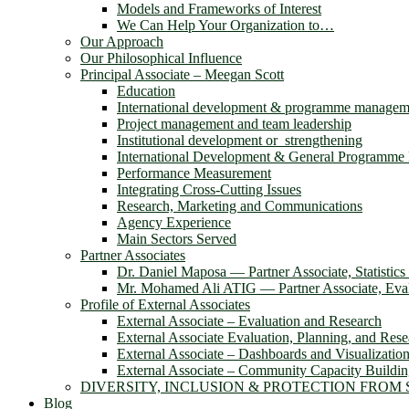
Models and Frameworks of Interest
We Can Help Your Organization to…
Our Approach
Our Philosophical Influence
Principal Associate – Meegan Scott
Education
International development & programme managem
Project management and team leadership
Institutional development or strengthening
International Development & General Programm
Performance Measurement
Integrating Cross-Cutting Issues
Research, Marketing and Communications
Agency Experience
Main Sectors Served
Partner Associates
Dr. Daniel Maposa ― Partner Associate, Statistic
Mr. Mohamed Ali ATIG ― Partner Associate, Evalu
Profile of External Associates
External Associate – Evaluation and Research
External Associate Evaluation, Planning, and Rese
External Associate – Dashboards and Visualizatio
External Associate – Community Capacity Buildi
DIVERSITY, INCLUSION & PROTECTION FROM
Blog