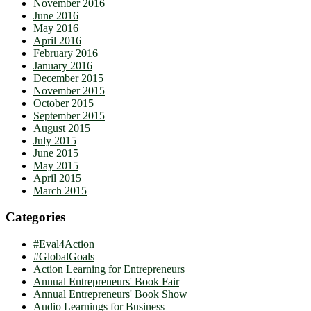
November 2016
June 2016
May 2016
April 2016
February 2016
January 2016
December 2015
November 2015
October 2015
September 2015
August 2015
July 2015
June 2015
May 2015
April 2015
March 2015
Categories
#Eval4Action
#GlobalGoals
Action Learning for Entrepreneurs
Annual Entrepreneurs' Book Fair
Annual Entrepreneurs' Book Show
Audio Learnings for Business