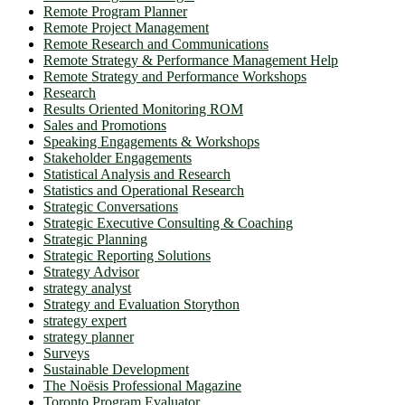
Remote Program Planner
Remote Project Management
Remote Research and Communications
Remote Strategy & Performance Management Help
Remote Strategy and Performance Workshops
Research
Results Oriented Monitoring ROM
Sales and Promotions
Speaking Engagements & Workshops
Stakeholder Engagements
Statistical Analysis and Research
Statistics and Operational Research
Strategic Conversations
Strategic Executive Consulting & Coaching
Strategic Planning
Strategic Reporting Solutions
Strategy Advisor
strategy analyst
Strategy and Evaluation Storython
strategy expert
strategy planner
Surveys
Sustainable Development
The Noësis Professional Magazine
Toronto Program Evaluator