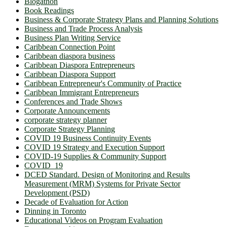
Blogathon
Book Readings
Business & Corporate Strategy Plans and Planning Solutions
Business and Trade Process Analysis
Business Plan Writing Service
Caribbean Connection Point
Caribbean diaspora business
Caribbean Diaspora Entrepreneurs
Caribbean Diaspora Support
Caribbean Entrepreneur's Community of Practice
Caribbean Immigrant Entrepreneurs
Conferences and Trade Shows
Corporate Announcements
corporate strategy planner
Corporate Strategy Planning
COVID 19 Business Continuity Events
COVID 19 Strategy and Execution Support
COVID-19 Supplies & Community Support
COVID_19
DCED Standard. Design of Monitoring and Results
Measurement (MRM) Systems for Private Sector
Development (PSD)
Decade of Evaluation for Action
Dinning in Toronto
Educational Videos on Program Evaluation