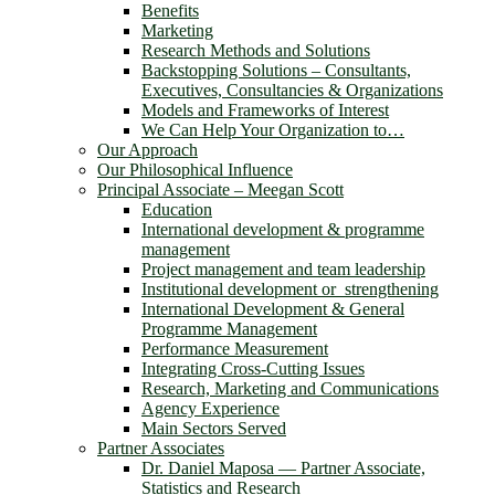
Benefits
Marketing
Research Methods and Solutions
Backstopping Solutions – Consultants,
Executives, Consultancies & Organizations
Models and Frameworks of Interest
We Can Help Your Organization to…
Our Approach
Our Philosophical Influence
Principal Associate – Meegan Scott
Education
International development & programme
management
Project management and team leadership
Institutional development or strengthening
International Development & General
Programme Management
Performance Measurement
Integrating Cross-Cutting Issues
Research, Marketing and Communications
Agency Experience
Main Sectors Served
Partner Associates
Dr. Daniel Maposa ― Partner Associate,
Statistics and Research