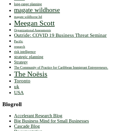
long-range planning
magate wildhorse
magate wildhorse ltd
Meegan Scott
Organizational Assessments
Outride: COVID 19 Business Threat Seminar
Pacific
research
risk intelligence
strategic planning
Strategy
The Community of Practice for Caribbean Immigrant Entrepreneurs.
The Noësis
Toronto
uk
USA
Blogroll
Accelerant Research Blog
Big Business Mind for Small Businesses
Cascade Blog