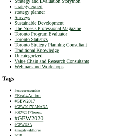
Strategy and Evaluation Storython
strategy expert
strategy planner
Surveys
Sustainable Development
The Noësis Professional Magazine
Toronto Program Evaluator
Toronto Statistics
Toronto Strategy Planning Consultant
Traditional Knowledge
Uncategorized
Value Chain and Research Consultants
Webinars and Workshops
Tags
#entrepreneurship
#Eval4Action
#GEW2017
#GEW2017CANADA
#GEW2017Toronto
#GEW2020
#GEWUSA
#magatewildhorse
2018