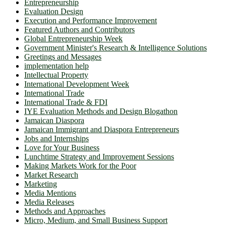
Entrepreneurship
Evaluation Design
Execution and Performance Improvement
Featured Authors and Contributors
Global Entrepreneurship Week
Government Minister's Research & Intelligence Solutions
Greetings and Messages
implementation help
Intellectual Property
International Development Week
International Trade
International Trade & FDI
IYE Evaluation Methods and Design Blogathon
Jamaican Diaspora
Jamaican Immigrant and Diaspora Entrepreneurs
Jobs and Internships
Love for Your Business
Lunchtime Strategy and Improvement Sessions
Making Markets Work for the Poor
Market Research
Marketing
Media Mentions
Media Releases
Methods and Approaches
Micro, Medium, and Small Business Support