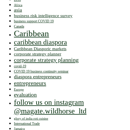
Africa
asia
business risk intelligence survey
business support COVID 19
Canada
Caribbean
caribbean diaspora
Caribbean Diasporic markets
corporate strategy planner
corporate strategy planning
covid-19
COVID 19 business continuity seminar
diaspora entrepreneurs
entrepreneurs
Europe
evaluation
follow us on instagram
@magate.wildhorse_ltd
glory of india roti cuisine
International Trade
Jamaica