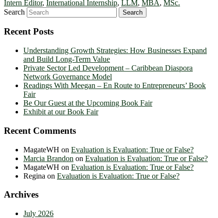
Intern Editor
,
International Internship
,
LLM
,
MBA
,
MSc.
Search
Recent Posts
Understanding Growth Strategies: How Businesses Expand
and Build Long-Term Value
Private Sector Led Development – Caribbean Diaspora
Network Governance Model
Readings With Meegan – En Route to Entrepreneurs’ Book
Fair
Be Our Guest at the Upcoming Book Fair
Exhibit at our Book Fair
Recent Comments
MagateWH
on
Evaluation is Evaluation: True or False?
Marcia Brandon
on
Evaluation is Evaluation: True or False?
MagateWH
on
Evaluation is Evaluation: True or False?
Regina
on
Evaluation is Evaluation: True or False?
Archives
July 2026