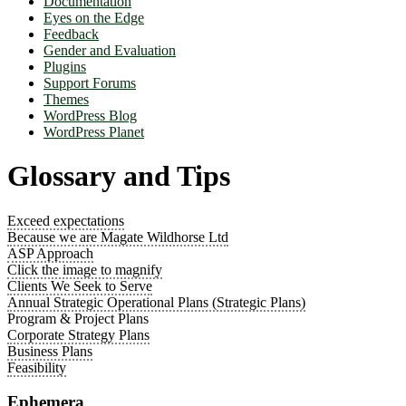
Documentation
Eyes on the Edge
Feedback
Gender and Evaluation
Plugins
Support Forums
Themes
WordPress Blog
WordPress Planet
Glossary and Tips
Exceed expectations
Because we are Magate Wildhorse Ltd
ASP Approach
Click the image to magnify
Clients We Seek to Serve
Annual Strategic Operational Plans (Strategic Plans)
Program & Project Plans
Corporate Strategy Plans
Business Plans
Feasibility
Ephemera