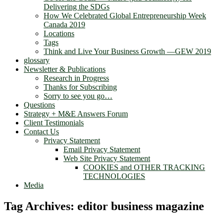
Delivering the SDGs
How We Celebrated Global Entrepreneurship Week
Canada 2019
Locations
Tags
Think and Live Your Business Growth —GEW 2019
glossary
Newsletter & Publications
Research in Progress
Thanks for Subscribing
Sorry to see you go…
Questions
Strategy + M&E Answers Forum
Client Testimonials
Contact Us
Privacy Statement
Email Privacy Statement
Web Site Privacy Statement
COOKIES and OTHER TRACKING
TECHNOLOGIES
Media
Tag Archives:
editor business magazine