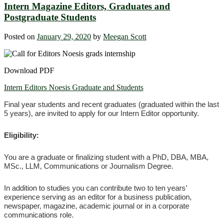
Intern Magazine Editors, Graduates and
Postgraduate Students
Posted on
January 29, 2020
by
Meegan Scott
Download PDF
Intern Editors Noesis Graduate and Students
Final year students and recent graduates (graduated within the last
5 years), are invited to apply for our Intern Editor opportunity.
Eligibility:
You are a graduate or finalizing student with a PhD, DBA, MBA,
MSc., LLM, Communications or Journalism Degree.
In addition to studies you can contribute two to ten years’
experience serving as an editor for a business publication,
newspaper, magazine, academic journal or in a corporate
communications role.