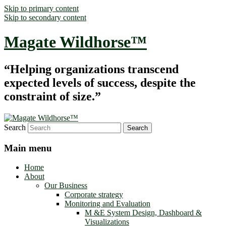
Skip to primary content
Skip to secondary content
Magate Wildhorse™
“Helping organizations transcend
expected levels of success, despite the
constraint of size.”
Search
Main menu
Home
About
Our Business
Corporate strategy
Monitoring and Evaluation
M &E System Design, Dashboard &
Visualizations