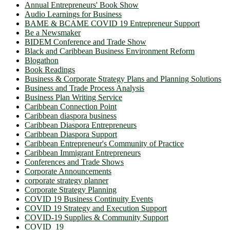
Annual Entrepreneurs' Book Show
Audio Learnings for Business
BAME & BCAME COVID 19 Entrepreneur Support
Be a Newsmaker
BIDEM Conference and Trade Show
Black and Caribbean Business Environment Reform
Blogathon
Book Readings
Business & Corporate Strategy Plans and Planning Solutions
Business and Trade Process Analysis
Business Plan Writing Service
Caribbean Connection Point
Caribbean diaspora business
Caribbean Diaspora Entrepreneurs
Caribbean Diaspora Support
Caribbean Entrepreneur's Community of Practice
Caribbean Immigrant Entrepreneurs
Conferences and Trade Shows
Corporate Announcements
corporate strategy planner
Corporate Strategy Planning
COVID 19 Business Continuity Events
COVID 19 Strategy and Execution Support
COVID-19 Supplies & Community Support
COVID_19