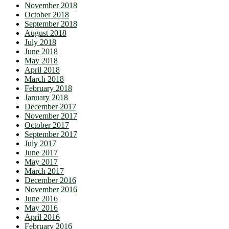
November 2018
October 2018
September 2018
August 2018
July 2018
June 2018
May 2018
April 2018
March 2018
February 2018
January 2018
December 2017
November 2017
October 2017
September 2017
July 2017
June 2017
May 2017
March 2017
December 2016
November 2016
June 2016
May 2016
April 2016
February 2016