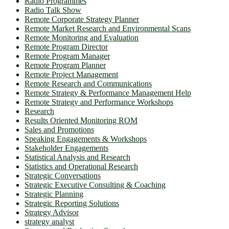
Radio Programmes
Radio Talk Show
Remote Corporate Strategy Planner
Remote Market Research and Environmental Scans
Remote Monitoring and Evaluation
Remote Program Director
Remote Program Manager
Remote Program Planner
Remote Project Management
Remote Research and Communications
Remote Strategy & Performance Management Help
Remote Strategy and Performance Workshops
Research
Results Oriented Monitoring ROM
Sales and Promotions
Speaking Engagements & Workshops
Stakeholder Engagements
Statistical Analysis and Research
Statistics and Operational Research
Strategic Conversations
Strategic Executive Consulting & Coaching
Strategic Planning
Strategic Reporting Solutions
Strategy Advisor
strategy analyst