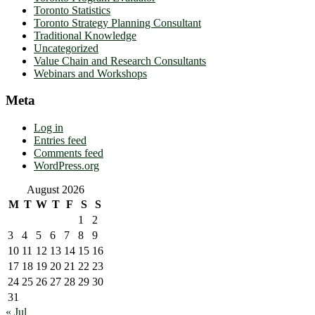
Toronto Statistics
Toronto Strategy Planning Consultant
Traditional Knowledge
Uncategorized
Value Chain and Research Consultants
Webinars and Workshops
Meta
Log in
Entries feed
Comments feed
WordPress.org
August 2026
M
T
W
T
F
S
S
1
2
3
4
5
6
7
8
9
10
11
12
13
14
15
16
17
18
19
20
21
22
23
24
25
26
27
28
29
30
31
« Jul