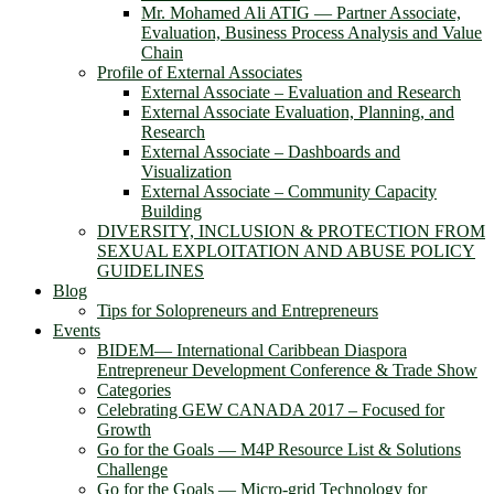
Mr. Mohamed Ali ATIG ― Partner Associate,
Evaluation, Business Process Analysis and Value
Chain
Profile of External Associates
External Associate – Evaluation and Research
External Associate Evaluation, Planning, and
Research
External Associate – Dashboards and
Visualization
External Associate – Community Capacity
Building
DIVERSITY, INCLUSION & PROTECTION FROM
SEXUAL EXPLOITATION AND ABUSE POLICY
GUIDELINES
Blog
Tips for Solopreneurs and Entrepreneurs
Events
BIDEM― International Caribbean Diaspora
Entrepreneur Development Conference & Trade Show
Categories
Celebrating GEW CANADA 2017 – Focused for
Growth
Go for the Goals — M4P Resource List & Solutions
Challenge
Go for the Goals — Micro-grid Technology for