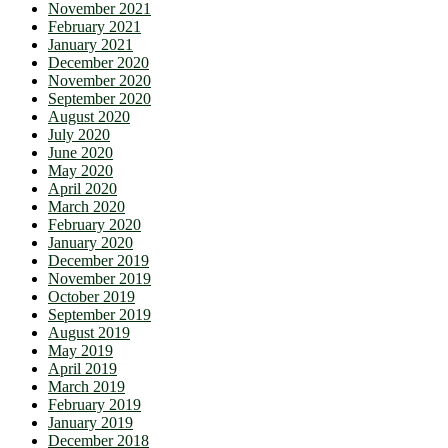
November 2021
February 2021
January 2021
December 2020
November 2020
September 2020
August 2020
July 2020
June 2020
May 2020
April 2020
March 2020
February 2020
January 2020
December 2019
November 2019
October 2019
September 2019
August 2019
May 2019
April 2019
March 2019
February 2019
January 2019
December 2018