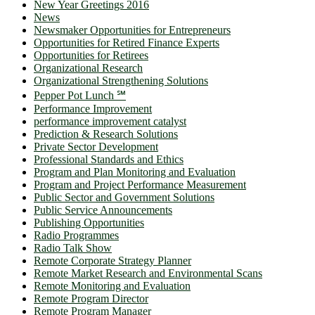
New Year Greetings 2016
News
Newsmaker Opportunities for Entrepreneurs
Opportunities for Retired Finance Experts
Opportunities for Retirees
Organizational Research
Organizational Strengthening Solutions
Pepper Pot Lunch ℠
Performance Improvement
performance improvement catalyst
Prediction & Research Solutions
Private Sector Development
Professional Standards and Ethics
Program and Plan Monitoring and Evaluation
Program and Project Performance Measurement
Public Sector and Government Solutions
Public Service Announcements
Publishing Opportunities
Radio Programmes
Radio Talk Show
Remote Corporate Strategy Planner
Remote Market Research and Environmental Scans
Remote Monitoring and Evaluation
Remote Program Director
Remote Program Manager