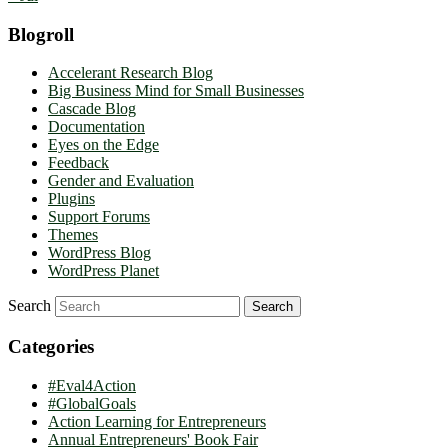
Blogroll
Accelerant Research Blog
Big Business Mind for Small Businesses
Cascade Blog
Documentation
Eyes on the Edge
Feedback
Gender and Evaluation
Plugins
Support Forums
Themes
WordPress Blog
WordPress Planet
Search
Categories
#Eval4Action
#GlobalGoals
Action Learning for Entrepreneurs
Annual Entrepreneurs' Book Fair