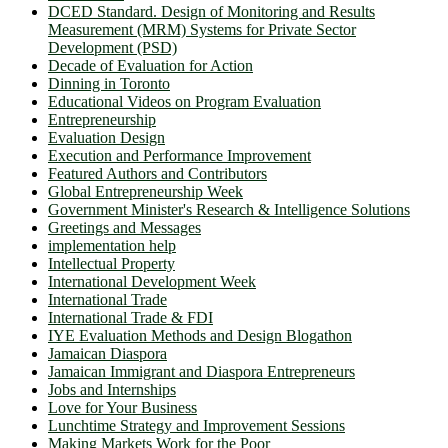
DCED Standard. Design of Monitoring and Results
Measurement (MRM) Systems for Private Sector
Development (PSD)
Decade of Evaluation for Action
Dinning in Toronto
Educational Videos on Program Evaluation
Entrepreneurship
Evaluation Design
Execution and Performance Improvement
Featured Authors and Contributors
Global Entrepreneurship Week
Government Minister's Research & Intelligence Solutions
Greetings and Messages
implementation help
Intellectual Property
International Development Week
International Trade
International Trade & FDI
IYE Evaluation Methods and Design Blogathon
Jamaican Diaspora
Jamaican Immigrant and Diaspora Entrepreneurs
Jobs and Internships
Love for Your Business
Lunchtime Strategy and Improvement Sessions
Making Markets Work for the Poor