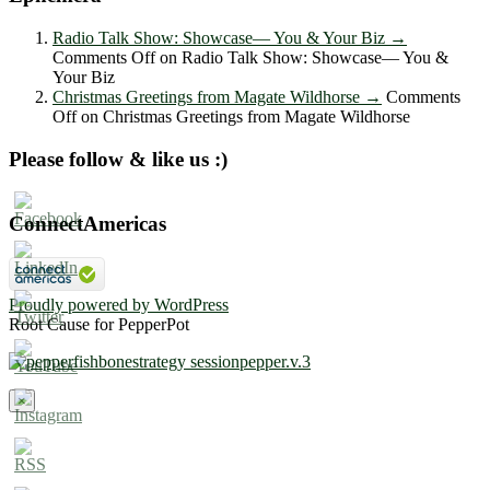
Radio Talk Show: Showcase― You & Your Biz
→
Comments Off
on Radio Talk Show: Showcase― You &
Your Biz
Christmas Greetings from Magate Wildhorse
→
Comments
Off
on Christmas Greetings from Magate Wildhorse
Please follow & like us :)
ConnectAmericas
Proudly powered by WordPress
Root Cause for PepperPot
×