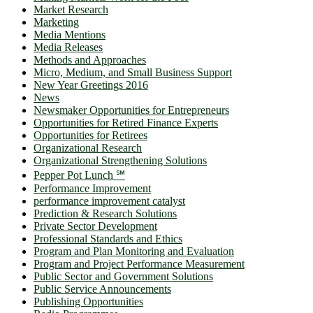
Market Research
Marketing
Media Mentions
Media Releases
Methods and Approaches
Micro, Medium, and Small Business Support
New Year Greetings 2016
News
Newsmaker Opportunities for Entrepreneurs
Opportunities for Retired Finance Experts
Opportunities for Retirees
Organizational Research
Organizational Strengthening Solutions
Pepper Pot Lunch ℠
Performance Improvement
performance improvement catalyst
Prediction & Research Solutions
Private Sector Development
Professional Standards and Ethics
Program and Plan Monitoring and Evaluation
Program and Project Performance Measurement
Public Sector and Government Solutions
Public Service Announcements
Publishing Opportunities