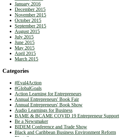
January 2016
December 2015
November 2015
October 2015
September 2015
August 2015
July 2015
June 2015
May 2015
April 2015
March 2015
Categories
#Eval4Action
#GlobalGoals
Action Learning for Entrepreneurs
Annual Entrepreneurs' Book Fair
Annual Entrepreneurs' Book Show
Audio Learnings for Business
BAME & BCAME COVID 19 Entrepreneur Support
Be a Newsmaker
BIDEM Conference and Trade Show
Black and Caribbean Business Environment Reform