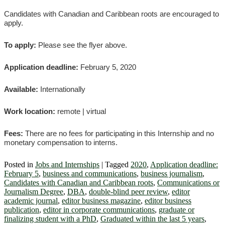
Candidates with Canadian and Caribbean roots are encouraged to
apply.
To apply:
Please see the flyer above.
Application deadline:
February 5, 2020
Available:
Internationally
Work location:
remote | virtual
Fees:
There are no fees for participating in this Internship and no
monetary compensation to interns.
Posted in
Jobs and Internships
|
Tagged
2020
,
Application deadline:
February 5
,
business and communications
,
business journalism
,
Candidates with Canadian and Caribbean roots
,
Communications or
Journalism Degree
,
DBA
,
double-blind peer review
,
editor
academic journal
,
editor business magazine
,
editor business
publication
,
editor in corporate communications
,
graduate or
finalizing student with a PhD
,
Graduated within the last 5 years
,