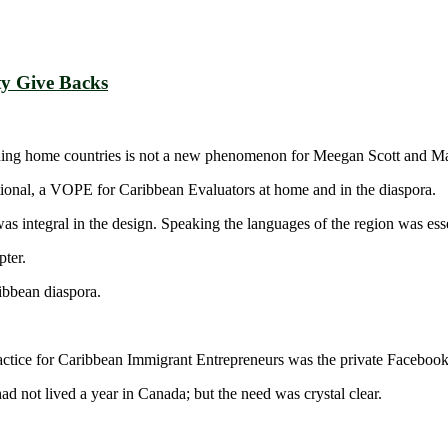
y Give Backs
uding home countries is not a new phenomenon for Meegan Scott and M
national, a VOPE for Caribbean Evaluators at home and in the diaspora.
 was integral in the design. Speaking the languages of the region was esse
ter.
ibbean diaspora.
ctice for Caribbean Immigrant Entrepreneurs was the private Faceboo
ad not lived a year in Canada; but the need was crystal clear.