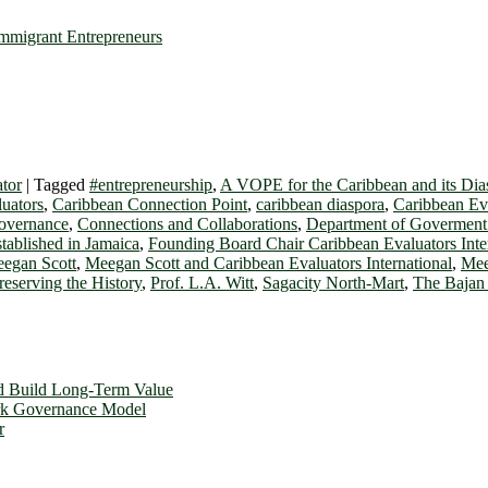
mmigrant Entrepreneurs
tor
|
Tagged
#entrepreneurship
,
A VOPE for the Caribbean and its Dia
luators
,
Caribbean Connection Point
,
caribbean diaspora
,
Caribbean Eva
Governance
,
Connections and Collaborations
,
Department of Govermen
tablished in Jamaica
,
Founding Board Chair Caribbean Evaluators Inte
egan Scott
,
Meegan Scott and Caribbean Evaluators International
,
Mee
reserving the History
,
Prof. L.A. Witt
,
Sagacity North-Mart
,
The Bajan 
d Build Long-Term Value
ork Governance Model
r