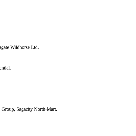
agate Wildhorse Ltd.
ntial.
k Group, Sagacity North-Mart.