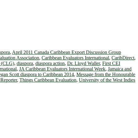
spora
,
April 2011 Canada Caribbean Export Discussion Group
luation Association
,
Caribbean Evaluators International
,
CaribDirect
,
t (CLG)
,
diaspora
,
diaspora action
,
Dr. Lloyd Waller
,
First CEI
rnational
,
JA Caribbean Evaluators International Week
,
Jamaica and
gan Scott diaspora to Caribbean 2014
,
Message from the Honourable
Reporter
,
Things Caribbean Evaluation
,
University of the West Indies