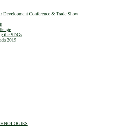
ur Development Conference & Trade Show
th
llenge
ing the SDGs
ada 2019
CHNOLOGIES