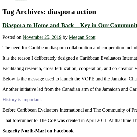
Tag Archives:
diaspora action
Diaspora to Home and Back – Key in Our Communit
Posted on
November 25, 2019
by
Meegan Scott
The need for Caribbean diaspora collaboration and cooperation incl
It is the reason I deliberately designed a Caribbean Evaluators Inter
Facilitating research, cross-fertilization, cooperation, and co-creation
Below is the message used to launch the VOPE and the Jamaica, Chap
Another initiative led from the Canadian arm of the Jamaican and Car
History is important.
Before Caribbean Evaluators International and The Community of Pra
That forerunner to The CoP was created in April 2011. At that time I h
Sagacity North-Mart on Facebook