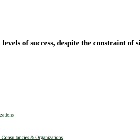
vels of success, despite the constraint of s
zations
, Consultancies & Organizations