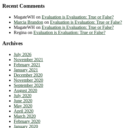
Recent Comments
MagateWH
on
Evaluation is Evaluation: True or False?
Marcia Brandon
on
Evaluation is Evaluation: True or False?
MagateWH
on
Evaluation is Evaluation: True or False?
Regina
on
Evaluation is Evaluation: True or False?
Archives
July 2026
November 2021
February 2021
January 2021
December 2020
November 2020
September 2020
August 2020
July 2020
June 2020
May 2020
April 2020
March 2020
February 2020
January 2020