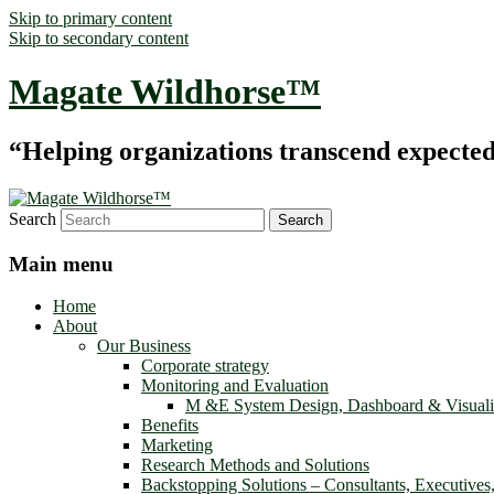
Skip to primary content
Skip to secondary content
Magate Wildhorse™
“Helping organizations transcend expected le
Search
Main menu
Home
About
Our Business
Corporate strategy
Monitoring and Evaluation
M &E System Design, Dashboard & Visuali
Benefits
Marketing
Research Methods and Solutions
Backstopping Solutions – Consultants, Executives