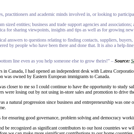
, practitioners and academic minds involved in, or looking to partici
m sized entities; business and trade support agencies and associations;
ca for sharing viewpoints, insights and tips as well as for growing new
l answers to questions relating to finding contacts, suppliers, buyers,
nswered by people who have been there and done that. It is also a help-l
 bottom line even as you help someone else to grow theirs!” –
Source:
S
urs in Canada, I had opened an independent desk with Latrea Corporati
ation was owned by Eastern European immigrants to Canada.
 closer to me so I could continue to have the opportunity to study sale
s were losing out by not using in-store sales and promotion to drive the
a natural progression since business and entrepreneurship was one oth
ome.
ses for ensuring good governance, problem solving and democracy working
nd be recognized as significant contributors to our host countries we wi
efore we can make more significant contributions to our home countries.