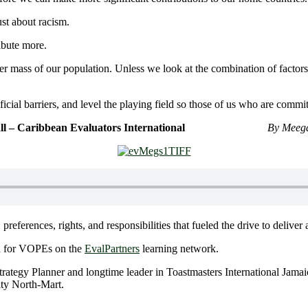
st about racism.
ibute more.
ter mass of our population. Unless we look at the combination of facto
tificial barriers, and level the playing field so those of us who are comm
bbean Evaluators International
By Meega
 preferences, rights, and responsibilities that fueled the drive to deli
d for VOPEs on the
EvalPartners
learning network.
rategy Planner and longtime leader in Toastmasters International Jama
ity North-Mart.