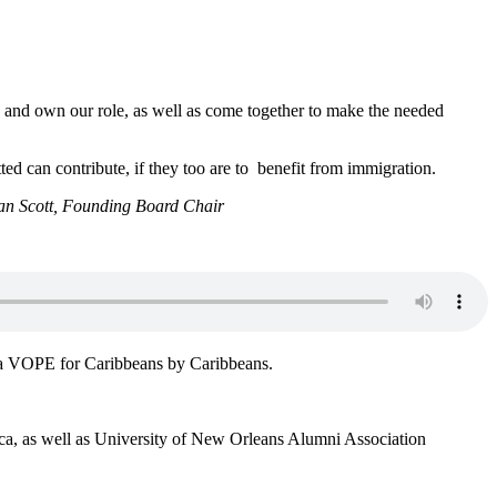
rs and own our role, as well as come together to make the needed
itted can contribute, if they too are to benefit from immigration.
n Scott, Founding Board Chair
ver a VOPE for Caribbeans by Caribbeans.
ica, as well as University of New Orleans Alumni Association