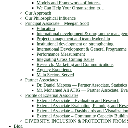
Models and Frameworks of Interest
We Can Help Your Organization to…
Our Approach
Our Philosophical Influence
Principal Associate – Meegan Scott
Education
International development & programme managem
Project management and team leadership
Institutional development or strengthening
International Development & General Programm
Performance Measurement
Integrating Cross-Cutting Issues
Research, Marketing and Communications
Agency Experience
Main Sectors Served
Partner Associates
Dr. Daniel Maposa ― Partner Associate, Statistic
Mr. Mohamed Ali ATIG ― Partner Associate, Evalu
Profile of External Associates
External Associate – Evaluation and Research
External Associate Evaluation, Planning, and Rese
External Associate – Dashboards and Visualizatio
External Associate – Community Capacity Buildi
DIVERSITY, INCLUSION & PROTECTION FROM
Blog