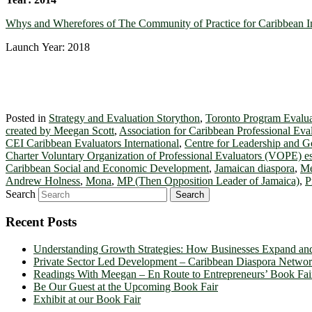
Whys and Wherefores of The Community of Practice for Caribbean I
Launch Year: 2018
Posted in
Strategy and Evaluation Storython
,
Toronto Program Evalua
created by Meegan Scott
,
Association for Caribbean Professional Eva
CEI Caribbean Evaluators International
,
Centre for Leadership and 
Charter Voluntary Organization of Professional Evaluators (VOPE) es
Caribbean Social and Economic Development
,
Jamaican diaspora
,
Me
Andrew Holness
,
Mona
,
MP (Then Opposition Leader of Jamaica)
,
P
Search
Recent Posts
Understanding Growth Strategies: How Businesses Expand an
Private Sector Led Development – Caribbean Diaspora Netw
Readings With Meegan – En Route to Entrepreneurs’ Book Fai
Be Our Guest at the Upcoming Book Fair
Exhibit at our Book Fair