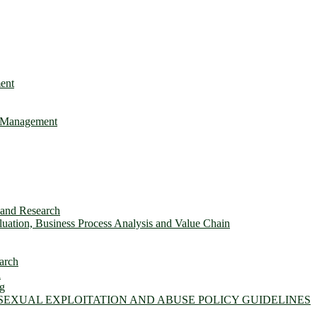
ent
e Management
s and Research
ation, Business Process Analysis and Value Chain
arch
n
ng
 SEXUAL EXPLOITATION AND ABUSE POLICY GUIDELINES