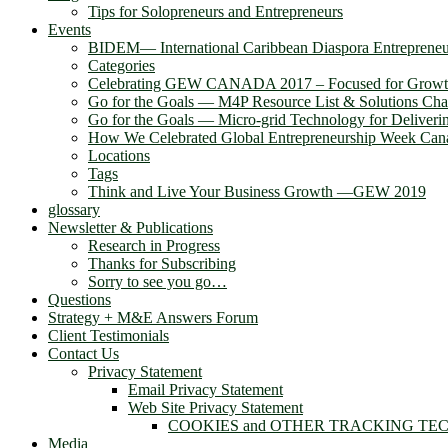
Tips for Solopreneurs and Entrepreneurs
Events
BIDEM― International Caribbean Diaspora Entreprene
Categories
Celebrating GEW CANADA 2017 – Focused for Grow
Go for the Goals — M4P Resource List & Solutions Cha
Go for the Goals — Micro-grid Technology for Deliver
How We Celebrated Global Entrepreneurship Week Can
Locations
Tags
Think and Live Your Business Growth —GEW 2019
glossary
Newsletter & Publications
Research in Progress
Thanks for Subscribing
Sorry to see you go…
Questions
Strategy + M&E Answers Forum
Client Testimonials
Contact Us
Privacy Statement
Email Privacy Statement
Web Site Privacy Statement
COOKIES and OTHER TRACKING TE
Media