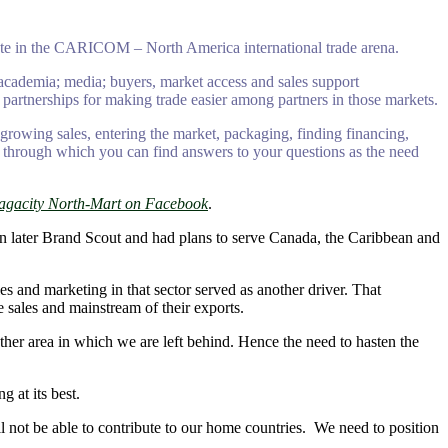
pate in the CARICOM – North America international trade arena.
 academia; media; buyers, market access and sales support
 partnerships for making trade easier among partners in those markets.
 growing sales, entering the market, packaging, finding financing,
ine through which you can find answers to your questions as the need
agacity North-Mart on Facebook
.
on later Brand Scout and had plans to serve Canada, the Caribbean and
s and marketing in that sector served as another driver. That
 sales and mainstream of their exports.
er area in which we are left behind. Hence the need to hasten the
 at its best.
ll not be able to contribute to our home countries. We need to position