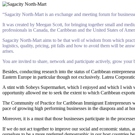
“Sagacity North-Mart is an exchange and meeting forum for businesses
It was created by Meegan Scott, for bringing together small and mediu
professionals in Canada, the Caribbean and the United States of Ameri
Sagacity North-Mart aims to be that well of wisdom from which practica
logistics, quality, pricing, pit falls and how to avoid them will be a
arises.
You are invited to share, network and participate actively, grow your
Besides, conducting research into the status of Caribbean entreprene
Eastern Europe in particular though not exclusively. Latrea Corpor
A stint with Sobeys Supermarket, which I enjoyed and which I wish was
opportunity allowed me to seek the extent to which Caribbean exporter
The Community of Practice for Caribbean Immigrant Entrepreneurs was 
pace of growing high performing businesses in the diaspora and at h
Moreover, it is a must that those businesses participate in the proces
If we do not act together to improve our social and economic status, a
ourselves to be a more preferred demographic in our host countries b