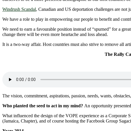
Windrush Scandal
, Canadian and US deportation challenges are not ju
We have a role to play in empowering our people to benefit and contr
We need to earn a favourable position instead of “spurned” for a grea
change there will be even more heartache and loss ahead.
It is a two-way affair. Host countries must also strive to remove all ar
The Rally Call – Cari
The vision, commitment, aspirations, passion, needs, wants, obstacles,
Who planted the seed to act in my mind?
An opportunity presente
What influenced the design of the VOPE experience as a Corporate St
(Jamaica, Chapter), and of course hosting the Facebook Group Sagac
Year: 2014