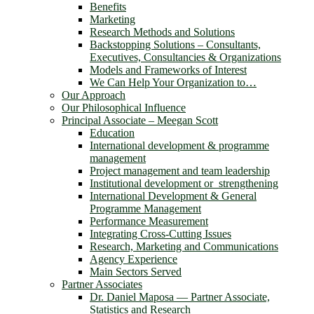
Benefits
Marketing
Research Methods and Solutions
Backstopping Solutions – Consultants,
Executives, Consultancies & Organizations
Models and Frameworks of Interest
We Can Help Your Organization to…
Our Approach
Our Philosophical Influence
Principal Associate – Meegan Scott
Education
International development & programme
management
Project management and team leadership
Institutional development or strengthening
International Development & General
Programme Management
Performance Measurement
Integrating Cross-Cutting Issues
Research, Marketing and Communications
Agency Experience
Main Sectors Served
Partner Associates
Dr. Daniel Maposa ― Partner Associate,
Statistics and Research