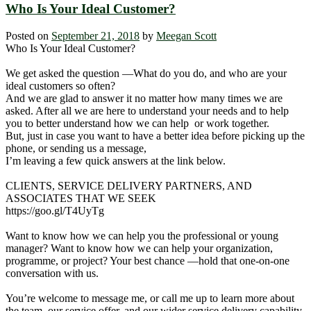
Who Is Your Ideal Customer?
Posted on
September 21, 2018
by
Meegan Scott
Who Is Your Ideal Customer?
We get asked the question ―What do you do, and who are your
ideal customers so often?
And we are glad to answer it no matter how many times we are
asked. After all we are here to understand your needs and to help
you to better understand how we can help or work together.
But, just in case you want to have a better idea before picking up the
phone, or sending us a message,
I’m leaving a few quick answers at the link below.
CLIENTS, SERVICE DELIVERY PARTNERS, AND
ASSOCIATES THAT WE SEEK
https://goo.gl/T4UyTg
Want to know how we can help you the professional or young
manager? Want to know how we can help your organization,
programme, or project? Your best chance ―hold that one-on-one
conversation with us.
You’re welcome to message me, or call me up to learn more about
the team, our service offer, and our wider service delivery capability.