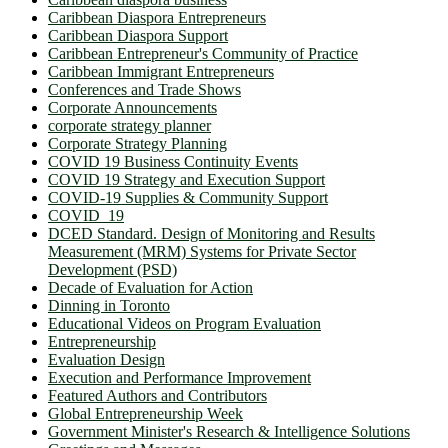
Caribbean Diaspora Entrepreneurs
Caribbean Diaspora Support
Caribbean Entrepreneur's Community of Practice
Caribbean Immigrant Entrepreneurs
Conferences and Trade Shows
Corporate Announcements
corporate strategy planner
Corporate Strategy Planning
COVID 19 Business Continuity Events
COVID 19 Strategy and Execution Support
COVID-19 Supplies & Community Support
COVID_19
DCED Standard. Design of Monitoring and Results
Measurement (MRM) Systems for Private Sector
Development (PSD)
Decade of Evaluation for Action
Dinning in Toronto
Educational Videos on Program Evaluation
Entrepreneurship
Evaluation Design
Execution and Performance Improvement
Featured Authors and Contributors
Global Entrepreneurship Week
Government Minister's Research & Intelligence Solutions