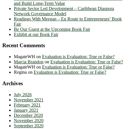
and Build Long-Term Value
Private Sector Led Development – Caribbean Diaspora
Network Governance Model
Readings With Meegan – En Route to Entrepreneurs’ Book
Fair
Be Our Guest at the Upcoming Book Fair
Exhibit at our Book Fair
Recent Comments
MagateWH
on
Evaluation is Evaluation: True or False?
Marcia Brandon
on
Evaluation is Evaluation: True or False?
MagateWH
on
Evaluation is Evaluation: True or False?
Regina
on
Evaluation is Evaluation: True or False?
Archives
July 2026
November 2021
February 2021
January 2021
December 2020
November 2020
September 2020