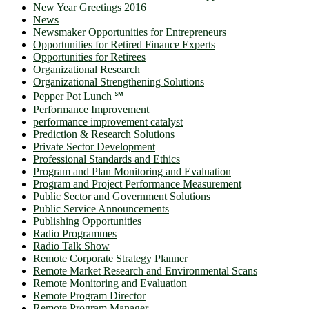
New Year Greetings 2016
News
Newsmaker Opportunities for Entrepreneurs
Opportunities for Retired Finance Experts
Opportunities for Retirees
Organizational Research
Organizational Strengthening Solutions
Pepper Pot Lunch ℠
Performance Improvement
performance improvement catalyst
Prediction & Research Solutions
Private Sector Development
Professional Standards and Ethics
Program and Plan Monitoring and Evaluation
Program and Project Performance Measurement
Public Sector and Government Solutions
Public Service Announcements
Publishing Opportunities
Radio Programmes
Radio Talk Show
Remote Corporate Strategy Planner
Remote Market Research and Environmental Scans
Remote Monitoring and Evaluation
Remote Program Director
Remote Program Manager