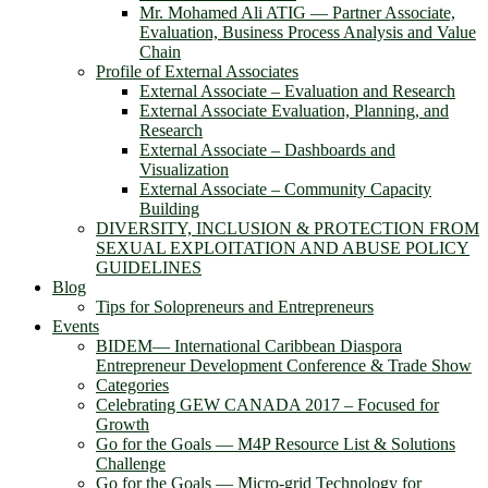
Mr. Mohamed Ali ATIG ― Partner Associate,
Evaluation, Business Process Analysis and Value
Chain
Profile of External Associates
External Associate – Evaluation and Research
External Associate Evaluation, Planning, and
Research
External Associate – Dashboards and
Visualization
External Associate – Community Capacity
Building
DIVERSITY, INCLUSION & PROTECTION FROM
SEXUAL EXPLOITATION AND ABUSE POLICY
GUIDELINES
Blog
Tips for Solopreneurs and Entrepreneurs
Events
BIDEM― International Caribbean Diaspora
Entrepreneur Development Conference & Trade Show
Categories
Celebrating GEW CANADA 2017 – Focused for
Growth
Go for the Goals — M4P Resource List & Solutions
Challenge
Go for the Goals — Micro-grid Technology for