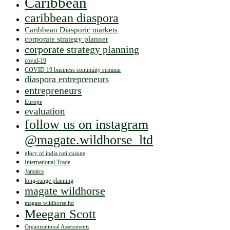
Caribbean
caribbean diaspora
Caribbean Diasporic markets
corporate strategy planner
corporate strategy planning
covid-19
COVID 19 business continuity seminar
diaspora entrepreneurs
entrepreneurs
Europe
evaluation
follow us on instagram
@magate.wildhorse_ltd
glory of india roti cuisine
International Trade
Jamaica
long-range planning
magate wildhorse
magate wildhorse ltd
Meegan Scott
Organizational Assessments