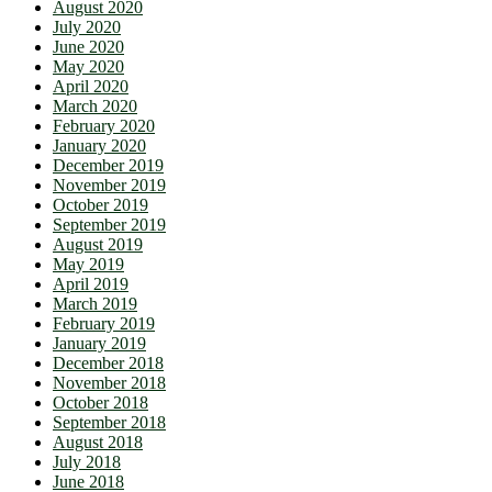
August 2020
July 2020
June 2020
May 2020
April 2020
March 2020
February 2020
January 2020
December 2019
November 2019
October 2019
September 2019
August 2019
May 2019
April 2019
March 2019
February 2019
January 2019
December 2018
November 2018
October 2018
September 2018
August 2018
July 2018
June 2018