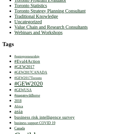
Toronto Program Evaluator
Toronto Statistics
Toronto Strategy Planning Consultant
Traditional Knowledge
Uncategorized
Value Chain and Research Consultants
Webinars and Workshops
Tags
#entrepreneurship
#Eval4Action
#GEW2017
#GEW2017CANADA
#GEW2017Toronto
#GEW2020
#GEWUSA
#magatewildhorse
2018
Africa
asia
business risk intelligence survey
business support COVID 19
Canada