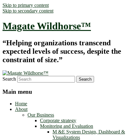
Skip to primary content
Skip to secondary content
Magate Wildhorse™
“Helping organizations transcend
expected levels of success, despite the
constraint of size.”
Search
Main menu
Home
About
Our Business
Corporate strategy
Monitoring and Evaluation
M &E System Design, Dashboard &
Visualizations