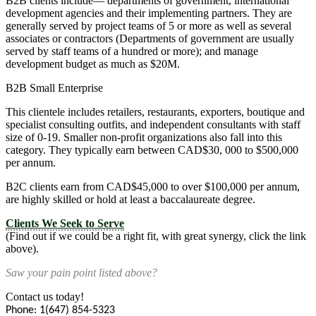
B2B clients include— departments of government, international
development agencies and their implementing partners. They are
generally served by project teams of 5 or more as well as several
associates or contractors (Departments of government are usually
served by staff teams of a hundred or more); and manage
development budget as much as $20M.
B2B Small Enterprise
This clientele includes retailers, restaurants, exporters, boutique and
specialist consulting outfits, and independent consultants with staff
size of 0-19. Smaller non-profit organizations also fall into this
category. They typically earn between CAD$30, 000 to $500,000
per annum.
B2C clients earn from CAD$45,000 to over $100,000 per annum,
are highly skilled or hold at least a baccalaureate degree.
Clients We Seek to Serve
(Find out if we could be a right fit, with great synergy, click the link
above).
Saw your pain point listed above?
Contact us today!
Phone: 1(647) 854-5323