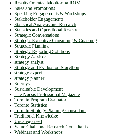
Results Oriented Monitoring ROM
Sales and Promotions
Speaking Engagements & Workshops
Stakeholder Engagements
Statistical Analysis and Research
Statistics and Operational Research
Strategic Conversations
Strategic Executive Consulting & Coaching
Strategic Planning
Strategic Reporting Solutions
Strategy Advisor
strategy analyst
Strategy and Evaluation Storython
strategy expert
strategy planner
Surveys
Sustainable Development
The Noësis Professional Magazine
Toronto Program Evaluator
Toronto Statistics
Toronto Strategy Planning Consultant
Traditional Knowledge
Uncategorized
Value Chain and Research Consultants
Webinars and Workshops