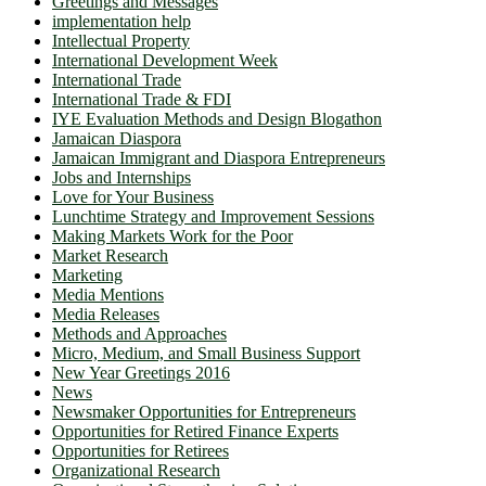
Greetings and Messages
implementation help
Intellectual Property
International Development Week
International Trade
International Trade & FDI
IYE Evaluation Methods and Design Blogathon
Jamaican Diaspora
Jamaican Immigrant and Diaspora Entrepreneurs
Jobs and Internships
Love for Your Business
Lunchtime Strategy and Improvement Sessions
Making Markets Work for the Poor
Market Research
Marketing
Media Mentions
Media Releases
Methods and Approaches
Micro, Medium, and Small Business Support
New Year Greetings 2016
News
Newsmaker Opportunities for Entrepreneurs
Opportunities for Retired Finance Experts
Opportunities for Retirees
Organizational Research