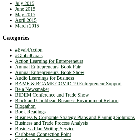
July 2015
June 2015
May 2015
April 2015
March 2015
Categories
#Eval4Action
#GlobalGoals
Action Learning for Entrepreneurs
Annual Entrepreneurs' Book Fair
Annual Entrepreneurs' Book Show
Audio Learnings for Business
BAME & BCAME COVID 19 Entrepreneur Support
Be a Newsmaker
BIDEM Conference and Trade Show
Black and Caribbean Business Environment Reform
Blogathon
Book Readings
Business & Corporate Strategy Plans and Planning Solutions
Business and Trade Process Analysis
Business Plan Writing Service
Caribbean Connection Point
Caribbean diaspora business