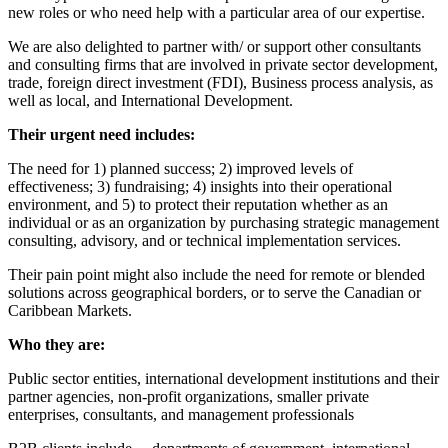
new roles or who need help with a particular area of our expertise.
We are also delighted to partner with/ or support other consultants
and consulting firms that are involved in private sector development,
trade, foreign direct investment (FDI), Business process analysis, as
well as local, and International Development.
Their urgent need includes:
The need for 1) planned success; 2) improved levels of
effectiveness; 3) fundraising; 4) insights into their operational
environment, and 5) to protect their reputation whether as an
individual or as an organization by purchasing strategic management
consulting, advisory, and or technical implementation services.
Their pain point might also include the need for remote or blended
solutions across geographical borders, or to serve the Canadian or
Caribbean Markets.
Who they are:
Public sector entities, international development institutions and their
partner agencies, non-profit organizations, smaller private
enterprises, consultants, and management professionals