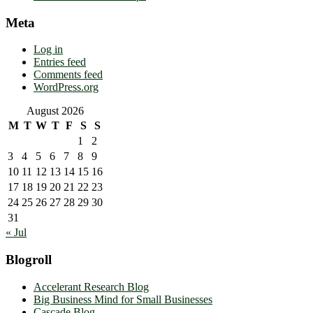
Meta
Log in
Entries feed
Comments feed
WordPress.org
August 2026
M
T
W
T
F
S
S
1
2
3
4
5
6
7
8
9
10
11
12
13
14
15
16
17
18
19
20
21
22
23
24
25
26
27
28
29
30
31
« Jul
Blogroll
Accelerant Research Blog
Big Business Mind for Small Businesses
Cascade Blog