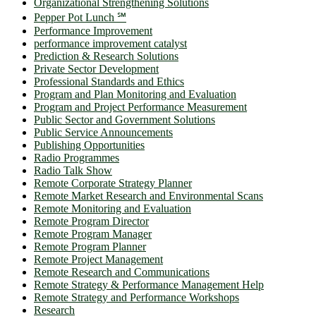
Organizational Strengthening Solutions
Pepper Pot Lunch ℠
Performance Improvement
performance improvement catalyst
Prediction & Research Solutions
Private Sector Development
Professional Standards and Ethics
Program and Plan Monitoring and Evaluation
Program and Project Performance Measurement
Public Sector and Government Solutions
Public Service Announcements
Publishing Opportunities
Radio Programmes
Radio Talk Show
Remote Corporate Strategy Planner
Remote Market Research and Environmental Scans
Remote Monitoring and Evaluation
Remote Program Director
Remote Program Manager
Remote Program Planner
Remote Project Management
Remote Research and Communications
Remote Strategy & Performance Management Help
Remote Strategy and Performance Workshops
Research