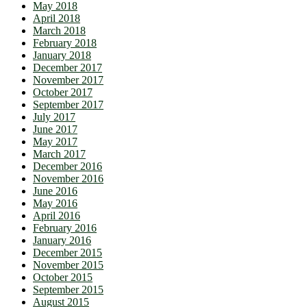
May 2018
April 2018
March 2018
February 2018
January 2018
December 2017
November 2017
October 2017
September 2017
July 2017
June 2017
May 2017
March 2017
December 2016
November 2016
June 2016
May 2016
April 2016
February 2016
January 2016
December 2015
November 2015
October 2015
September 2015
August 2015