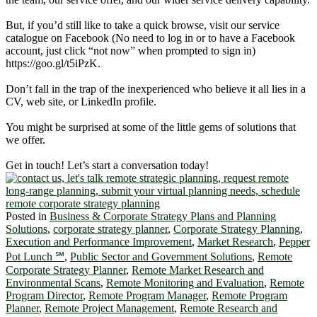
But, if you’d still like to take a quick browse, visit our service
catalogue on Facebook (No need to log in or to have a Facebook
account, just click “not now” when prompted to sign in)
https://goo.gl/t5iPzK.
Don’t fall in the trap of the inexperienced who believe it all lies in a
CV, web site, or LinkedIn profile.
You might be surprised at some of the little gems of solutions that
we offer.
Get in touch! Let’s start a conversation today!
Posted in
Business & Corporate Strategy Plans and Planning
Solutions
,
corporate strategy planner
,
Corporate Strategy Planning
,
Execution and Performance Improvement
,
Market Research
,
Pepper
Pot Lunch ℠
,
Public Sector and Government Solutions
,
Remote
Corporate Strategy Planner
,
Remote Market Research and
Environmental Scans
,
Remote Monitoring and Evaluation
,
Remote
Program Director
,
Remote Program Manager
,
Remote Program
Planner
,
Remote Project Management
,
Remote Research and