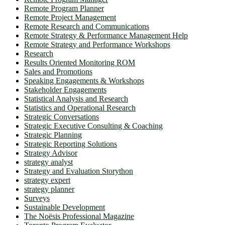
Remote Program Planner
Remote Project Management
Remote Research and Communications
Remote Strategy & Performance Management Help
Remote Strategy and Performance Workshops
Research
Results Oriented Monitoring ROM
Sales and Promotions
Speaking Engagements & Workshops
Stakeholder Engagements
Statistical Analysis and Research
Statistics and Operational Research
Strategic Conversations
Strategic Executive Consulting & Coaching
Strategic Planning
Strategic Reporting Solutions
Strategy Advisor
strategy analyst
Strategy and Evaluation Storython
strategy expert
strategy planner
Surveys
Sustainable Development
The Noësis Professional Magazine