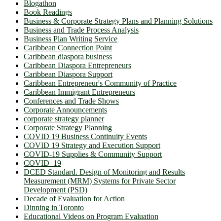
Blogathon
Book Readings
Business & Corporate Strategy Plans and Planning Solutions
Business and Trade Process Analysis
Business Plan Writing Service
Caribbean Connection Point
Caribbean diaspora business
Caribbean Diaspora Entrepreneurs
Caribbean Diaspora Support
Caribbean Entrepreneur's Community of Practice
Caribbean Immigrant Entrepreneurs
Conferences and Trade Shows
Corporate Announcements
corporate strategy planner
Corporate Strategy Planning
COVID 19 Business Continuity Events
COVID 19 Strategy and Execution Support
COVID-19 Supplies & Community Support
COVID_19
DCED Standard. Design of Monitoring and Results
Measurement (MRM) Systems for Private Sector
Development (PSD)
Decade of Evaluation for Action
Dinning in Toronto
Educational Videos on Program Evaluation