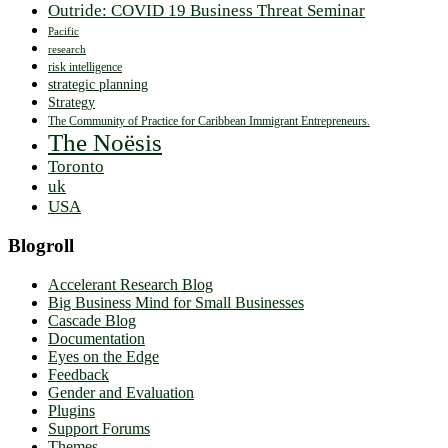
Outride: COVID 19 Business Threat Seminar
Pacific
research
risk intelligence
strategic planning
Strategy
The Community of Practice for Caribbean Immigrant Entrepreneurs.
The Noësis
Toronto
uk
USA
Blogroll
Accelerant Research Blog
Big Business Mind for Small Businesses
Cascade Blog
Documentation
Eyes on the Edge
Feedback
Gender and Evaluation
Plugins
Support Forums
Themes