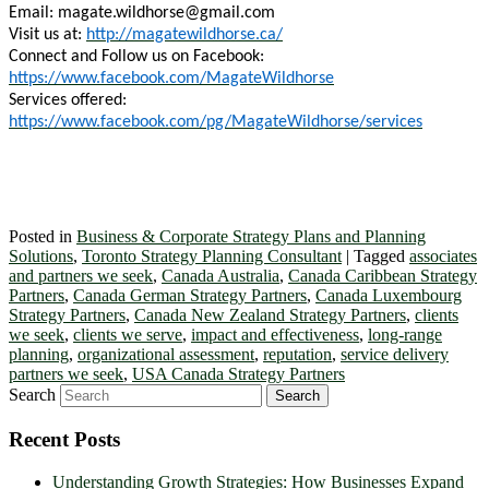
Email:
magate.wildhorse@gmail.com
Visit us at:
http://magatewildhorse.ca/
Connect and Follow us on Facebook:
https://www.facebook.com/MagateWildhorse
Services offered:
https://www.facebook.com/pg/MagateWildhorse/services
Posted in
Business & Corporate Strategy Plans and Planning
Solutions
,
Toronto Strategy Planning Consultant
|
Tagged
associates
and partners we seek
,
Canada Australia
,
Canada Caribbean Strategy
Partners
,
Canada German Strategy Partners
,
Canada Luxembourg
Strategy Partners
,
Canada New Zealand Strategy Partners
,
clients
we seek
,
clients we serve
,
impact and effectiveness
,
long-range
planning
,
organizational assessment
,
reputation
,
service delivery
partners we seek
,
USA Canada Strategy Partners
Search
Recent Posts
Understanding Growth Strategies: How Businesses Expand