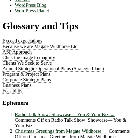
WordPress Blog
WordPress Planet
Glossary and Tips
Exceed expectations
Because we are Magate Wildhorse Ltd
ASP Approach
Click the image to magnify
Clients We Seek to Serve
Annual Strategic Operational Plans (Strategic Plans)
Program & Project Plans
Corporate Strategy Plans
Business Plans
Feasibility
Ephemera
Radio Talk Show: Showcase― You & Your Biz
→
Comments Off
on Radio Talk Show: Showcase― You &
Your Biz
Christmas Greetings from Magate Wildhorse
→
Comments
Off
on Christmas Greetings from Magate Wildhorse