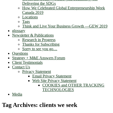
Delivering the SDGs
How We Celebrated Global Entrepreneurship Week
Canada 2019
Locations
Tags
Think and Live Your Business Growth —GEW 2019
glossary
Newsletter & Publications
Research in Progress
Thanks for Subscribing
Sorry to see you go…
Questions
Strategy + M&E Answers Forum
Client Testimonials
Contact Us
Privacy Statement
Email Privacy Statement
Web Site Privacy Statement
COOKIES and OTHER TRACKING
TECHNOLOGIES
Media
Tag Archives:
clients we seek