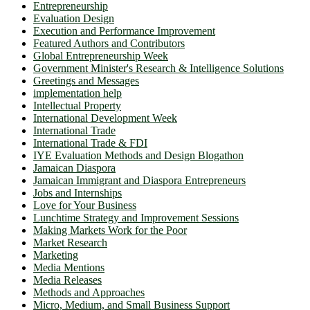
Entrepreneurship
Evaluation Design
Execution and Performance Improvement
Featured Authors and Contributors
Global Entrepreneurship Week
Government Minister's Research & Intelligence Solutions
Greetings and Messages
implementation help
Intellectual Property
International Development Week
International Trade
International Trade & FDI
IYE Evaluation Methods and Design Blogathon
Jamaican Diaspora
Jamaican Immigrant and Diaspora Entrepreneurs
Jobs and Internships
Love for Your Business
Lunchtime Strategy and Improvement Sessions
Making Markets Work for the Poor
Market Research
Marketing
Media Mentions
Media Releases
Methods and Approaches
Micro, Medium, and Small Business Support