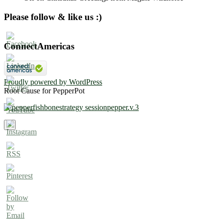
Please follow & like us :)
ConnectAmericas
Proudly powered by WordPress
Root Cause for PepperPot
×