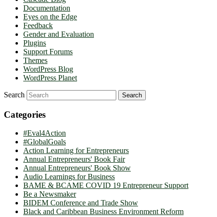
Documentation
Eyes on the Edge
Feedback
Gender and Evaluation
Plugins
Support Forums
Themes
WordPress Blog
WordPress Planet
Search
Categories
#Eval4Action
#GlobalGoals
Action Learning for Entrepreneurs
Annual Entrepreneurs' Book Fair
Annual Entrepreneurs' Book Show
Audio Learnings for Business
BAME & BCAME COVID 19 Entrepreneur Support
Be a Newsmaker
BIDEM Conference and Trade Show
Black and Caribbean Business Environment Reform