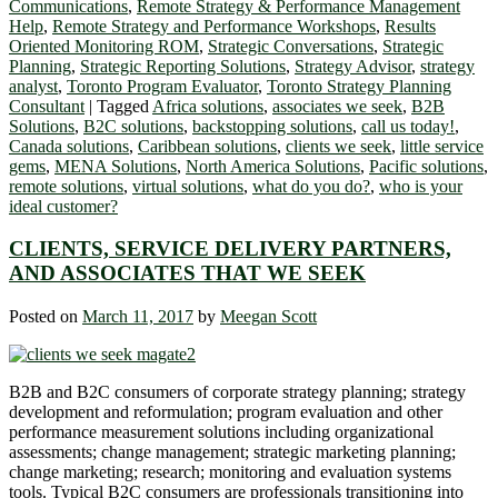
Communications
,
Remote Strategy & Performance Management
Help
,
Remote Strategy and Performance Workshops
,
Results
Oriented Monitoring ROM
,
Strategic Conversations
,
Strategic
Planning
,
Strategic Reporting Solutions
,
Strategy Advisor
,
strategy
analyst
,
Toronto Program Evaluator
,
Toronto Strategy Planning
Consultant
|
Tagged
Africa solutions
,
associates we seek
,
B2B
Solutions
,
B2C solutions
,
backstopping solutions
,
call us today!
,
Canada solutions
,
Caribbean solutions
,
clients we seek
,
little service
gems
,
MENA Solutions
,
North America Solutions
,
Pacific solutions
,
remote solutions
,
virtual solutions
,
what do you do?
,
who is your
ideal customer?
CLIENTS, SERVICE DELIVERY PARTNERS,
AND ASSOCIATES THAT WE SEEK
Posted on
March 11, 2017
by
Meegan Scott
B2B and B2C consumers of corporate strategy planning; strategy
development and reformulation; program evaluation and other
performance measurement solutions including organizational
assessments; change management; strategic marketing planning;
change marketing; research; monitoring and evaluation systems
tools. Typical B2C consumers are professionals transitioning into