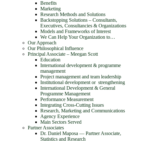
Benefits
Marketing
Research Methods and Solutions
Backstopping Solutions – Consultants,
Executives, Consultancies & Organizations
Models and Frameworks of Interest
We Can Help Your Organization to…
Our Approach
Our Philosophical Influence
Principal Associate – Meegan Scott
Education
International development & programme
management
Project management and team leadership
Institutional development or strengthening
International Development & General
Programme Management
Performance Measurement
Integrating Cross-Cutting Issues
Research, Marketing and Communications
Agency Experience
Main Sectors Served
Partner Associates
Dr. Daniel Maposa ― Partner Associate,
Statistics and Research