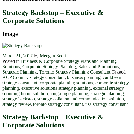
Strategy Backstop – Executive &
Corporate Solutions
Image
March 21, 2017
by
Meegan Scott
Posted in
Business & Corporate Strategy Plans and Planning
Solutions
,
Corporate Strategy Planning
,
Sales and Promotions
,
Strategic Planning
,
Toronto Strategy Planning Consultant
Tagged
ACP Country strategy consultant
,
business planning
,
caribbean
strategy consultant
,
corporate planning solutions
,
corporate strategy
planning
,
executive solutions strategy planning
,
external strategy
sounding board solution
,
long-range planning
,
strategic planning
,
strategy backstop
,
strategy collation and communication solution
,
strategy review
,
toronto strategy consultant
,
usa strategy consultant
Strategy Backstop – Executive &
Corporate Solutions