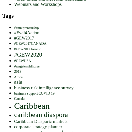
Webinars and Workshops
Tags
#entrepreneurship
#Eval4Action
#GEW2017
#GEW2017CANADA
#GEW2017Toronto
#GEW2020
#GEWUSA
#magatewildhorse
2018
Africa
asia
business risk intelligence survey
business support COVID 19
Canada
Caribbean
caribbean diaspora
Caribbean Diasporic markets
corporate strategy planner