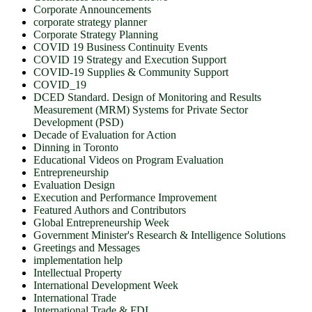
Corporate Announcements
corporate strategy planner
Corporate Strategy Planning
COVID 19 Business Continuity Events
COVID 19 Strategy and Execution Support
COVID-19 Supplies & Community Support
COVID_19
DCED Standard. Design of Monitoring and Results
Measurement (MRM) Systems for Private Sector
Development (PSD)
Decade of Evaluation for Action
Dinning in Toronto
Educational Videos on Program Evaluation
Entrepreneurship
Evaluation Design
Execution and Performance Improvement
Featured Authors and Contributors
Global Entrepreneurship Week
Government Minister's Research & Intelligence Solutions
Greetings and Messages
implementation help
Intellectual Property
International Development Week
International Trade
International Trade & FDI