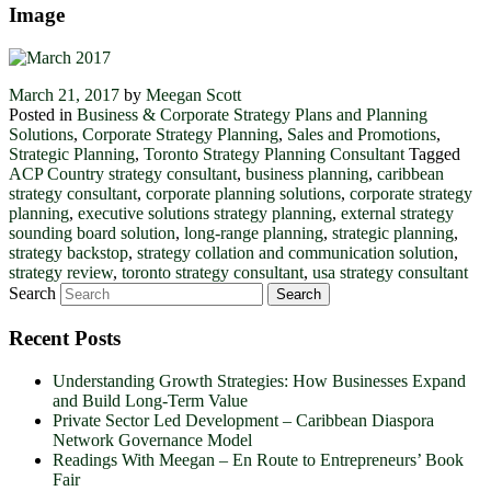
Image
March 21, 2017
by
Meegan Scott
Posted in
Business & Corporate Strategy Plans and Planning
Solutions
,
Corporate Strategy Planning
,
Sales and Promotions
,
Strategic Planning
,
Toronto Strategy Planning Consultant
Tagged
ACP Country strategy consultant
,
business planning
,
caribbean
strategy consultant
,
corporate planning solutions
,
corporate strategy
planning
,
executive solutions strategy planning
,
external strategy
sounding board solution
,
long-range planning
,
strategic planning
,
strategy backstop
,
strategy collation and communication solution
,
strategy review
,
toronto strategy consultant
,
usa strategy consultant
Search
Recent Posts
Understanding Growth Strategies: How Businesses Expand
and Build Long-Term Value
Private Sector Led Development – Caribbean Diaspora
Network Governance Model
Readings With Meegan – En Route to Entrepreneurs’ Book
Fair