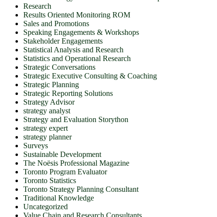
Research
Results Oriented Monitoring ROM
Sales and Promotions
Speaking Engagements & Workshops
Stakeholder Engagements
Statistical Analysis and Research
Statistics and Operational Research
Strategic Conversations
Strategic Executive Consulting & Coaching
Strategic Planning
Strategic Reporting Solutions
Strategy Advisor
strategy analyst
Strategy and Evaluation Storython
strategy expert
strategy planner
Surveys
Sustainable Development
The Noësis Professional Magazine
Toronto Program Evaluator
Toronto Statistics
Toronto Strategy Planning Consultant
Traditional Knowledge
Uncategorized
Value Chain and Research Consultants