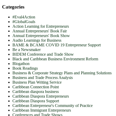
Categories
#Eval4Action
#GlobalGoals
Action Learning for Entrepreneurs
Annual Entrepreneurs' Book Fair
Annual Entrepreneurs' Book Show
Audio Learnings for Business
BAME & BCAME COVID 19 Entrepreneur Support
Be a Newsmaker
BIDEM Conference and Trade Show
Black and Caribbean Business Environment Reform
Blogathon
Book Readings
Business & Corporate Strategy Plans and Planning Solutions
Business and Trade Process Analysis
Business Plan Writing Service
Caribbean Connection Point
Caribbean diaspora business
Caribbean Diaspora Entrepreneurs
Caribbean Diaspora Support
Caribbean Entrepreneur's Community of Practice
Caribbean Immigrant Entrepreneurs
Conferences and Trade Shows