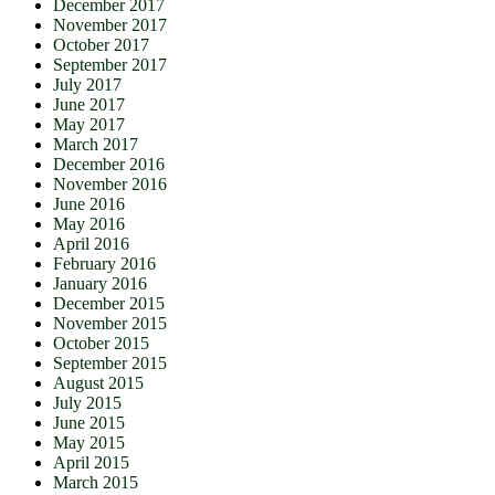
December 2017
November 2017
October 2017
September 2017
July 2017
June 2017
May 2017
March 2017
December 2016
November 2016
June 2016
May 2016
April 2016
February 2016
January 2016
December 2015
November 2015
October 2015
September 2015
August 2015
July 2015
June 2015
May 2015
April 2015
March 2015