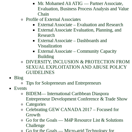
Mr. Mohamed Ali ATIG ― Partner Associate,
Evaluation, Business Process Analysis and Value
Chain
Profile of External Associates
External Associate – Evaluation and Research
External Associate Evaluation, Planning, and
Research
External Associate – Dashboards and
Visualization
External Associate – Community Capacity
Building
DIVERSITY, INCLUSION & PROTECTION FROM
SEXUAL EXPLOITATION AND ABUSE POLICY
GUIDELINES
Blog
Tips for Solopreneurs and Entrepreneurs
Events
BIDEM― International Caribbean Diaspora
Entrepreneur Development Conference & Trade Show
Categories
Celebrating GEW CANADA 2017 – Focused for
Growth
Go for the Goals — M4P Resource List & Solutions
Challenge
Go for the Goals — Micro-grid Technology for