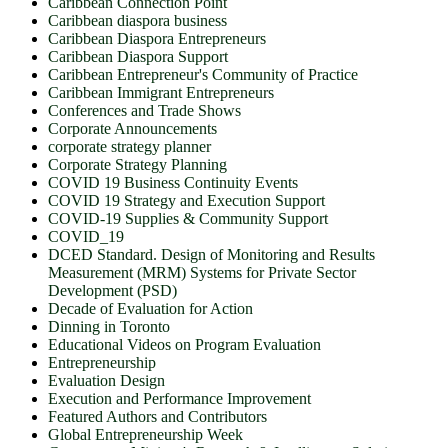
Caribbean Connection Point
Caribbean diaspora business
Caribbean Diaspora Entrepreneurs
Caribbean Diaspora Support
Caribbean Entrepreneur's Community of Practice
Caribbean Immigrant Entrepreneurs
Conferences and Trade Shows
Corporate Announcements
corporate strategy planner
Corporate Strategy Planning
COVID 19 Business Continuity Events
COVID 19 Strategy and Execution Support
COVID-19 Supplies & Community Support
COVID_19
DCED Standard. Design of Monitoring and Results
Measurement (MRM) Systems for Private Sector
Development (PSD)
Decade of Evaluation for Action
Dinning in Toronto
Educational Videos on Program Evaluation
Entrepreneurship
Evaluation Design
Execution and Performance Improvement
Featured Authors and Contributors
Global Entrepreneurship Week