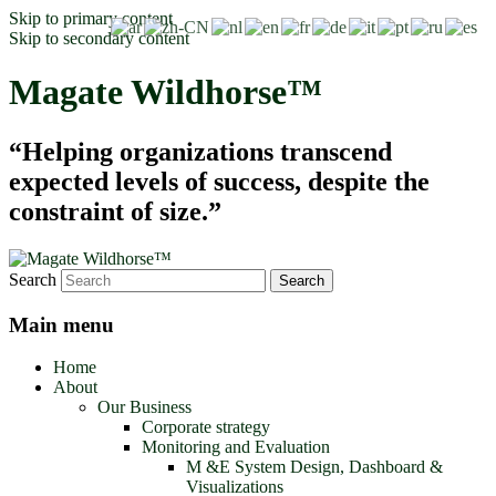
Skip to primary content
Skip to secondary content
Magate Wildhorse™
“Helping organizations transcend
expected levels of success, despite the
constraint of size.”
Search
Main menu
Home
About
Our Business
Corporate strategy
Monitoring and Evaluation
M &E System Design, Dashboard &
Visualizations