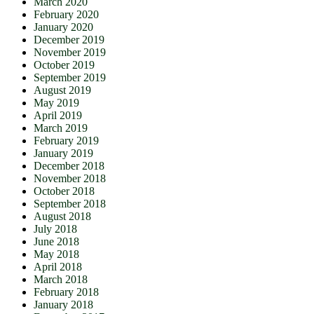
March 2020
February 2020
January 2020
December 2019
November 2019
October 2019
September 2019
August 2019
May 2019
April 2019
March 2019
February 2019
January 2019
December 2018
November 2018
October 2018
September 2018
August 2018
July 2018
June 2018
May 2018
April 2018
March 2018
February 2018
January 2018