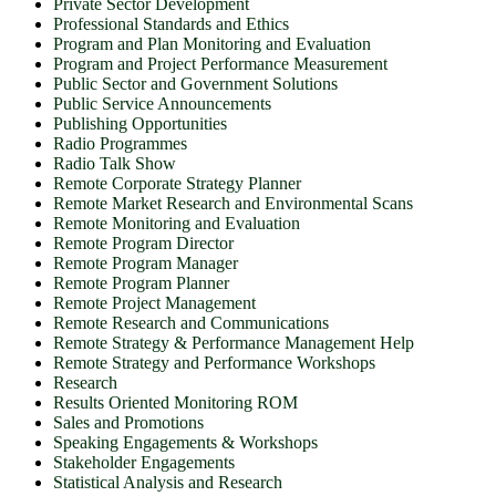
Private Sector Development
Professional Standards and Ethics
Program and Plan Monitoring and Evaluation
Program and Project Performance Measurement
Public Sector and Government Solutions
Public Service Announcements
Publishing Opportunities
Radio Programmes
Radio Talk Show
Remote Corporate Strategy Planner
Remote Market Research and Environmental Scans
Remote Monitoring and Evaluation
Remote Program Director
Remote Program Manager
Remote Program Planner
Remote Project Management
Remote Research and Communications
Remote Strategy & Performance Management Help
Remote Strategy and Performance Workshops
Research
Results Oriented Monitoring ROM
Sales and Promotions
Speaking Engagements & Workshops
Stakeholder Engagements
Statistical Analysis and Research