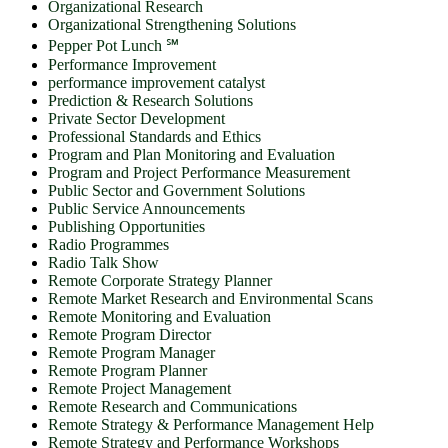
Organizational Research
Organizational Strengthening Solutions
Pepper Pot Lunch ℠
Performance Improvement
performance improvement catalyst
Prediction & Research Solutions
Private Sector Development
Professional Standards and Ethics
Program and Plan Monitoring and Evaluation
Program and Project Performance Measurement
Public Sector and Government Solutions
Public Service Announcements
Publishing Opportunities
Radio Programmes
Radio Talk Show
Remote Corporate Strategy Planner
Remote Market Research and Environmental Scans
Remote Monitoring and Evaluation
Remote Program Director
Remote Program Manager
Remote Program Planner
Remote Project Management
Remote Research and Communications
Remote Strategy & Performance Management Help
Remote Strategy and Performance Workshops