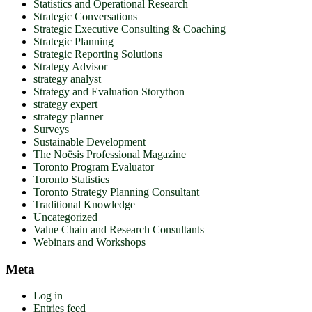
Statistics and Operational Research
Strategic Conversations
Strategic Executive Consulting & Coaching
Strategic Planning
Strategic Reporting Solutions
Strategy Advisor
strategy analyst
Strategy and Evaluation Storython
strategy expert
strategy planner
Surveys
Sustainable Development
The Noësis Professional Magazine
Toronto Program Evaluator
Toronto Statistics
Toronto Strategy Planning Consultant
Traditional Knowledge
Uncategorized
Value Chain and Research Consultants
Webinars and Workshops
Meta
Log in
Entries feed