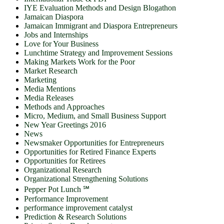
IYE Evaluation Methods and Design Blogathon
Jamaican Diaspora
Jamaican Immigrant and Diaspora Entrepreneurs
Jobs and Internships
Love for Your Business
Lunchtime Strategy and Improvement Sessions
Making Markets Work for the Poor
Market Research
Marketing
Media Mentions
Media Releases
Methods and Approaches
Micro, Medium, and Small Business Support
New Year Greetings 2016
News
Newsmaker Opportunities for Entrepreneurs
Opportunities for Retired Finance Experts
Opportunities for Retirees
Organizational Research
Organizational Strengthening Solutions
Pepper Pot Lunch ℠
Performance Improvement
performance improvement catalyst
Prediction & Research Solutions