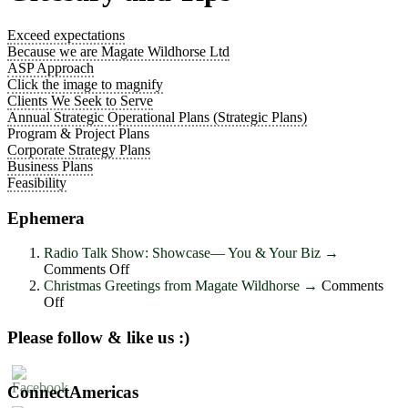
Exceed expectations
Because we are Magate Wildhorse Ltd
ASP Approach
Click the image to magnify
Clients We Seek to Serve
Annual Strategic Operational Plans (Strategic Plans)
Program & Project Plans
Corporate Strategy Plans
Business Plans
Feasibility
Ephemera
Radio Talk Show: Showcase― You & Your Biz
→
on
Comments Off
Radio
Christmas Greetings from Magate Wildhorse
→
Comments
on
Talk
Off
Christmas
Show:
Greetings
Showcase―
Please follow & like us :)
from
You
Magate
&
Wildhorse
Your
ConnectAmericas
Biz