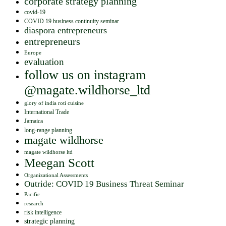
corporate strategy planning
covid-19
COVID 19 business continuity seminar
diaspora entrepreneurs
entrepreneurs
Europe
evaluation
follow us on instagram
@magate.wildhorse_ltd
glory of india roti cuisine
International Trade
Jamaica
long-range planning
magate wildhorse
magate wildhorse ltd
Meegan Scott
Organizational Assessments
Outride: COVID 19 Business Threat Seminar
Pacific
research
risk intelligence
strategic planning