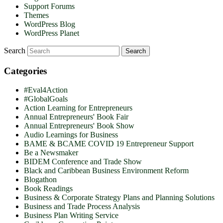
Support Forums
Themes
WordPress Blog
WordPress Planet
Search
Categories
#Eval4Action
#GlobalGoals
Action Learning for Entrepreneurs
Annual Entrepreneurs' Book Fair
Annual Entrepreneurs' Book Show
Audio Learnings for Business
BAME & BCAME COVID 19 Entrepreneur Support
Be a Newsmaker
BIDEM Conference and Trade Show
Black and Caribbean Business Environment Reform
Blogathon
Book Readings
Business & Corporate Strategy Plans and Planning Solutions
Business and Trade Process Analysis
Business Plan Writing Service