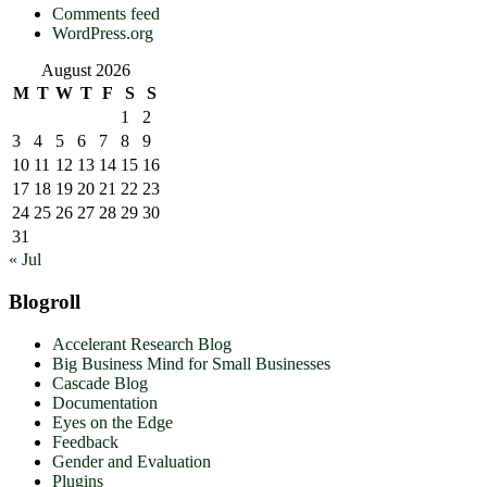
Comments feed
WordPress.org
August 2026
M
T
W
T
F
S
S
1
2
3
4
5
6
7
8
9
10
11
12
13
14
15
16
17
18
19
20
21
22
23
24
25
26
27
28
29
30
31
« Jul
Blogroll
Accelerant Research Blog
Big Business Mind for Small Businesses
Cascade Blog
Documentation
Eyes on the Edge
Feedback
Gender and Evaluation
Plugins