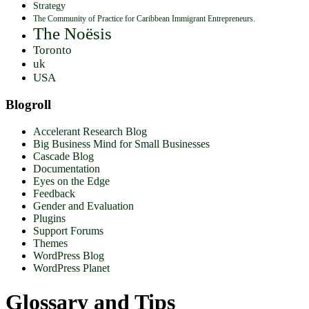
Strategy
The Community of Practice for Caribbean Immigrant Entrepreneurs.
The Noësis
Toronto
uk
USA
Blogroll
Accelerant Research Blog
Big Business Mind for Small Businesses
Cascade Blog
Documentation
Eyes on the Edge
Feedback
Gender and Evaluation
Plugins
Support Forums
Themes
WordPress Blog
WordPress Planet
Glossary and Tips