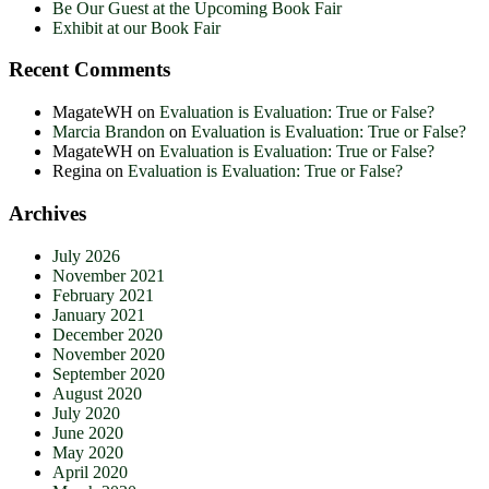
Be Our Guest at the Upcoming Book Fair
Exhibit at our Book Fair
Recent Comments
MagateWH
on
Evaluation is Evaluation: True or False?
Marcia Brandon
on
Evaluation is Evaluation: True or False?
MagateWH
on
Evaluation is Evaluation: True or False?
Regina
on
Evaluation is Evaluation: True or False?
Archives
July 2026
November 2021
February 2021
January 2021
December 2020
November 2020
September 2020
August 2020
July 2020
June 2020
May 2020
April 2020