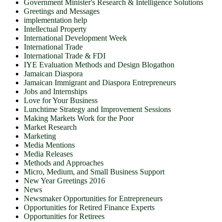
Government Minister's Research & Intelligence Solutions
Greetings and Messages
implementation help
Intellectual Property
International Development Week
International Trade
International Trade & FDI
IYE Evaluation Methods and Design Blogathon
Jamaican Diaspora
Jamaican Immigrant and Diaspora Entrepreneurs
Jobs and Internships
Love for Your Business
Lunchtime Strategy and Improvement Sessions
Making Markets Work for the Poor
Market Research
Marketing
Media Mentions
Media Releases
Methods and Approaches
Micro, Medium, and Small Business Support
New Year Greetings 2016
News
Newsmaker Opportunities for Entrepreneurs
Opportunities for Retired Finance Experts
Opportunities for Retirees