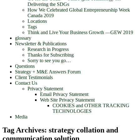
Delivering the SDGs
How We Celebrated Global Entrepreneurship Week
Canada 2019
Locations
Tags
Think and Live Your Business Growth —GEW 2019
glossary
Newsletter & Publications
Research in Progress
Thanks for Subscribing
Sorry to see you go…
Questions
Strategy + M&E Answers Forum
Client Testimonials
Contact Us
Privacy Statement
Email Privacy Statement
Web Site Privacy Statement
COOKIES and OTHER TRACKING
TECHNOLOGIES
Media
Tag Archives:
strategy collation and
communication solution