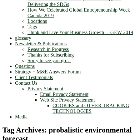
Delivering the SDGs
How We Celebrated Global Entrepreneurship Week
Canada 2019
Locations
Tags
Think and Live Your Business Growth —GEW 2019
glossary
Newsletter & Publications
Research in Progress
Thanks for Subscribing
Sorry to see you go…
Questions
Strategy + M&E Answers Forum
Client Testimonials
Contact Us
Privacy Statement
Email Privacy Statement
Web Site Privacy Statement
COOKIES and OTHER TRACKING
TECHNOLOGIES
Media
Tag Archives:
probalistic environmental
forecast