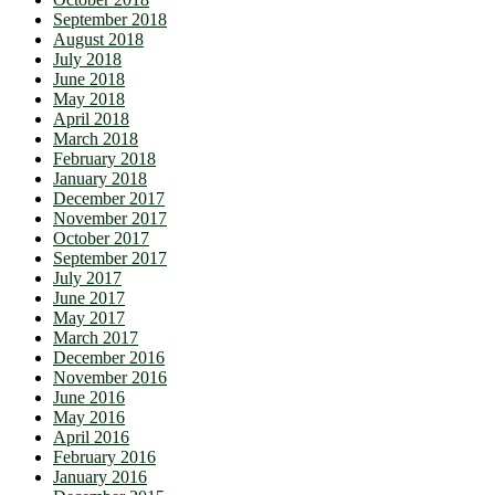
September 2018
August 2018
July 2018
June 2018
May 2018
April 2018
March 2018
February 2018
January 2018
December 2017
November 2017
October 2017
September 2017
July 2017
June 2017
May 2017
March 2017
December 2016
November 2016
June 2016
May 2016
April 2016
February 2016
January 2016