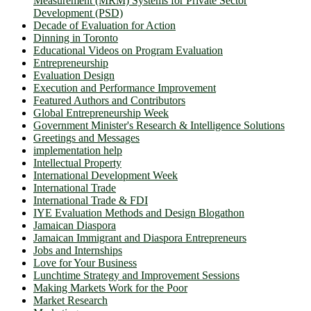
Measurement (MRM) Systems for Private Sector
Development (PSD)
Decade of Evaluation for Action
Dinning in Toronto
Educational Videos on Program Evaluation
Entrepreneurship
Evaluation Design
Execution and Performance Improvement
Featured Authors and Contributors
Global Entrepreneurship Week
Government Minister's Research & Intelligence Solutions
Greetings and Messages
implementation help
Intellectual Property
International Development Week
International Trade
International Trade & FDI
IYE Evaluation Methods and Design Blogathon
Jamaican Diaspora
Jamaican Immigrant and Diaspora Entrepreneurs
Jobs and Internships
Love for Your Business
Lunchtime Strategy and Improvement Sessions
Making Markets Work for the Poor
Market Research