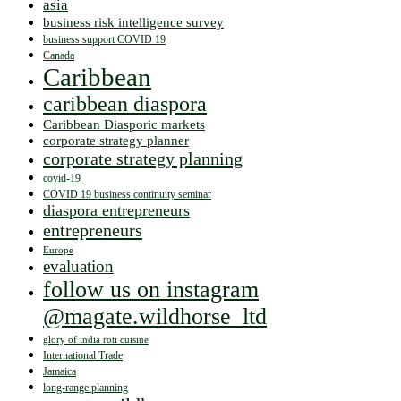
asia
business risk intelligence survey
business support COVID 19
Canada
Caribbean
caribbean diaspora
Caribbean Diasporic markets
corporate strategy planner
corporate strategy planning
covid-19
COVID 19 business continuity seminar
diaspora entrepreneurs
entrepreneurs
Europe
evaluation
follow us on instagram
@magate.wildhorse_ltd
glory of india roti cuisine
International Trade
Jamaica
long-range planning