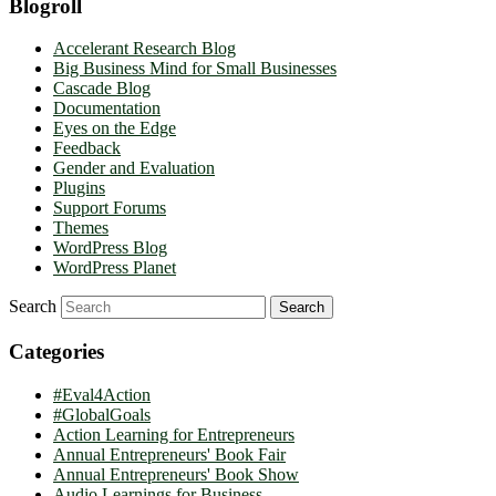
Blogroll
Accelerant Research Blog
Big Business Mind for Small Businesses
Cascade Blog
Documentation
Eyes on the Edge
Feedback
Gender and Evaluation
Plugins
Support Forums
Themes
WordPress Blog
WordPress Planet
Search
Categories
#Eval4Action
#GlobalGoals
Action Learning for Entrepreneurs
Annual Entrepreneurs' Book Fair
Annual Entrepreneurs' Book Show
Audio Learnings for Business