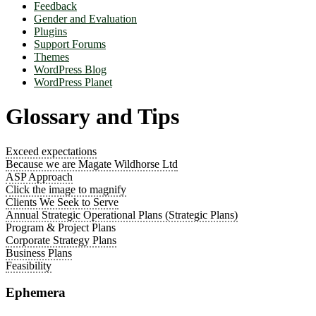
Feedback
Gender and Evaluation
Plugins
Support Forums
Themes
WordPress Blog
WordPress Planet
Glossary and Tips
Exceed expectations
Because we are Magate Wildhorse Ltd
ASP Approach
Click the image to magnify
Clients We Seek to Serve
Annual Strategic Operational Plans (Strategic Plans)
Program & Project Plans
Corporate Strategy Plans
Business Plans
Feasibility
Ephemera