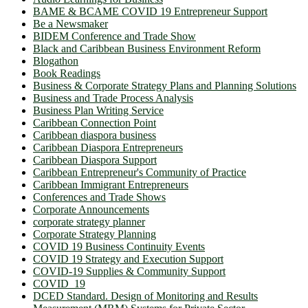
BAME & BCAME COVID 19 Entrepreneur Support
Be a Newsmaker
BIDEM Conference and Trade Show
Black and Caribbean Business Environment Reform
Blogathon
Book Readings
Business & Corporate Strategy Plans and Planning Solutions
Business and Trade Process Analysis
Business Plan Writing Service
Caribbean Connection Point
Caribbean diaspora business
Caribbean Diaspora Entrepreneurs
Caribbean Diaspora Support
Caribbean Entrepreneur's Community of Practice
Caribbean Immigrant Entrepreneurs
Conferences and Trade Shows
Corporate Announcements
corporate strategy planner
Corporate Strategy Planning
COVID 19 Business Continuity Events
COVID 19 Strategy and Execution Support
COVID-19 Supplies & Community Support
COVID_19
DCED Standard. Design of Monitoring and Results