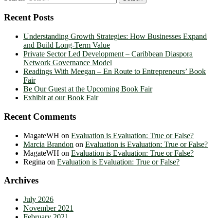
Recent Posts
Understanding Growth Strategies: How Businesses Expand
and Build Long-Term Value
Private Sector Led Development – Caribbean Diaspora
Network Governance Model
Readings With Meegan – En Route to Entrepreneurs’ Book
Fair
Be Our Guest at the Upcoming Book Fair
Exhibit at our Book Fair
Recent Comments
MagateWH
on
Evaluation is Evaluation: True or False?
Marcia Brandon
on
Evaluation is Evaluation: True or False?
MagateWH
on
Evaluation is Evaluation: True or False?
Regina
on
Evaluation is Evaluation: True or False?
Archives
July 2026
November 2021
February 2021