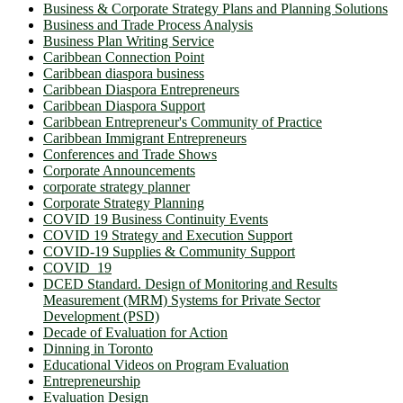
Business & Corporate Strategy Plans and Planning Solutions
Business and Trade Process Analysis
Business Plan Writing Service
Caribbean Connection Point
Caribbean diaspora business
Caribbean Diaspora Entrepreneurs
Caribbean Diaspora Support
Caribbean Entrepreneur's Community of Practice
Caribbean Immigrant Entrepreneurs
Conferences and Trade Shows
Corporate Announcements
corporate strategy planner
Corporate Strategy Planning
COVID 19 Business Continuity Events
COVID 19 Strategy and Execution Support
COVID-19 Supplies & Community Support
COVID_19
DCED Standard. Design of Monitoring and Results
Measurement (MRM) Systems for Private Sector
Development (PSD)
Decade of Evaluation for Action
Dinning in Toronto
Educational Videos on Program Evaluation
Entrepreneurship
Evaluation Design