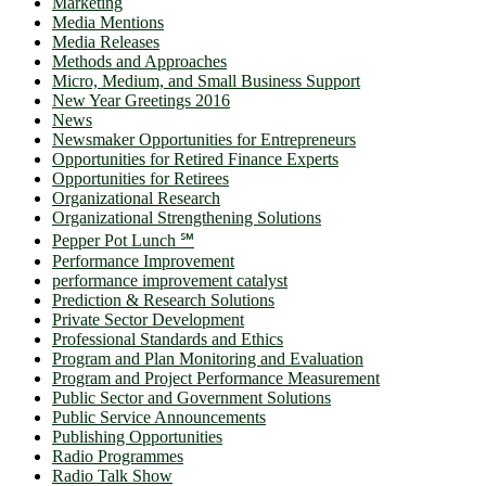
Marketing
Media Mentions
Media Releases
Methods and Approaches
Micro, Medium, and Small Business Support
New Year Greetings 2016
News
Newsmaker Opportunities for Entrepreneurs
Opportunities for Retired Finance Experts
Opportunities for Retirees
Organizational Research
Organizational Strengthening Solutions
Pepper Pot Lunch ℠
Performance Improvement
performance improvement catalyst
Prediction & Research Solutions
Private Sector Development
Professional Standards and Ethics
Program and Plan Monitoring and Evaluation
Program and Project Performance Measurement
Public Sector and Government Solutions
Public Service Announcements
Publishing Opportunities
Radio Programmes
Radio Talk Show