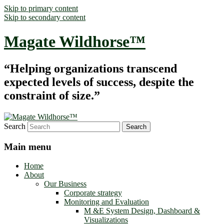
Skip to primary content
Skip to secondary content
Magate Wildhorse™
“Helping organizations transcend
expected levels of success, despite the
constraint of size.”
Search
Main menu
Home
About
Our Business
Corporate strategy
Monitoring and Evaluation
M &E System Design, Dashboard &
Visualizations