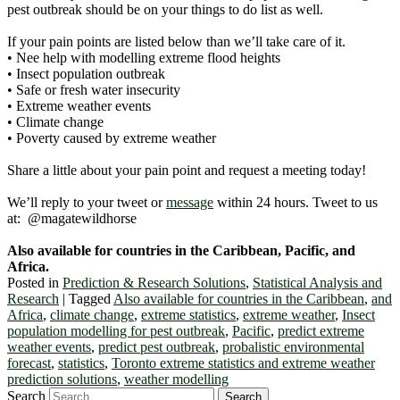
pest outbreak should be on your things to do list as well.
If your pain points are listed below than we’ll take care of it.
• Nee help with modelling extreme flood heights
• Insect population outbreak
• Safe or fresh water insecurity
• Extreme weather events
• Climate change
• Poverty caused by extreme weather
Share a little about your pain point and request a meeting today!
We’ll reply to your tweet or
message
within 24 hours. Tweet to us
at: @magatewildhorse
Also available for countries in the Caribbean, Pacific, and
Africa.
Posted in
Prediction & Research Solutions
,
Statistical Analysis and
Research
|
Tagged
Also available for countries in the Caribbean
,
and
Africa
,
climate change
,
extreme statistics
,
extreme weather
,
Insect
population modelling for pest outbreak
,
Pacific
,
predict extreme
weather events
,
predict pest outbreak
,
probalistic environmental
forecast
,
statistics
,
Toronto extreme statistics and extreme weather
prediction solutions
,
weather modelling
Search