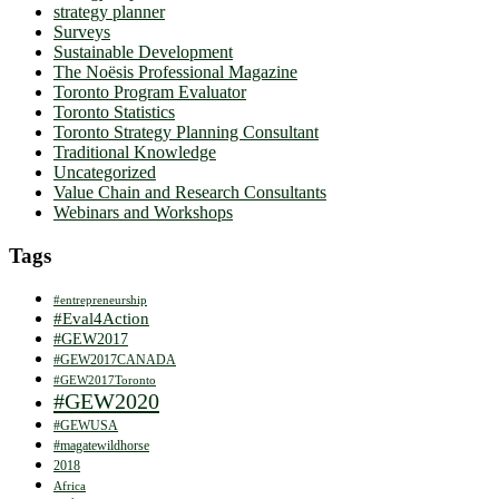
strategy planner
Surveys
Sustainable Development
The Noësis Professional Magazine
Toronto Program Evaluator
Toronto Statistics
Toronto Strategy Planning Consultant
Traditional Knowledge
Uncategorized
Value Chain and Research Consultants
Webinars and Workshops
Tags
#entrepreneurship
#Eval4Action
#GEW2017
#GEW2017CANADA
#GEW2017Toronto
#GEW2020
#GEWUSA
#magatewildhorse
2018
Africa