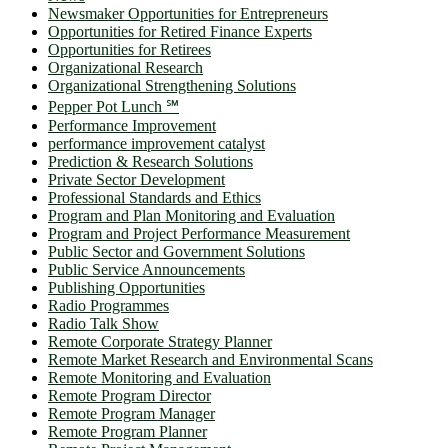
Newsmaker Opportunities for Entrepreneurs
Opportunities for Retired Finance Experts
Opportunities for Retirees
Organizational Research
Organizational Strengthening Solutions
Pepper Pot Lunch ℠
Performance Improvement
performance improvement catalyst
Prediction & Research Solutions
Private Sector Development
Professional Standards and Ethics
Program and Plan Monitoring and Evaluation
Program and Project Performance Measurement
Public Sector and Government Solutions
Public Service Announcements
Publishing Opportunities
Radio Programmes
Radio Talk Show
Remote Corporate Strategy Planner
Remote Market Research and Environmental Scans
Remote Monitoring and Evaluation
Remote Program Director
Remote Program Manager
Remote Program Planner