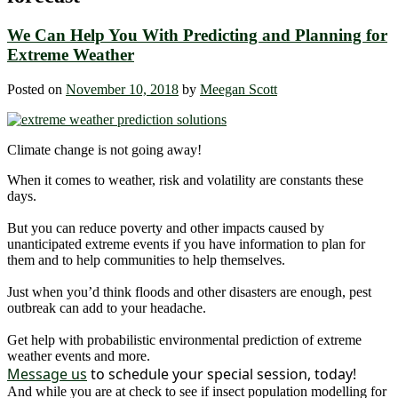
We Can Help You With Predicting and Planning for
Extreme Weather
Posted on
November 10, 2018
by
Meegan Scott
Climate change is not going away!
When it comes to weather, risk and volatility are constants these
days.
But you can reduce poverty and other impacts caused by
unanticipated extreme events if you have information to plan for
them and to help communities to help themselves.
Just when you’d think floods and other disasters are enough, pest
outbreak can add to your headache.
Get help with probabilistic environmental prediction of extreme
weather events and more.
Message us
to schedule your special session, today!
And while you are at check to see if insect population modelling for