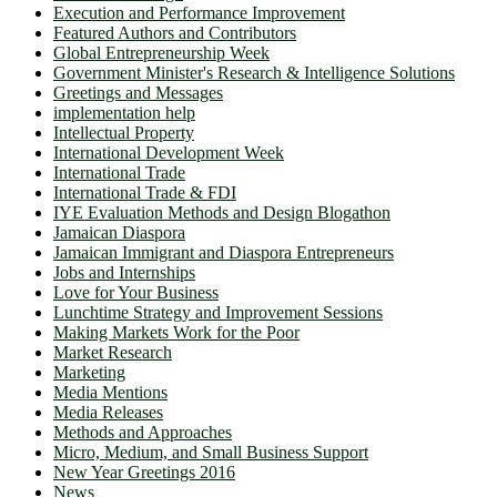
Execution and Performance Improvement
Featured Authors and Contributors
Global Entrepreneurship Week
Government Minister's Research & Intelligence Solutions
Greetings and Messages
implementation help
Intellectual Property
International Development Week
International Trade
International Trade & FDI
IYE Evaluation Methods and Design Blogathon
Jamaican Diaspora
Jamaican Immigrant and Diaspora Entrepreneurs
Jobs and Internships
Love for Your Business
Lunchtime Strategy and Improvement Sessions
Making Markets Work for the Poor
Market Research
Marketing
Media Mentions
Media Releases
Methods and Approaches
Micro, Medium, and Small Business Support
New Year Greetings 2016
News