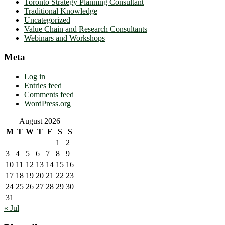
Toronto Strategy Planning Consultant
Traditional Knowledge
Uncategorized
Value Chain and Research Consultants
Webinars and Workshops
Meta
Log in
Entries feed
Comments feed
WordPress.org
August 2026
M
T
W
T
F
S
S
1
2
3
4
5
6
7
8
9
10
11
12
13
14
15
16
17
18
19
20
21
22
23
24
25
26
27
28
29
30
31
« Jul