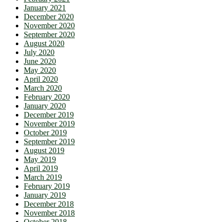
January 2021
December 2020
November 2020
September 2020
August 2020
July 2020
June 2020
May 2020
April 2020
March 2020
February 2020
January 2020
December 2019
November 2019
October 2019
September 2019
August 2019
May 2019
April 2019
March 2019
February 2019
January 2019
December 2018
November 2018
October 2018