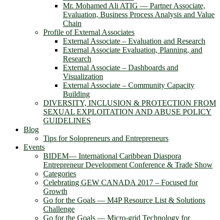
Mr. Mohamed Ali ATIG ― Partner Associate,
Evaluation, Business Process Analysis and Value
Chain
Profile of External Associates
External Associate – Evaluation and Research
External Associate Evaluation, Planning, and
Research
External Associate – Dashboards and
Visualization
External Associate – Community Capacity
Building
DIVERSITY, INCLUSION & PROTECTION FROM
SEXUAL EXPLOITATION AND ABUSE POLICY
GUIDELINES
Blog
Tips for Solopreneurs and Entrepreneurs
Events
BIDEM― International Caribbean Diaspora
Entrepreneur Development Conference & Trade Show
Categories
Celebrating GEW CANADA 2017 – Focused for
Growth
Go for the Goals — M4P Resource List & Solutions
Challenge
Go for the Goals — Micro-grid Technology for