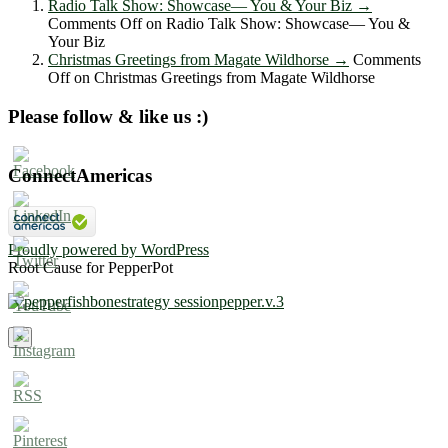
Radio Talk Show: Showcase― You & Your Biz
→
Comments Off
on Radio Talk Show: Showcase― You &
Your Biz
Christmas Greetings from Magate Wildhorse
→
Comments
Off
on Christmas Greetings from Magate Wildhorse
Please follow & like us :)
ConnectAmericas
Proudly powered by WordPress
Root Cause for PepperPot
×