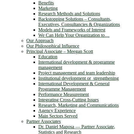
Benefits
Marketing
Research Methods and Solutions
Backstopping Solutions – Consultants,
Executives, Consultancies & Organizations
Models and Frameworks of Interest
We Can Help Your Organization to…
Our Approach
Our Philosophical Influence
Principal Associate – Meegan Scott
Education
International development & programme
management
Project management and team leadership
Institutional development or strengthening
International Development & General
Programme Management
Performance Measurement
Integrating Cross-Cutting Issues
Research, Marketing and Communications
Agency Experience
Main Sectors Served
Partner Associates
Dr. Daniel Maposa ― Partner Associate,
Statistics and Research