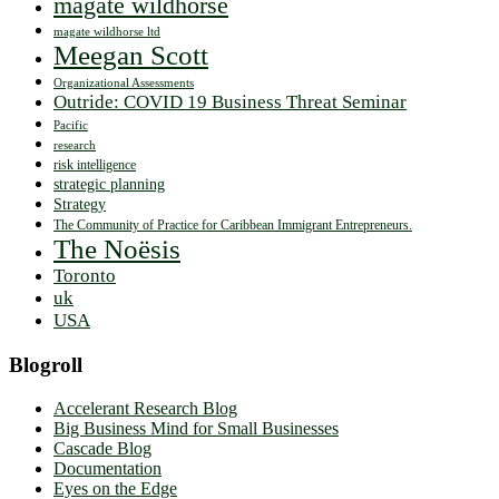
magate wildhorse
magate wildhorse ltd
Meegan Scott
Organizational Assessments
Outride: COVID 19 Business Threat Seminar
Pacific
research
risk intelligence
strategic planning
Strategy
The Community of Practice for Caribbean Immigrant Entrepreneurs.
The Noësis
Toronto
uk
USA
Blogroll
Accelerant Research Blog
Big Business Mind for Small Businesses
Cascade Blog
Documentation
Eyes on the Edge