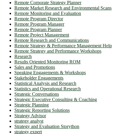
Remote Corporate Strategy Planner
Remote Market Research and Environmental Scans
Remote Monitoring and Evaluation
Remote Program Director
Remote Program Manager
Remote Program Planner
Remote Project Management
Remote Research and Communications
Remote Strategy & Performance Management Help
Remote Strategy and Performance Workshops
Research
Results Oriented Monitoring ROM
Sales and Promotions
Speaking Engagements & Workshops
Stakeholder Engagements
Statistical Analysis and Research
Statistics and Operational Research
Strategic Conversations
Strategic Executive Consulting & Coaching
Strategic Planning
Strategic Reporting Solutions
Strategy Advisor
strategy analyst
Strategy and Evaluation Storython
strategy expert