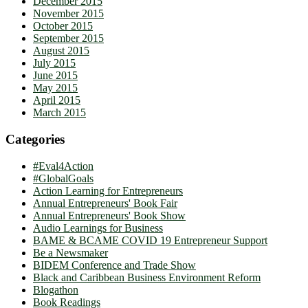
December 2015
November 2015
October 2015
September 2015
August 2015
July 2015
June 2015
May 2015
April 2015
March 2015
Categories
#Eval4Action
#GlobalGoals
Action Learning for Entrepreneurs
Annual Entrepreneurs' Book Fair
Annual Entrepreneurs' Book Show
Audio Learnings for Business
BAME & BCAME COVID 19 Entrepreneur Support
Be a Newsmaker
BIDEM Conference and Trade Show
Black and Caribbean Business Environment Reform
Blogathon
Book Readings