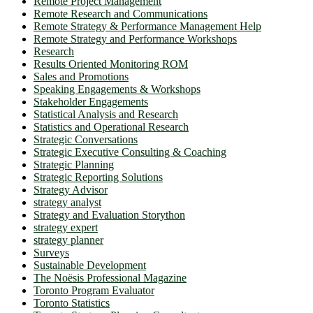
Remote Project Management
Remote Research and Communications
Remote Strategy & Performance Management Help
Remote Strategy and Performance Workshops
Research
Results Oriented Monitoring ROM
Sales and Promotions
Speaking Engagements & Workshops
Stakeholder Engagements
Statistical Analysis and Research
Statistics and Operational Research
Strategic Conversations
Strategic Executive Consulting & Coaching
Strategic Planning
Strategic Reporting Solutions
Strategy Advisor
strategy analyst
Strategy and Evaluation Storython
strategy expert
strategy planner
Surveys
Sustainable Development
The Noësis Professional Magazine
Toronto Program Evaluator
Toronto Statistics