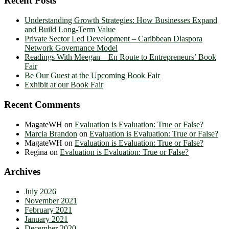
Recent Posts
Understanding Growth Strategies: How Businesses Expand
and Build Long-Term Value
Private Sector Led Development – Caribbean Diaspora
Network Governance Model
Readings With Meegan – En Route to Entrepreneurs’ Book
Fair
Be Our Guest at the Upcoming Book Fair
Exhibit at our Book Fair
Recent Comments
MagateWH
on
Evaluation is Evaluation: True or False?
Marcia Brandon
on
Evaluation is Evaluation: True or False?
MagateWH
on
Evaluation is Evaluation: True or False?
Regina
on
Evaluation is Evaluation: True or False?
Archives
July 2026
November 2021
February 2021
January 2021
December 2020