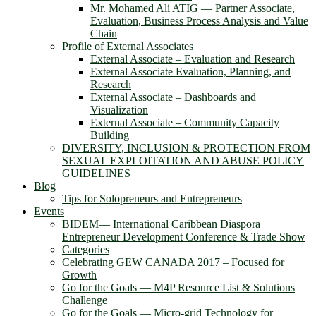
Mr. Mohamed Ali ATIG ― Partner Associate,
Evaluation, Business Process Analysis and Value
Chain
Profile of External Associates
External Associate – Evaluation and Research
External Associate Evaluation, Planning, and
Research
External Associate – Dashboards and
Visualization
External Associate – Community Capacity
Building
DIVERSITY, INCLUSION & PROTECTION FROM
SEXUAL EXPLOITATION AND ABUSE POLICY
GUIDELINES
Blog
Tips for Solopreneurs and Entrepreneurs
Events
BIDEM― International Caribbean Diaspora
Entrepreneur Development Conference & Trade Show
Categories
Celebrating GEW CANADA 2017 – Focused for
Growth
Go for the Goals — M4P Resource List & Solutions
Challenge
Go for the Goals — Micro-grid Technology for