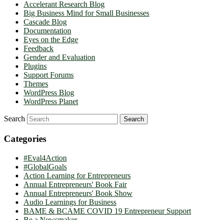
Accelerant Research Blog
Big Business Mind for Small Businesses
Cascade Blog
Documentation
Eyes on the Edge
Feedback
Gender and Evaluation
Plugins
Support Forums
Themes
WordPress Blog
WordPress Planet
Search
Categories
#Eval4Action
#GlobalGoals
Action Learning for Entrepreneurs
Annual Entrepreneurs' Book Fair
Annual Entrepreneurs' Book Show
Audio Learnings for Business
BAME & BCAME COVID 19 Entrepreneur Support
Be a Newsmaker