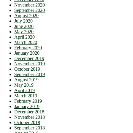
November 2020
September 2020
August 2020
July 2020
June 2020
May 2020
April 2020
March 2020
February 2020
January 2020
December 2019
November 2019
October 2019
September 2019
August 2019
May 2019
April 2019
March 2019
February 2019
January 2019
December 2018
November 2018
October 2018
September 2018