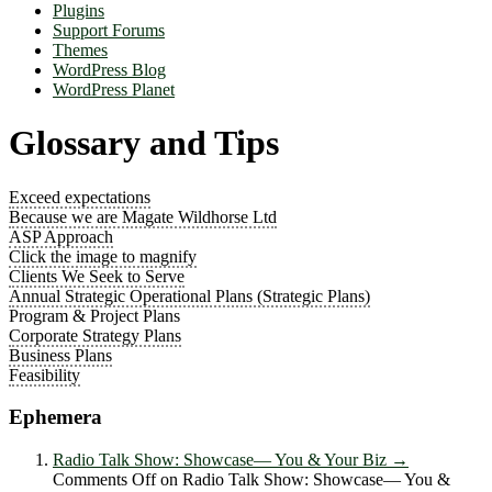
Plugins
Support Forums
Themes
WordPress Blog
WordPress Planet
Glossary and Tips
Exceed expectations
Because we are Magate Wildhorse Ltd
ASP Approach
Click the image to magnify
Clients We Seek to Serve
Annual Strategic Operational Plans (Strategic Plans)
Program & Project Plans
Corporate Strategy Plans
Business Plans
Feasibility
Ephemera
Radio Talk Show: Showcase― You & Your Biz
→
Comments Off
on Radio Talk Show: Showcase― You &