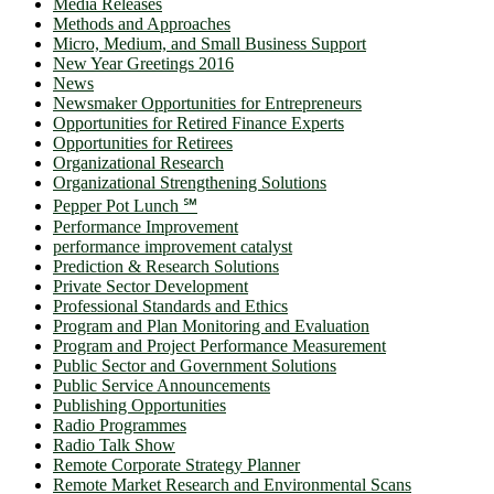
Media Releases
Methods and Approaches
Micro, Medium, and Small Business Support
New Year Greetings 2016
News
Newsmaker Opportunities for Entrepreneurs
Opportunities for Retired Finance Experts
Opportunities for Retirees
Organizational Research
Organizational Strengthening Solutions
Pepper Pot Lunch ℠
Performance Improvement
performance improvement catalyst
Prediction & Research Solutions
Private Sector Development
Professional Standards and Ethics
Program and Plan Monitoring and Evaluation
Program and Project Performance Measurement
Public Sector and Government Solutions
Public Service Announcements
Publishing Opportunities
Radio Programmes
Radio Talk Show
Remote Corporate Strategy Planner
Remote Market Research and Environmental Scans