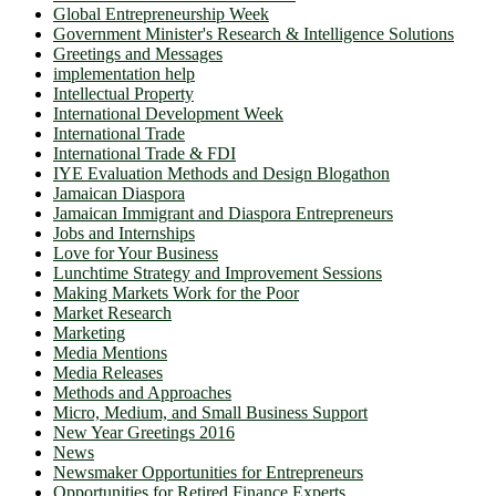
Global Entrepreneurship Week
Government Minister's Research & Intelligence Solutions
Greetings and Messages
implementation help
Intellectual Property
International Development Week
International Trade
International Trade & FDI
IYE Evaluation Methods and Design Blogathon
Jamaican Diaspora
Jamaican Immigrant and Diaspora Entrepreneurs
Jobs and Internships
Love for Your Business
Lunchtime Strategy and Improvement Sessions
Making Markets Work for the Poor
Market Research
Marketing
Media Mentions
Media Releases
Methods and Approaches
Micro, Medium, and Small Business Support
New Year Greetings 2016
News
Newsmaker Opportunities for Entrepreneurs
Opportunities for Retired Finance Experts