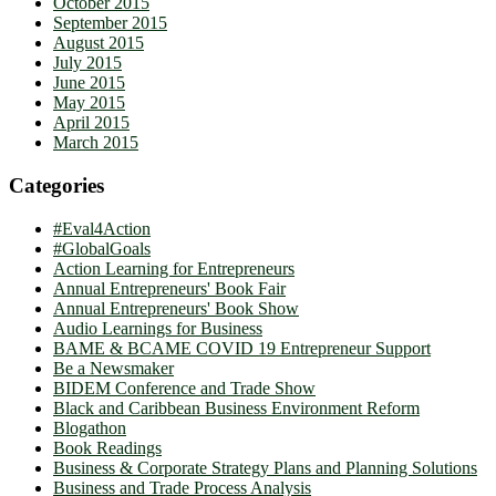
October 2015
September 2015
August 2015
July 2015
June 2015
May 2015
April 2015
March 2015
Categories
#Eval4Action
#GlobalGoals
Action Learning for Entrepreneurs
Annual Entrepreneurs' Book Fair
Annual Entrepreneurs' Book Show
Audio Learnings for Business
BAME & BCAME COVID 19 Entrepreneur Support
Be a Newsmaker
BIDEM Conference and Trade Show
Black and Caribbean Business Environment Reform
Blogathon
Book Readings
Business & Corporate Strategy Plans and Planning Solutions
Business and Trade Process Analysis