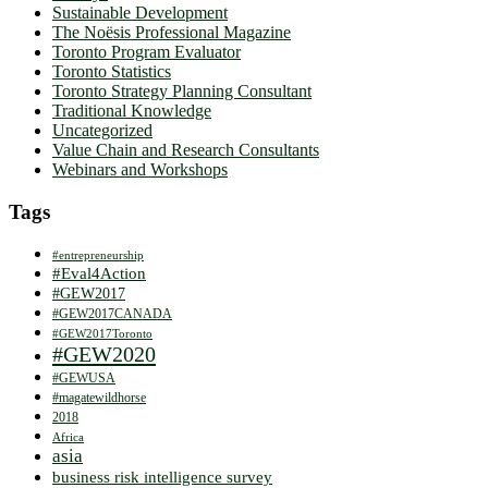
Sustainable Development
The Noësis Professional Magazine
Toronto Program Evaluator
Toronto Statistics
Toronto Strategy Planning Consultant
Traditional Knowledge
Uncategorized
Value Chain and Research Consultants
Webinars and Workshops
Tags
#entrepreneurship
#Eval4Action
#GEW2017
#GEW2017CANADA
#GEW2017Toronto
#GEW2020
#GEWUSA
#magatewildhorse
2018
Africa
asia
business risk intelligence survey