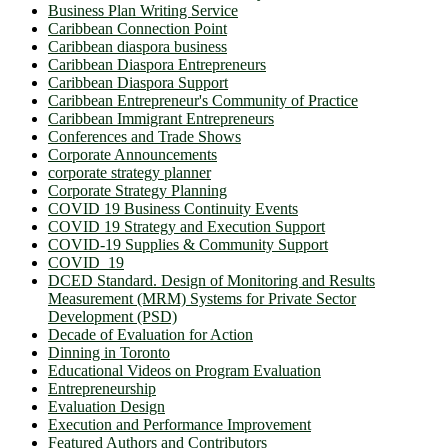
Business Plan Writing Service
Caribbean Connection Point
Caribbean diaspora business
Caribbean Diaspora Entrepreneurs
Caribbean Diaspora Support
Caribbean Entrepreneur's Community of Practice
Caribbean Immigrant Entrepreneurs
Conferences and Trade Shows
Corporate Announcements
corporate strategy planner
Corporate Strategy Planning
COVID 19 Business Continuity Events
COVID 19 Strategy and Execution Support
COVID-19 Supplies & Community Support
COVID_19
DCED Standard. Design of Monitoring and Results
Measurement (MRM) Systems for Private Sector
Development (PSD)
Decade of Evaluation for Action
Dinning in Toronto
Educational Videos on Program Evaluation
Entrepreneurship
Evaluation Design
Execution and Performance Improvement
Featured Authors and Contributors