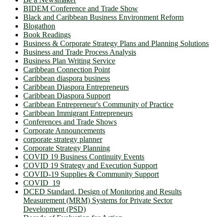
BIDEM Conference and Trade Show
Black and Caribbean Business Environment Reform
Blogathon
Book Readings
Business & Corporate Strategy Plans and Planning Solutions
Business and Trade Process Analysis
Business Plan Writing Service
Caribbean Connection Point
Caribbean diaspora business
Caribbean Diaspora Entrepreneurs
Caribbean Diaspora Support
Caribbean Entrepreneur's Community of Practice
Caribbean Immigrant Entrepreneurs
Conferences and Trade Shows
Corporate Announcements
corporate strategy planner
Corporate Strategy Planning
COVID 19 Business Continuity Events
COVID 19 Strategy and Execution Support
COVID-19 Supplies & Community Support
COVID_19
DCED Standard. Design of Monitoring and Results
Measurement (MRM) Systems for Private Sector
Development (PSD)