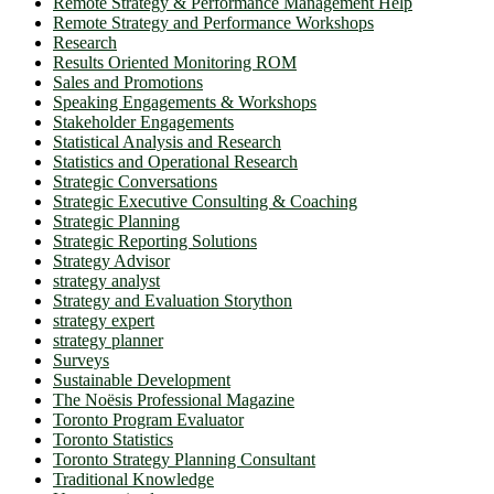
Remote Strategy & Performance Management Help
Remote Strategy and Performance Workshops
Research
Results Oriented Monitoring ROM
Sales and Promotions
Speaking Engagements & Workshops
Stakeholder Engagements
Statistical Analysis and Research
Statistics and Operational Research
Strategic Conversations
Strategic Executive Consulting & Coaching
Strategic Planning
Strategic Reporting Solutions
Strategy Advisor
strategy analyst
Strategy and Evaluation Storython
strategy expert
strategy planner
Surveys
Sustainable Development
The Noësis Professional Magazine
Toronto Program Evaluator
Toronto Statistics
Toronto Strategy Planning Consultant
Traditional Knowledge