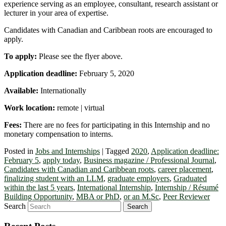
experience serving as an employee, consultant, research assistant or
lecturer in your area of expertise.
Candidates with Canadian and Caribbean roots are encouraged to
apply.
To apply:
Please see the flyer above.
Application deadline:
February 5, 2020
Available:
Internationally
Work location:
remote | virtual
Fees:
There are no fees for participating in this Internship and no
monetary compensation to interns.
Posted in
Jobs and Internships
|
Tagged
2020
,
Application deadline:
February 5
,
apply today
,
Business magazine / Professional Journal
,
Candidates with Canadian and Caribbean roots
,
career placement
,
finalizing student with an LLM
,
graduate employers
,
Graduated
within the last 5 years
,
International Internship
,
Internship / Résumé
Building Opportunity
,
MBA or PhD
,
or an M.Sc
,
Peer Reviewer
Search