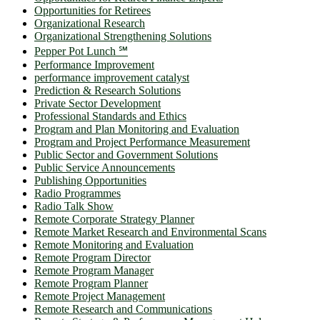
Opportunities for Retirees
Organizational Research
Organizational Strengthening Solutions
Pepper Pot Lunch ℠
Performance Improvement
performance improvement catalyst
Prediction & Research Solutions
Private Sector Development
Professional Standards and Ethics
Program and Plan Monitoring and Evaluation
Program and Project Performance Measurement
Public Sector and Government Solutions
Public Service Announcements
Publishing Opportunities
Radio Programmes
Radio Talk Show
Remote Corporate Strategy Planner
Remote Market Research and Environmental Scans
Remote Monitoring and Evaluation
Remote Program Director
Remote Program Manager
Remote Program Planner
Remote Project Management
Remote Research and Communications