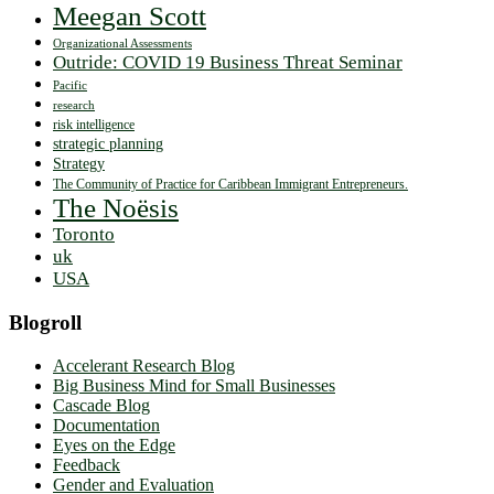
Meegan Scott
Organizational Assessments
Outride: COVID 19 Business Threat Seminar
Pacific
research
risk intelligence
strategic planning
Strategy
The Community of Practice for Caribbean Immigrant Entrepreneurs.
The Noësis
Toronto
uk
USA
Blogroll
Accelerant Research Blog
Big Business Mind for Small Businesses
Cascade Blog
Documentation
Eyes on the Edge
Feedback
Gender and Evaluation