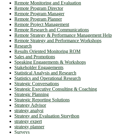
Remote Monitoring and Evaluation
Remote Program Director
Remote Program Manager
Remote Program Planner
Remote Project Management
Remote Research and Communications
Remote Strategy & Performance Management Help
Remote Strategy and Performance Workshops
Research
Results Oriented Monitoring ROM
Sales and Promotions
Speaking Engagements & Workshops
Stakeholder Engagements
Statistical Analysis and Research
Statistics and Operational Research
Strategic Conversations
Strategic Executive Consulting & Coaching
Strategic Planning
Strategic Reporting Solutions
Strategy Advisor
strategy analyst
Strategy and Evaluation Storython
strategy expert
strategy planner
Surveys