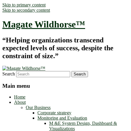
Skip to primary content
Skip to secondary content
Magate Wildhorse™
“Helping organizations transcend
expected levels of success, despite the
constraint of size.”
Search
Main menu
Home
About
Our Business
Corporate strategy
Monitoring and Evaluation
M &E System Design, Dashboard &
Visualizations