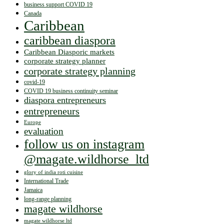
business support COVID 19
Canada
Caribbean
caribbean diaspora
Caribbean Diasporic markets
corporate strategy planner
corporate strategy planning
covid-19
COVID 19 business continuity seminar
diaspora entrepreneurs
entrepreneurs
Europe
evaluation
follow us on instagram
@magate.wildhorse_ltd
glory of india roti cuisine
International Trade
Jamaica
long-range planning
magate wildhorse
magate wildhorse ltd