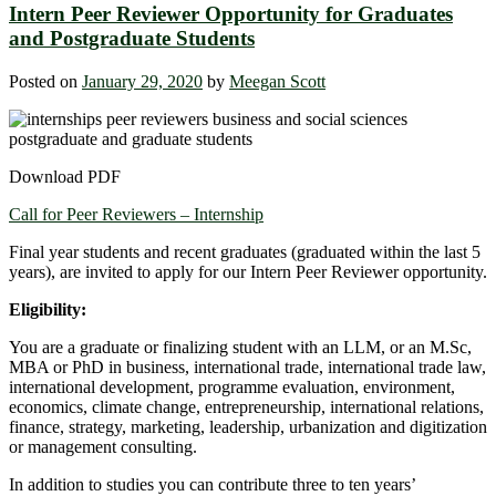
Intern Peer Reviewer Opportunity for Graduates
and Postgraduate Students
Posted on
January 29, 2020
by
Meegan Scott
Download PDF
Call for Peer Reviewers – Internship
Final year students and recent graduates (graduated within the last 5
years), are invited to apply for our Intern Peer Reviewer opportunity.
Eligibility:
You are a graduate or finalizing student with an LLM, or an M.Sc,
MBA or PhD in business, international trade, international trade law,
international development, programme evaluation, environment,
economics, climate change, entrepreneurship, international relations,
finance, strategy, marketing, leadership, urbanization and digitization
or management consulting.
In addition to studies you can contribute three to ten years’