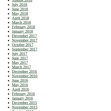
August 2018
July 2018
June 2018
May 2018
April 2018
March 2018
February 2018
January 2018
December 2017
November 2017
October 2017
September 2017
July 2017
June 2017
May 2017
March 2017
December 2016
November 2016
June 2016
May 2016
April 2016
February 2016
January 2016
December 2015
November 2015