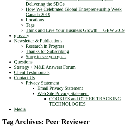
Delivering the SDGs
How We Celebrated Global Entrepreneurship Week
Canada 2019
Locations
Tags
Think and Live Your Business Growth —GEW 2019
glossary
Newsletter & Publications
Research in Progress
Thanks for Subscribing
Sorry to see you go…
Questions
Strategy + M&E Answers Forum
Client Testimonials
Contact Us
Privacy Statement
Email Privacy Statement
Web Site Privacy Statement
COOKIES and OTHER TRACKING
TECHNOLOGIES
Media
Tag Archives:
Peer Reviewer