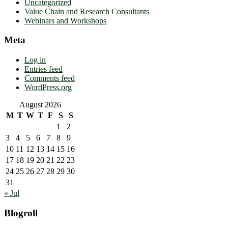
Uncategorized
Value Chain and Research Consultants
Webinars and Workshops
Meta
Log in
Entries feed
Comments feed
WordPress.org
August 2026
M
T
W
T
F
S
S
1
2
3
4
5
6
7
8
9
10
11
12
13
14
15
16
17
18
19
20
21
22
23
24
25
26
27
28
29
30
31
« Jul
Blogroll