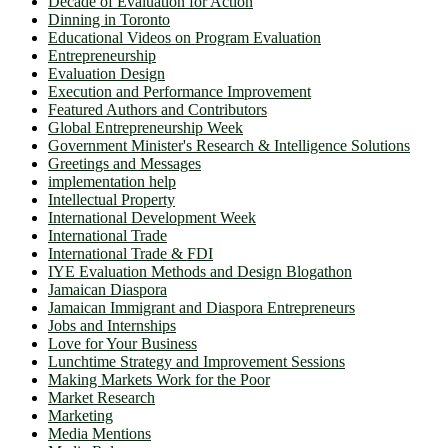
Decade of Evaluation for Action
Dinning in Toronto
Educational Videos on Program Evaluation
Entrepreneurship
Evaluation Design
Execution and Performance Improvement
Featured Authors and Contributors
Global Entrepreneurship Week
Government Minister's Research & Intelligence Solutions
Greetings and Messages
implementation help
Intellectual Property
International Development Week
International Trade
International Trade & FDI
IYE Evaluation Methods and Design Blogathon
Jamaican Diaspora
Jamaican Immigrant and Diaspora Entrepreneurs
Jobs and Internships
Love for Your Business
Lunchtime Strategy and Improvement Sessions
Making Markets Work for the Poor
Market Research
Marketing
Media Mentions