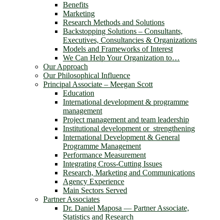
Benefits
Marketing
Research Methods and Solutions
Backstopping Solutions – Consultants,
Executives, Consultancies & Organizations
Models and Frameworks of Interest
We Can Help Your Organization to…
Our Approach
Our Philosophical Influence
Principal Associate – Meegan Scott
Education
International development & programme
management
Project management and team leadership
Institutional development or strengthening
International Development & General
Programme Management
Performance Measurement
Integrating Cross-Cutting Issues
Research, Marketing and Communications
Agency Experience
Main Sectors Served
Partner Associates
Dr. Daniel Maposa ― Partner Associate,
Statistics and Research