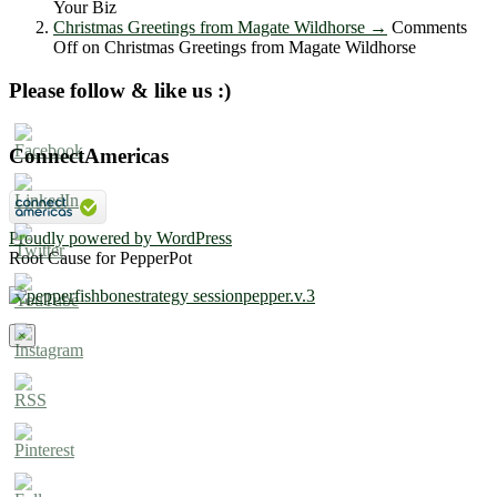
Your Biz
Christmas Greetings from Magate Wildhorse
→
Comments
Off
on Christmas Greetings from Magate Wildhorse
Please follow & like us :)
ConnectAmericas
Proudly powered by WordPress
Root Cause for PepperPot
×