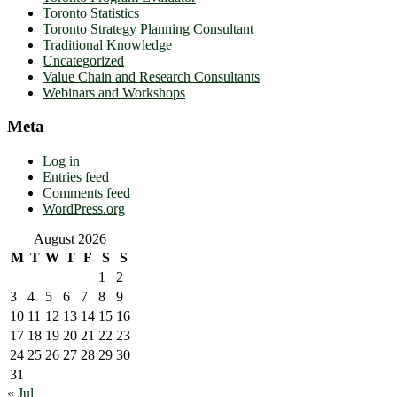
Toronto Statistics
Toronto Strategy Planning Consultant
Traditional Knowledge
Uncategorized
Value Chain and Research Consultants
Webinars and Workshops
Meta
Log in
Entries feed
Comments feed
WordPress.org
August 2026
M
T
W
T
F
S
S
1
2
3
4
5
6
7
8
9
10
11
12
13
14
15
16
17
18
19
20
21
22
23
24
25
26
27
28
29
30
31
« Jul