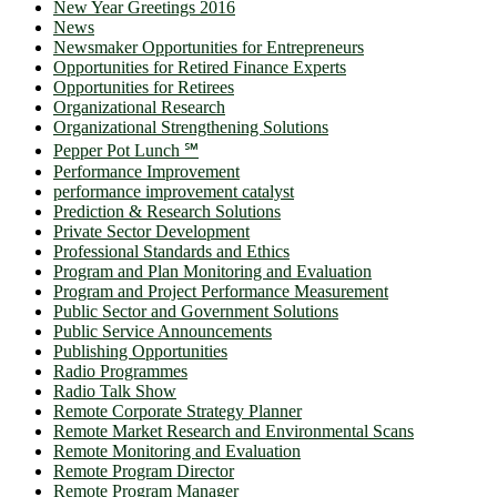
New Year Greetings 2016
News
Newsmaker Opportunities for Entrepreneurs
Opportunities for Retired Finance Experts
Opportunities for Retirees
Organizational Research
Organizational Strengthening Solutions
Pepper Pot Lunch ℠
Performance Improvement
performance improvement catalyst
Prediction & Research Solutions
Private Sector Development
Professional Standards and Ethics
Program and Plan Monitoring and Evaluation
Program and Project Performance Measurement
Public Sector and Government Solutions
Public Service Announcements
Publishing Opportunities
Radio Programmes
Radio Talk Show
Remote Corporate Strategy Planner
Remote Market Research and Environmental Scans
Remote Monitoring and Evaluation
Remote Program Director
Remote Program Manager