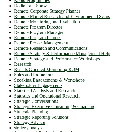
Radio Programmes
Radio Talk Show
Remote Corporate Strategy Planner
Remote Market Research and Environmental Scans
Remote Monitoring and Evaluation
Remote Program Director
Remote Program Manager
Remote Program Planner
Remote Project Management
Remote Research and Communications
Remote Strategy & Performance Management Help
Remote Strategy and Performance Workshops
Research
Results Oriented Monitoring ROM
Sales and Promotions
Speaking Engagements & Workshops
Stakeholder Engagements
Statistical Analysis and Research
Statistics and Operational Research
Strategic Conversations
Strategic Executive Consulting & Coaching
Strategic Planning
Strategic Reporting Solutions
Strategy Advisor
strategy analyst