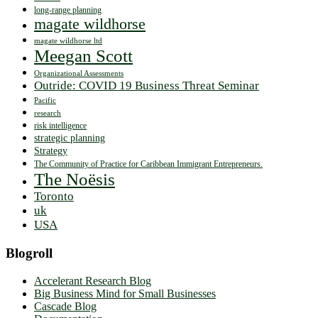
long-range planning
magate wildhorse
magate wildhorse ltd
Meegan Scott
Organizational Assessments
Outride: COVID 19 Business Threat Seminar
Pacific
research
risk intelligence
strategic planning
Strategy
The Community of Practice for Caribbean Immigrant Entrepreneurs.
The Noësis
Toronto
uk
USA
Blogroll
Accelerant Research Blog
Big Business Mind for Small Businesses
Cascade Blog