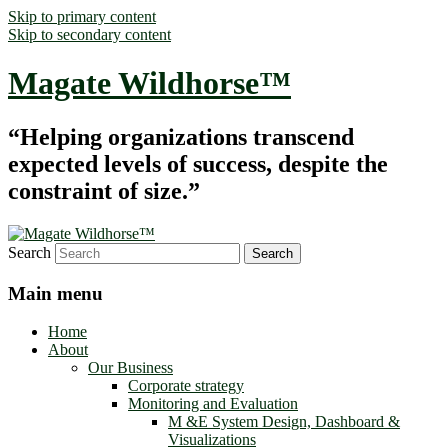
Skip to primary content
Skip to secondary content
Magate Wildhorse™
“Helping organizations transcend
expected levels of success, despite the
constraint of size.”
Search
Main menu
Home
About
Our Business
Corporate strategy
Monitoring and Evaluation
M &E System Design, Dashboard &
Visualizations