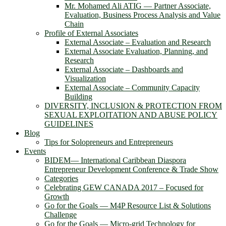
Mr. Mohamed Ali ATIG ― Partner Associate,
Evaluation, Business Process Analysis and Value
Chain
Profile of External Associates
External Associate – Evaluation and Research
External Associate Evaluation, Planning, and
Research
External Associate – Dashboards and
Visualization
External Associate – Community Capacity
Building
DIVERSITY, INCLUSION & PROTECTION FROM
SEXUAL EXPLOITATION AND ABUSE POLICY
GUIDELINES
Blog
Tips for Solopreneurs and Entrepreneurs
Events
BIDEM― International Caribbean Diaspora
Entrepreneur Development Conference & Trade Show
Categories
Celebrating GEW CANADA 2017 – Focused for
Growth
Go for the Goals — M4P Resource List & Solutions
Challenge
Go for the Goals — Micro-grid Technology for