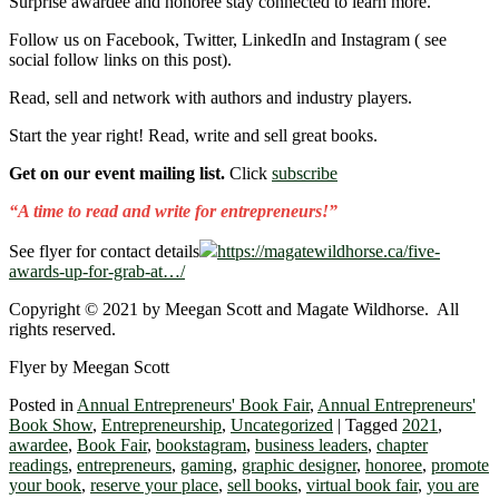
Surprise awardee and honoree stay connected to learn more.
Follow us on Facebook, Twitter, LinkedIn and Instagram ( see
social follow links on this post).
Read, sell and network with authors and industry players.
Start the year right! Read, write and sell great books.
Get on our event mailing list.
Click
subscribe
“A time to read and write for entrepreneurs!”
See flyer for contact details
https://magatewildhorse.ca/five-
awards-up-for-grab-at…/
Copyright © 2021 by Meegan Scott and Magate Wildhorse. All
rights reserved.
Flyer by Meegan Scott
Posted in
Annual Entrepreneurs' Book Fair
,
Annual Entrepreneurs'
Book Show
,
Entrepreneurship
,
Uncategorized
|
Tagged
2021
,
awardee
,
Book Fair
,
bookstagram
,
business leaders
,
chapter
readings
,
entrepreneurs
,
gaming
,
graphic designer
,
honoree
,
promote
your book
,
reserve your place
,
sell books
,
virtual book fair
,
you are