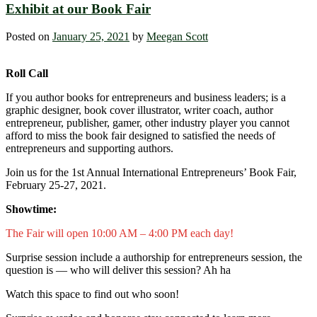
Exhibit at our Book Fair
Posted on
January 25, 2021
by
Meegan Scott
Roll Call
If you author books for entrepreneurs and business leaders; is a
graphic designer, book cover illustrator, writer coach, author
entrepreneur, publisher, gamer, other industry player you cannot
afford to miss the book fair designed to satisfied the needs of
entrepreneurs and supporting authors.
Join us for the 1st Annual International Entrepreneurs’ Book Fair,
February 25-27, 2021.
Showtime:
The Fair will open 10:00 AM – 4:00 PM each day!
Surprise session include a authorship for entrepreneurs session, the
question is — who will deliver this session? Ah ha
Watch this space to find out who soon!