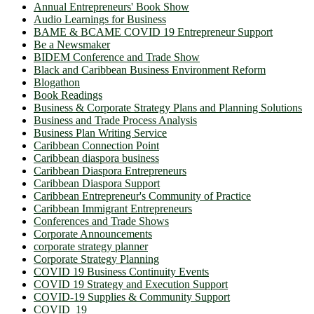
Annual Entrepreneurs' Book Show
Audio Learnings for Business
BAME & BCAME COVID 19 Entrepreneur Support
Be a Newsmaker
BIDEM Conference and Trade Show
Black and Caribbean Business Environment Reform
Blogathon
Book Readings
Business & Corporate Strategy Plans and Planning Solutions
Business and Trade Process Analysis
Business Plan Writing Service
Caribbean Connection Point
Caribbean diaspora business
Caribbean Diaspora Entrepreneurs
Caribbean Diaspora Support
Caribbean Entrepreneur's Community of Practice
Caribbean Immigrant Entrepreneurs
Conferences and Trade Shows
Corporate Announcements
corporate strategy planner
Corporate Strategy Planning
COVID 19 Business Continuity Events
COVID 19 Strategy and Execution Support
COVID-19 Supplies & Community Support
COVID_19