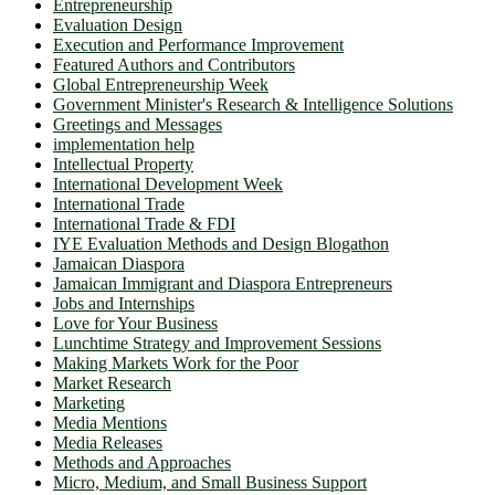
Entrepreneurship
Evaluation Design
Execution and Performance Improvement
Featured Authors and Contributors
Global Entrepreneurship Week
Government Minister's Research & Intelligence Solutions
Greetings and Messages
implementation help
Intellectual Property
International Development Week
International Trade
International Trade & FDI
IYE Evaluation Methods and Design Blogathon
Jamaican Diaspora
Jamaican Immigrant and Diaspora Entrepreneurs
Jobs and Internships
Love for Your Business
Lunchtime Strategy and Improvement Sessions
Making Markets Work for the Poor
Market Research
Marketing
Media Mentions
Media Releases
Methods and Approaches
Micro, Medium, and Small Business Support