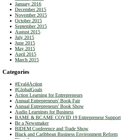
January 2016
December 2015
November 2015
October 2015
September 2015
August 2015
July 2015
June 2015
May 2015
April 2015
March 2015
Categories
#Eval4Action
#GlobalGoals
Action Learning for Entrepreneurs
Annual Entrepreneurs' Book Fair
Annual Entrepreneurs' Book Show
Audio Learnings for Business
BAME & BCAME COVID 19 Entrepreneur Support
Be a Newsmaker
BIDEM Conference and Trade Show
Black and Caribbean Business Environment Reform