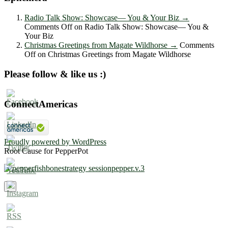
Radio Talk Show: Showcase― You & Your Biz
→
Comments Off
on Radio Talk Show: Showcase― You &
Your Biz
Christmas Greetings from Magate Wildhorse
→
Comments
Off
on Christmas Greetings from Magate Wildhorse
Please follow & like us :)
ConnectAmericas
Proudly powered by WordPress
Root Cause for PepperPot
×