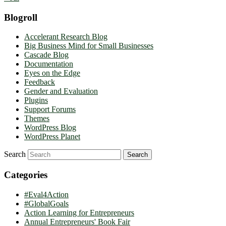
Blogroll
Accelerant Research Blog
Big Business Mind for Small Businesses
Cascade Blog
Documentation
Eyes on the Edge
Feedback
Gender and Evaluation
Plugins
Support Forums
Themes
WordPress Blog
WordPress Planet
Search
Categories
#Eval4Action
#GlobalGoals
Action Learning for Entrepreneurs
Annual Entrepreneurs' Book Fair