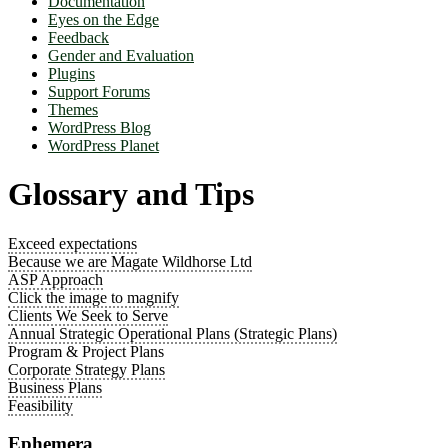
Documentation
Eyes on the Edge
Feedback
Gender and Evaluation
Plugins
Support Forums
Themes
WordPress Blog
WordPress Planet
Glossary and Tips
Exceed expectations
Because we are Magate Wildhorse Ltd
ASP Approach
Click the image to magnify
Clients We Seek to Serve
Annual Strategic Operational Plans (Strategic Plans)
Program & Project Plans
Corporate Strategy Plans
Business Plans
Feasibility
Ephemera