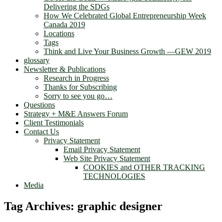
Delivering the SDGs
How We Celebrated Global Entrepreneurship Week
Canada 2019
Locations
Tags
Think and Live Your Business Growth —GEW 2019
glossary
Newsletter & Publications
Research in Progress
Thanks for Subscribing
Sorry to see you go…
Questions
Strategy + M&E Answers Forum
Client Testimonials
Contact Us
Privacy Statement
Email Privacy Statement
Web Site Privacy Statement
COOKIES and OTHER TRACKING
TECHNOLOGIES
Media
Tag Archives:
graphic designer