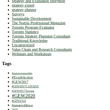
Strategy and Evaluation Storython
strategy expert
strategy planner
Surveys
Sustainable Development
The Noësis Professional Magazine
Toronto Program Evaluator
Toronto Statistics
Toronto Strategy Planning Consultant
Traditional Knowledge
Uncategorized
Value Chain and Research Consultants
Webinars and Workshops
Tags
#entrepreneurship
#Eval4Action
#GEW2017
#GEW2017CANADA
#GEW2017Toronto
#GEW2020
#GEWUSA
#magatewildhorse
2018