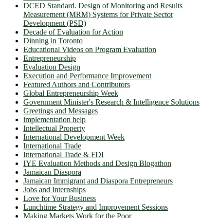
DCED Standard. Design of Monitoring and Results
Measurement (MRM) Systems for Private Sector
Development (PSD)
Decade of Evaluation for Action
Dinning in Toronto
Educational Videos on Program Evaluation
Entrepreneurship
Evaluation Design
Execution and Performance Improvement
Featured Authors and Contributors
Global Entrepreneurship Week
Government Minister's Research & Intelligence Solutions
Greetings and Messages
implementation help
Intellectual Property
International Development Week
International Trade
International Trade & FDI
IYE Evaluation Methods and Design Blogathon
Jamaican Diaspora
Jamaican Immigrant and Diaspora Entrepreneurs
Jobs and Internships
Love for Your Business
Lunchtime Strategy and Improvement Sessions
Making Markets Work for the Poor