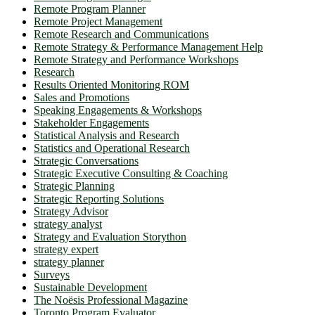
Remote Program Planner
Remote Project Management
Remote Research and Communications
Remote Strategy & Performance Management Help
Remote Strategy and Performance Workshops
Research
Results Oriented Monitoring ROM
Sales and Promotions
Speaking Engagements & Workshops
Stakeholder Engagements
Statistical Analysis and Research
Statistics and Operational Research
Strategic Conversations
Strategic Executive Consulting & Coaching
Strategic Planning
Strategic Reporting Solutions
Strategy Advisor
strategy analyst
Strategy and Evaluation Storython
strategy expert
strategy planner
Surveys
Sustainable Development
The Noësis Professional Magazine
Toronto Program Evaluator