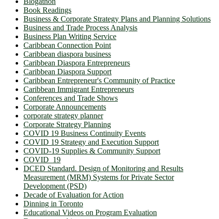
Blogathon
Book Readings
Business & Corporate Strategy Plans and Planning Solutions
Business and Trade Process Analysis
Business Plan Writing Service
Caribbean Connection Point
Caribbean diaspora business
Caribbean Diaspora Entrepreneurs
Caribbean Diaspora Support
Caribbean Entrepreneur's Community of Practice
Caribbean Immigrant Entrepreneurs
Conferences and Trade Shows
Corporate Announcements
corporate strategy planner
Corporate Strategy Planning
COVID 19 Business Continuity Events
COVID 19 Strategy and Execution Support
COVID-19 Supplies & Community Support
COVID_19
DCED Standard. Design of Monitoring and Results
Measurement (MRM) Systems for Private Sector
Development (PSD)
Decade of Evaluation for Action
Dinning in Toronto
Educational Videos on Program Evaluation