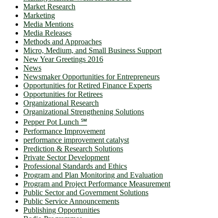
Market Research
Marketing
Media Mentions
Media Releases
Methods and Approaches
Micro, Medium, and Small Business Support
New Year Greetings 2016
News
Newsmaker Opportunities for Entrepreneurs
Opportunities for Retired Finance Experts
Opportunities for Retirees
Organizational Research
Organizational Strengthening Solutions
Pepper Pot Lunch ℠
Performance Improvement
performance improvement catalyst
Prediction & Research Solutions
Private Sector Development
Professional Standards and Ethics
Program and Plan Monitoring and Evaluation
Program and Project Performance Measurement
Public Sector and Government Solutions
Public Service Announcements
Publishing Opportunities