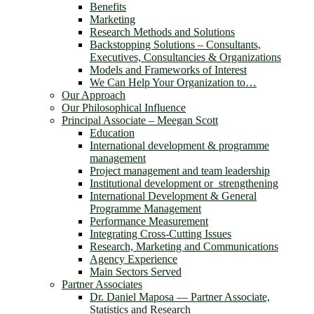
Benefits
Marketing
Research Methods and Solutions
Backstopping Solutions – Consultants,
Executives, Consultancies & Organizations
Models and Frameworks of Interest
We Can Help Your Organization to…
Our Approach
Our Philosophical Influence
Principal Associate – Meegan Scott
Education
International development & programme
management
Project management and team leadership
Institutional development or strengthening
International Development & General
Programme Management
Performance Measurement
Integrating Cross-Cutting Issues
Research, Marketing and Communications
Agency Experience
Main Sectors Served
Partner Associates
Dr. Daniel Maposa ― Partner Associate,
Statistics and Research