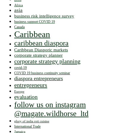
Africa
asia
business risk intelligence survey
business support COVID 19
Canada
Caribbean
caribbean diaspora
Caribbean Diasporic markets
corporate strategy planner
corporate strategy planning
covid-19
COVID 19 business continuity seminar
diaspora entrepreneurs
entrepreneurs
Europe
evaluation
follow us on instagram
@magate.wildhorse_ltd
glory of india roti cuisine
International Trade
Jamaica