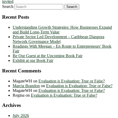
invited
Search
Recent Posts
Understanding Growth Strategies: How Businesses Expand
and Build Long-Term Value
Private Sector Led Development – Caribbean Diaspora
Network Governance Model
Readings With Meegan – En Route to Entrepreneurs’ Book
Fair
Be Our Guest at the Upcoming Book Fair
Exhibit at our Book Fair
Recent Comments
MagateWH
on
Evaluation is Evaluation: True or False?
Marcia Brandon
on
Evaluation is Evaluation: True or False?
MagateWH
on
Evaluation is Evaluation: True or False?
Regina
on
Evaluation is Evaluation: True or False?
Archives
July 2026