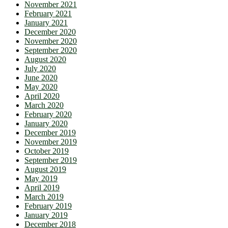
November 2021
February 2021
January 2021
December 2020
November 2020
September 2020
August 2020
July 2020
June 2020
May 2020
April 2020
March 2020
February 2020
January 2020
December 2019
November 2019
October 2019
September 2019
August 2019
May 2019
April 2019
March 2019
February 2019
January 2019
December 2018