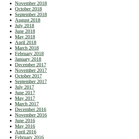
November 2018
October 2018
September 2018
August 2018
July 2018
June 2018
May 2018
April 2018
March 2018
February 2018
January 2018
December 2017
November 2017
October 2017
September 2017
July 2017
June 2017
May 2017
March 2017
December 2016
November 2016
June 2016
May 2016
April 2016
February 2016