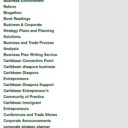
Business Environment
Reform
Blogathon
Book Readings
Business & Corporate
Strategy Plans and Planning
Solutions
Business and Trade Process
Analysis
Business Plan Writing Service
Caribbean Connection Point
Caribbean diaspora business
Caribbean Diaspora
Entrepreneurs
Caribbean Diaspora Support
Caribbean Entrepreneur's
Community of Practice
Caribbean Immigrant
Entrepreneurs
Conferences and Trade Shows
Corporate Announcements
corporate strategy planner