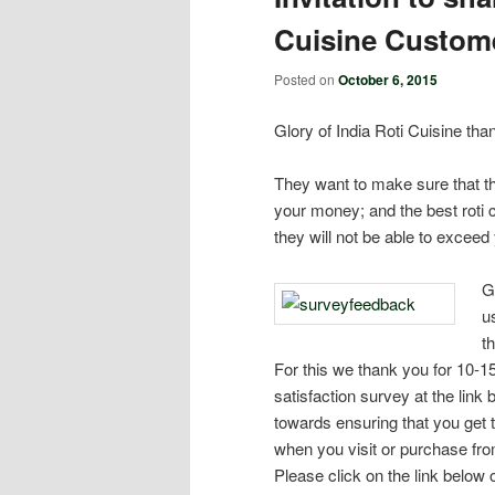
Cuisine Custome
Posted on
October 6, 2015
Glory of India Roti Cuisine tha
They want to make sure that th
your money; and the best roti 
they will not be able to exceed
G
u
t
For this we thank you for 10-1
satisfaction survey at the link 
towards ensuring that you get 
when you visit or purchase from
Please click on the link below 