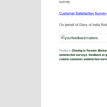
survey.
Customer Satisfaction Survey–
On behalf of Glory of India Ro
Posted in
Dinning in Toronto
,
Market
satisfaction surveys
,
feedback at gl
cuisine customer satisfaction sur