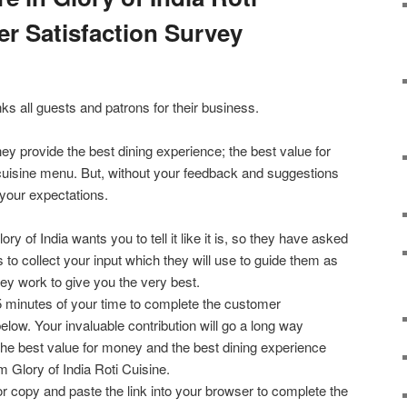
r Satisfaction Survey
nks all guests and patrons for their business.
ey provide the best dining experience; the best value for
cuisine menu. But, without your feedback and suggestions
 your expectations.
lory of India wants you to tell it like it is, so they have asked
s to collect your input which they will use to guide them as
hey work to give you the very best.
5 minutes of your time to complete the customer
below. Your invaluable contribution will go a long way
the best value for money and the best dining experience
 Glory of India Roti Cuisine.
or copy and paste the link into your browser to complete the