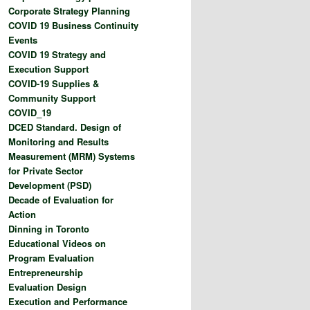
Corporate Strategy Planning
COVID 19 Business Continuity
Events
COVID 19 Strategy and
Execution Support
COVID-19 Supplies &
Community Support
COVID_19
DCED Standard. Design of
Monitoring and Results
Measurement (MRM) Systems
for Private Sector
Development (PSD)
Decade of Evaluation for
Action
Dinning in Toronto
Educational Videos on
Program Evaluation
Entrepreneurship
Evaluation Design
Execution and Performance