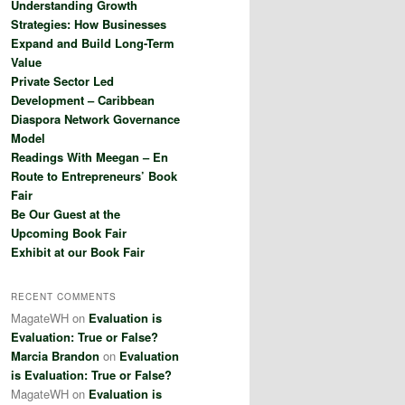
Understanding Growth
h
Strategies: How Businesses
Expand and Build Long-Term
Value
Private Sector Led
Development – Caribbean
Diaspora Network Governance
Model
Readings With Meegan – En
Route to Entrepreneurs’ Book
Fair
Be Our Guest at the
Upcoming Book Fair
Exhibit at our Book Fair
RECENT COMMENTS
MagateWH
on
Evaluation is
Evaluation: True or False?
Marcia Brandon
on
Evaluation
is Evaluation: True or False?
MagateWH
on
Evaluation is