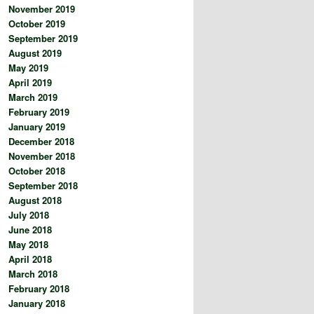
November 2019
October 2019
September 2019
August 2019
May 2019
April 2019
March 2019
February 2019
January 2019
December 2018
November 2018
October 2018
September 2018
August 2018
July 2018
June 2018
May 2018
April 2018
March 2018
February 2018
January 2018