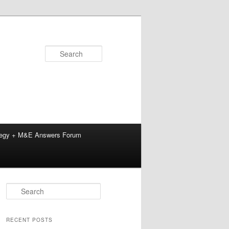
Search
tegy + M&E Answers Forum
S
e
a
r
RECENT POSTS
c