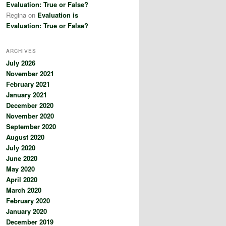
Evaluation: True or False?
Regina
on
Evaluation is
Evaluation: True or False?
ARCHIVES
July 2026
November 2021
February 2021
January 2021
December 2020
November 2020
September 2020
August 2020
July 2020
June 2020
May 2020
April 2020
March 2020
February 2020
January 2020
December 2019