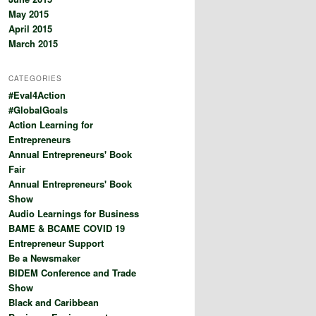
May 2015
April 2015
March 2015
CATEGORIES
#Eval4Action
#GlobalGoals
Action Learning for
Entrepreneurs
Annual Entrepreneurs' Book
Fair
Annual Entrepreneurs' Book
Show
Audio Learnings for Business
BAME & BCAME COVID 19
Entrepreneur Support
Be a Newsmaker
BIDEM Conference and Trade
Show
Black and Caribbean