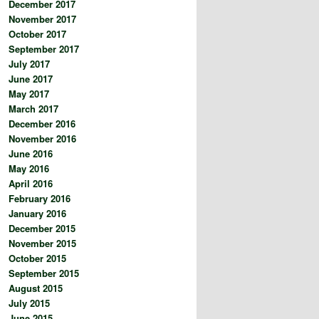
December 2017
November 2017
October 2017
September 2017
July 2017
June 2017
May 2017
March 2017
December 2016
November 2016
June 2016
May 2016
April 2016
February 2016
January 2016
December 2015
November 2015
October 2015
September 2015
August 2015
July 2015
June 2015