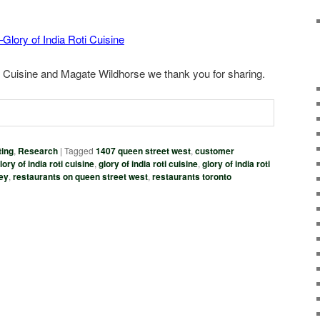
Glory of India Roti Cuisine
ti Cuisine and Magate Wildhorse we thank you for sharing.
ing
,
Research
|
Tagged
1407 queen street west
,
customer
ory of india roti cuisine
,
glory of india roti cuisine
,
glory of india roti
vey
,
restaurants on queen street west
,
restaurants toronto