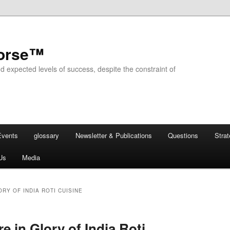
horse™
d expected levels of success, despite the constraint of
Events
glossary
Newsletter & Publications
Questions
Stra
Us
Media
RY OF INDIA ROTI CUISINE
re in Glory of India Roti