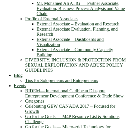
Mr. Mohamed Ali ATIG ― Partner Associate,
Evaluation, Business Process Analysis and Value
Chain
Profile of External Associates
External Associate – Evaluation and Research
External Associate Evaluation, Planning, and
Research
External Associate – Dashboards and
Visualization
External Associate – Community Capacity
Building
DIVERSITY, INCLUSION & PROTECTION FROM
SEXUAL EXPLOITATION AND ABUSE POLICY
GUIDELINES
Blog
Tips for Solopreneurs and Entrepreneurs
Events
BIDEM― International Caribbean Diaspora
Entrepreneur Development Conference & Trade Show
Categories
Celebrating GEW CANADA 2017 – Focused for
Growth
Go for the Goals — M4P Resource List & Solutions
Challenge
Go for the Goals — Micro-grid Technology for