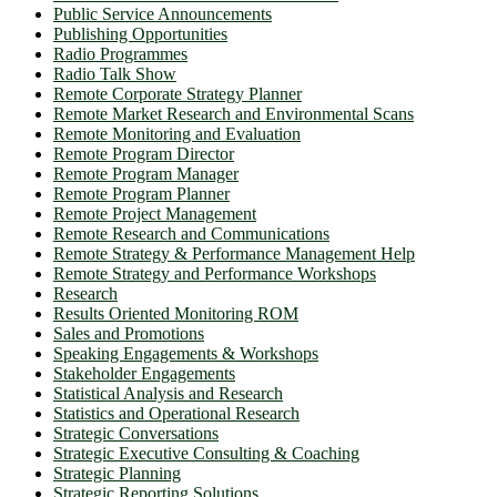
Public Service Announcements
Publishing Opportunities
Radio Programmes
Radio Talk Show
Remote Corporate Strategy Planner
Remote Market Research and Environmental Scans
Remote Monitoring and Evaluation
Remote Program Director
Remote Program Manager
Remote Program Planner
Remote Project Management
Remote Research and Communications
Remote Strategy & Performance Management Help
Remote Strategy and Performance Workshops
Research
Results Oriented Monitoring ROM
Sales and Promotions
Speaking Engagements & Workshops
Stakeholder Engagements
Statistical Analysis and Research
Statistics and Operational Research
Strategic Conversations
Strategic Executive Consulting & Coaching
Strategic Planning
Strategic Reporting Solutions