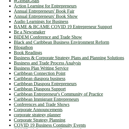
#GlobalGoals
Action Learning for Entrepreneurs
Annual Entrepreneurs' Book Fair
Annual Entrepreneurs' Book Show
Audio Learnings for Business
BAME & BCAME COVID 19 Entrepreneur Support
Be a Newsmaker
BIDEM Conference and Trade Show
Black and Caribbean Business Environment Reform
Blogathon
Book Readings
Business & Corporate Strategy Plans and Planning Solutions
Business and Trade Process Analysis
Business Plan Writing Service
Caribbean Connection Point
Caribbean diaspora business
Caribbean Diaspora Entrepreneurs
Caribbean Diaspora Support
Caribbean Entrepreneur's Community of Practice
Caribbean Immigrant Entrepreneurs
Conferences and Trade Shows
Corporate Announcements
corporate strategy planner
Corporate Strategy Planning
COVID 19 Business Continuity Events