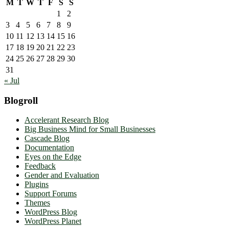
M
T
W
T
F
S
S
1
2
3
4
5
6
7
8
9
10
11
12
13
14
15
16
17
18
19
20
21
22
23
24
25
26
27
28
29
30
31
« Jul
Blogroll
Accelerant Research Blog
Big Business Mind for Small Businesses
Cascade Blog
Documentation
Eyes on the Edge
Feedback
Gender and Evaluation
Plugins
Support Forums
Themes
WordPress Blog
WordPress Planet