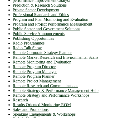
performance improvement catalyst
Prediction & Research Solutions
Private Sector Development
Professional Standards and Ethics
Program and Plan Monitoring and Evaluation
Program and Project Performance Measurement
Public Sector and Government Solutions
Public Service Announcements
Publishing Opportunities
Radio Programmes
Radio Talk Show
Remote Corporate Strategy Planner
Remote Market Research and Environmental Scans
Remote Monitoring and Evaluation
Remote Program Director
Remote Program Manager
Remote Program Planner
Remote Project Management
Remote Research and Communications
Remote Strategy & Performance Management Help
Remote Strategy and Performance Workshops
Research
Results Oriented Monitoring ROM
Sales and Promotions
Speaking Engagements & Workshops