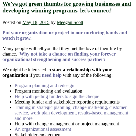
We’ve got green thumbs for growing businesses and
developing winning programs, let’s connect!
Posted on
May 18, 2015
by
Meegan Scott
Put your organization or project in our nurturing hands and
watch it grow.
Many people will tell you that they met the love of their life by
chance.
Why not take a chance on finding your forever
organizational strengthening and success partner?
We might be interested to
start a relationship with your
organization
if you
need help
with any of the following:
Program planning and redesign
Program monitoring and evaluation
Help with getting funders to sign the cheque
Meeting funder and stakeholder reporting requirements
Training in strategic planning, change marketing, customer
service, work plan development, results-based management
and more
Help with change management or project management
An organizational assessment
Stakeholder engagement