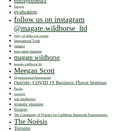
entrepreneurs
Europe
evaluation
follow us on instagram
@magate.wildhorse_ltd
glory of india roti cuisine
International Trade
Jamaica
long-range planning
magate wildhorse
magate wildhorse ltd
Meegan Scott
Organizational Assessments
Outride: COVID 19 Business Threat Seminar
Pacific
research
risk intelligence
strategic planning
Strategy
The Community of Practice for Caribbean Immigrant Entrepreneurs.
The Noësis
Toronto