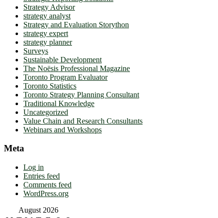
Strategy Advisor
strategy analyst
Strategy and Evaluation Storython
strategy expert
strategy planner
Surveys
Sustainable Development
The Noësis Professional Magazine
Toronto Program Evaluator
Toronto Statistics
Toronto Strategy Planning Consultant
Traditional Knowledge
Uncategorized
Value Chain and Research Consultants
Webinars and Workshops
Meta
Log in
Entries feed
Comments feed
WordPress.org
August 2026