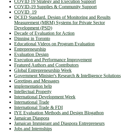
COVID 19 Strategy and Execution Support
COVID-19 Supplies & Community Support
COVID_19
DCED Standard. Design of Monitoring and Results
Measurement (MRM) Systems for Private Sector
Development (PSD)
Decade of Evaluation for Action
Dinning in Toronto
Educational Videos on Program Evaluation
Entrepreneurship
Evaluation Design
Execution and Performance Improvement
Featured Authors and Contributors
Global Entrepreneurship Week
Government Minister's Research & Intelligence Solutions
Greetings and Messages
implementation help
Intellectual Property
International Development Week
International Trade
International Trade & FDI
IYE Evaluation Methods and Design Blogathon
Jamaican Diaspora
Jamaican Immigrant and Diaspora Entrepreneurs
Jobs and Internships