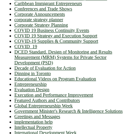
Caribbean Immigrant Entrepreneurs
Conferences and Trade Shows
Corporate Announcements
corporate strategy planner
Corporate Strategy Planning
COVID 19 Business Continuity Events
COVID 19 Strategy and Execution Support
COVID-19 Supplies & Community Support
COVID_19
DCED Standard. Design of Monitoring and Results
Measurement (MRM) Systems for Private Sector
Development (PSD)
Decade of Evaluation for Action
Dinning in Toronto
Educational Videos on Program Evaluation
Entrepreneurship
Evaluation Design
Execution and Performance Improvement
Featured Authors and Contributors
Global Entrepreneurship Week
Government Minister's Research & Intelligence Solutions
Greetings and Messages
implementation help
Intellectual Property
International Development Week