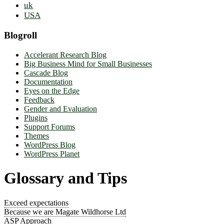
uk
USA
Blogroll
Accelerant Research Blog
Big Business Mind for Small Businesses
Cascade Blog
Documentation
Eyes on the Edge
Feedback
Gender and Evaluation
Plugins
Support Forums
Themes
WordPress Blog
WordPress Planet
Glossary and Tips
Exceed expectations
Because we are Magate Wildhorse Ltd
ASP Approach