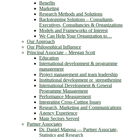
Benefits
Marketing
Research Methods and Solutions
Backstopping Solutions – Consultants,
Executives, Consultancies & Organizations
Models and Frameworks of Interest
We Can Help Your Organization to…
Our Approach
Our Philosophical Influence
Principal Associate – Meegan Scott
Education
International development & programme
management
Project management and team leadership
Institutional development or strengthening
International Development & General
Programme Management
Performance Measurement
Integrating Cross-Cutting Issues
Research, Marketing and Communications
Agency Experience
Main Sectors Served
Partner Associates
Dr. Daniel Maposa ― Partner Associate,
Statistics and Research