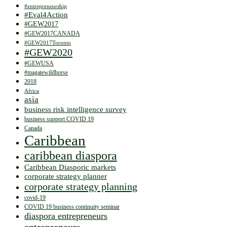
#entrepreneurship
#Eval4Action
#GEW2017
#GEW2017CANADA
#GEW2017Toronto
#GEW2020
#GEWUSA
#magatewildhorse
2018
Africa
asia
business risk intelligence survey
business support COVID 19
Canada
Caribbean
caribbean diaspora
Caribbean Diasporic markets
corporate strategy planner
corporate strategy planning
covid-19
COVID 19 business continuity seminar
diaspora entrepreneurs