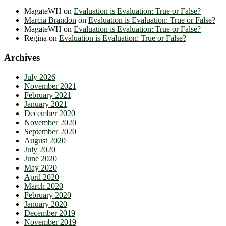
MagateWH
on
Evaluation is Evaluation: True or False?
Marcia Brandon
on
Evaluation is Evaluation: True or False?
MagateWH
on
Evaluation is Evaluation: True or False?
Regina
on
Evaluation is Evaluation: True or False?
Archives
July 2026
November 2021
February 2021
January 2021
December 2020
November 2020
September 2020
August 2020
July 2020
June 2020
May 2020
April 2020
March 2020
February 2020
January 2020
December 2019
November 2019