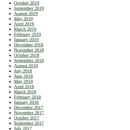
October 2019
September 2019
August 2019
May 2019
April 2019
March 2019
February 2019
January 2019
December 2018
November 2018
October 2018
September 2018
August 2018
July 2018
June 2018
May 2018
April 2018
March 2018
February 2018
January 2018
December 2017
November 2017
October 2017
September 2017
July 2017