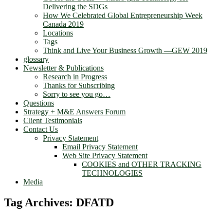
Delivering the SDGs
How We Celebrated Global Entrepreneurship Week
Canada 2019
Locations
Tags
Think and Live Your Business Growth —GEW 2019
glossary
Newsletter & Publications
Research in Progress
Thanks for Subscribing
Sorry to see you go…
Questions
Strategy + M&E Answers Forum
Client Testimonials
Contact Us
Privacy Statement
Email Privacy Statement
Web Site Privacy Statement
COOKIES and OTHER TRACKING
TECHNOLOGIES
Media
Tag Archives:
DFATD