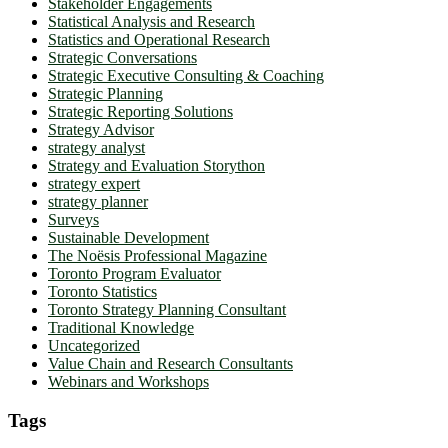
Stakeholder Engagements
Statistical Analysis and Research
Statistics and Operational Research
Strategic Conversations
Strategic Executive Consulting & Coaching
Strategic Planning
Strategic Reporting Solutions
Strategy Advisor
strategy analyst
Strategy and Evaluation Storython
strategy expert
strategy planner
Surveys
Sustainable Development
The Noësis Professional Magazine
Toronto Program Evaluator
Toronto Statistics
Toronto Strategy Planning Consultant
Traditional Knowledge
Uncategorized
Value Chain and Research Consultants
Webinars and Workshops
Tags