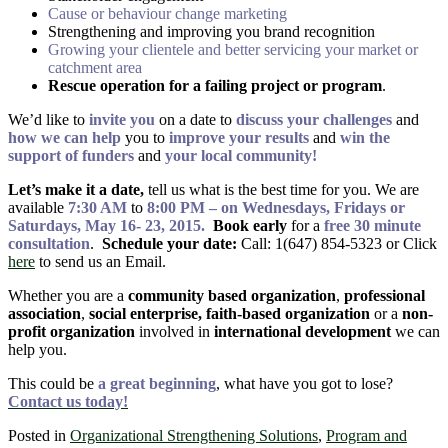
Cause or behaviour change marketing
Strengthening and improving you brand recognition
Growing your clientele and better servicing your market or
catchment area
Rescue operation for a failing project or program
.
We’d like to
invite you
on a date to
discuss your challenges
and
how we can help
you to
improve your results
and
win the
support of funders
and
your local community!
Let’s make it a date,
tell us what is the best time for you. We are
available
7:30 AM
to
8:00 PM – on Wednesdays, Fridays or
Saturdays, May 16- 23, 2015.
Book early
for a
free 30 minute
consultation
.
Schedule your date:
Call: 1(647) 854-5323 or Click
here
to send us an Email.
Whether you are a
community based organization
,
professional
association
,
social enterprise, faith-based organization
or a
non-
profit organization
involved in
international development
we can
help you.
This could be
a great beginning
, what have you got to lose?
Contact us today!
Posted in
Organizational Strengthening Solutions
,
Program and