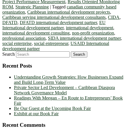
Project Performance Measurement
,
Results Oriented Monitoring
ROM
,
Strategic Planning
|
Tagged
canadian community based
organization
,
Caribbean international development projects
,
Caribbean serving international development consultants
,
CIDA
,
DFATD
,
DFATD international development partner
,
EU
International development partner
,
international development
,
international development consulting
,
non-profit organization
,
professional association
,
SIDA international development partner
,
social enterprise
,
social entrepreneur
,
USAID International
development partner
Search
Recent Posts
Understanding Growth Strategies: How Businesses Expand
and Build Long-Term Value
Private Sector Led Development – Caribbean Diaspora
Network Governance Model
Readings With Meegan – En Route to Entrepreneurs’ Book
Fair
Be Our Guest at the Upcoming Book Fair
Exhibit at our Book Fair
Recent Comments