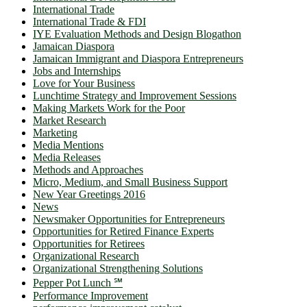
International Trade
International Trade & FDI
IYE Evaluation Methods and Design Blogathon
Jamaican Diaspora
Jamaican Immigrant and Diaspora Entrepreneurs
Jobs and Internships
Love for Your Business
Lunchtime Strategy and Improvement Sessions
Making Markets Work for the Poor
Market Research
Marketing
Media Mentions
Media Releases
Methods and Approaches
Micro, Medium, and Small Business Support
New Year Greetings 2016
News
Newsmaker Opportunities for Entrepreneurs
Opportunities for Retired Finance Experts
Opportunities for Retirees
Organizational Research
Organizational Strengthening Solutions
Pepper Pot Lunch ℠
Performance Improvement