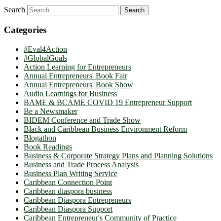
Search
Categories
#Eval4Action
#GlobalGoals
Action Learning for Entrepreneurs
Annual Entrepreneurs' Book Fair
Annual Entrepreneurs' Book Show
Audio Learnings for Business
BAME & BCAME COVID 19 Entrepreneur Support
Be a Newsmaker
BIDEM Conference and Trade Show
Black and Caribbean Business Environment Reform
Blogathon
Book Readings
Business & Corporate Strategy Plans and Planning Solutions
Business and Trade Process Analysis
Business Plan Writing Service
Caribbean Connection Point
Caribbean diaspora business
Caribbean Diaspora Entrepreneurs
Caribbean Diaspora Support
Caribbean Entrepreneur's Community of Practice