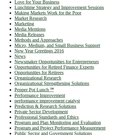
Love for Your Business
Lunchtime Strategy and Improvement Sessions
Making Markets Work for the Poor
Market Research
Marketing
Media Mentions
Media Releases
Methods and Approaches
Micro, Medium, and Small Business Support
New Year Greetings 2016
News
Newsmaker Opportunities for Entrepreneurs
Opportunities for Retired Finance Experts
Opportunities for Retirees
Organizational Research
Organizational Strengthening Solutions
Pepper Pot Lunch ℠
Performance Improvement
performance improvement catalyst
Prediction & Research Solutions
Private Sector Development
Professional Standards and Ethics
Program and Plan Monitoring and Evaluation
Program and Project Performance Measurement
Public Sector and Government Solutions