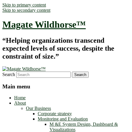
Skip to primary content
Skip to secondary content
Magate Wildhorse™
“Helping organizations transcend
expected levels of success, despite the
constraint of size.”
Search
Main menu
Home
About
Our Business
Corporate strategy
Monitoring and Evaluation
M &E System Design, Dashboard &
Visualizations