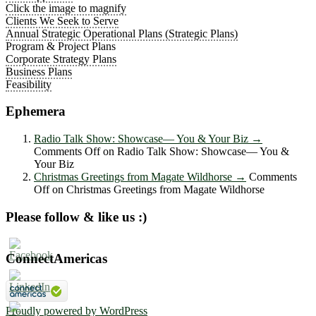
Click the image to magnify
Clients We Seek to Serve
Annual Strategic Operational Plans (Strategic Plans)
Program & Project Plans
Corporate Strategy Plans
Business Plans
Feasibility
Ephemera
Radio Talk Show: Showcase― You & Your Biz
→
Comments Off
on Radio Talk Show: Showcase― You &
Your Biz
Christmas Greetings from Magate Wildhorse
→
Comments
Off
on Christmas Greetings from Magate Wildhorse
Please follow & like us :)
ConnectAmericas
Proudly powered by WordPress