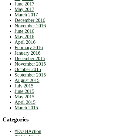
June 2017
May 2017
March 2017
December 2016
November 2016
June 2016
May 2016
April 2016
February 2016
January 2016
December 2015
November 2015
October 2015
September 2015
August 2015
July 2015
June 2015
May 2015
April 2015
March 2015
Categories
#Eval4Action