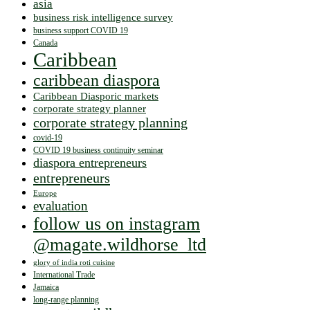
asia
business risk intelligence survey
business support COVID 19
Canada
Caribbean
caribbean diaspora
Caribbean Diasporic markets
corporate strategy planner
corporate strategy planning
covid-19
COVID 19 business continuity seminar
diaspora entrepreneurs
entrepreneurs
Europe
evaluation
follow us on instagram
@magate.wildhorse_ltd
glory of india roti cuisine
International Trade
Jamaica
long-range planning