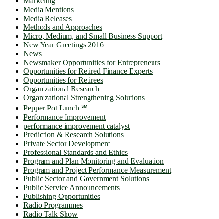
Marketing
Media Mentions
Media Releases
Methods and Approaches
Micro, Medium, and Small Business Support
New Year Greetings 2016
News
Newsmaker Opportunities for Entrepreneurs
Opportunities for Retired Finance Experts
Opportunities for Retirees
Organizational Research
Organizational Strengthening Solutions
Pepper Pot Lunch ℠
Performance Improvement
performance improvement catalyst
Prediction & Research Solutions
Private Sector Development
Professional Standards and Ethics
Program and Plan Monitoring and Evaluation
Program and Project Performance Measurement
Public Sector and Government Solutions
Public Service Announcements
Publishing Opportunities
Radio Programmes
Radio Talk Show