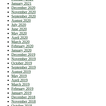
January 2021
December 2020
November 2020
September 2020
August 2020
July 2020
June 2020
May 2020
April 2020
March 2020
February 2020
January 2020
December 2019
November 2019
October 2019
September 2019
August 2019
May 2019
April 2019
March 2019
February 2019
January 2019
December 2018
November 2018
October 2018