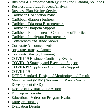
Business & Corporate Strategy Plans and Planning Solutions
Business and Trade Process Analysis
Business Plan Writing Service
Caribbean Connection Point
Caribbean diaspora business
Caribbean Diaspora Entrepreneurs
Caribbean Diaspora Support
Caribbean Entrepreneur's Community of Practice
Caribbean Immigrant Entrepreneurs
Conferences and Trade Shows
Corporate Announcements
corporate strategy planner
Corporate Strategy Planning
COVID 19 Business Continuity Events
COVID 19 Strategy and Execution Support
COVID-19 Supplies & Community Support
COVID_19
DCED Standard. Design of Monitoring and Results
Measurement (MRM) Systems for Private Sector
Development (PSD)
Decade of Evaluation for Action
Dinning in Toronto
Educational Videos on Program Evaluation
Entrepreneurship
Evaluation Design