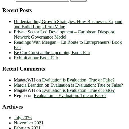
Recent Posts
Understanding Growth Strategies: How Businesses Expand
and Build Long-Term Value
Private Sector Led Development – Caribbean Diaspora
Network Governance Model
Readings With Meegan – En Route to Entrepreneurs’ Book
Fair
Be Our Guest at the Upcoming Book Fair
Exhibit at our Book Fair
Recent Comments
MagateWH
on
Evaluation is Evaluation: True or False?
Marcia Brandon
on
Evaluation is Evaluation: True or False?
MagateWH
on
Evaluation is Evaluation: True or False?
Regina
on
Evaluation is Evaluation: True or False?
Archives
July 2026
November 2021
February 2021