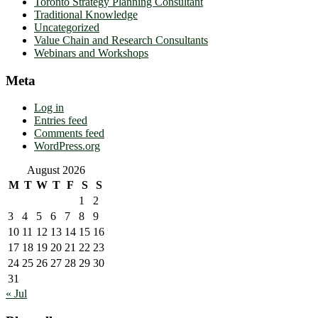
Toronto Strategy Planning Consultant
Traditional Knowledge
Uncategorized
Value Chain and Research Consultants
Webinars and Workshops
Meta
Log in
Entries feed
Comments feed
WordPress.org
August 2026
M
T
W
T
F
S
S
1
2
3
4
5
6
7
8
9
10
11
12
13
14
15
16
17
18
19
20
21
22
23
24
25
26
27
28
29
30
31
« Jul