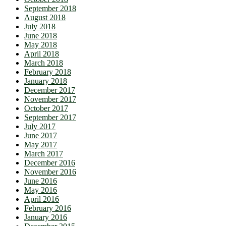
September 2018
August 2018
July 2018
June 2018
May 2018
April 2018
March 2018
February 2018
January 2018
December 2017
November 2017
October 2017
September 2017
July 2017
June 2017
May 2017
March 2017
December 2016
November 2016
June 2016
May 2016
April 2016
February 2016
January 2016