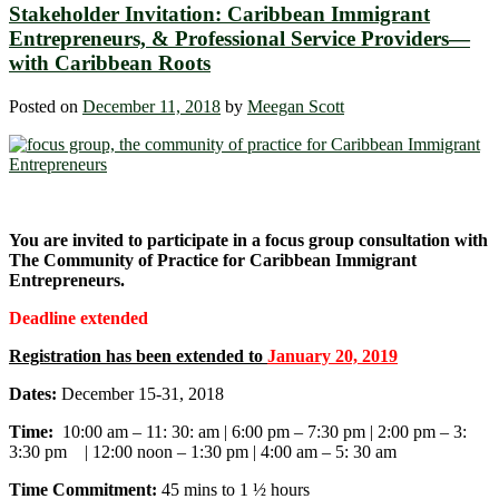
Stakeholder Invitation: Caribbean Immigrant
Entrepreneurs, & Professional Service Providers―
with Caribbean Roots
Posted on
December 11, 2018
by
Meegan Scott
You are invited to participate in a focus group consultation with
The Community of Practice for Caribbean Immigrant
Entrepreneurs.
Deadline extended
Registration has been extended to
January 20, 2019
Dates:
December 15-31, 2018
Time:
10:00 am – 11: 30: am | 6:00 pm – 7:30 pm | 2:00 pm – 3:
3:30 pm | 12:00 noon – 1:30 pm | 4:00 am – 5: 30 am
Time Commitment:
45 mins to 1 ½ hours