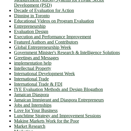
Development (PSD)
Decade of Evaluation for Action
Dinning in Toronto
Educational Videos on Program Evaluation
Entrepreneurship
Evaluation Design
Execution and Performance Improvement
Featured Authors and Contributors
Global Entrepreneurship Week
Government Minister's Research & Intelligence Solutions
Greetings and Messages
implementation help
Intellectual Property
International Development Week
International Trade
International Trade & FDI
IYE Evaluation Methods and Design Blogathon
Jamaican Diaspora
Jamaican Immigrant and Diaspora Entrepreneurs
Jobs and Internships
Love for Your Business
Lunchtime Strategy and Improvement Sessions
Making Markets Work for the Poor
Market Research