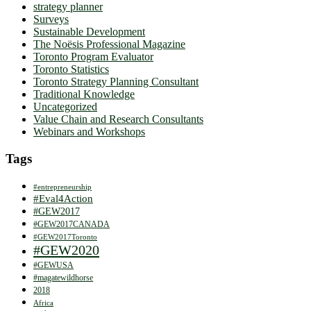
strategy planner
Surveys
Sustainable Development
The Noësis Professional Magazine
Toronto Program Evaluator
Toronto Statistics
Toronto Strategy Planning Consultant
Traditional Knowledge
Uncategorized
Value Chain and Research Consultants
Webinars and Workshops
Tags
#entrepreneurship
#Eval4Action
#GEW2017
#GEW2017CANADA
#GEW2017Toronto
#GEW2020
#GEWUSA
#magatewildhorse
2018
Africa