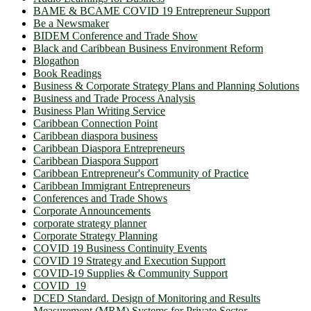
BAME & BCAME COVID 19 Entrepreneur Support
Be a Newsmaker
BIDEM Conference and Trade Show
Black and Caribbean Business Environment Reform
Blogathon
Book Readings
Business & Corporate Strategy Plans and Planning Solutions
Business and Trade Process Analysis
Business Plan Writing Service
Caribbean Connection Point
Caribbean diaspora business
Caribbean Diaspora Entrepreneurs
Caribbean Diaspora Support
Caribbean Entrepreneur's Community of Practice
Caribbean Immigrant Entrepreneurs
Conferences and Trade Shows
Corporate Announcements
corporate strategy planner
Corporate Strategy Planning
COVID 19 Business Continuity Events
COVID 19 Strategy and Execution Support
COVID-19 Supplies & Community Support
COVID_19
DCED Standard. Design of Monitoring and Results
Measurement (MRM) Systems for Private Sector