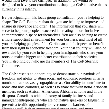
would most love to see changed. In addition, we would be
delighted to have your contribution to shaping a CoP initiative that is
currently in its infancy.
By participating in this focus group consultation, you’re helping to
shape The CoP. But more than that you are helping to improve and
ensure its relevance and offer. The information that you share will
serve to help our people to succeed in creating a more inclusive
entrepreneurship space for themselves. You are also helping to create
a more supporting environment for your business, and most of all
you are helping peoples of the Caribbean and their peers to benefit
from their right to economic freedom. Your host country will also be
rewarded by your role in helping your immigrants who share your
roots to make a bigger and better contribution to their societies.
You’ll also find out who are the members of The CoP Steering
Committee.
The CoP presents an opportunity to demonstrate our symbols of
freedom; and ability to attain social and economic progress in large
numbers―across vast geographic areas. Our ability to contribute to
home and host countries, as well as to share that with non-Caribbean
members such as African-Americans, Africans at home and in the
diaspora, Canadians with no history of family business, and
immigrant entrepreneurs who are not native speakers of English. It
presents a terrific opportunity to overcome the barriers of
“foreignness”, lack of entrepreneurial experience, and more.