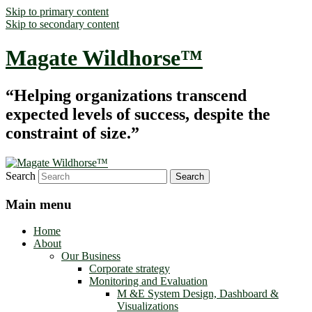
Skip to primary content
Skip to secondary content
Magate Wildhorse™
“Helping organizations transcend
expected levels of success, despite the
constraint of size.”
Search
Main menu
Home
About
Our Business
Corporate strategy
Monitoring and Evaluation
M &E System Design, Dashboard &
Visualizations