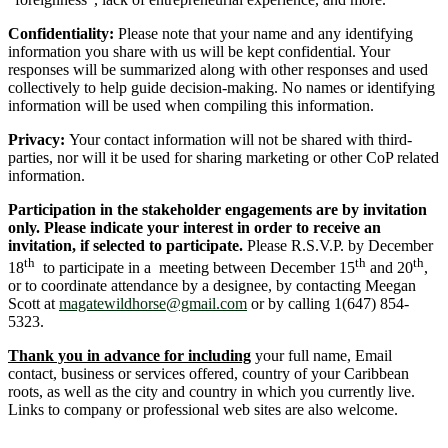
Confidentiality:
Please note that your name and any identifying
information you share with us will be kept confidential. Your
responses will be summarized along with other responses and used
collectively to help guide decision-making. No names or identifying
information will be used when compiling this information.
Privacy:
Your contact information will not be shared with third-
parties, nor will it be used for sharing marketing or other CoP related
information.
Participation in the stakeholder engagements are by invitation
only. Please indicate your interest in order to receive an
invitation, if selected to participate.
Please R.S.V.P. by December
th
th
th
18
to participate in a meeting between December 15
and 20
,
or to coordinate attendance by a designee, by contacting Meegan
Scott at
magatewildhorse@gmail.com
or by calling 1(647) 854-
5323.
Thank you in advance for including
your full name, Email
contact, business or services offered, country of your Caribbean
roots, as well as the city and country in which you currently live.
Links to company or professional web sites are also welcome.