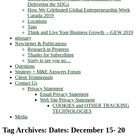
Delivering the SDGs
How We Celebrated Global Entrepreneurship Week
Canada 2019
Locations
Tags
Think and Live Your Business Growth —GEW 2019
glossary
Newsletter & Publications
Research in Progress
Thanks for Subscribing
Sorry to see you go…
Questions
Strategy + M&E Answers Forum
Client Testimonials
Contact Us
Privacy Statement
Email Privacy Statement
Web Site Privacy Statement
COOKIES and OTHER TRACKING
TECHNOLOGIES
Media
Tag Archives:
Dates: December 15- 20