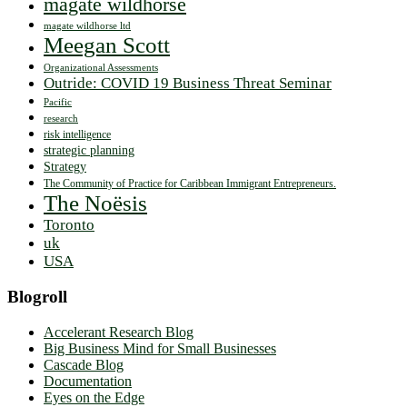
magate wildhorse
magate wildhorse ltd
Meegan Scott
Organizational Assessments
Outride: COVID 19 Business Threat Seminar
Pacific
research
risk intelligence
strategic planning
Strategy
The Community of Practice for Caribbean Immigrant Entrepreneurs.
The Noësis
Toronto
uk
USA
Blogroll
Accelerant Research Blog
Big Business Mind for Small Businesses
Cascade Blog
Documentation
Eyes on the Edge