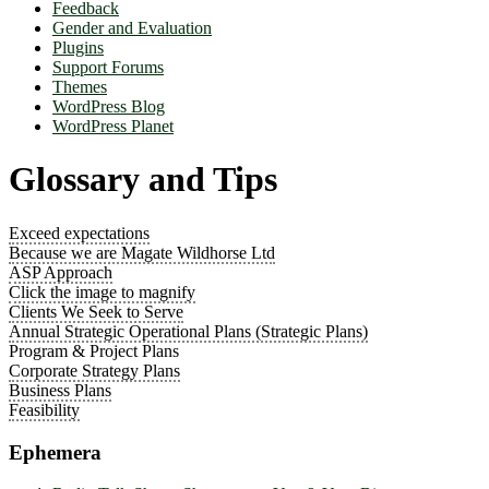
Feedback
Gender and Evaluation
Plugins
Support Forums
Themes
WordPress Blog
WordPress Planet
Glossary and Tips
Exceed expectations
Because we are Magate Wildhorse Ltd
ASP Approach
Click the image to magnify
Clients We Seek to Serve
Annual Strategic Operational Plans (Strategic Plans)
Program & Project Plans
Corporate Strategy Plans
Business Plans
Feasibility
Ephemera