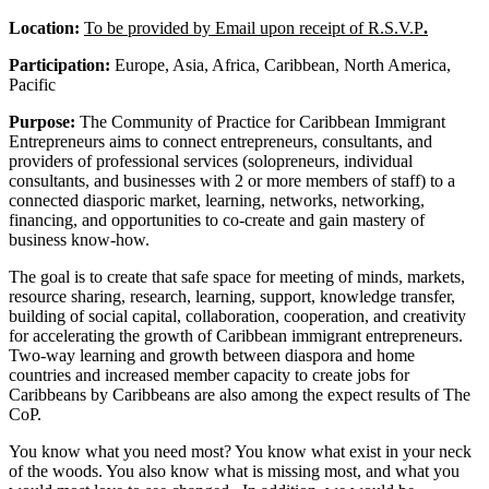
Location:
To be provided by Email upon receipt of R.S.V.P
.
Participation:
Europe, Asia, Africa, Caribbean, North America,
Pacific
Purpose:
The Community of Practice for Caribbean Immigrant
Entrepreneurs aims to connect entrepreneurs, consultants, and
providers of professional services (solopreneurs, individual
consultants, and businesses with 2 or more members of staff) to a
connected diasporic market, learning, networks, networking,
financing, and opportunities to co-create and gain mastery of
business know-how.
The goal is to create that safe space for meeting of minds, markets,
resource sharing, research, learning, support, knowledge transfer,
building of social capital, collaboration, cooperation, and creativity
for accelerating the growth of Caribbean immigrant entrepreneurs.
Two-way learning and growth between diaspora and home
countries and increased member capacity to create jobs for
Caribbeans by Caribbeans are also among the expect results of The
CoP.
You know what you need most? You know what exist in your neck
of the woods. You also know what is missing most, and what you