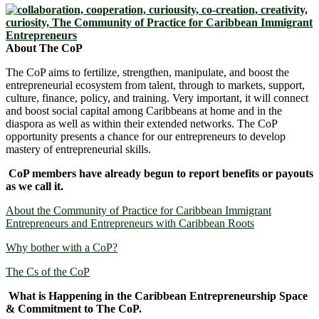
About The CoP
The CoP aims to fertilize, strengthen, manipulate, and boost the
entrepreneurial ecosystem from talent, through to markets, support,
culture, finance, policy, and training. Very important, it will connect
and boost social capital among Caribbeans at home and in the
diaspora as well as within their extended networks. The CoP
opportunity presents a chance for our entrepreneurs to develop
mastery of entrepreneurial skills.
CoP members have already begun to report benefits or payouts
as we call it.
About the Community of Practice for Caribbean Immigrant
Entrepreneurs and Entrepreneurs with Caribbean Roots
Why bother with a CoP?
The Cs of the CoP
What is Happening in the Caribbean Entrepreneurship Space
& Commitment to The CoP.