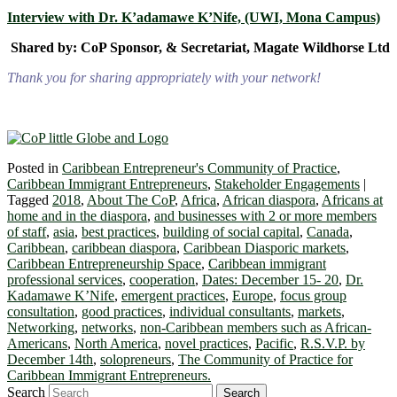
Interview with Dr. K’adamawe K’Nife, (UWI, Mona Campus)
Shared by: CoP Sponsor, & Secretariat, Magate Wildhorse Ltd
Thank you for sharing appropriately with your network!
Posted in
Caribbean Entrepreneur's Community of Practice
,
Caribbean Immigrant Entrepreneurs
,
Stakeholder Engagements
|
Tagged
2018
,
About The CoP
,
Africa
,
African diaspora
,
Africans at
home and in the diaspora
,
and businesses with 2 or more members
of staff
,
asia
,
best practices
,
building of social capital
,
Canada
,
Caribbean
,
caribbean diaspora
,
Caribbean Diasporic markets
,
Caribbean Entrepreneurship Space
,
Caribbean immigrant
professional services
,
cooperation
,
Dates: December 15- 20
,
Dr.
Kadamawe K’Nife
,
emergent practices
,
Europe
,
focus group
consultation
,
good practices
,
individual consultants
,
markets
,
Networking
,
networks
,
non-Caribbean members such as African-
Americans
,
North America
,
novel practices
,
Pacific
,
R.S.V.P. by
December 14th
,
solopreneurs
,
The Community of Practice for
Caribbean Immigrant Entrepreneurs.
Search