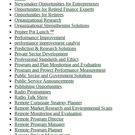
Newsmaker Opportunities for Entrepreneurs
Opportunities for Retired Finance Experts
Opportunities for Retirees
Organizational Research
Organizational Strengthening Solutions
Pepper Pot Lunch ℠
Performance Improvement
performance improvement catalyst
Prediction & Research Solutions
Private Sector Development
Professional Standards and Ethics
Program and Plan Monitoring and Evaluation
Program and Project Performance Measurement
Public Sector and Government Solutions
Public Service Announcements
Publishing Opportunities
Radio Programmes
Radio Talk Show
Remote Corporate Strategy Planner
Remote Market Research and Environmental Scans
Remote Monitoring and Evaluation
Remote Program Director
Remote Program Manager
Remote Program Planner