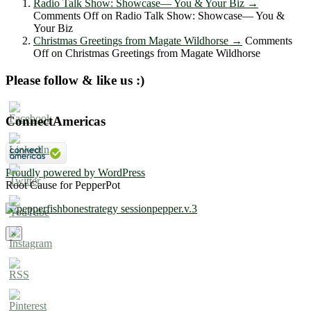
Radio Talk Show: Showcase― You & Your Biz
→
Comments Off
on Radio Talk Show: Showcase― You &
Your Biz
Christmas Greetings from Magate Wildhorse
→
Comments
Off
on Christmas Greetings from Magate Wildhorse
Please follow & like us :)
ConnectAmericas
Proudly powered by WordPress
Root Cause for PepperPot
×