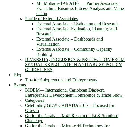
Mr. Mohamed Ali ATIG ― Partner Associate,
Evaluation, Business Process Analysis and Value
Chain
Profile of External Associates
External Associate – Evaluation and Research
External Associate Evaluation, Planning, and
Research
External Associate – Dashboards and
Visualization
External Associate – Community Capacity
Building
DIVERSITY, INCLUSION & PROTECTION FROM
SEXUAL EXPLOITATION AND ABUSE POLICY
GUIDELINES
Blog
Tips for Solopreneurs and Entrepreneurs
Events
BIDEM― International Caribbean Diaspora
Entrepreneur Development Conference & Trade Show
Categories
Celebrating GEW CANADA 2017 – Focused for
Growth
Go for the Goals — M4P Resource List & Solutions
Challenge
Go for the Goals — Micro-grid Technology for