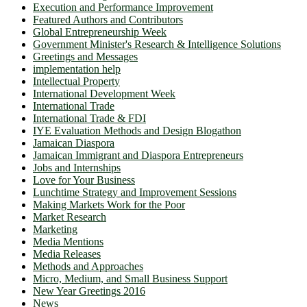
Execution and Performance Improvement
Featured Authors and Contributors
Global Entrepreneurship Week
Government Minister's Research & Intelligence Solutions
Greetings and Messages
implementation help
Intellectual Property
International Development Week
International Trade
International Trade & FDI
IYE Evaluation Methods and Design Blogathon
Jamaican Diaspora
Jamaican Immigrant and Diaspora Entrepreneurs
Jobs and Internships
Love for Your Business
Lunchtime Strategy and Improvement Sessions
Making Markets Work for the Poor
Market Research
Marketing
Media Mentions
Media Releases
Methods and Approaches
Micro, Medium, and Small Business Support
New Year Greetings 2016
News