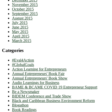
December 2015
November 2015
October 2015
September 2015
August 2015
July 2015
June 2015
May 2015
April 2015
March 2015
Categories
#Eval4Action
#GlobalGoals
Action Learning for Entrepreneurs
Annual Entrepreneurs' Book Fair
Annual Entrepreneurs' Book Show
Audio Learnings for Business
BAME & BCAME COVID 19 Entrepreneur Support
Be a Newsmaker
BIDEM Conference and Trade Show
Black and Caribbean Business Environment Reform
Blogathon
Book Readings