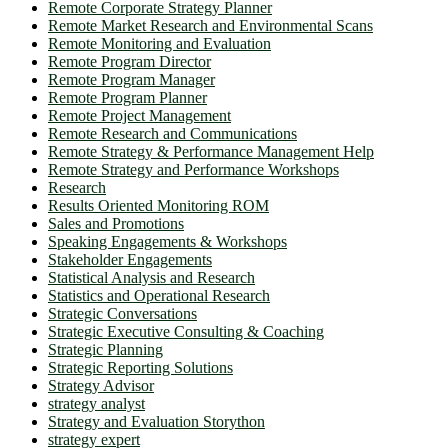
Remote Corporate Strategy Planner
Remote Market Research and Environmental Scans
Remote Monitoring and Evaluation
Remote Program Director
Remote Program Manager
Remote Program Planner
Remote Project Management
Remote Research and Communications
Remote Strategy & Performance Management Help
Remote Strategy and Performance Workshops
Research
Results Oriented Monitoring ROM
Sales and Promotions
Speaking Engagements & Workshops
Stakeholder Engagements
Statistical Analysis and Research
Statistics and Operational Research
Strategic Conversations
Strategic Executive Consulting & Coaching
Strategic Planning
Strategic Reporting Solutions
Strategy Advisor
strategy analyst
Strategy and Evaluation Storython
strategy expert