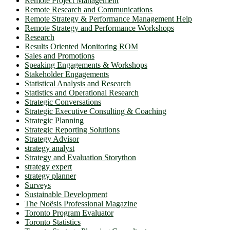
Remote Project Management
Remote Research and Communications
Remote Strategy & Performance Management Help
Remote Strategy and Performance Workshops
Research
Results Oriented Monitoring ROM
Sales and Promotions
Speaking Engagements & Workshops
Stakeholder Engagements
Statistical Analysis and Research
Statistics and Operational Research
Strategic Conversations
Strategic Executive Consulting & Coaching
Strategic Planning
Strategic Reporting Solutions
Strategy Advisor
strategy analyst
Strategy and Evaluation Storython
strategy expert
strategy planner
Surveys
Sustainable Development
The Noësis Professional Magazine
Toronto Program Evaluator
Toronto Statistics