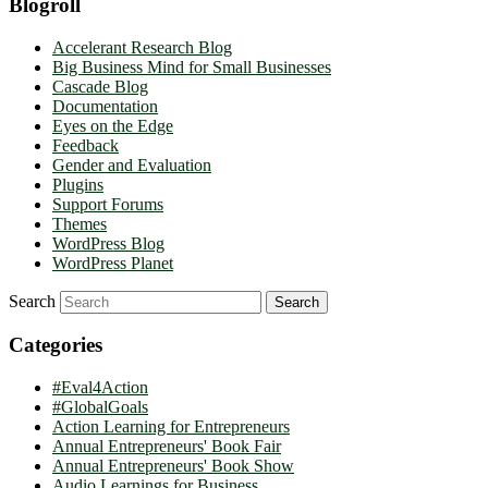
Blogroll
Accelerant Research Blog
Big Business Mind for Small Businesses
Cascade Blog
Documentation
Eyes on the Edge
Feedback
Gender and Evaluation
Plugins
Support Forums
Themes
WordPress Blog
WordPress Planet
Search
Categories
#Eval4Action
#GlobalGoals
Action Learning for Entrepreneurs
Annual Entrepreneurs' Book Fair
Annual Entrepreneurs' Book Show
Audio Learnings for Business