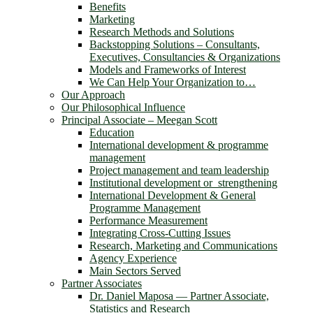
Benefits
Marketing
Research Methods and Solutions
Backstopping Solutions – Consultants,
Executives, Consultancies & Organizations
Models and Frameworks of Interest
We Can Help Your Organization to…
Our Approach
Our Philosophical Influence
Principal Associate – Meegan Scott
Education
International development & programme
management
Project management and team leadership
Institutional development or strengthening
International Development & General
Programme Management
Performance Measurement
Integrating Cross-Cutting Issues
Research, Marketing and Communications
Agency Experience
Main Sectors Served
Partner Associates
Dr. Daniel Maposa ― Partner Associate,
Statistics and Research