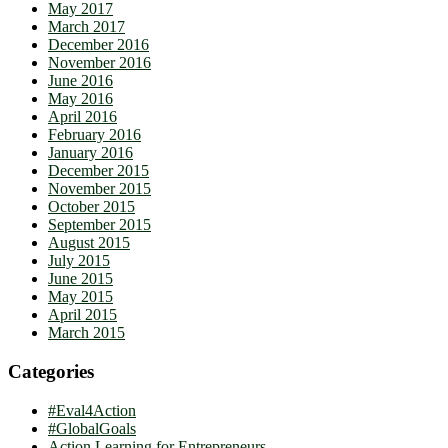
May 2017
March 2017
December 2016
November 2016
June 2016
May 2016
April 2016
February 2016
January 2016
December 2015
November 2015
October 2015
September 2015
August 2015
July 2015
June 2015
May 2015
April 2015
March 2015
Categories
#Eval4Action
#GlobalGoals
Action Learning for Entrepreneurs