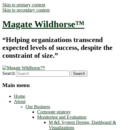
Skip to primary content
Skip to secondary content
Magate Wildhorse™
“Helping organizations transcend
expected levels of success, despite the
constraint of size.”
Search
Main menu
Home
About
Our Business
Corporate strategy
Monitoring and Evaluation
M &E System Design, Dashboard &
Visualizations