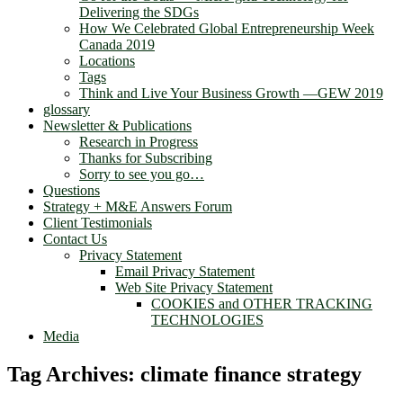
Delivering the SDGs
How We Celebrated Global Entrepreneurship Week
Canada 2019
Locations
Tags
Think and Live Your Business Growth —GEW 2019
glossary
Newsletter & Publications
Research in Progress
Thanks for Subscribing
Sorry to see you go…
Questions
Strategy + M&E Answers Forum
Client Testimonials
Contact Us
Privacy Statement
Email Privacy Statement
Web Site Privacy Statement
COOKIES and OTHER TRACKING
TECHNOLOGIES
Media
Tag Archives:
climate finance strategy