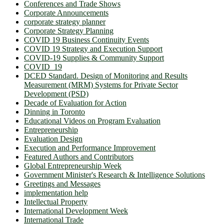
Conferences and Trade Shows
Corporate Announcements
corporate strategy planner
Corporate Strategy Planning
COVID 19 Business Continuity Events
COVID 19 Strategy and Execution Support
COVID-19 Supplies & Community Support
COVID_19
DCED Standard. Design of Monitoring and Results
Measurement (MRM) Systems for Private Sector
Development (PSD)
Decade of Evaluation for Action
Dinning in Toronto
Educational Videos on Program Evaluation
Entrepreneurship
Evaluation Design
Execution and Performance Improvement
Featured Authors and Contributors
Global Entrepreneurship Week
Government Minister's Research & Intelligence Solutions
Greetings and Messages
implementation help
Intellectual Property
International Development Week
International Trade