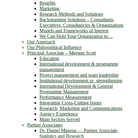
Benefits
Marketing
Research Methods and Solutions
Backstopping Solutions – Consultants,
Executives, Consultancies & Organizations
Models and Frameworks of Interest
We Can Help Your Organization to…
Our Approach
Our Philosophical Influence
Principal Associate – Meegan Scott
Education
International development & programme
management
Project management and team leadership
Institutional development or strengthening
International Development & General
Programme Management
Performance Measurement
Integrating Cross-Cutting Issues
Research, Marketing and Communications
Agency Experience
Main Sectors Served
Partner Associates
Dr. Daniel Maposa ― Partner Associate,
Statistics and Research