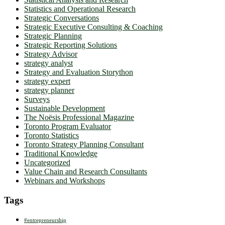
Statistics and Operational Research
Strategic Conversations
Strategic Executive Consulting & Coaching
Strategic Planning
Strategic Reporting Solutions
Strategy Advisor
strategy analyst
Strategy and Evaluation Storython
strategy expert
strategy planner
Surveys
Sustainable Development
The Noësis Professional Magazine
Toronto Program Evaluator
Toronto Statistics
Toronto Strategy Planning Consultant
Traditional Knowledge
Uncategorized
Value Chain and Research Consultants
Webinars and Workshops
Tags
#entrepreneurship