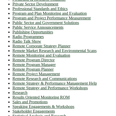
Private Sector Development
Professional Standards and Ethics
Program and Plan Monitoring and Evaluation
Program and Project Performance Measurement
Public Sector and Government Solutions
Public Service Announcements
Publishing Opportunities
Radio Programmes
Radio Talk Show
Remote Corporate Strategy Planner
Remote Market Research and Environmental Scans
Remote Monitoring and Evaluation
Remote Program Director
Remote Program Manager
Remote Program Planner
Remote Project Management
Remote Research and Communications
Remote Strategy & Performance Management Help
Remote Strategy and Performance Workshops
Research
Results Oriented Monitoring ROM
Sales and Promotions
Speaking Engagements & Workshops
Stakeholder Engagements
Statistical Analysis and Research