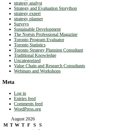
strategy analyst
Strategy and Evaluation Storython
strategy expert
strategy planner
Surveys
Sustainable Development
The Noësis Professional Magazine
Toronto Program Evaluator
Toronto Statistics
Toronto Strategy Planning Consultant
Traditional Knowledge
Uncategorized
Value Chain and Research Consultants
Webinars and Workshops
Meta
Log in
Entries feed
Comments feed
WordPress.org
August 2026
M
T
W
T
F
S
S