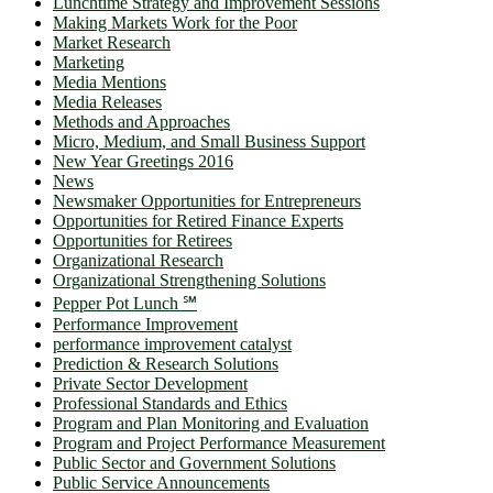
Lunchtime Strategy and Improvement Sessions
Making Markets Work for the Poor
Market Research
Marketing
Media Mentions
Media Releases
Methods and Approaches
Micro, Medium, and Small Business Support
New Year Greetings 2016
News
Newsmaker Opportunities for Entrepreneurs
Opportunities for Retired Finance Experts
Opportunities for Retirees
Organizational Research
Organizational Strengthening Solutions
Pepper Pot Lunch ℠
Performance Improvement
performance improvement catalyst
Prediction & Research Solutions
Private Sector Development
Professional Standards and Ethics
Program and Plan Monitoring and Evaluation
Program and Project Performance Measurement
Public Sector and Government Solutions
Public Service Announcements