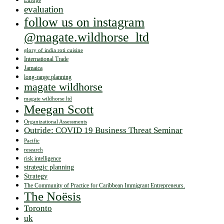
Europe
evaluation
follow us on instagram
@magate.wildhorse_ltd
glory of india roti cuisine
International Trade
Jamaica
long-range planning
magate wildhorse
magate wildhorse ltd
Meegan Scott
Organizational Assessments
Outride: COVID 19 Business Threat Seminar
Pacific
research
risk intelligence
strategic planning
Strategy
The Community of Practice for Caribbean Immigrant Entrepreneurs.
The Noësis
Toronto
uk