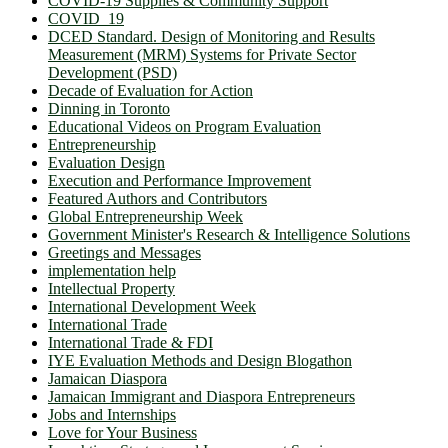
COVID-19 Supplies & Community Support
COVID_19
DCED Standard. Design of Monitoring and Results
Measurement (MRM) Systems for Private Sector
Development (PSD)
Decade of Evaluation for Action
Dinning in Toronto
Educational Videos on Program Evaluation
Entrepreneurship
Evaluation Design
Execution and Performance Improvement
Featured Authors and Contributors
Global Entrepreneurship Week
Government Minister's Research & Intelligence Solutions
Greetings and Messages
implementation help
Intellectual Property
International Development Week
International Trade
International Trade & FDI
IYE Evaluation Methods and Design Blogathon
Jamaican Diaspora
Jamaican Immigrant and Diaspora Entrepreneurs
Jobs and Internships
Love for Your Business