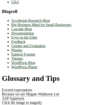
USA
Blogroll
Accelerant Research Blog
Big Business Mind for Small Businesses
Cascade Blog
Documentation
Eyes on the Edge
Feedback
Gender and Evaluation
Plugins
Support Forums
Themes
WordPress Blog
WordPress Planet
Glossary and Tips
Exceed expectations
Because we are Magate Wildhorse Ltd
ASP Approach
Click the image to magnify