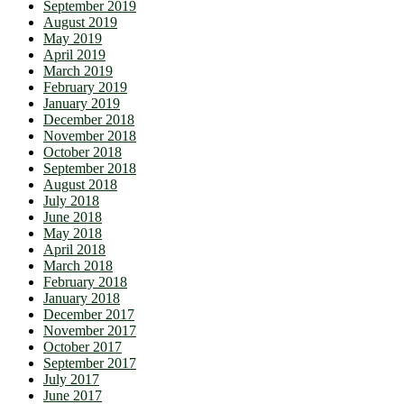
September 2019
August 2019
May 2019
April 2019
March 2019
February 2019
January 2019
December 2018
November 2018
October 2018
September 2018
August 2018
July 2018
June 2018
May 2018
April 2018
March 2018
February 2018
January 2018
December 2017
November 2017
October 2017
September 2017
July 2017
June 2017