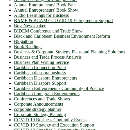
Annual Entrepreneurs' Book Fair
Annual Entrepreneurs' Book Show
Audio Learnings for Business
BAME & BCAME COVID 19 Entrepreneur Support
Be a Newsmaker
BIDEM Conference and Trade Show
Black and Caribbean Business Environment Reform
Blogathon
Book Readings
Business & Corporate Strategy Plans and Planning Solutions
Business and Trade Process Analysis
Business Plan Writing Service
Caribbean Connection Point
Caribbean diaspora business
Caribbean Diaspora Entrepreneurs
Caribbean Diaspora Support
Caribbean Entrepreneur's Community of Practice
Caribbean Immigrant Entrepreneurs
Conferences and Trade Shows
Corporate Announcements
corporate strategy planner
Corporate Strategy Planning
COVID 19 Business Continuity Events
COVID 19 Strategy and Execution Support