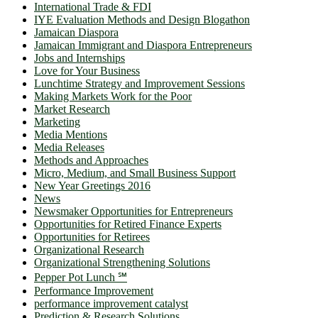
International Trade & FDI
IYE Evaluation Methods and Design Blogathon
Jamaican Diaspora
Jamaican Immigrant and Diaspora Entrepreneurs
Jobs and Internships
Love for Your Business
Lunchtime Strategy and Improvement Sessions
Making Markets Work for the Poor
Market Research
Marketing
Media Mentions
Media Releases
Methods and Approaches
Micro, Medium, and Small Business Support
New Year Greetings 2016
News
Newsmaker Opportunities for Entrepreneurs
Opportunities for Retired Finance Experts
Opportunities for Retirees
Organizational Research
Organizational Strengthening Solutions
Pepper Pot Lunch ℠
Performance Improvement
performance improvement catalyst
Prediction & Research Solutions