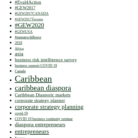
#Eval4Action
#GEW2017
#GEW2017CANADA
#GEW2017Toronto
#GEW2020
#GEWUSA
#magatewildhorse
2018
Africa
asia
business risk intelligence survey
business support COVID 19
Canada
Caribbean
caribbean diaspora
Caribbean Diasporic markets
corporate strategy planner
corporate strategy planning
covid-19
COVID 19 business continuity seminar
diaspora entrepreneurs
entrepreneurs