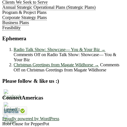
Clients We Seek to Serve
Annual Strategic Operational Plans (Strategic Plans)
Program & Project Plans
Corporate Strategy Plans
Business Plans
Feasibility
Ephemera
Radio Talk Show: Showcase― You & Your Biz
→
Comments Off
on Radio Talk Show: Showcase― You &
Your Biz
Christmas Greetings from Magate Wildhorse
→
Comments
Off
on Christmas Greetings from Magate Wildhorse
Please follow & like us :)
ConnectAmericas
Proudly powered by WordPress
Root Cause for PepperPot