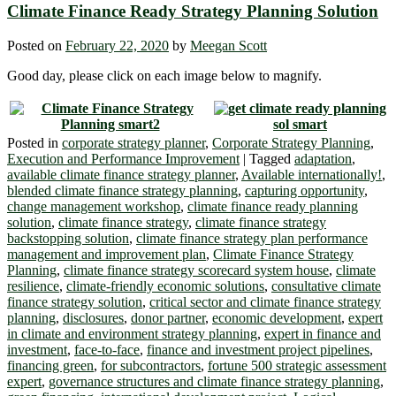
Climate Finance Ready Strategy Planning Solution
Posted on
February 22, 2020
by
Meegan Scott
Good day, please click on each image below to magnify.
Posted in
corporate strategy planner
,
Corporate Strategy Planning
,
Execution and Performance Improvement
|
Tagged
adaptation
,
available climate finance strategy planner
,
Available internationally!
,
blended climate finance strategy planning
,
capturing opportunity
,
change management workshop
,
climate finance ready planning
solution
,
climate finance strategy
,
climate finance strategy
backstopping solution
,
climate finance strategy plan performance
management and improvement plan
,
Climate Finance Strategy
Planning
,
climate finance strategy scorecard system house
,
climate
resilience
,
climate-friendly economic solutions
,
consultative climate
finance strategy solution
,
critical sector and climate finance strategy
planning
,
disclosures
,
donor partner
,
economic development
,
expert
in climate and environment strategy planning
,
expert in finance and
investment
,
face-to-face
,
finance and investment project pipelines
,
financing green
,
for subcontractors
,
fortune 500 strategic assessment
expert
,
governance structures and climate finance strategy planning
,