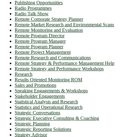
Publishing Opportunities
Radio Programmes
Radio Talk Show
Remote Corporate Strategy Planner
Remote Market Research and Environmental Scans
Remote Monitoring and Evaluation
Remote Program Director
Remote Program Manager
Remote Program Planner
Remote Project Management
Remote Research and Communications
Remote Strategy & Performance Management Help
Remote Strategy and Performance Workshops
Research
Results Oriented Monitoring ROM
Sales and Promotions
Speaking Engagements & Workshops
Stakeholder Engagements
Statistical Analysis and Research
Statistics and Operational Research
Strategic Conversations
Strategic Executive Consulting & Coaching
Strategic Planning
Strategic Reporting Solutions
Strategy Advisor