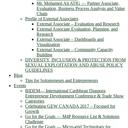
Mr. Mohamed Ali ATIG ― Partner Associate,
Evaluation, Business Process Analysis and Value
Chain
Profile of External Associates
External Associate – Evaluation and Research
External Associate Evaluation, Planning, and
Research
External Associate – Dashboards and
Visualization
External Associate – Community Capacity
Building
DIVERSITY, INCLUSION & PROTECTION FROM
SEXUAL EXPLOITATION AND ABUSE POLICY
GUIDELINES
Blog
Tips for Solopreneurs and Entrepreneurs
Events
BIDEM― International Caribbean Diaspora
Entrepreneur Development Conference & Trade Show
Categories
Celebrating GEW CANADA 2017 – Focused for
Growth
Go for the Goals — M4P Resource List & Solutions
Challenge
Go for the Goals — Micro-grid Technology for