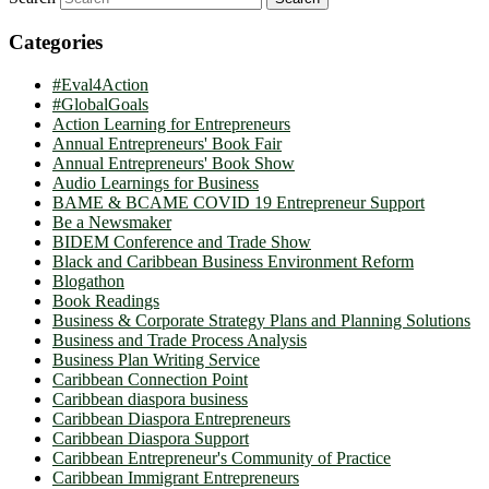
Categories
#Eval4Action
#GlobalGoals
Action Learning for Entrepreneurs
Annual Entrepreneurs' Book Fair
Annual Entrepreneurs' Book Show
Audio Learnings for Business
BAME & BCAME COVID 19 Entrepreneur Support
Be a Newsmaker
BIDEM Conference and Trade Show
Black and Caribbean Business Environment Reform
Blogathon
Book Readings
Business & Corporate Strategy Plans and Planning Solutions
Business and Trade Process Analysis
Business Plan Writing Service
Caribbean Connection Point
Caribbean diaspora business
Caribbean Diaspora Entrepreneurs
Caribbean Diaspora Support
Caribbean Entrepreneur's Community of Practice
Caribbean Immigrant Entrepreneurs