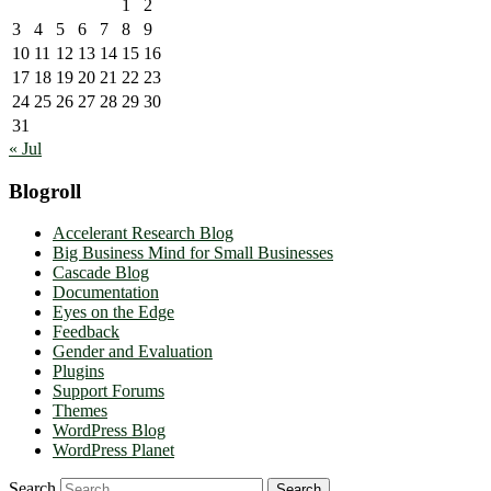
1
2
3
4
5
6
7
8
9
10
11
12
13
14
15
16
17
18
19
20
21
22
23
24
25
26
27
28
29
30
31
« Jul
Blogroll
Accelerant Research Blog
Big Business Mind for Small Businesses
Cascade Blog
Documentation
Eyes on the Edge
Feedback
Gender and Evaluation
Plugins
Support Forums
Themes
WordPress Blog
WordPress Planet
Search