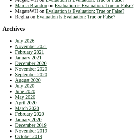
Marcia Brandon
on
Evaluation is Evaluation: True or False?
MagateWH
on
Evaluation is Evaluation: True or False?
Regina
on
Evaluation is Evaluation: True or False?
Archives
July 2026
November 2021
February 2021
January 2021
December 2020
November 2020
September 2020
August 2020
July 2020
June 2020
May 2020
April 2020
March 2020
February 2020
January 2020
December 2019
November 2019
October 2019