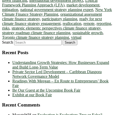
green financing
,
international development project
,
Logical
Framework Planning Approach (LFA)
,
market development
,
mitigation
,
national government strategy planning expert
,
New York
Climate Finance Strategy Planning
,
organizational assessment
climate finance strategy
,
participatory planning
,
ready for next
climate finance strategy engagement
,
reallocation
,
remote
,
reporting
,
risks
,
strategic elements: perspectives climate finance strategy
,
strategy roadmap climate finance planning
,
sustainable growth
,
Toronto climate finance strategy planning
,
virtual
Search
Recent Posts
Understanding Growth Strategies: How Businesses Expand
and Build Long-Term Value
Private Sector Led Development – Caribbean Diaspora
Network Governance Model
Readings With Meegan – En Route to Entrepreneurs’ Book
Fair
Be Our Guest at the Upcoming Book Fair
Exhibit at our Book Fair
Recent Comments
MagateWH
on
Evaluation is Evaluation: True or False?