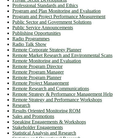
Professional Standards and Ethics
Program and Plan Monitoring and Evaluation
Program and Project Performance Measurement
Public Sector and Government Solutions
Public Service Announcements
Publishing Opportunities
Radio Programmes
Radio Talk Show
Remote Corporate Strategy Planner
Remote Market Research and Environmental Scans
Remote Monitoring and Evaluation
Remote Program Director
Remote Program Manager
Remote Program Planner
Remote Project Management
Remote Research and Communications
Remote Strategy & Performance Management Help
Remote Strategy and Performance Workshops
Research
Results Oriented Monitoring ROM
Sales and Promotions
Speaking Engagements & Workshops
Stakeholder Engagements
Statistical Analysis and Research