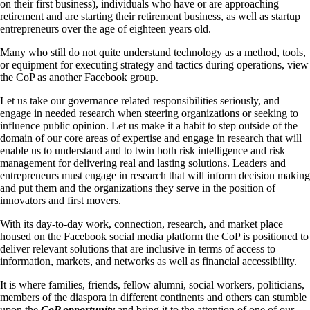
on their first business), individuals who have or are approaching
retirement and are starting their retirement business, as well as startup
entrepreneurs over the age of eighteen years old.
Many who still do not quite understand technology as a method, tools,
or equipment for executing strategy and tactics during operations, view
the CoP as another Facebook group.
Let us take our governance related responsibilities seriously, and
engage in needed research when steering organizations or seeking to
influence public opinion. Let us make it a habit to step outside of the
domain of our core areas of expertise and engage in research that will
enable us to understand and to twin both risk intelligence and risk
management for delivering real and lasting solutions. Leaders and
entrepreneurs must engage in research that will inform decision making
and put them and the organizations they serve in the position of
innovators and first movers.
With its day-to-day work, connection, research, and market place
housed on the Facebook social media platform the CoP is positioned to
deliver relevant solutions that are inclusive in terms of access to
information, markets, and networks as well as financial accessibility.
It is where families, friends, fellow alumni, social workers, politicians,
members of the diaspora in different continents and others can stumble
upon the
CoP opportunity
and bring it to the attention of one of our