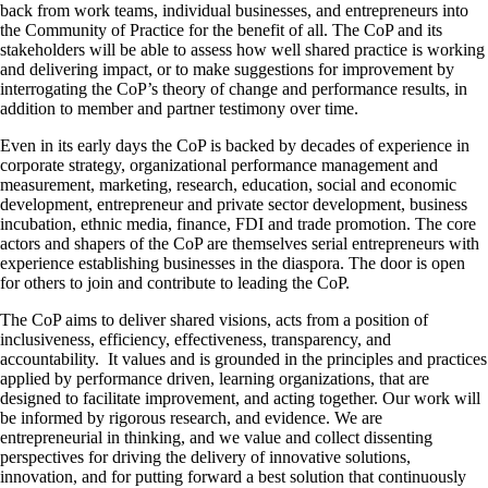
back from work teams, individual businesses, and entrepreneurs into
the Community of Practice for the benefit of all. The CoP and its
stakeholders will be able to assess how well shared practice is working
and delivering impact, or to make suggestions for improvement by
interrogating the CoP’s theory of change and performance results, in
addition to member and partner testimony over time.
Even in its early days the CoP is backed by decades of experience in
corporate strategy, organizational performance management and
measurement, marketing, research, education, social and economic
development, entrepreneur and private sector development, business
incubation, ethnic media, finance, FDI and trade promotion. The core
actors and shapers of the CoP are themselves serial entrepreneurs with
experience establishing businesses in the diaspora. The door is open
for others to join and contribute to leading the CoP.
The CoP aims to deliver shared visions, acts from a position of
inclusiveness, efficiency, effectiveness, transparency, and
accountability. It values and is grounded in the principles and practices
applied by performance driven, learning organizations, that are
designed to facilitate improvement, and acting together. Our work will
be informed by rigorous research, and evidence. We are
entrepreneurial in thinking, and we value and collect dissenting
perspectives for driving the delivery of innovative solutions,
innovation, and for putting forward a best solution that continuously