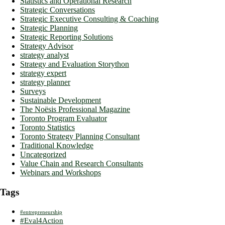
Statistics and Operational Research
Strategic Conversations
Strategic Executive Consulting & Coaching
Strategic Planning
Strategic Reporting Solutions
Strategy Advisor
strategy analyst
Strategy and Evaluation Storython
strategy expert
strategy planner
Surveys
Sustainable Development
The Noësis Professional Magazine
Toronto Program Evaluator
Toronto Statistics
Toronto Strategy Planning Consultant
Traditional Knowledge
Uncategorized
Value Chain and Research Consultants
Webinars and Workshops
Tags
#entrepreneurship
#Eval4Action