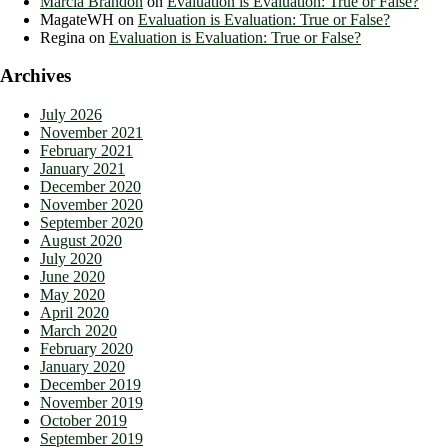
Marcia Brandon
on
Evaluation is Evaluation: True or False?
MagateWH
on
Evaluation is Evaluation: True or False?
Regina
on
Evaluation is Evaluation: True or False?
Archives
July 2026
November 2021
February 2021
January 2021
December 2020
November 2020
September 2020
August 2020
July 2020
June 2020
May 2020
April 2020
March 2020
February 2020
January 2020
December 2019
November 2019
October 2019
September 2019