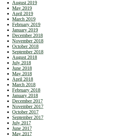
August 2019
May 2019
April 2019
March 2019
February 2019
January 2019
December 2018
November 2018
October 2018
September 2018
August 2018
July 2018
June 2018
May 2018
April 2018
March 2018
February 2018
January 2018
December 2017
November 2017
October 2017
September 2017
July 2017
June 2017
May 2017