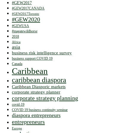
#GEW2017
#GEW2017CANADA
#GEW2017Toronto
#GEW2020
#GEWUSA
#magatewildhorse
2018
Africa
asia
business risk intelligence survey
business support COVID 19
Canada
Caribbean
caribbean diaspora
Caribbean Diasporic markets
corporate strategy planner
corporate strategy planning
covid-19
COVID 19 business continuity seminar
diaspora entrepreneurs
entrepreneurs
Europe