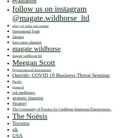
evaluation
follow us on instagram
@magate.wildhorse_ltd
glory of india roti cuisine
International Trade
Jamaica
long-range planning
magate wildhorse
magate wildhorse ltd
Meegan Scott
Organizational Assessments
Outride: COVID 19 Business Threat Seminar
Pacific
research
risk intelligence
strategic planning
Strategy
The Community of Practice for Caribbean Immigrant Entrepreneurs.
The Noësis
Toronto
uk
USA