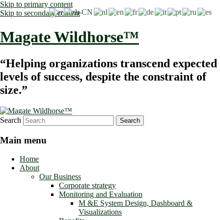
Skip to primary content
Skip to secondary content
Magate Wildhorse™
“Helping organizations transcend expected
levels of success, despite the constraint of
size.”
Search
Main menu
Home
About
Our Business
Corporate strategy
Monitoring and Evaluation
M &E System Design, Dashboard &
Visualizations