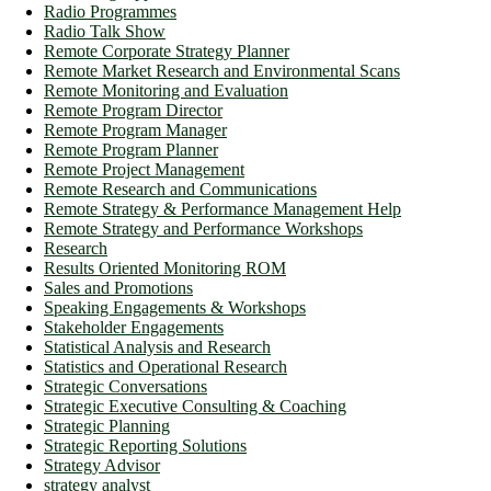
Radio Programmes
Radio Talk Show
Remote Corporate Strategy Planner
Remote Market Research and Environmental Scans
Remote Monitoring and Evaluation
Remote Program Director
Remote Program Manager
Remote Program Planner
Remote Project Management
Remote Research and Communications
Remote Strategy & Performance Management Help
Remote Strategy and Performance Workshops
Research
Results Oriented Monitoring ROM
Sales and Promotions
Speaking Engagements & Workshops
Stakeholder Engagements
Statistical Analysis and Research
Statistics and Operational Research
Strategic Conversations
Strategic Executive Consulting & Coaching
Strategic Planning
Strategic Reporting Solutions
Strategy Advisor
strategy analyst