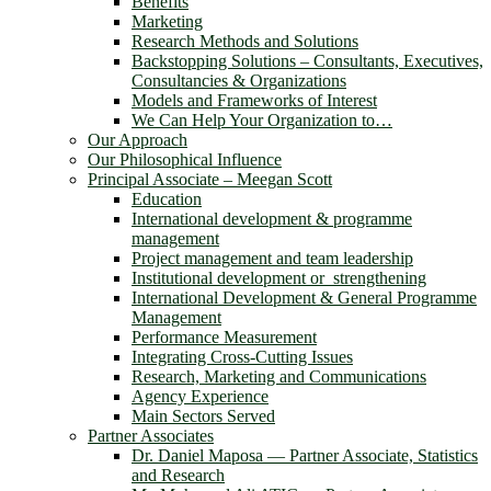
Benefits
Marketing
Research Methods and Solutions
Backstopping Solutions – Consultants, Executives,
Consultancies & Organizations
Models and Frameworks of Interest
We Can Help Your Organization to…
Our Approach
Our Philosophical Influence
Principal Associate – Meegan Scott
Education
International development & programme
management
Project management and team leadership
Institutional development or strengthening
International Development & General Programme
Management
Performance Measurement
Integrating Cross-Cutting Issues
Research, Marketing and Communications
Agency Experience
Main Sectors Served
Partner Associates
Dr. Daniel Maposa ― Partner Associate, Statistics
and Research