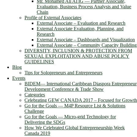
Mr. Mohamed Ali ATIG ― Partner Associate,
Evaluation, Business Process Analysis and Value
Chain
Profile of External Associates
External Associate – Evaluation and Research
External Associate Evaluation, Planning, and
Research
External Associate – Dashboards and Visualization
External Associate – Community Capacity Building
DIVERSITY, INCLUSION & PROTECTION FROM
SEXUAL EXPLOITATION AND ABUSE POLICY
GUIDELINES
Blog
Tips for Solopreneurs and Entrepreneurs
Events
BIDEM― International Caribbean Diaspora Entrepreneur
Development Conference & Trade Show
Categories
Celebrating GEW CANADA 2017 – Focused for Growth
Go for the Goals — M4P Resource List & Solutions
Challenge
Go for the Goals — Micro-grid Technology for
Delivering the SDGs
How We Celebrated Global Entrepreneurship Week
Canada 2019