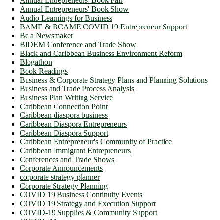
Annual Entrepreneurs' Book Fair
Annual Entrepreneurs' Book Show
Audio Learnings for Business
BAME & BCAME COVID 19 Entrepreneur Support
Be a Newsmaker
BIDEM Conference and Trade Show
Black and Caribbean Business Environment Reform
Blogathon
Book Readings
Business & Corporate Strategy Plans and Planning Solutions
Business and Trade Process Analysis
Business Plan Writing Service
Caribbean Connection Point
Caribbean diaspora business
Caribbean Diaspora Entrepreneurs
Caribbean Diaspora Support
Caribbean Entrepreneur's Community of Practice
Caribbean Immigrant Entrepreneurs
Conferences and Trade Shows
Corporate Announcements
corporate strategy planner
Corporate Strategy Planning
COVID 19 Business Continuity Events
COVID 19 Strategy and Execution Support
COVID-19 Supplies & Community Support