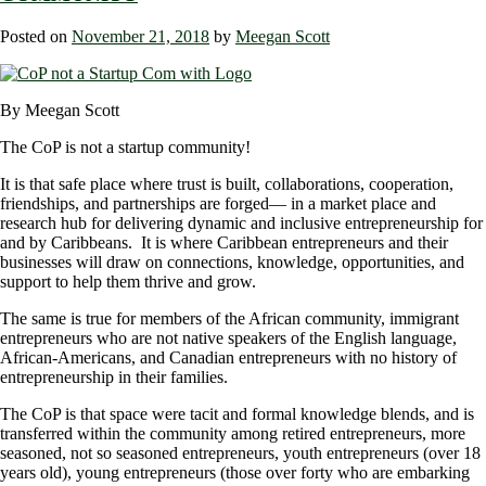
Posted on
November 21, 2018
by
Meegan Scott
By Meegan Scott
The CoP is not a startup community!
It is that safe place where trust is built, collaborations, cooperation,
friendships, and partnerships are forged― in a market place and
research hub for delivering dynamic and inclusive entrepreneurship for
and by Caribbeans. It is where Caribbean entrepreneurs and their
businesses will draw on connections, knowledge, opportunities, and
support to help them thrive and grow.
The same is true for members of the African community, immigrant
entrepreneurs who are not native speakers of the English language,
African-Americans, and Canadian entrepreneurs with no history of
entrepreneurship in their families.
The CoP is that space were tacit and formal knowledge blends, and is
transferred within the community among retired entrepreneurs, more
seasoned, not so seasoned entrepreneurs, youth entrepreneurs (over 18
years old), young entrepreneurs (those over forty who are embarking