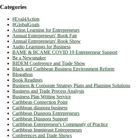
Categories
#Eval4Action
#GlobalGoals
Action Learning for Entrepreneurs
Annual Entrepreneurs' Book Fair
Annual Entrepreneurs' Book Show
Audio Learnings for Business
BAME & BCAME COVID 19 Entrepreneur Support
Be a Newsmaker
BIDEM Conference and Trade Show
Black and Caribbean Business Environment Reform
Blogathon
Book Readings
Business & Corporate Strategy Plans and Planning Solutions
Business and Trade Process Analysis
Business Plan Writing Service
Caribbean Connection Point
Caribbean diaspora business
Caribbean Diaspora Entrepreneurs
Caribbean Diaspora Support
Caribbean Entrepreneur's Community of Practice
Caribbean Immigrant Entrepreneurs
Conferences and Trade Shows