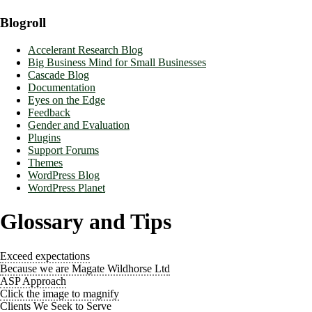
Blogroll
Accelerant Research Blog
Big Business Mind for Small Businesses
Cascade Blog
Documentation
Eyes on the Edge
Feedback
Gender and Evaluation
Plugins
Support Forums
Themes
WordPress Blog
WordPress Planet
Glossary and Tips
Exceed expectations
Because we are Magate Wildhorse Ltd
ASP Approach
Click the image to magnify
Clients We Seek to Serve