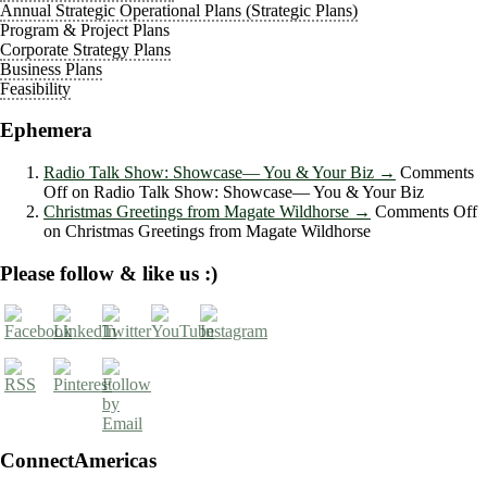
Annual Strategic Operational Plans (Strategic Plans)
Program & Project Plans
Corporate Strategy Plans
Business Plans
Feasibility
Ephemera
Radio Talk Show: Showcase― You & Your Biz
→
Comments
Off
on Radio Talk Show: Showcase― You & Your Biz
Christmas Greetings from Magate Wildhorse
→
Comments Off
on Christmas Greetings from Magate Wildhorse
Please follow & like us :)
ConnectAmericas