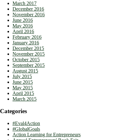
March 2017
December 2016
November 2016
June 2016
May 2016
April 2016
February 2016
January 2016
December 2015
November 2015
October 2015
September 2015
August 2015
July 2015
June 2015
May 2015
April 2015
March 2015
Categories
#Eval4Action
#GlobalGoals
Action Learning for Entrepreneurs