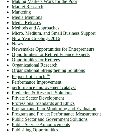
Making Markets Work for the Poor
Market Research
Marketing
Media Mentions
Media Releases
Methods and Approaches
Micro, Medium, and Small Business Support
New Year Greetings 2016
News
Newsmaker Opportunities for Entrepreneurs
Opportunities for Retired Finance Experts
Opportunities for Retirees
Organizational Research
Organizational Strengthening Solutions
Pepper Pot Lunch ℠
Performance Improvement
performance improvement catalyst
Prediction & Research Solutions
Private Sector Development
Professional Standards and Ethics
Program and Plan Monitoring and Evaluation
Program and Project Performance Measurement
Public Sector and Government Solutions
Public Service Announcements
Publishing Opportunities