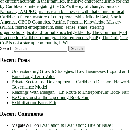
of entrepreneurship in their families
,
inclusive entrepreneurship for and
by Caribbeans
,
interrogating the CoP’s theory of change
,
Jamaica
National
,
JAMPRO
,
mainstream businesses with that ethnic or local
Caribbean flavor
,
mastery of entrepreneurship
,
Middle East
,
North
America
,
OECD Countries
,
Pacific
,
Personal Knowledge Mastery
(PKM)
,
retired entrepreneurs
,
seek
,
sense
,
share
,
steering
organizations
,
tacit and formal knowledge blends
,
The Community of
Practice for Caribbean Immigrant Entrepreneurs (CoP)
,
The CoP
,
The
CoP is not a startup community
,
UWI
Search
Recent Posts
Understanding Growth Strategies: How Businesses Expand and
Build Long-Term Value
Private Sector Led Development – Caribbean Diaspora Network
Governance Model
Readings With Meegan – En Route to Entrepreneurs’ Book Fair
Be Our Guest at the Upcoming Book Fair
Exhibit at our Book Fair
Recent Comments
MagateWH
on
Evaluation is Evaluation: True or False?