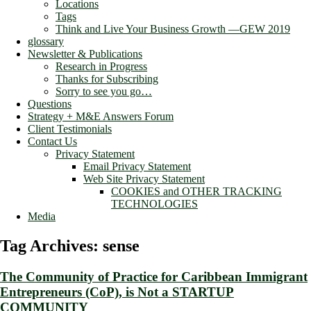
Locations
Tags
Think and Live Your Business Growth —GEW 2019
glossary
Newsletter & Publications
Research in Progress
Thanks for Subscribing
Sorry to see you go…
Questions
Strategy + M&E Answers Forum
Client Testimonials
Contact Us
Privacy Statement
Email Privacy Statement
Web Site Privacy Statement
COOKIES and OTHER TRACKING
TECHNOLOGIES
Media
Tag Archives:
sense
The Community of Practice for Caribbean Immigrant
Entrepreneurs (CoP), is Not a STARTUP
COMMUNITY