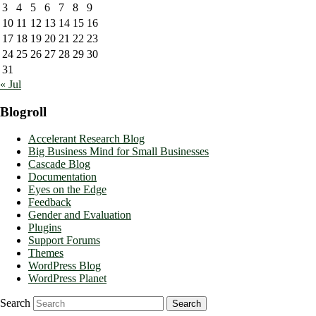
3
4
5
6
7
8
9
10
11
12
13
14
15
16
17
18
19
20
21
22
23
24
25
26
27
28
29
30
31
« Jul
Blogroll
Accelerant Research Blog
Big Business Mind for Small Businesses
Cascade Blog
Documentation
Eyes on the Edge
Feedback
Gender and Evaluation
Plugins
Support Forums
Themes
WordPress Blog
WordPress Planet
Search