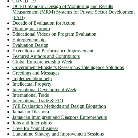
COVID_19
DCED Standard. Design of Monitoring and Results
Measurement (MRM) Systems for Private Sector Development
(PSD)
Decade of Evaluation for Action
Dinning in Toronto
Educational Videos on Program Evaluation
Entrepreneurship
Evaluation Design
Execution and Performance Improvement
Featured Authors and Contributors
Global Entrepreneurship Week
Government Minister's Research & Intelligence Solutions
Greetings and Messages
implementation help
Intellectual Property
International Development Week
International Trade
International Trade & FDI
IYE Evaluation Methods and Design Blogathon
Jamaican Diaspora
Jamaican Immigrant and Diaspora Entrepreneurs
Jobs and Internships
Love for Your Business
Lunchtime Strategy and Improvement Sessions