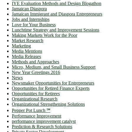
IYE Evaluation Methods and Design Blogathon
Jamaican Diaspora
Jamaican Immigrant and Diaspora Entrepreneurs
Jobs and Internships
Love for Your Business
Lunchtime Strategy and Improvement Sessions
Making Markets Work for the Poor
Market Research
Marketing
Media Mentions
Media Releases
Methods and Approaches
Micro, Medium, and Small Business Support
New Year Greetings 2016
News
Newsmaker Opportunities for Entrepreneurs
Opportunities for Retired Finance Experts
Opportunities for Retirees
Organizational Research
Organizational Strengthening Solutions
Pepper Pot Lunch ℠
Performance Improvement
performance improvement catalyst
Prediction & Research Solutions
Private Sector Development