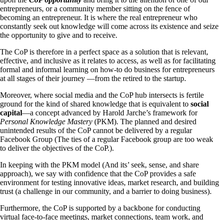
entrepreneurs, or a community member sitting on the fence of
becoming an entrepreneur. It is where the real entrepreneur who
constantly seek out knowledge will come across its existence and seize
the opportunity to give and to receive.
The CoP is therefore in a perfect space as a solution that is relevant,
effective, and inclusive as it relates to access, as well as for facilitating
formal and informal learning on how-to do business for entrepreneurs
at all stages of their journey ―from the retired to the startup.
Moreover, where social media and the CoP hub intersects is fertile
ground for the kind of shared knowledge that is equivalent to
social
capital
―a concept advanced by Harold Jarche’s framework for
Personal Knowledge Mastery
(PKM). The planned and desired
unintended results of the CoP cannot be delivered by a regular
Facebook Group (The ties of a regular Facebook group are too weak
to deliver the objectives of the CoP.).
In keeping with the PKM model (And its’ seek, sense, and share
approach), we say with confidence that the CoP provides a safe
environment for testing innovative ideas, market research, and building
trust (a challenge in our community, and a barrier to doing business).
Furthermore, the CoP is supported by a backbone for conducting
virtual face-to-face meetings, market connections, team work, and