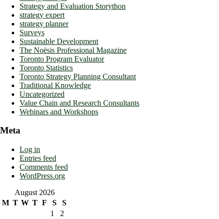
Strategy and Evaluation Storython
strategy expert
strategy planner
Surveys
Sustainable Development
The Noësis Professional Magazine
Toronto Program Evaluator
Toronto Statistics
Toronto Strategy Planning Consultant
Traditional Knowledge
Uncategorized
Value Chain and Research Consultants
Webinars and Workshops
Meta
Log in
Entries feed
Comments feed
WordPress.org
August 2026
M
T
W
T
F
S
S
1
2