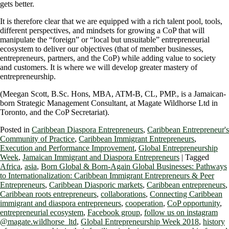
gets better.
It is therefore clear that we are equipped with a rich talent pool, tools,
different perspectives, and mindsets for growing a CoP that will
manipulate the “foreign” or “local but unsuitable” entrepreneurial
ecosystem to deliver our objectives (that of member businesses,
entrepreneurs, partners, and the CoP) while adding value to society
and customers. It is where we will develop greater mastery of
entrepreneurship.
(Meegan Scott, B.Sc. Hons, MBA, ATM-B, CL, PMP., is a Jamaican-
born Strategic Management Consultant, at Magate Wildhorse Ltd in
Toronto, and the CoP Secretariat).
Posted in
Caribbean Diaspora Entrepreneurs
,
Caribbean Entrepreneur's
Community of Practice
,
Caribbean Immigrant Entrepreneurs
,
Execution and Performance Improvement
,
Global Entrepreneurship
Week
,
Jamaican Immigrant and Diaspora Entrepreneurs
|
Tagged
Africa
,
asia
,
Born Global & Born-Again Global Businesses: Pathways
to Internationalization: Caribbean Immigrant Entrepreneurs & Peer
Entrepreneurs
,
Caribbean Diasporic markets
,
Caribbean entrepreneurs
,
Caribbean roots entrepreneurs
,
collaborations
,
Connecting Caribbean
immigrant and diaspora entrepreneurs
,
cooperation
,
CoP opportunity
,
entrepreneurial ecosystem
,
Facebook group
,
follow us on instagram
@magate.wildhorse_ltd
,
Global Entrepreneurship Week 2018
,
history