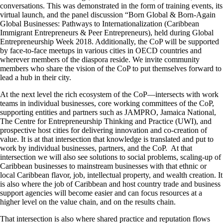
conversations. This was demonstrated in the form of training events, its
virtual launch, and the panel discussion “Born Global & Born-Again
Global Businesses: Pathways to Internationalization (Caribbean
Immigrant Entrepreneurs & Peer Entrepreneurs), held during Global
Entrepreneurship Week 2018. Additionally, the CoP will be supported
by face-to-face meetups in various cities in OECD countries and
wherever members of the diaspora reside. We invite community
members who share the vision of the CoP to put themselves forward to
lead a hub in their city.
At the next level the rich ecosystem of the CoP―intersects with work
teams in individual businesses, core working committees of the CoP,
supporting entities and partners such as JAMPRO, Jamaica National,
The Centre for Entrepreneurship Thinking and Practice (UWI), and
prospective host cities for delivering innovation and co-creation of
value. It is at that intersection that knowledge is translated and put to
work by individual businesses, partners, and the CoP. At that
intersection we will also see solutions to social problems, scaling-up of
Caribbean businesses to mainstream businesses with that ethnic or
local Caribbean flavor, job, intellectual property, and wealth creation. It
is also where the job of Caribbean and host country trade and business
support agencies will become easier and can focus resources at a
higher level on the value chain, and on the results chain.
That intersection is also where shared practice and reputation flows