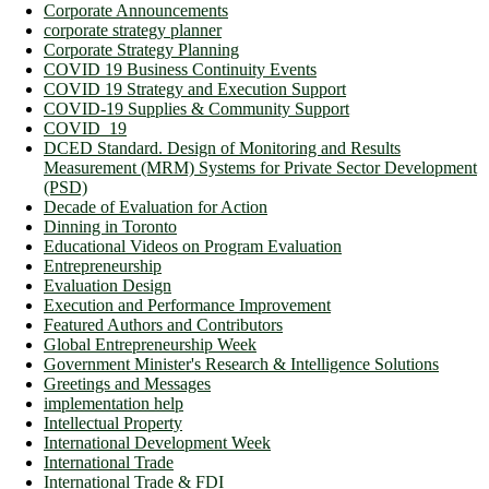
Corporate Announcements
corporate strategy planner
Corporate Strategy Planning
COVID 19 Business Continuity Events
COVID 19 Strategy and Execution Support
COVID-19 Supplies & Community Support
COVID_19
DCED Standard. Design of Monitoring and Results
Measurement (MRM) Systems for Private Sector Development
(PSD)
Decade of Evaluation for Action
Dinning in Toronto
Educational Videos on Program Evaluation
Entrepreneurship
Evaluation Design
Execution and Performance Improvement
Featured Authors and Contributors
Global Entrepreneurship Week
Government Minister's Research & Intelligence Solutions
Greetings and Messages
implementation help
Intellectual Property
International Development Week
International Trade
International Trade & FDI