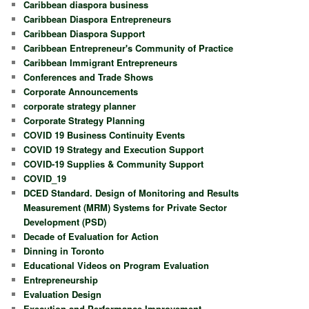
Caribbean diaspora business
Caribbean Diaspora Entrepreneurs
Caribbean Diaspora Support
Caribbean Entrepreneur's Community of Practice
Caribbean Immigrant Entrepreneurs
Conferences and Trade Shows
Corporate Announcements
corporate strategy planner
Corporate Strategy Planning
COVID 19 Business Continuity Events
COVID 19 Strategy and Execution Support
COVID-19 Supplies & Community Support
COVID_19
DCED Standard. Design of Monitoring and Results
Measurement (MRM) Systems for Private Sector
Development (PSD)
Decade of Evaluation for Action
Dinning in Toronto
Educational Videos on Program Evaluation
Entrepreneurship
Evaluation Design
Execution and Performance Improvement