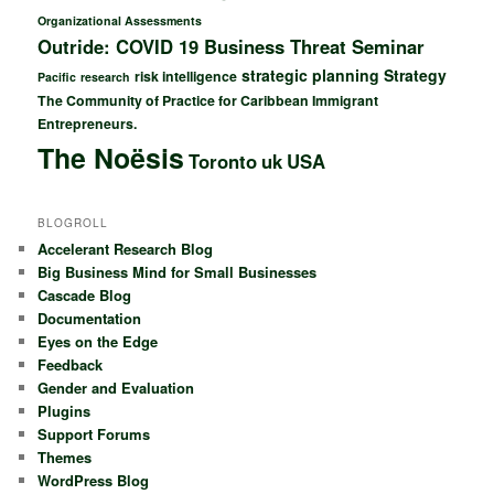
Organizational Assessments
Outride: COVID 19 Business Threat Seminar
strategic planning
Strategy
risk intelligence
Pacific
research
The Community of Practice for Caribbean Immigrant
Entrepreneurs.
The Noësis
Toronto
uk
USA
BLOGROLL
Accelerant Research Blog
Big Business Mind for Small Businesses
Cascade Blog
Documentation
Eyes on the Edge
Feedback
Gender and Evaluation
Plugins
Support Forums
Themes
WordPress Blog