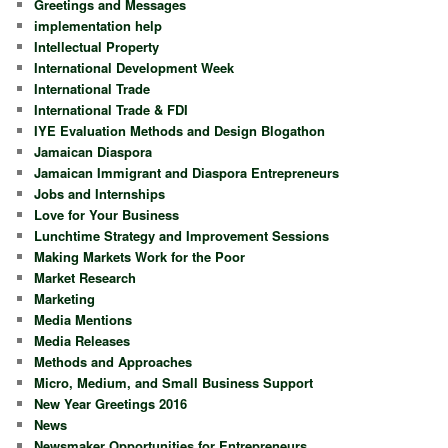
Greetings and Messages
implementation help
Intellectual Property
International Development Week
International Trade
International Trade & FDI
IYE Evaluation Methods and Design Blogathon
Jamaican Diaspora
Jamaican Immigrant and Diaspora Entrepreneurs
Jobs and Internships
Love for Your Business
Lunchtime Strategy and Improvement Sessions
Making Markets Work for the Poor
Market Research
Marketing
Media Mentions
Media Releases
Methods and Approaches
Micro, Medium, and Small Business Support
New Year Greetings 2016
News
Newsmaker Opportunities for Entrepreneurs