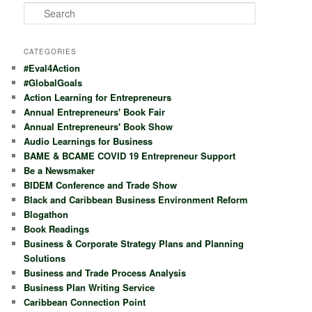
S
e
a
r
CATEGORIES
c
#Eval4Action
h
#GlobalGoals
Action Learning for Entrepreneurs
Annual Entrepreneurs' Book Fair
Annual Entrepreneurs' Book Show
Audio Learnings for Business
BAME & BCAME COVID 19 Entrepreneur Support
Be a Newsmaker
BIDEM Conference and Trade Show
Black and Caribbean Business Environment Reform
Blogathon
Book Readings
Business & Corporate Strategy Plans and Planning
Solutions
Business and Trade Process Analysis
Business Plan Writing Service
Caribbean Connection Point