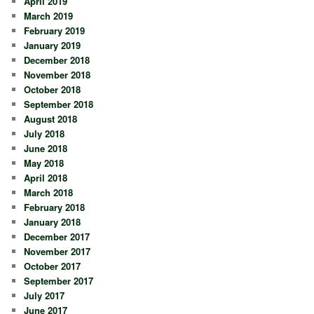
April 2019
March 2019
February 2019
January 2019
December 2018
November 2018
October 2018
September 2018
August 2018
July 2018
June 2018
May 2018
April 2018
March 2018
February 2018
January 2018
December 2017
November 2017
October 2017
September 2017
July 2017
June 2017