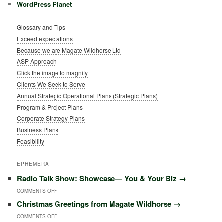
WordPress Planet
Glossary and Tips
Exceed expectations
Because we are Magate Wildhorse Ltd
ASP Approach
Click the image to magnify
Clients We Seek to Serve
Annual Strategic Operational Plans (Strategic Plans)
Program & Project Plans
Corporate Strategy Plans
Business Plans
Feasibility
EPHEMERA
Radio Talk Show: Showcase― You & Your Biz
→
ON
COMMENTS OFF
Christmas Greetings from Magate Wildhorse
→
RADIO
ON
COMMENTS OFF
TALK