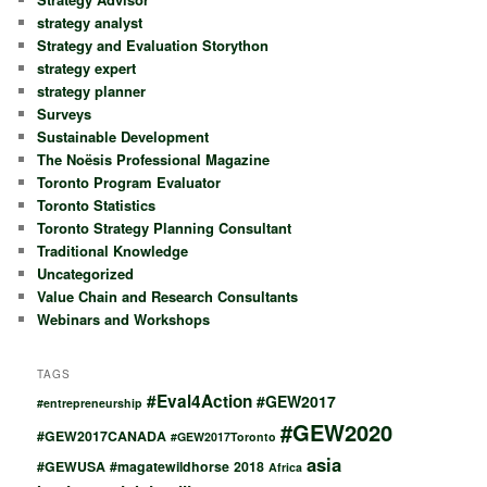
strategy analyst
Strategy and Evaluation Storython
strategy expert
strategy planner
Surveys
Sustainable Development
The Noësis Professional Magazine
Toronto Program Evaluator
Toronto Statistics
Toronto Strategy Planning Consultant
Traditional Knowledge
Uncategorized
Value Chain and Research Consultants
Webinars and Workshops
TAGS
#Eval4Action
#GEW2017
#entrepreneurship
#GEW2020
#GEW2017CANADA
#GEW2017Toronto
asia
#GEWUSA
#magatewildhorse
2018
Africa