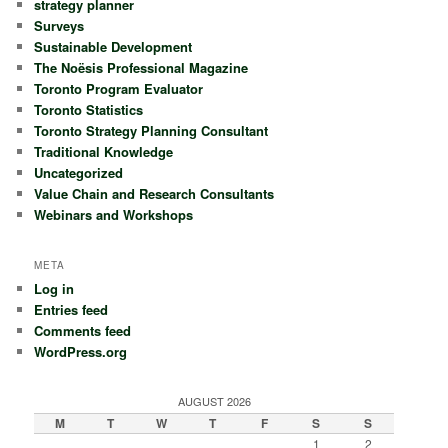
strategy planner
Surveys
Sustainable Development
The Noësis Professional Magazine
Toronto Program Evaluator
Toronto Statistics
Toronto Strategy Planning Consultant
Traditional Knowledge
Uncategorized
Value Chain and Research Consultants
Webinars and Workshops
META
Log in
Entries feed
Comments feed
WordPress.org
AUGUST 2026
M
T
W
T
F
S
S
1
2