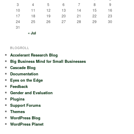
3
4
5
6
7
8
9
10
11
12
13
14
15
16
17
18
19
20
21
22
23
24
25
26
27
28
29
30
31
« Jul
BLOGROLL
Accelerant Research Blog
Big Business Mind for Small Businesses
Cascade Blog
Documentation
Eyes on the Edge
Feedback
Gender and Evaluation
Plugins
Support Forums
Themes
WordPress Blog
WordPress Planet