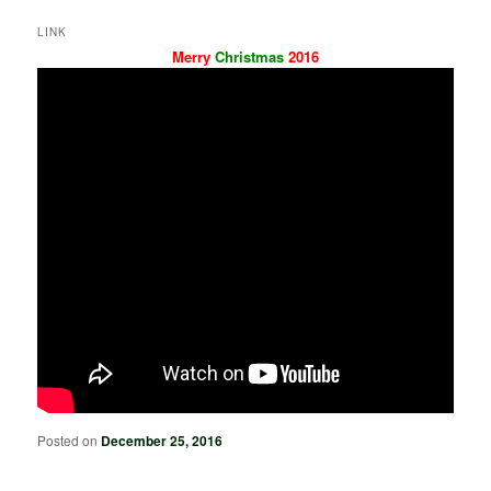
LINK
Merry
Christmas
2016
Posted on
December 25, 2016