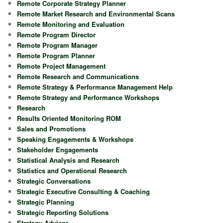
Remote Corporate Strategy Planner
Remote Market Research and Environmental Scans
Remote Monitoring and Evaluation
Remote Program Director
Remote Program Manager
Remote Program Planner
Remote Project Management
Remote Research and Communications
Remote Strategy & Performance Management Help
Remote Strategy and Performance Workshops
Research
Results Oriented Monitoring ROM
Sales and Promotions
Speaking Engagements & Workshops
Stakeholder Engagements
Statistical Analysis and Research
Statistics and Operational Research
Strategic Conversations
Strategic Executive Consulting & Coaching
Strategic Planning
Strategic Reporting Solutions
Strategy Advisor