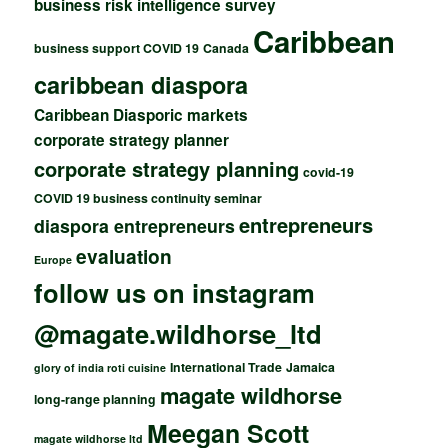
business risk intelligence survey
Caribbean
business support COVID 19
Canada
caribbean diaspora
Caribbean Diasporic markets
corporate strategy planner
corporate strategy planning
covid-19
COVID 19 business continuity seminar
entrepreneurs
diaspora entrepreneurs
evaluation
Europe
follow us on instagram
@magate.wildhorse_ltd
International Trade
Jamaica
glory of india roti cuisine
magate wildhorse
long-range planning
Meegan Scott
magate wildhorse ltd