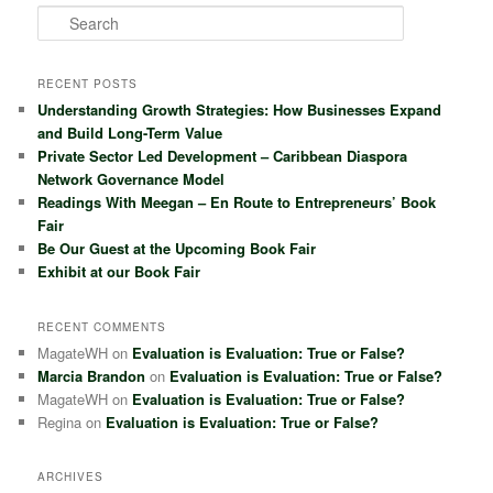
S
e
a
r
RECENT POSTS
c
Understanding Growth Strategies: How Businesses Expand
h
and Build Long-Term Value
Private Sector Led Development – Caribbean Diaspora
Network Governance Model
Readings With Meegan – En Route to Entrepreneurs’ Book
Fair
Be Our Guest at the Upcoming Book Fair
Exhibit at our Book Fair
RECENT COMMENTS
MagateWH
on
Evaluation is Evaluation: True or False?
Marcia Brandon
on
Evaluation is Evaluation: True or False?
MagateWH
on
Evaluation is Evaluation: True or False?
Regina
on
Evaluation is Evaluation: True or False?
ARCHIVES