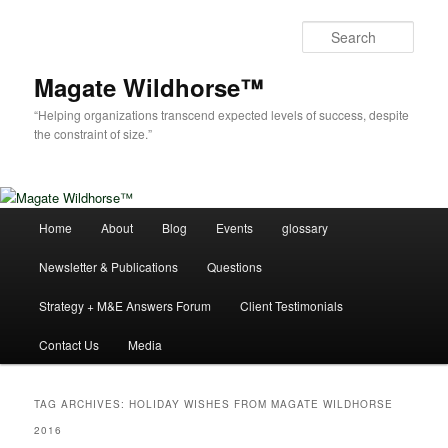
Skip
Skip
to
to
Sear
primary
secondary
content
content
Magate Wildhorse™
“Helping organizations transcend expected levels of success, despite
the constraint of size.”
Main
Home
About
Blog
Events
glossary
menu
Newsletter & Publications
Questions
Strategy + M&E Answers Forum
Client Testimonials
Contact Us
Media
TAG ARCHIVES:
HOLIDAY WISHES FROM MAGATE WILDHORSE
2016