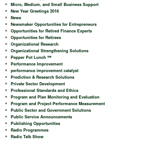
Micro, Medium, and Small Business Support
New Year Greetings 2016
News
Newsmaker Opportunities for Entrepreneurs
Opportunities for Retired Finance Experts
Opportunities for Retirees
Organizational Research
Organizational Strengthening Solutions
Pepper Pot Lunch ℠
Performance Improvement
performance improvement catalyst
Prediction & Research Solutions
Private Sector Development
Professional Standards and Ethics
Program and Plan Monitoring and Evaluation
Program and Project Performance Measurement
Public Sector and Government Solutions
Public Service Announcements
Publishing Opportunities
Radio Programmes
Radio Talk Show