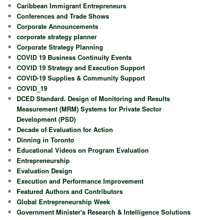
Caribbean Immigrant Entrepreneurs
Conferences and Trade Shows
Corporate Announcements
corporate strategy planner
Corporate Strategy Planning
COVID 19 Business Continuity Events
COVID 19 Strategy and Execution Support
COVID-19 Supplies & Community Support
COVID_19
DCED Standard. Design of Monitoring and Results
Measurement (MRM) Systems for Private Sector
Development (PSD)
Decade of Evaluation for Action
Dinning in Toronto
Educational Videos on Program Evaluation
Entrepreneurship
Evaluation Design
Execution and Performance Improvement
Featured Authors and Contributors
Global Entrepreneurship Week
Government Minister's Research & Intelligence Solutions