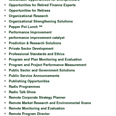
Opportunities for Retired Finance Experts
Opportunities for Retirees
Organizational Research
Organizational Strengthening Solutions
Pepper Pot Lunch ℠
Performance Improvement
performance improvement catalyst
Prediction & Research Solutions
Private Sector Development
Professional Standards and Ethics
Program and Plan Monitoring and Evaluation
Program and Project Performance Measurement
Public Sector and Government Solutions
Public Service Announcements
Publishing Opportunities
Radio Programmes
Radio Talk Show
Remote Corporate Strategy Planner
Remote Market Research and Environmental Scans
Remote Monitoring and Evaluation
Remote Program Director