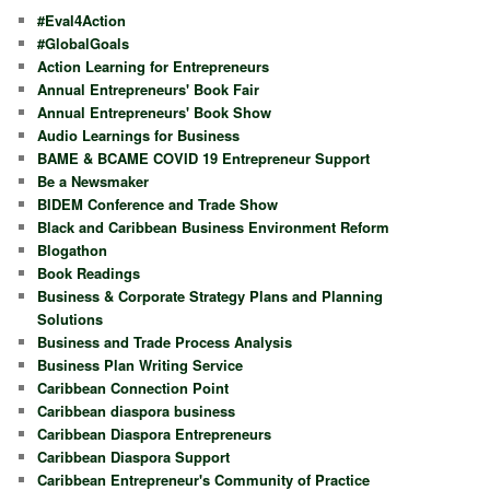
#Eval4Action
#GlobalGoals
Action Learning for Entrepreneurs
Annual Entrepreneurs' Book Fair
Annual Entrepreneurs' Book Show
Audio Learnings for Business
BAME & BCAME COVID 19 Entrepreneur Support
Be a Newsmaker
BIDEM Conference and Trade Show
Black and Caribbean Business Environment Reform
Blogathon
Book Readings
Business & Corporate Strategy Plans and Planning
Solutions
Business and Trade Process Analysis
Business Plan Writing Service
Caribbean Connection Point
Caribbean diaspora business
Caribbean Diaspora Entrepreneurs
Caribbean Diaspora Support
Caribbean Entrepreneur's Community of Practice