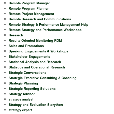
Remote Program Manager
Remote Program Planner
Remote Project Management
Remote Research and Communications
Remote Strategy & Performance Management Help
Remote Strategy and Performance Workshops
Research
Results Oriented Monitoring ROM
Sales and Promotions
Speaking Engagements & Workshops
Stakeholder Engagements
Statistical Analysis and Research
Statistics and Operational Research
Strategic Conversations
Strategic Executive Consulting & Coaching
Strategic Planning
Strategic Reporting Solutions
Strategy Advisor
strategy analyst
Strategy and Evaluation Storython
strategy expert