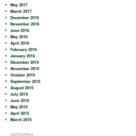
May 2017
March 2017
December 2016
November 2016
June 2016
May 2016
April 2016
February 2016
January 2016
December 2015
November 2015
October 2015
September 2015
August 2015
July 2015
June 2015
May 2015
April 2015
March 2015
CATEGORIES