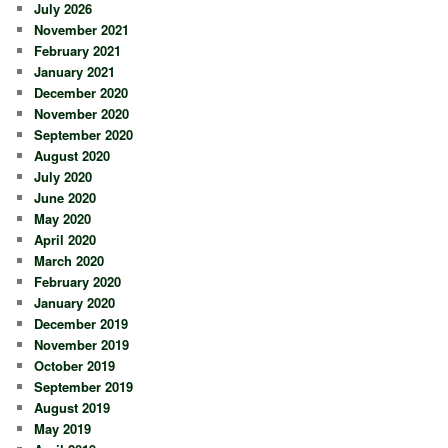
July 2026
November 2021
February 2021
January 2021
December 2020
November 2020
September 2020
August 2020
July 2020
June 2020
May 2020
April 2020
March 2020
February 2020
January 2020
December 2019
November 2019
October 2019
September 2019
August 2019
May 2019