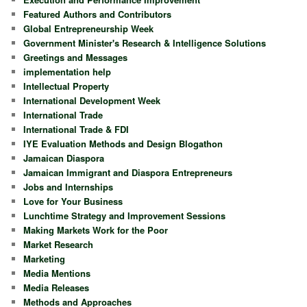
Featured Authors and Contributors
Global Entrepreneurship Week
Government Minister's Research & Intelligence Solutions
Greetings and Messages
implementation help
Intellectual Property
International Development Week
International Trade
International Trade & FDI
IYE Evaluation Methods and Design Blogathon
Jamaican Diaspora
Jamaican Immigrant and Diaspora Entrepreneurs
Jobs and Internships
Love for Your Business
Lunchtime Strategy and Improvement Sessions
Making Markets Work for the Poor
Market Research
Marketing
Media Mentions
Media Releases
Methods and Approaches