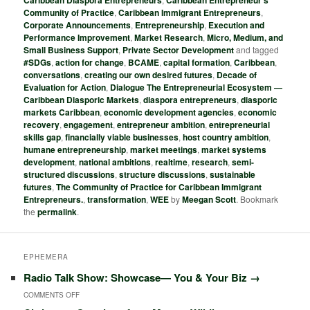
Caribbean Diaspora Entrepreneurs
Caribbean Entrepreneur's
Community of Practice
,
Caribbean Immigrant Entrepreneurs
,
Corporate Announcements
,
Entrepreneurship
,
Execution and
Performance Improvement
,
Market Research
,
Micro, Medium, and
Small Business Support
,
Private Sector Development
and tagged
#SDGs
,
action for change
,
BCAME
,
capital formation
,
Caribbean
,
conversations
,
creating our own desired futures
,
Decade of
Evaluation for Action
,
Dialogue The Entrepreneurial Ecosystem ―
Caribbean Diasporic Markets
,
diaspora entrepreneurs
,
diasporic
markets Caribbean
,
economic development agencies
,
economic
recovery
,
engagement
,
entrepreneur ambition
,
entrepreneurial
skills gap
,
financially viable businesses
,
host country ambition
,
humane entrepreneurship
,
market meetings
,
market systems
development
,
national ambitions
,
realtime
,
research
,
semi-
structured discussions
,
structure discussions
,
sustainable
futures
,
The Community of Practice for Caribbean Immigrant
Entrepreneurs.
,
transformation
,
WEE
by
Meegan Scott
. Bookmark
the
permalink
.
EPHEMERA
Radio Talk Show: Showcase― You & Your Biz
→
COMMENTS OFF
O