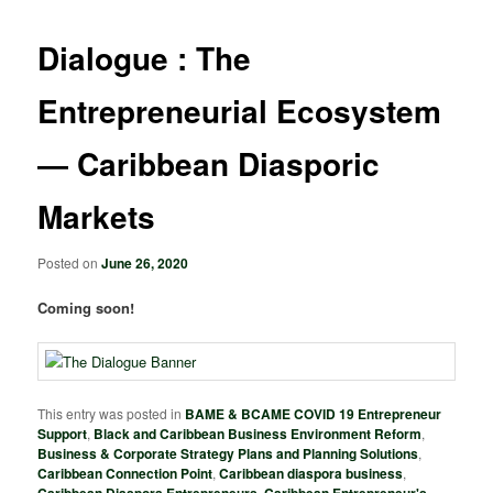
Dialogue : The
Entrepreneurial Ecosystem
― Caribbean Diasporic
Markets
Posted on
June 26, 2020
Coming soon!
This entry was posted in
BAME & BCAME COVID 19 Entrepreneur
Support
,
Black and Caribbean Business Environment Reform
,
Business & Corporate Strategy Plans and Planning Solutions
,
Caribbean Connection Point
,
Caribbean diaspora business
,
,