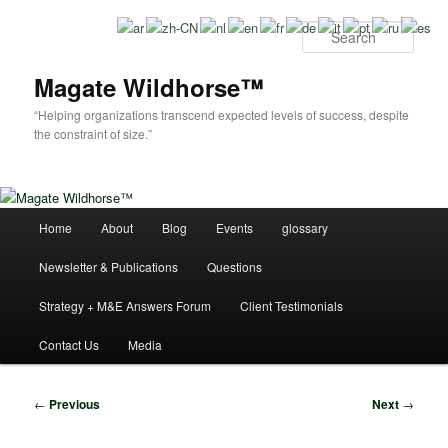
Skip
to
Sear
primary
content
Magate Wildhorse™
“Helping organizations transcend expected levels of success, despite
the constraint of size.”
Main
Home
About
Blog
Events
glossary
menu
Newsletter & Publications
Questions
Strategy + M&E Answers Forum
Client Testimonials
Contact Us
Media
Post
←
Previous
Next
→
navigation