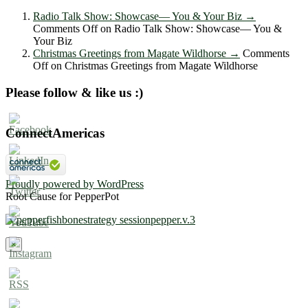
Radio Talk Show: Showcase― You & Your Biz
→
Comments Off
on Radio Talk Show: Showcase― You &
Your Biz
Christmas Greetings from Magate Wildhorse
→
Comments
Off
on Christmas Greetings from Magate Wildhorse
Please follow & like us :)
ConnectAmericas
Proudly powered by WordPress
Root Cause for PepperPot
×