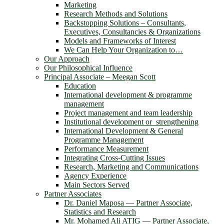
Marketing
Research Methods and Solutions
Backstopping Solutions – Consultants,
Executives, Consultancies & Organizations
Models and Frameworks of Interest
We Can Help Your Organization to…
Our Approach
Our Philosophical Influence
Principal Associate – Meegan Scott
Education
International development & programme
management
Project management and team leadership
Institutional development or strengthening
International Development & General
Programme Management
Performance Measurement
Integrating Cross-Cutting Issues
Research, Marketing and Communications
Agency Experience
Main Sectors Served
Partner Associates
Dr. Daniel Maposa ― Partner Associate,
Statistics and Research
Mr. Mohamed Ali ATIG ― Partner Associate,