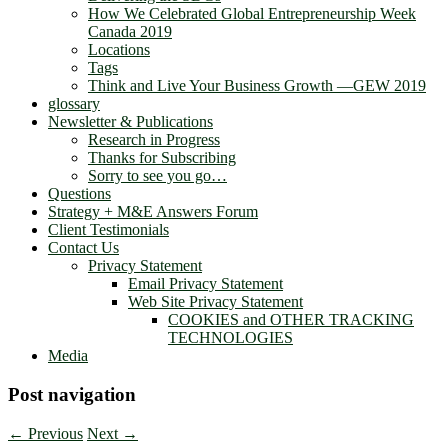
How We Celebrated Global Entrepreneurship Week
Canada 2019
Locations
Tags
Think and Live Your Business Growth —GEW 2019
glossary
Newsletter & Publications
Research in Progress
Thanks for Subscribing
Sorry to see you go…
Questions
Strategy + M&E Answers Forum
Client Testimonials
Contact Us
Privacy Statement
Email Privacy Statement
Web Site Privacy Statement
COOKIES and OTHER TRACKING
TECHNOLOGIES
Media
Post navigation
←
Previous
Next
→