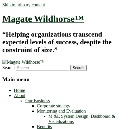
Skip to primary content
Magate Wildhorse™
“Helping organizations transcend
expected levels of success, despite the
constraint of size.”
Search
Main menu
Home
About
Our Business
Corporate strategy
Monitoring and Evaluation
M &E System Design, Dashboard &
Visualizations
Benefits