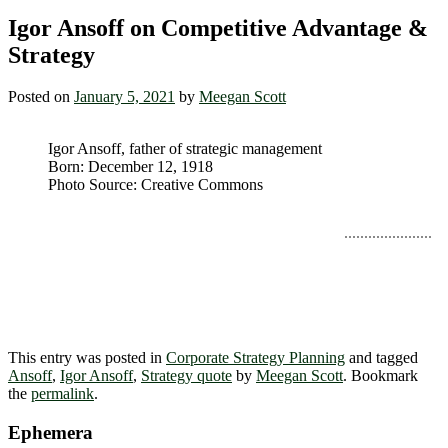
Igor Ansoff on Competitive Advantage &
Strategy
Posted on
January 5, 2021
by
Meegan Scott
Igor Ansoff, father of strategic management
Born: December 12, 1918
Photo Source: Creative Commons
“A natural companion to the competitive
Advantage
is the synergy component of strategy. This requires
that opportunities within the scope possess
characteristics which will enhance synergy.”
~ Igor
Ansoff
This entry was posted in
Corporate Strategy Planning
and tagged
Ansoff
,
Igor Ansoff
,
Strategy quote
by
Meegan Scott
. Bookmark
the
permalink
.
Ephemera