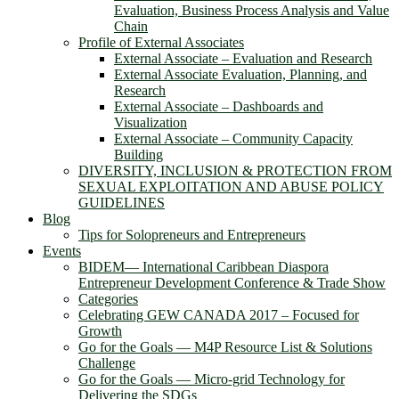
Evaluation, Business Process Analysis and Value
Chain
Profile of External Associates
External Associate – Evaluation and Research
External Associate Evaluation, Planning, and
Research
External Associate – Dashboards and
Visualization
External Associate – Community Capacity
Building
DIVERSITY, INCLUSION & PROTECTION FROM
SEXUAL EXPLOITATION AND ABUSE POLICY
GUIDELINES
Blog
Tips for Solopreneurs and Entrepreneurs
Events
BIDEM― International Caribbean Diaspora
Entrepreneur Development Conference & Trade Show
Categories
Celebrating GEW CANADA 2017 – Focused for
Growth
Go for the Goals — M4P Resource List & Solutions
Challenge
Go for the Goals — Micro-grid Technology for
Delivering the SDGs