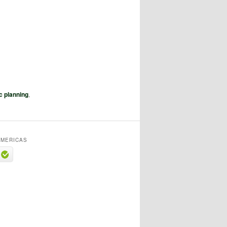
c planning
,
MERICAS