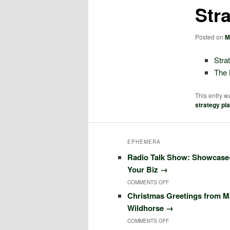
Str
Posted on
M
Stra
The 
This entry w
strategy pl
EPHEMERA
Radio Talk Show: Showcas
Your Biz
→
COMMENTS OFF
O
Christmas Greetings from M
N
Wildhorse
→
R
COMMENTS OFF
O
A