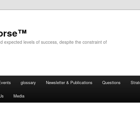
horse™
d expected levels of success, despite the constraint of
Events
glossary
Newsletter & Publications
Questions
Stra
Us
Media