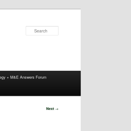
Search
tegy + M&E Answers Forum
Next
→