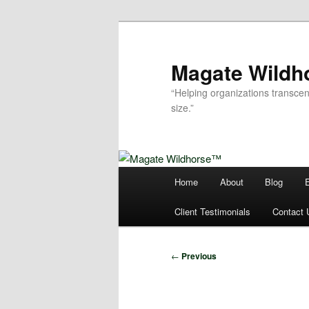
Skip
to
primary
Magate Wild
content
“Helping organizations transcen
size.”
Main
Home
About
Blog
menu
Client Testimonials
Contact 
Post
←
Previous
navigation