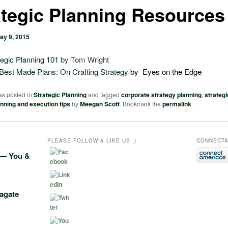
ategic Planning Resources
ay 9, 2015
tegic Planning 101
by Tom Wright
Best Made Plans: On Crafting Strategy
by Eyes on the Edge
as posted in
Strategic Planning
and tagged
corporate strategy planning
,
strategi
anning and execution tips
by
Meegan Scott
. Bookmark the
permalink
.
PLEASE FOLLOW & LIKE US :)
CONNECTA
e― You &
agate