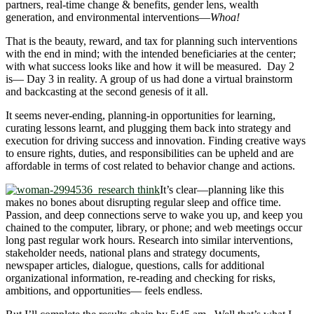
partners, real-time change & benefits, gender lens, wealth
generation, and environmental interventions―
Whoa!
That is the beauty, reward, and tax for planning such interventions
with the end in mind; with the intended beneficiaries at the center;
with what success looks like and how it will be measured. Day 2
is― Day 3 in reality. A group of us had done a virtual brainstorm
and backcasting at the second genesis of it all.
It seems never-ending, planning-in opportunities for learning,
curating lessons learnt, and plugging them back into strategy and
execution for driving success and innovation. Finding creative ways
to ensure rights, duties, and responsibilities can be upheld and are
affordable in terms of cost related to behavior change and actions.
It’s clear―planning like this
makes no bones about disrupting regular sleep and office time.
Passion, and deep connections serve to wake you up, and keep you
chained to the computer, library, or phone; and web meetings occur
long past regular work hours. Research into similar interventions,
stakeholder needs, national plans and strategy documents,
newspaper articles, dialogue, questions, calls for additional
organizational information, re-reading and checking for risks,
ambitions, and opportunities― feels endless.