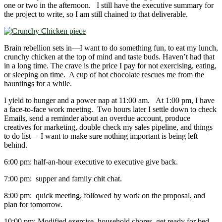
one or two in the afternoon. I still have the executive summary for
the project to write, so I am still chained to that deliverable.
Brain rebellion sets in―I want to do something fun, to eat my lunch,
crunchy chicken at the top of mind and taste buds. Haven’t had that
in a long time. The crave is the price I pay for not exercising, eating,
or sleeping on time. A cup of hot chocolate rescues me from the
hauntings for a while.
I yield to hunger and a power nap at 11:00 am. At 1:00 pm, I have
a face-to-face work meeting. Two hours later I settle down to check
Emails, send a reminder about an overdue account, produce
creatives for marketing, double check my sales pipeline, and things
to do list― I want to make sure nothing important is being left
behind.
6:00 pm: half-an-hour executive to executive give back.
7:00 pm: supper and family chit chat.
8:00 pm: quick meeting, followed by work on the proposal, and
plan for tomorrow.
10:00 pm: Modified exercise, household chores, get ready for bed