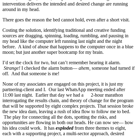
intervention delivers the intended and desired change are running
around in my head.
There goes the reason the bed cannot hold, even after a short visit.
Costing the solution, identifying traditional and creative funding
sources are dragging, spinning, loading, rumbling, and pausing in
my head like the computer left running last night and the night
before. A kind of abuse that happens to the computer once in a blue
moon; but just another super bootcamp for my brain.
I’d set the clock for two, but can’t remember hearing it alarm.
Strange!
I checked the alarm button―
ahem,
someone had turned if
off. And that someone is me!
None of my associates are engaged on this project, it is just my
partnering-client and I. Our last WhatsApp meeting ended after
11:00 last night. Earlier that day we had a 2-hour marathon
interrogating the results chain, and theory of change for the program
that will be supported by eight complex projects. That session broke
the new idea dam, leaving a rush of idea flow to follow me to bed.
The play for connecting all the dots, spotting the risks, and
opportunities are flowing in both our heads. He can now see― how
his idea could work. It has
exploded
from three themes to eight,
each with a supporting project, a multi-sector approach, desired