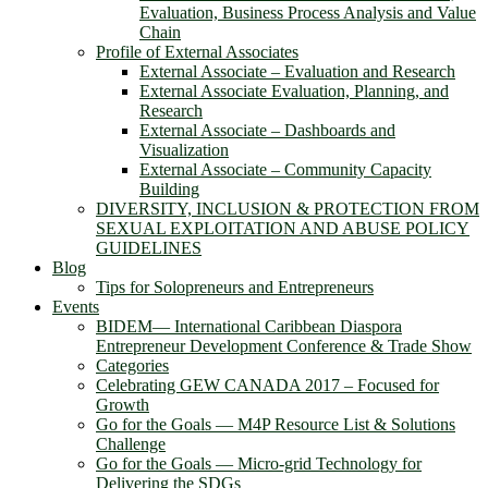
Evaluation, Business Process Analysis and Value
Chain
Profile of External Associates
External Associate – Evaluation and Research
External Associate Evaluation, Planning, and
Research
External Associate – Dashboards and
Visualization
External Associate – Community Capacity
Building
DIVERSITY, INCLUSION & PROTECTION FROM
SEXUAL EXPLOITATION AND ABUSE POLICY
GUIDELINES
Blog
Tips for Solopreneurs and Entrepreneurs
Events
BIDEM― International Caribbean Diaspora
Entrepreneur Development Conference & Trade Show
Categories
Celebrating GEW CANADA 2017 – Focused for
Growth
Go for the Goals — M4P Resource List & Solutions
Challenge
Go for the Goals — Micro-grid Technology for
Delivering the SDGs