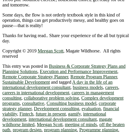
and tomorrow.
Some days, the flow is not orderly textbook style in this kind of
operation, things can get productively messy, and healthy goes on
pause―that is reality!
Thanks for having read.. Share your experience of the all but typical
day.
Copyright © 2019
Meegan Scott
, Magate Wildhorse. All rights
reserved
This entry was posted in
Business & Corporate Strategy Plans and
Planning Solutions
,
Execution and Performance Improvement
,
Remote Corporate Strategy Planner
,
Remote Program Planner
,
Sustainable Development
and tagged
A day in the life of an
international development consultant
,
business models
,
careers
,
careers in international development
,
careers in management
consulting
,
collaborative problem solving
,
Complex development
programs
,
consultative
,
Consulting business model
,
corporate
strategy planner
,
Development consulting
,
evaluation
,
financial
viability
,
Fintech
,
future in present
,
gamify
,
international
development
,
international development consultant
,
magate
wildhorse limited
,
Meegan Scott
,
meeting of minds
,
off the beaten
path
,
program design
,
program planning
,
Programme planning
,