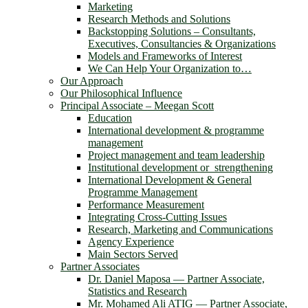
Marketing
Research Methods and Solutions
Backstopping Solutions – Consultants,
Executives, Consultancies & Organizations
Models and Frameworks of Interest
We Can Help Your Organization to…
Our Approach
Our Philosophical Influence
Principal Associate – Meegan Scott
Education
International development & programme
management
Project management and team leadership
Institutional development or strengthening
International Development & General
Programme Management
Performance Measurement
Integrating Cross-Cutting Issues
Research, Marketing and Communications
Agency Experience
Main Sectors Served
Partner Associates
Dr. Daniel Maposa ― Partner Associate,
Statistics and Research
Mr. Mohamed Ali ATIG ― Partner Associate,