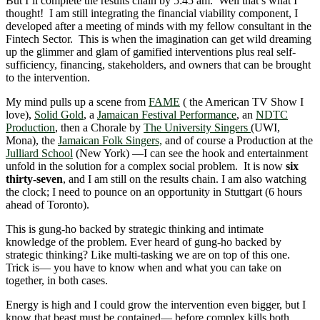
But I’ll complete the results chain by 5:45 am. Well that’s what I
thought! I am still integrating the financial viability component, I
developed after a meeting of minds with my fellow consultant in the
Fintech Sector. This is when the imagination can get wild dreaming
up the glimmer and glam of gamified interventions plus real self-
sufficiency, financing, stakeholders, and owners that can be brought
to the intervention.
My mind pulls up a scene from
FAME
( the American TV Show I
love),
Solid Gold
, a
Jamaican Festival Performance
, an
NDTC
Production
, then a Chorale by
The University Singers
(UWI,
Mona), the
Jamaican Folk Singers,
and of course a Production at the
Julliard School
(New York) ―I can see the hook and entertainment
unfold in the solution for a complex social problem. It is now
six
thirty-seven
, and I am still on the results chain. I am also watching
the clock; I need to pounce on an opportunity in Stuttgart (6 hours
ahead of Toronto).
This is gung-ho backed by strategic thinking and intimate
knowledge of the problem. Ever heard of gung-ho backed by
strategic thinking? Like multi-tasking we are on top of this one.
Trick is― you have to know when and what you can take on
together, in both cases.
Energy is high and I could grow the intervention even bigger, but I
know that beast must be contained― before complex kills both