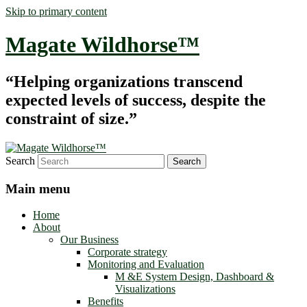
Skip to primary content
Magate Wildhorse™
“Helping organizations transcend
expected levels of success, despite the
constraint of size.”
Search
Main menu
Home
About
Our Business
Corporate strategy
Monitoring and Evaluation
M &E System Design, Dashboard &
Visualizations
Benefits