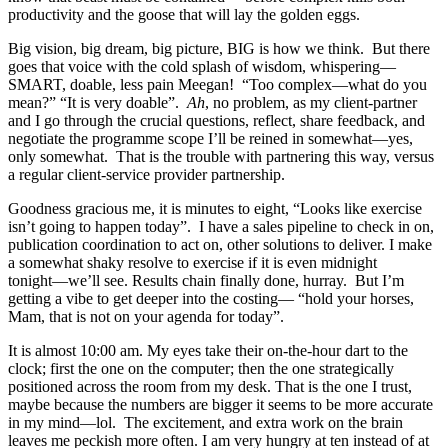
productivity and the goose that will lay the golden eggs.
Big vision, big dream, big picture, BIG is how we think. But there
goes that voice with the cold splash of wisdom, whispering―
SMART, doable, less pain Meegan! “Too complex―what do you
mean?” “It is very doable”.
Ah
, no problem, as my client-partner
and I go through the crucial questions, reflect, share feedback, and
negotiate the programme scope I’ll be reined in somewhat―yes,
only somewhat. That is the trouble with partnering this way, versus
a regular client-service provider partnership.
Goodness gracious me, it is minutes to eight, “Looks like exercise
isn’t going to happen today”. I have a sales pipeline to check in on,
publication coordination to act on, other solutions to deliver. I make
a somewhat shaky resolve to exercise if it is even midnight
tonight―we’ll see. Results chain finally done, hurray. But I’m
getting a vibe to get deeper into the costing― “hold your horses,
Mam, that is not on your agenda for today”.
It is almost 10:00 am. My eyes take their on-the-hour dart to the
clock; first the one on the computer; then the one strategically
positioned across the room from my desk. That is the one I trust,
maybe because the numbers are bigger it seems to be more accurate
in my mind―lol. The excitement, and extra work on the brain
leaves me peckish more often. I am very hungry at ten instead of at