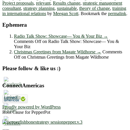
Project proposals
,
relevant
,
Results change
,
strategic management
consultant
,
strategy planning
,
sustainable
,
theory of change
,
training
in international relations
by
Meegan Scott
. Bookmark the
permalink
.
Ephemera
Radio Talk Show: Showcase― You & Your Biz
→
Comments Off
on Radio Talk Show: Showcase― You &
Your Biz
Christmas Greetings from Magate Wildhorse
→
Comments
Off
on Christmas Greetings from Magate Wildhorse
Please follow & like us :)
ConnectAmericas
Proudly powered by WordPress
Root Cause for PepperPot