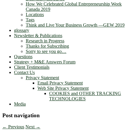
How We Celebrated Global Entrepreneurship Week
Canada 2019
Locations
Tags
Think and Live Your Business Growth —GEW 2019
glossary
Newsletter & Publications
Research in Progress
Thanks for Subscribing
Sorry to see you go…
Questions
Strategy + M&E Answers Forum
Client Testimonials
Contact Us
Privacy Statement
Email Privacy Statement
Web Site Privacy Statement
COOKIES and OTHER TRACKING
TECHNOLOGIES
Media
Post navigation
←
Previous
Next
→