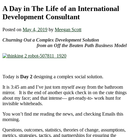
A Day in The Life of an International
Development Consultant
Posted on
May 4, 2019
by
Meegan Scott
Churning Out a Complex Development Solution
from an Off the Beaten Path Business Model
Today is
Day 2
designing a complex social solution.
It is 3:45 am and I’ve just torn myself away from the bathroom
mirror. It is the end of another quick check in on the cute things
about my face; and that intense― get-ready-to- work hunt for
invisible whiteheads.
You won’t find me reading the news, and checking Emails this
morning.
Questions, outcomes, statistics, theories of change, assumptions,
metrics, strategies, tactics, and partnerships for ensuring the