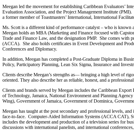
Meegan led the movement for establishing Caribbean Evaluators’ Inte
Evaluation Association, and the Project Management Institute (PMI)
a former member of Toastmasters’ International, International Facili
Ms. Scott is a different kind of performance catalyst – who is known a
Meegan holds an MBA (Marketing and Finance focused with Capstone in
Trade and Finance Law, and the designation PMP. She comes with pro
(ACCA). She also holds certificates in Event Development and Prod
Conferences and Diplomacy.
In addition, Meegan has completed a Post-Graduate Diploma in Busines
Policy, Participatory Planning, Lean Six Sigma, Insurance and Invest
Clients describe Meegan’s strengths as― bringing a high level of rigo
oriented. They also describe her as reliable, honest, and a professiona
Clients and brands served by Meegan includes the Caribbean Export
of Technology, Jamaica, National Environment and Planning Agency
Wing), Government of Jamaica, Government of Dominica, Governme
Meegan has taught at the post secondary and professional levels, and i
face-to-face. Computer-Aided Information Systems (ACCA CAT), Str
includes the development and production of a television series for bu
discussions with international panelists, and international conferen