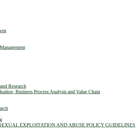
ent
e Management
s and Research
ation, Business Process Analysis and Value Chain
arch
n
ng
 SEXUAL EXPLOITATION AND ABUSE POLICY GUIDELINES