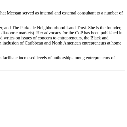
t Meegan served as internal and external consultant to a number of
er, and The Parkdale Neighbourhood Land Trust. She is the founder,
 diasporic markets). Her advocacy for the CoP has been published in
writes on issues of concern to entrepreneurs, the Black and
th inclusion of Caribbean and North American entrepreneurs at home
o facilitate increased levels of authorship among entrepreneurs of