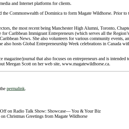
media and Internet platforms for clients.
d the Commonwealth of Dominica to form Magate Wildhorse. Prior to tha
ectors, the most recent being Manchester High Alumni, Toronto, Chapt
 for Caribbean Immigrant Entrepreneurs (which serves all the Region’s
ribbean News. She also volunteers for various community events, and 
he also hosts Global Entrepreneurship Week celebrations in Canada wi
ce magazine/journal that also focuses on entrepreneurs and is intended t
bout Meegan Scott on her web site, www.magatewildhorse.ca.
 the
permalink
.
Off
on Radio Talk Show: Showcase― You & Your Biz
on Christmas Greetings from Magate Wildhorse