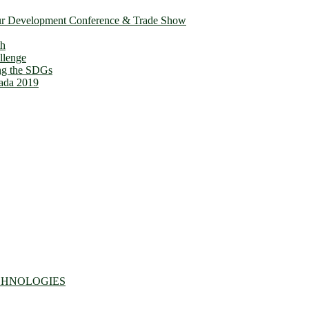
ur Development Conference & Trade Show
th
llenge
ing the SDGs
ada 2019
CHNOLOGIES