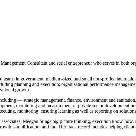
c Management Consultant and serial entrepreneur who serves in both org
teams in government, medium-sized and small non-profits, internationa
including planning and execution; organizational performance manageme
zational growth.
s including ― strategic management, finance, environment and sanitatio
lopment; monitoring and measurement of private sector development pro
ecuting, monitoring, ensuring learning as well as reporting on soluti
r associates, Meegan brings big picture thinking, execution know-how, i
owth, simplification, and fun. Her track record includes helping client