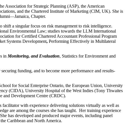
he Association for Strategic Planning (ASP), the American
ations, and the Chartered Institute of Marketing (CIM, UK). She is
s Alumni―Jamaica, Chapter.
 shift a singular focus on risk management to risk intelligence.
tional Environmental Law; studies towards the LLM International
ciation for Certified Chartered Accountant Professional Program
ket Systems Development
,
Performing Effectively in Multilateral
es in
Monitoring, and Evaluation
, Statistics for Environment and
for securing funding, and to become more performance and results-
ool for Social Enterprise Ontario, the European Union, University
cy (CIDA), University Hospital of the West Indies (Tony Thwaites
rce and Development Centre (CRDC).
acilitator with experience delivering solutions virtually as well as
e are among the courses she has taught. Her training experience
t. She has developed and produced major events, including panel
in the Caribbean and North America.