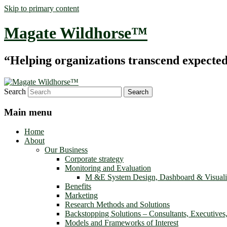
Skip to primary content
Magate Wildhorse™
“Helping organizations transcend expected le
Search
Main menu
Home
About
Our Business
Corporate strategy
Monitoring and Evaluation
M &E System Design, Dashboard & Visuali
Benefits
Marketing
Research Methods and Solutions
Backstopping Solutions – Consultants, Executives
Models and Frameworks of Interest