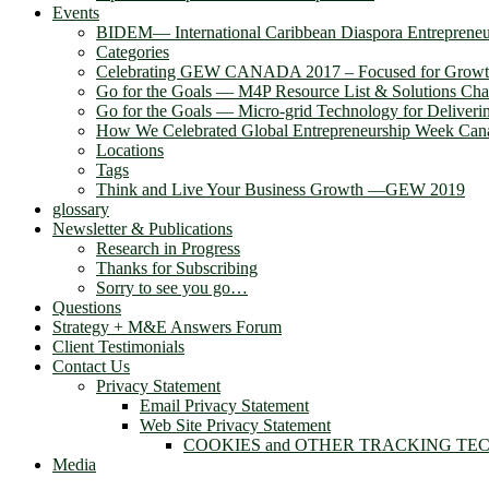
Events
BIDEM― International Caribbean Diaspora Entreprene
Categories
Celebrating GEW CANADA 2017 – Focused for Grow
Go for the Goals — M4P Resource List & Solutions Cha
Go for the Goals — Micro-grid Technology for Deliver
How We Celebrated Global Entrepreneurship Week Can
Locations
Tags
Think and Live Your Business Growth —GEW 2019
glossary
Newsletter & Publications
Research in Progress
Thanks for Subscribing
Sorry to see you go…
Questions
Strategy + M&E Answers Forum
Client Testimonials
Contact Us
Privacy Statement
Email Privacy Statement
Web Site Privacy Statement
COOKIES and OTHER TRACKING TE
Media