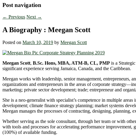
Post navigation
←
Previous
Next
→
A Biography : Meegan Scott
Posted on
March 10, 2019
by
Meegan Scott
Meegan Scott
,
B.Sc. Hons, MBA, ATM-B, CL, PMP
is a Strategi
significant experience serving Jamaica, Canada, and the Caribbean.
Meegan works with leadership, senior management, entrepreneurs, and 
organizations and entrepreneurs in the areas of corporate strategy―
marketing; private sector development; trade; entrepreneur and organi
She is a neo-generalist with specialist’s competence in multiple area
development; climate finance strategy planning; market systems deve
Meegan manages the processes of contracting, designing, planning, ex
Whether serving as the sole consultant, through her team or with othe
with tools and processes for accelerating performance improvement, gr
(100%) of available funding.