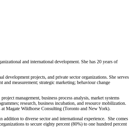
anizational and international development. She has 20 years of
l development projects, and private sector organizations. She serves
nt and measurement; strategic marketing; behaviour change
n, project management, business process analysis, market systems
grammes; research, business incubation, and resource mobilization.
ons at Magate Wildhorse Consulting (Toronto and New York).
n addition to diverse sector and international experience. She comes
 organizations to secure eighty percent (80%) to one hundred percent