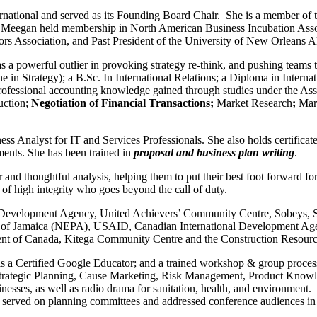
rnational and served as its Founding Board Chair. She is a member of t
. Meegan held membership in North American Business Incubation Associ
tators Association, and Past President of the University of New Orlean
s a powerful outlier in provoking strategy re-think, and pushing teams to
 Strategy); a B.Sc. In International Relations; a Diploma in Interna
fessional accounting knowledge gained through studies under the Asso
uction;
Negotiation of Financial Transactions;
Market Research
;
Mar
s Analyst for IT and Services Professionals. She also holds certificat
ments. She has been trained in
proposal and business plan writing
.
r and thoughtful analysis, helping them to put their best foot forward 
l of high integrity who goes beyond the call of duty.
 Development Agency, United Achievers’ Community Centre, Sobeys, Sch
 of Jamaica (NEPA), USAID, Canadian International Development Agen
nt of Canada, Kitega Community Centre and the Construction Resou
s a Certified Google Educator; and a trained workshop & group process f
ategic Planning, Cause Marketing, Risk Management, Product Knowledg
sinesses, as well as radio drama for sanitation, health, and environmen
ces, served on planning committees and addressed conference audiences 