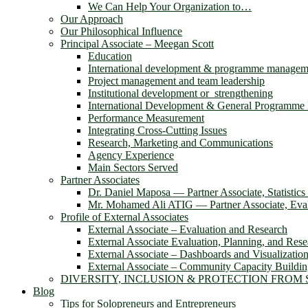
We Can Help Your Organization to…
Our Approach
Our Philosophical Influence
Principal Associate – Meegan Scott
Education
International development & programme managem
Project management and team leadership
Institutional development or strengthening
International Development & General Programm
Performance Measurement
Integrating Cross-Cutting Issues
Research, Marketing and Communications
Agency Experience
Main Sectors Served
Partner Associates
Dr. Daniel Maposa ― Partner Associate, Statistic
Mr. Mohamed Ali ATIG ― Partner Associate, Evalu
Profile of External Associates
External Associate – Evaluation and Research
External Associate Evaluation, Planning, and Rese
External Associate – Dashboards and Visualizatio
External Associate – Community Capacity Buildi
DIVERSITY, INCLUSION & PROTECTION FROM
Blog
Tips for Solopreneurs and Entrepreneurs