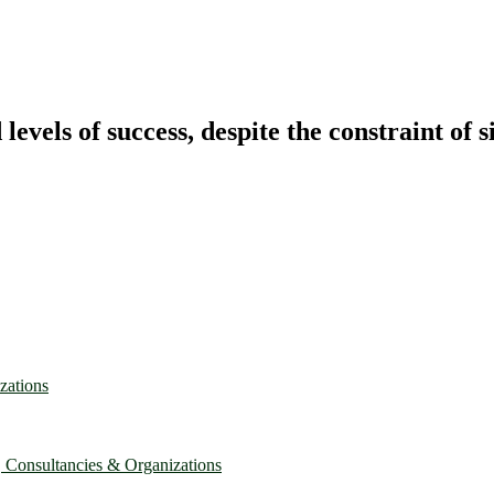
vels of success, despite the constraint of s
zations
, Consultancies & Organizations