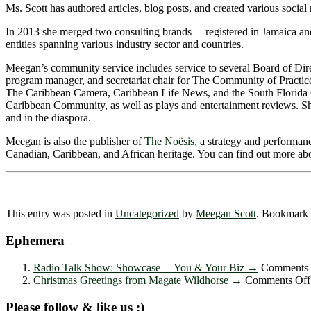
Ms. Scott has authored articles, blog posts, and created various social 
In 2013 she merged two consulting brands― registered in Jamaica an
entities spanning various industry sector and countries.
Meegan’s community service includes service to several Board of Dir
program manager, and secretariat chair for The Community of Practice
The Caribbean Camera, Caribbean Life News, and the South Florida Ca
Caribbean Community, as well as plays and entertainment reviews. S
and in the diaspora.
Meegan is also the publisher of
The Noësis
, a strategy and performan
Canadian, Caribbean, and African heritage. You can find out more a
This entry was posted in
Uncategorized
by
Meegan Scott
. Bookmark
Ephemera
Radio Talk Show: Showcase― You & Your Biz
→
Comments 
Christmas Greetings from Magate Wildhorse
→
Comments Off
Please follow & like us :)