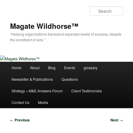
Skip
to
Sear
primary
content
Magate Wildhorse™
“Helping organizations transcend expected levels of success, despite
the constraint of size.”
Main
Home
About
Blog
Events
glossary
menu
Newsletter & Publications
Questions
Strategy + M&E Answers Forum
Client Testimonials
Contact Us
Media
Post
←
Previous
Next
→
navigation