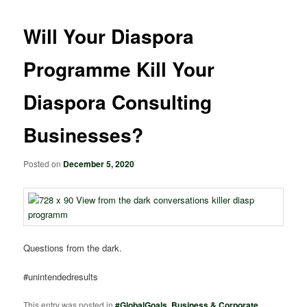
Will Your Diaspora
Programme Kill Your
Diaspora Consulting
Businesses?
Posted on
December 5, 2020
Questions from the dark.
#unintendedresults
This entry was posted in
#GlobalGoals
,
Business & Corporate