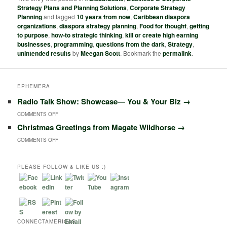
Strategy Plans and Planning Solutions
,
Corporate Strategy
Planning
and tagged
10 years from now
,
Caribbean diaspora
organizations
,
diaspora strategy planning
,
Food for thought
,
getting
to purpose
,
how-to strategic thinking
,
kill or create high earning
businesses
,
programming
,
questions from the dark
,
Strategy
,
unintended results
by
Meegan Scott
. Bookmark the
permalink
.
EPHEMERA
Radio Talk Show: Showcase― You & Your Biz
→
ON
COMMENTS OFF
Christmas Greetings from Magate Wildhorse
→
RADIO
ON
COMMENTS OFF
TALK
CHRISTMAS
SHOW:
GREETINGS
PLEASE FOLLOW & LIKE US :)
SHOWCASE―
FROM
YOU
MAGATE
&
WILDHORSE
YOUR
CONNECTAMERICAS
BIZ