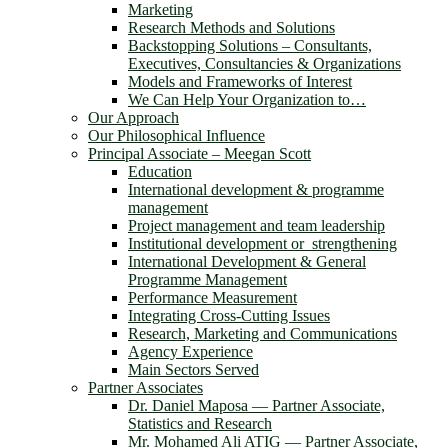
Marketing
Research Methods and Solutions
Backstopping Solutions – Consultants,
Executives, Consultancies & Organizations
Models and Frameworks of Interest
We Can Help Your Organization to…
Our Approach
Our Philosophical Influence
Principal Associate – Meegan Scott
Education
International development & programme
management
Project management and team leadership
Institutional development or strengthening
International Development & General
Programme Management
Performance Measurement
Integrating Cross-Cutting Issues
Research, Marketing and Communications
Agency Experience
Main Sectors Served
Partner Associates
Dr. Daniel Maposa ― Partner Associate,
Statistics and Research
Mr. Mohamed Ali ATIG ― Partner Associate,