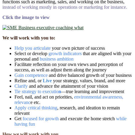
functions such as marketing, sales, and working on the business,
instead of working mostly in operations
or marketing for instance.
Click the image to view
We will work with you to:
H
elp you articulate
your own picture of success
Select or develop
growth indicators
that are aligned with your
personal and
business ambition
Facilitate reflection on your own views and perception of
success, as well as adjust them along the journey
Gain competence
and drive balanced growth of your business
Refine and, or
Live
your strategy, values, brand, and more
Clarify
and advance the attainment of your vision
Tie strategy to executio
n
―true learning and improvement
Feel, nail, and act on priorities,
environmental awareness,
relevanc
e etc.
Apply critical thinking
, research, and ideation to remain
relevant
Get
focused for growth
and execute the home stretch
while
having fun
How we will work with you