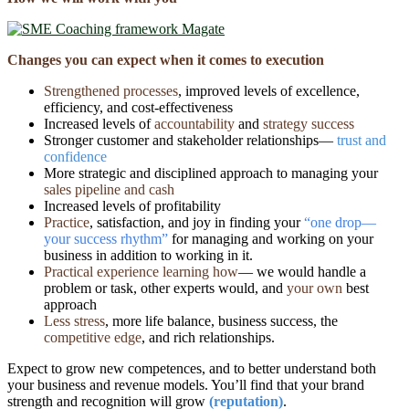
Changes you can expect when it comes to execution
Strengthened processes
, improved levels of excellence,
efficiency, and cost-effectiveness
Increased levels of
accountability
and
strategy success
Stronger customer and stakeholder relationships—
trust and
confidence
More strategic and disciplined approach to managing your
sales pipeline
and
cash
Increased levels of profitability
Practice
, satisfaction, and joy in finding your
“one drop―
your success rhythm”
for managing and working on your
business in addition to working in it.
Practical experience learning how
— we would handle a
problem or task, other experts would, and
your own
best
approach
Less stress
, more life balance, business success, the
competitive edge
, and rich relationships.
Expect to grow new competences, and to better understand both
your business and revenue models. You’ll find that your brand
strength and recognition will grow
(reputation)
.