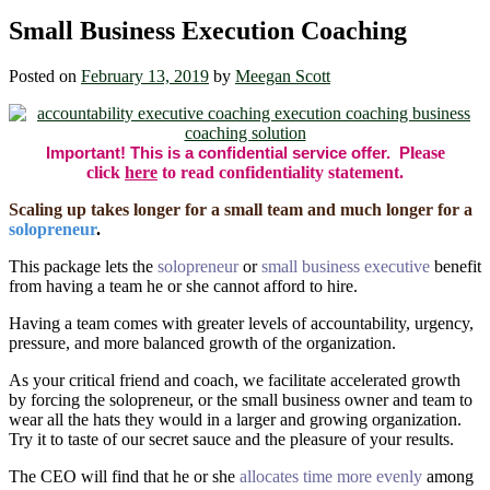
Small Business Execution Coaching
Posted on
February 13, 2019
by
Meegan Scott
Important! This is a confidential service offer. P
lease
click
here
to read confidentiality statement.
Scaling up takes longer for a small team and much longer for a
solopreneur
.
This package lets the
solopreneur
or
small business executive
benefit
from having a team he or she cannot afford to hire.
Having a team comes with greater levels of accountability, urgency,
pressure, and more balanced growth of the organization.
As your critical friend and coach, we facilitate accelerated growth
by forcing the solopreneur, or the small business owner and team to
wear all the hats they would in a larger and growing organization.
Try it to taste of our secret sauce and the pleasure of your results.
The CEO will find that he or she
allocates time more evenly
among