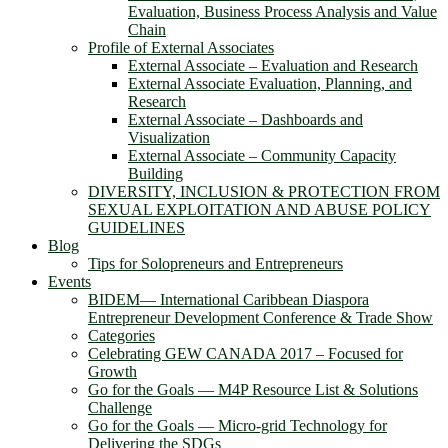
Evaluation, Business Process Analysis and Value
Chain
Profile of External Associates
External Associate – Evaluation and Research
External Associate Evaluation, Planning, and
Research
External Associate – Dashboards and
Visualization
External Associate – Community Capacity
Building
DIVERSITY, INCLUSION & PROTECTION FROM
SEXUAL EXPLOITATION AND ABUSE POLICY
GUIDELINES
Blog
Tips for Solopreneurs and Entrepreneurs
Events
BIDEM― International Caribbean Diaspora
Entrepreneur Development Conference & Trade Show
Categories
Celebrating GEW CANADA 2017 – Focused for
Growth
Go for the Goals — M4P Resource List & Solutions
Challenge
Go for the Goals — Micro-grid Technology for
Delivering the SDGs