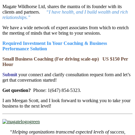
Magate Wildhorse Ltd, shares the mantra of its founder with its
clients and partners.
“I have health, and I build wealth and rich
relationships.”
We have a wide network of expert associates from which to enrich
the meeting of minds that we bring to your sessions.
Required Investment In Your Coaching & Business
Performance Solution
Small Business Coaching (For driving scale-up) US $150 Per
Hour
Submit
your connect and clarify consultation request form and let’s
get that conversation started!
Got question?
Phone: 1(647) 854-5323.
I am Meegan Scott, and I look forward to working you to take your
business to the next level!
“Helping organizations transcend expected levels of success,