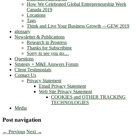
How We Celebrated Global Entrepreneurship Week
Canada 2019
Locations
Tags
Think and Live Your Business Growth —GEW 2019
glossary
Newsletter & Publications
Research in Progress
Thanks for Subscribing
Sorry to see you go…
Questions
Strategy + M&E Answers Forum
Client Testimonials
Contact Us
Privacy Statement
Email Privacy Statement
Web Site Privacy Statement
COOKIES and OTHER TRACKING
TECHNOLOGIES
Media
Post navigation
←
Previous
Next
→