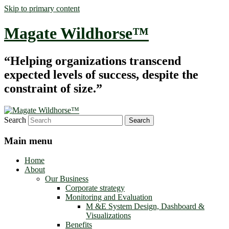
Skip to primary content
Magate Wildhorse™
“Helping organizations transcend
expected levels of success, despite the
constraint of size.”
Search
Main menu
Home
About
Our Business
Corporate strategy
Monitoring and Evaluation
M &E System Design, Dashboard &
Visualizations
Benefits