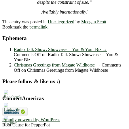
despite the constraint of size.”
Availably internationally!
This entry was posted in
Uncategorized
by
Meegan Scott
.
Bookmark the
permalink
.
Ephemera
Radio Talk Show: Showcase― You & Your Biz
→
Comments Off
on Radio Talk Show: Showcase― You &
Your Biz
Christmas Greetings from Magate Wildhorse
→
Comments
Off
on Christmas Greetings from Magate Wildhorse
Please follow & like us :)
ConnectAmericas
Proudly powered by WordPress
Root Cause for PepperPot