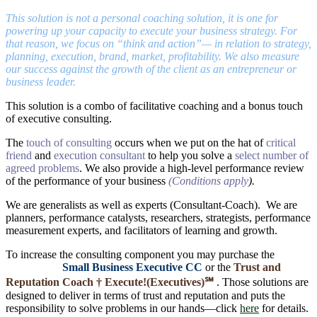
This solution is not a personal coaching solution, it is one for
powering up your capacity to execute your business strategy. For
that reason, we focus on “think and action”— in relation to strategy,
planning, execution, brand, market, profitability. We also measure
our success against the growth of the client as an entrepreneur or
business leader.
This solution is a combo of facilitative coaching and a bonus touch
of executive consulting.
The
touch of consulting
occurs when we put on the hat of
critical
friend
and
execution consultant
to help you solve a
select number of
agreed problems
. We also provide a high-level performance review
of the performance of your business
(Conditions apply
).
We are generalists as well as experts (Consultant-Coach). We are
planners, performance catalysts, researchers, strategists, performance
measurement experts, and facilitators of learning and growth.
To increase the consulting component you may purchase the
Small Business Executive CC
or the
Trust and
Reputation Coach †
Execute!(Executives)℠
. Those solutions are
designed to deliver in terms of trust and reputation and puts the
responsibility to solve problems in our hands―click
here
for details.