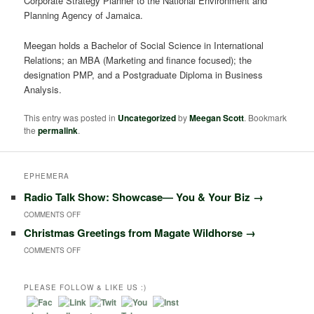
Corporate Strategy Planner to the National Environment and
Planning Agency of Jamaica.
Meegan holds a Bachelor of Social Science in International
Relations; an MBA (Marketing and finance focused); the
designation PMP, and a Postgraduate Diploma in Business
Analysis.
This entry was posted in
Uncategorized
by
Meegan Scott
. Bookmark
the
permalink
.
EPHEMERA
Radio Talk Show: Showcase― You & Your Biz
→
COMMENTS OFF
O
Christmas Greetings from Magate Wildhorse
→
N
COMMENTS OFF
O
R
N
A
PLEASE FOLLOW & LIKE US :)
C
D
H
I