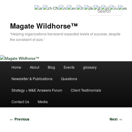
Skip
to
Sear
primary
content
Magate Wildhorse™
“Helping organizations transcend expected levels of success, despite
the constraint of size.”
Main
Home
About
Blog
Events
glossary
menu
Newsletter & Publications
Questions
Strategy + M&E Answers Forum
Client Testimonials
Contact Us
Media
Post
←
Previous
Next
→
navigation