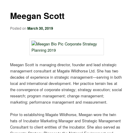
Meegan Scott
Posted on
March 30, 2019
Meegan Scott is managing director, founder and lead strategic
management consultant at Magate Wildhorse Ltd. She has two
decades of experience in strategic management—serving in both
local and international development. Her practice terrain lies at
the convergence of corporate strategy; strategy execution; social
research; program management; change management;
marketing; performance management and measurement.
Prior to establishing Magate Wildhorse, Meegan wore the twin
hats of Incubator Marketing Manager and Strategic Management
Consultant to client entities of the incubator. She also served as