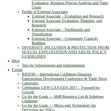
Evaluation, Business Process Analysis and Value
Chain
Profile of External Associates
External Associate – Evaluation and Research
External Associate Evaluation, Planning, and
Research
External Associate – Dashboards and
Visualization
External Associate – Community Capacity
Building
DIVERSITY, INCLUSION & PROTECTION FROM
SEXUAL EXPLOITATION AND ABUSE POLICY
GUIDELINES
Blog
Tips for Solopreneurs and Entrepreneurs
Events
BIDEM― International Caribbean Diaspora
Entrepreneur Development Conference & Trade Show
Categories
Celebrating GEW CANADA 2017 – Focused for
Growth
Go for the Goals — M4P Resource List & Solutions
Challenge
Go for the Goals — Micro-grid Technology for
Delivering the SDGs