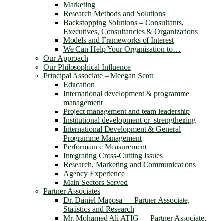
Marketing
Research Methods and Solutions
Backstopping Solutions – Consultants,
Executives, Consultancies & Organizations
Models and Frameworks of Interest
We Can Help Your Organization to…
Our Approach
Our Philosophical Influence
Principal Associate – Meegan Scott
Education
International development & programme
management
Project management and team leadership
Institutional development or strengthening
International Development & General
Programme Management
Performance Measurement
Integrating Cross-Cutting Issues
Research, Marketing and Communications
Agency Experience
Main Sectors Served
Partner Associates
Dr. Daniel Maposa ― Partner Associate,
Statistics and Research
Mr. Mohamed Ali ATIG ― Partner Associate,