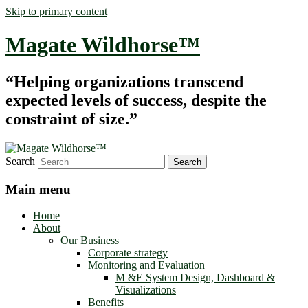
Skip to primary content
Magate Wildhorse™
“Helping organizations transcend
expected levels of success, despite the
constraint of size.”
Search
Main menu
Home
About
Our Business
Corporate strategy
Monitoring and Evaluation
M &E System Design, Dashboard &
Visualizations
Benefits