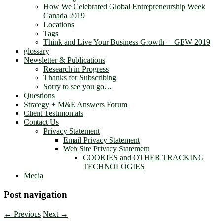
How We Celebrated Global Entrepreneurship Week
Canada 2019
Locations
Tags
Think and Live Your Business Growth —GEW 2019
glossary
Newsletter & Publications
Research in Progress
Thanks for Subscribing
Sorry to see you go…
Questions
Strategy + M&E Answers Forum
Client Testimonials
Contact Us
Privacy Statement
Email Privacy Statement
Web Site Privacy Statement
COOKIES and OTHER TRACKING
TECHNOLOGIES
Media
Post navigation
←
Previous
Next
→