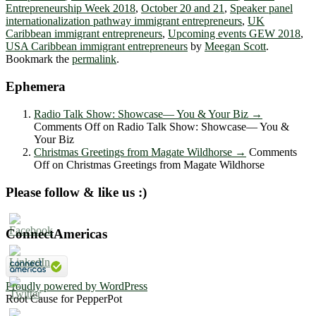
Entrepreneurship Week 2018
,
October 20 and 21
,
Speaker panel
internationalization pathway immigrant entrepreneurs
,
UK
Caribbean immigrant entrepreneurs
,
Upcoming events GEW 2018
,
USA Caribbean immigrant entrepreneurs
by
Meegan Scott
.
Bookmark the
permalink
.
Ephemera
Radio Talk Show: Showcase― You & Your Biz
→
Comments Off
on Radio Talk Show: Showcase― You &
Your Biz
Christmas Greetings from Magate Wildhorse
→
Comments
Off
on Christmas Greetings from Magate Wildhorse
Please follow & like us :)
ConnectAmericas
Proudly powered by WordPress
Root Cause for PepperPot