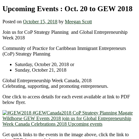
Upcoming Events : Oct. 20 to GEW 2018
Posted on
October 15, 2018
by
Meegan Scott
Join us for CoP Strategy Planning and Global Entrepreneurship
Week 2018
Community of Practice for Caribbean Immigrant Entrepreneurs
(CoP) Strategy Planning
Saturday, October 20, 2018 or
Sunday, October 21, 2018
Global Entrepreneurship Week Canada, 2018
Celebrating, supporting, and promoting entrepreneurs.
One click to access details for each event available at link to PDF
below flyer.
Get quick links to the events in the image above, click the link to