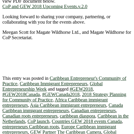
view PDF document below.
CoP and GEW 2018 Upcoming Events.v.2.0
Looking forward to sharing your company, partnering, or
collaborating with you for the events above.
Meegan Scott for Magate Wildhorse Ltd., and Magate Wildhorse for
CoP Secretariat.
This entry was posted in
Caribbean Entrepreneur's Community of
Practice
,
Caribbean Immigrant Entrepreneurs
,
Global
Entrepreneurship Week
and tagged
#GEW2018
,
#GEW2018Canada
,
#GEWCanada2018
,
2018 Strategy Planning
for Community of Practice
,
Africa Caribbean immigrant
entrepreneurs
,
Asia Caribbean immigrant entrepreneurs
,
Canada
Caribbean immigrant entrepreneurs
,
Canadian entrepreneurs
,
Canadian roots entrepreneurs
,
caribbean diaspora
,
Caribbean in the
Netherlands
,
CoP launch
,
Countries GEW 2018 events Canada
,
entrepreneurs Caribbean roots
,
Europe Caribbean immigrant
entrepreneurs
,
GEW Partner The Caribbean Camera
,
Global