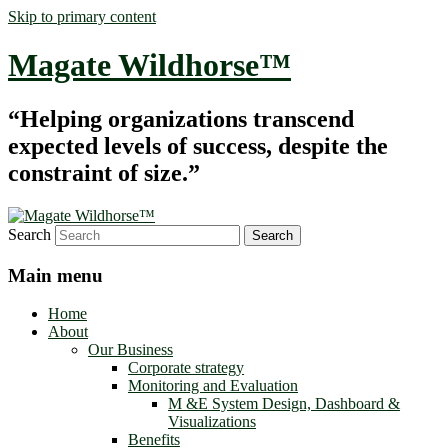
Skip to primary content
Magate Wildhorse™
“Helping organizations transcend
expected levels of success, despite the
constraint of size.”
Search
Main menu
Home
About
Our Business
Corporate strategy
Monitoring and Evaluation
M &E System Design, Dashboard &
Visualizations
Benefits