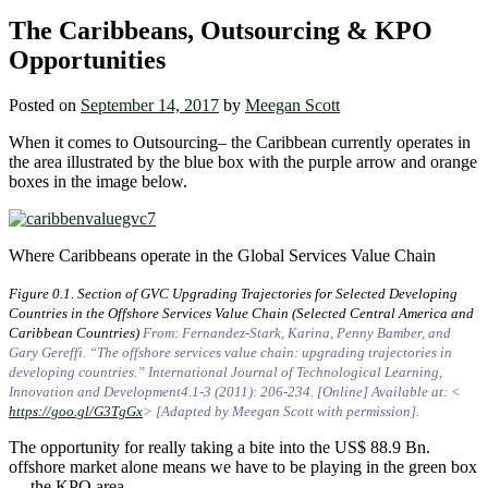
The Caribbeans, Outsourcing & KPO
Opportunities
Posted on
September 14, 2017
by
Meegan Scott
When it comes to Outsourcing– the Caribbean currently operates in
the area illustrated by the blue box with the purple arrow and orange
boxes in the image below.
Where Caribbeans operate in the Global Services Value Chain
Figure 0.1. Section of GVC Upgrading Trajectories for Selected Developing
Countries in the Offshore Services Value Chain (Selected Central America and
Caribbean Countries)
From: Fernandez-Stark, Karina, Penny Bamber, and
Gary Gereffi. “The offshore services value chain: upgrading trajectories in
developing countries.” International Journal of Technological Learning,
Innovation and Development4.1-3 (2011): 206-234. [Online] Available at: <
https://goo.gl/G3TgGx
> [Adapted by Meegan Scott with permission].
The opportunity for really taking a bite into the US$ 88.9 Bn.
offshore market alone means we have to be playing in the green box
— the KPO area.