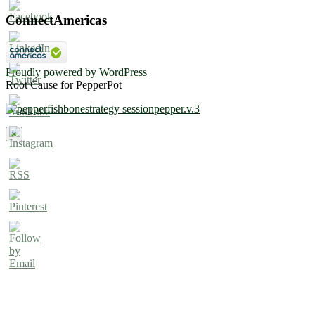
ConnectAmericas
Proudly powered by WordPress
Root Cause for PepperPot
×