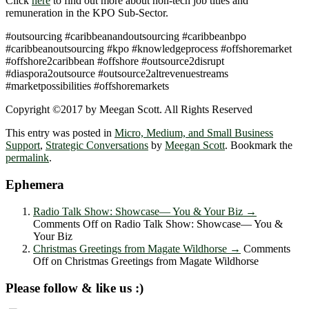
Click
here
to find out more about non-tech job titles and
remuneration in the KPO Sub-Sector.
#outsourcing #caribbeanandoutsourcing #caribbeanbpo
#caribbeanoutsourcing #kpo #knowledgeprocess #offshoremarket
#offshore2caribbean #offshore #outsource2disrupt
#diaspora2outsource #outsource2altrevenuestreams
#marketpossibilities #offshoremarkets
Copyright ©2017 by Meegan Scott. All Rights Reserved
This entry was posted in
Micro, Medium, and Small Business
Support
,
Strategic Conversations
by
Meegan Scott
. Bookmark the
permalink
.
Ephemera
Radio Talk Show: Showcase― You & Your Biz
→
Comments Off
on Radio Talk Show: Showcase― You &
Your Biz
Christmas Greetings from Magate Wildhorse
→
Comments
Off
on Christmas Greetings from Magate Wildhorse
Please follow & like us :)