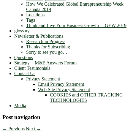
How We Celebrated Global Entrepreneurship Week
Canada 2019
Locations
Tags
Think and Live Your Business Growth —GEW 2019
glossary
Newsletter & Publications
Research in Progress
Thanks for Subscribing
Sorry to see you go…
Questions
Strategy + M&E Answers Forum
Client Testimonials
Contact Us
Privacy Statement
Email Privacy Statement
Web Site Privacy Statement
COOKIES and OTHER TRACKING
TECHNOLOGIES
Media
Post navigation
←
Previous
Next
→