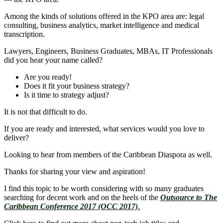
Among the kinds of solutions offered in the KPO area are: legal
consulting, business analytics, market intelligence and medical
transcription.
Lawyers, Engineers, Business Graduates, MBAs, IT Professionals
did you hear your name called?
Are you ready!
Does it fit your business strategy?
Is it time to strategy adjust?
It is not that difficult to do.
If you are ready and interested, what services would you love to
deliver?
Looking to hear from members of the Caribbean Diaspora as well.
Thanks for sharing your view and aspiration!
I find this topic to be worth considering with so many graduates
searching for decent work and on the heels of the
Outsource to The
Caribbean Conference 2017 (OCC 2017)
.