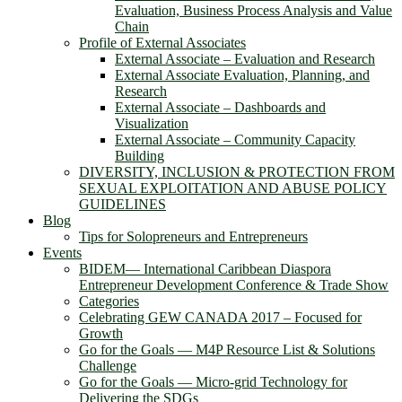
Evaluation, Business Process Analysis and Value
Chain
Profile of External Associates
External Associate – Evaluation and Research
External Associate Evaluation, Planning, and
Research
External Associate – Dashboards and
Visualization
External Associate – Community Capacity
Building
DIVERSITY, INCLUSION & PROTECTION FROM
SEXUAL EXPLOITATION AND ABUSE POLICY
GUIDELINES
Blog
Tips for Solopreneurs and Entrepreneurs
Events
BIDEM― International Caribbean Diaspora
Entrepreneur Development Conference & Trade Show
Categories
Celebrating GEW CANADA 2017 – Focused for
Growth
Go for the Goals — M4P Resource List & Solutions
Challenge
Go for the Goals — Micro-grid Technology for
Delivering the SDGs