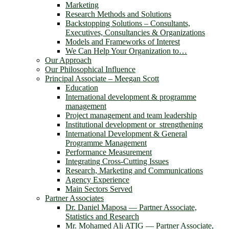
Marketing
Research Methods and Solutions
Backstopping Solutions – Consultants,
Executives, Consultancies & Organizations
Models and Frameworks of Interest
We Can Help Your Organization to…
Our Approach
Our Philosophical Influence
Principal Associate – Meegan Scott
Education
International development & programme
management
Project management and team leadership
Institutional development or strengthening
International Development & General
Programme Management
Performance Measurement
Integrating Cross-Cutting Issues
Research, Marketing and Communications
Agency Experience
Main Sectors Served
Partner Associates
Dr. Daniel Maposa ― Partner Associate,
Statistics and Research
Mr. Mohamed Ali ATIG ― Partner Associate,