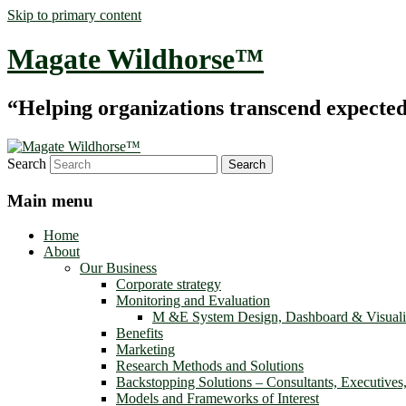
Skip to primary content
Magate Wildhorse™
“Helping organizations transcend expected le
Search
Main menu
Home
About
Our Business
Corporate strategy
Monitoring and Evaluation
M &E System Design, Dashboard & Visuali
Benefits
Marketing
Research Methods and Solutions
Backstopping Solutions – Consultants, Executives
Models and Frameworks of Interest