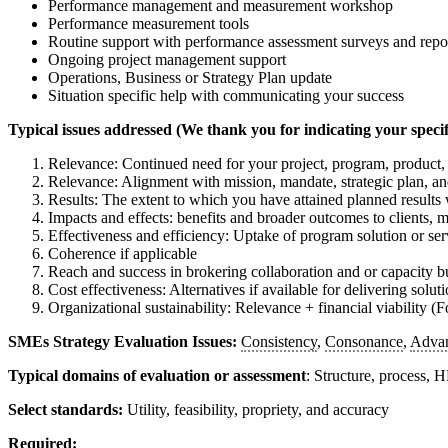
Performance management and measurement workshop
Performance measurement tools
Routine support with performance assessment surveys and repo
Ongoing project management support
Operations, Business or Strategy Plan update
Situation specific help with communicating your success
Typical issues addressed (We thank you for indicating your specifi
Relevance: Continued need for your project, program, product, 
Relevance: Alignment with mission, mandate, strategic plan, and
Results: The extent to which you have attained planned results 
Impacts and effects: benefits and broader outcomes to clients, 
Effectiveness and efficiency: Uptake of program solution or serv
Coherence if applicable
Reach and success in brokering collaboration and or capacity bu
Cost effectiveness: Alternatives if available for delivering solut
Organizational sustainability: Relevance + financial viability (
SMEs Strategy Evaluation Issues:
Consistency
,
Consonance
,
Adva
Typical domains of evaluation or assessment
: Structure, process,
Select standards:
Utility, feasibility, propriety, and accuracy
Required: