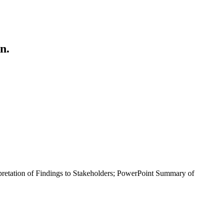
n.
retation of Findings to Stakeholders; PowerPoint Summary of