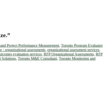
ize.”
and Project Performance Measurement
,
Toronto Program Evaluator
 : organizational assessments
,
organizational assessment services
,
utcomes evaluation services
,
RFP Organizational Assessments
,
RFP
 Solutions
,
Toronto M&E Consultant
,
Toronto Monitoring and