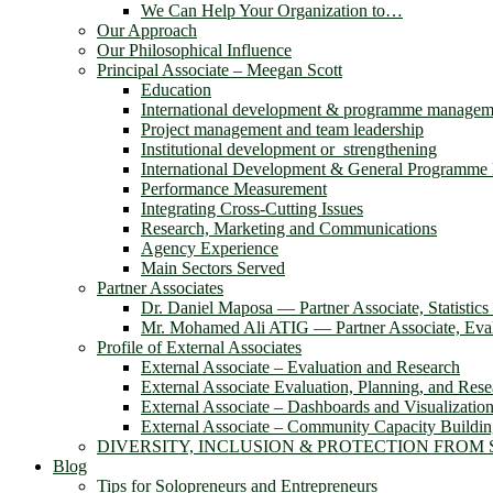
We Can Help Your Organization to…
Our Approach
Our Philosophical Influence
Principal Associate – Meegan Scott
Education
International development & programme managem
Project management and team leadership
Institutional development or strengthening
International Development & General Programm
Performance Measurement
Integrating Cross-Cutting Issues
Research, Marketing and Communications
Agency Experience
Main Sectors Served
Partner Associates
Dr. Daniel Maposa ― Partner Associate, Statistic
Mr. Mohamed Ali ATIG ― Partner Associate, Evalu
Profile of External Associates
External Associate – Evaluation and Research
External Associate Evaluation, Planning, and Rese
External Associate – Dashboards and Visualizatio
External Associate – Community Capacity Buildi
DIVERSITY, INCLUSION & PROTECTION FROM
Blog
Tips for Solopreneurs and Entrepreneurs