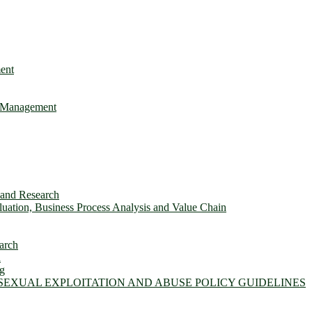
ent
e Management
s and Research
ation, Business Process Analysis and Value Chain
arch
n
ng
 SEXUAL EXPLOITATION AND ABUSE POLICY GUIDELINES