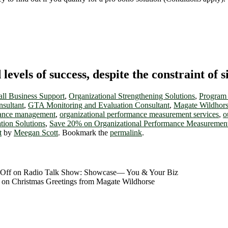
vels of success, despite the constraint of s
ll Business Support
,
Organizational Strengthening Solutions
,
Program 
ultant
,
GTA Monitoring and Evaluation Consultant
,
Magate Wildhorse
mance management
,
organizational performance measurement services
,
o
tion Solutions
,
Save 20% on Organizational Performance Measurement
t
by
Meegan Scott
. Bookmark the
permalink
.
Off
on Radio Talk Show: Showcase― You & Your Biz
on Christmas Greetings from Magate Wildhorse