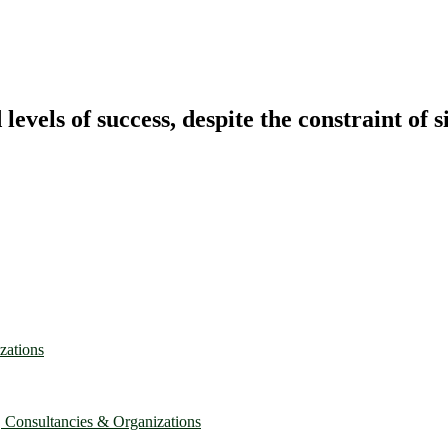
vels of success, despite the constraint of s
zations
, Consultancies & Organizations