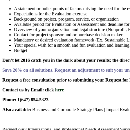
A statement or bullet points of factors driving the need for the 
Expectations for the Evaluation exercise
Background on project, program, service, or organization
Available period for Evaluation or Assessment and deadline for
Overview of your organization and legal structure (Nonprofit, 
Contact for project sponsor and or purchase decision maker
Mandatory or desired evaluation framework (Ex. Sustainable L
Your special wish for a smooth and fun evaluation and learning
Budget
Don’t let 2016 catch you in the dark about your results; the dire
Save 20% on all solutions. Request an adjustment to suit your u
Request a free consultation prior to submitting your Request for
Contact us by Email: click
here
Phone: 1(647) 854-5323
Also available:
Business and Corporate Strategy Plans | Impact Eval
Request our Organizational and Professional Needs Assessment Survey 