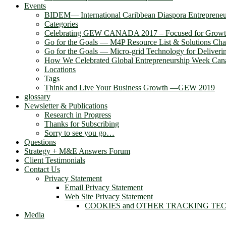
Events
BIDEM― International Caribbean Diaspora Entreprene
Categories
Celebrating GEW CANADA 2017 – Focused for Grow
Go for the Goals — M4P Resource List & Solutions Cha
Go for the Goals — Micro-grid Technology for Deliver
How We Celebrated Global Entrepreneurship Week Can
Locations
Tags
Think and Live Your Business Growth —GEW 2019
glossary
Newsletter & Publications
Research in Progress
Thanks for Subscribing
Sorry to see you go…
Questions
Strategy + M&E Answers Forum
Client Testimonials
Contact Us
Privacy Statement
Email Privacy Statement
Web Site Privacy Statement
COOKIES and OTHER TRACKING TE
Media