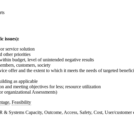
rts
c issues):
or service solution
 other priorities
within budget, level of unintended negative results
members, customers, society
ice offer and the extent to which it meets the needs of targeted benefici
ilding as applicable
ion and meeting objectives for less; resource utilization
For organizational Assessments)
ntage
,
Feasibility
 HR & Systems Capacity, Outcome, Access, Safety, Cost, User/customer 