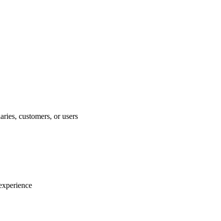
aries, customers, or users
experience