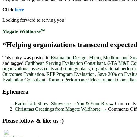
Click
here
Looking forward to serving you!
Magate Wildhorse℠
“Helping organizations transcend expected le
This entry was posted in
Evaluation Design
,
Micro, Medium, and Sma
and tagged
Caribbean Serving Evaluation Consultant
,
GTA M&E Cons
organizational assessments and strategy plans
,
organizational perfor
Outcomes Evaluation
,
RFP Program Evaluation
,
Save 20% on Evalua
Evaluation Consultant
,
Toronto Performance Measurement Consultan
Ephemera
Radio Talk Show: Showcase― You & Your Biz
→
Comments 
Christmas Greetings from Magate Wildhorse
→
Comments Off
Please follow & like us :)