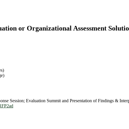
ation or Organizational Assessment Solutio
es)
ge)
se Session; Evaluation Summit and Presentation of Findings & Interp