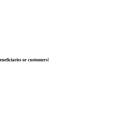
eneficiaries or customers!