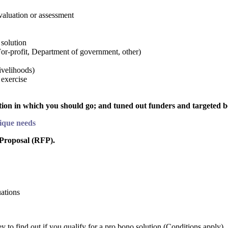
evaluation or assessment
 solution
For-profit, Department of government, other)
ivelihoods)
 exercise
ction in which you should go; and tuned out funders and targeted b
nique needs
 Proposal (RFP).
uations
to find out if you qualify for a pro bono solution (Conditions apply).