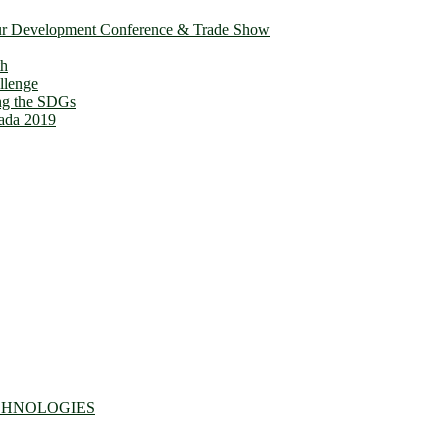
ur Development Conference & Trade Show
th
llenge
ing the SDGs
ada 2019
CHNOLOGIES