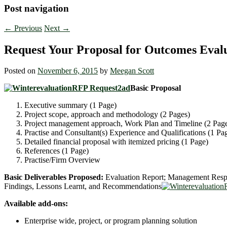
Post navigation
←
Previous
Next
→
Request Your Proposal for Outcomes Evalu
Posted on
November 6, 2015
by
Meegan Scott
Basic Proposal
Executive summary (1 Page)
Project scope, approach and methodology (2 Pages)
Project management approach, Work Plan and Timeline (2 Pag
Practise and Consultant(s) Experience and Qualifications (1 Pa
Detailed financial proposal with itemized pricing (1 Page)
References (1 Page)
Practise/Firm Overview
Basic Deliverables Proposed:
Evaluation Report; Management Respon
Findings, Lessons Learnt, and Recommendations
Available add-ons:
Enterprise wide, project, or program planning solution