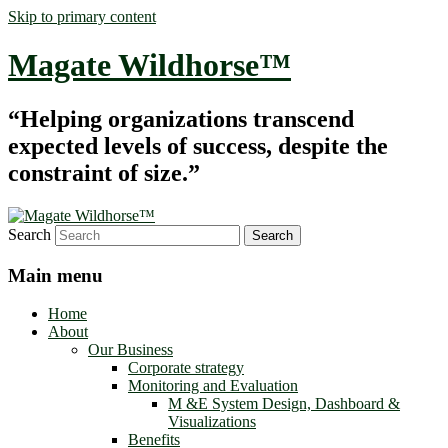
Skip to primary content
Magate Wildhorse™
“Helping organizations transcend
expected levels of success, despite the
constraint of size.”
Search
Main menu
Home
About
Our Business
Corporate strategy
Monitoring and Evaluation
M &E System Design, Dashboard &
Visualizations
Benefits