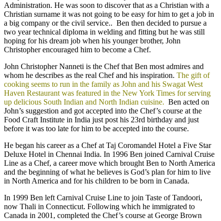
Administration. He was soon to discover that as a Christian with a
Christian surname it was not going to be easy for him to get a job in
a big company or the civil service.. Ben then decided to pursue a
two year technical diploma in welding and fitting but he was still
hoping for his dream job when his younger brother, John
Christopher encouraged him to become a Chef.
John Christopher Nanneti is the Chef that Ben most admires and
whom he describes as the real Chef and his inspiration.
The gift of
cooking seems to run in the family as John and his Swagat West
Haven Restaurant was featured in the New York Times for serving
up delicious South Indian and North Indian cuisine.
Ben acted on
John’s suggestion and got accepted into the Chef’s course at the
Food Craft Institute in India just post his 23rd birthday and just
before it was too late for him to be accepted into the course.
He began his career as a Chef at Taj Coromandel Hotel a Five Star
Deluxe Hotel in Chennai India. In 1996 Ben joined Carnival Cruise
Line as a Chef, a career move which brought Ben to North America
and the beginning of what he believes is God’s plan for him to live
in North America and for his children to be born in Canada.
In 1999 Ben left Carnival Cruise Line to join Taste of Tandoori,
now Thali in Connecticut. Following which he immigrated to
Canada in 2001, completed the Chef’s course at George Brown