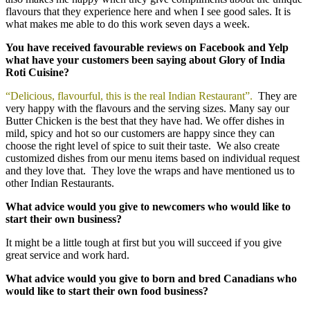
flavours that they experience here and when I see good sales. It is
what makes me able to do this work seven days a week.
You have received favourable reviews on Facebook and Yelp
what have your customers been saying about Glory of India
Roti Cuisine?
“Delicious, flavourful, this is the real Indian Restaurant”.
They are
very happy with the flavours and the serving sizes. Many say our
Butter Chicken is the best that they have had. We offer dishes in
mild, spicy and hot so our customers are happy since they can
choose the right level of spice to suit their taste. We also create
customized dishes from our menu items based on individual request
and they love that. They love the wraps and have mentioned us to
other Indian Restaurants.
What advice would you give to newcomers who would like to
start their own business?
It might be a little tough at first but you will succeed if you give
great service and work hard.
What advice would you give to born and bred Canadians who
would like to start their own food business?