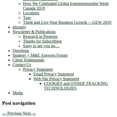
How We Celebrated Global Entrepreneurship Week
Canada 2019
Locations
Tags
Think and Live Your Business Growth —GEW 2019
glossary
Newsletter & Publications
Research in Progress
Thanks for Subscribing
Sorry to see you go…
Questions
Strategy + M&E Answers Forum
Client Testimonials
Contact Us
Privacy Statement
Email Privacy Statement
Web Site Privacy Statement
COOKIES and OTHER TRACKING
TECHNOLOGIES
Media
Post navigation
←
Previous
Next
→