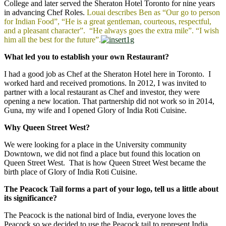
College and later served the Sheraton Hotel Toronto for nine years
in advancing Chef Roles.
Louai describes Ben as “Our go to person
for Indian Food”, “He is a great gentleman, courteous, respectful,
and a pleasant character”. “He always goes the extra mile”. “I wish
him all the best for the future”.
What led you to establish your own Restaurant?
I had a good job as Chef at the Sheraton Hotel here in Toronto. I
worked hard and received promotions. In 2012, I was invited to
partner with a local restaurant as Chef and investor, they were
opening a new location. That partnership did not work so in 2014,
Guna, my wife and I opened Glory of India Roti Cuisine.
Why Queen Street West?
We were looking for a place in the University community
Downtown, we did not find a place but found this location on
Queen Street West. That is how Queen Street West became the
birth place of Glory of India Roti Cuisine.
The Peacock Tail forms a part of your logo, tell us a little about
its significance?
The Peacock is the national bird of India, everyone loves the
Peacock so we decided to use the Peacock tail to represent India.