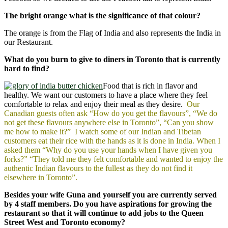
The bright orange what is the significance of that colour?
The orange is from the Flag of India and also represents the India in
our Restaurant.
What do you burn to give to diners in Toronto that is currently
hard to find?
Food that is rich in flavor and
healthy. We want our customers to have a place where they feel
comfortable to relax and enjoy their meal as they desire.
Our
Canadian guests often ask “How do you get the flavours”, “We do
not get these flavours anywhere else in Toronto”, “Can you show
me how to make it?” I watch some of our Indian and Tibetan
customers eat their rice with the hands as it is done in India. When I
asked them “Why do you use your hands when I have given you
forks?” “They told me they felt comfortable and wanted to enjoy the
authentic Indian flavours to the fullest as they do not find it
elsewhere in Toronto”.
Besides your wife Guna and yourself you are currently served
by 4 staff members. Do you have aspirations for growing the
restaurant so that it will continue to add jobs to the Queen
Street West and Toronto economy?