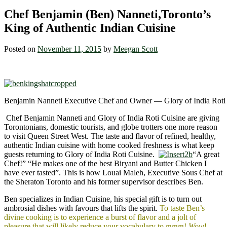
Chef Benjamin (Ben) Nanneti,Toronto’s
King of Authentic Indian Cuisine
Posted on
November 11, 2015
by
Meegan Scott
Benjamin Nanneti Executive Chef and Owner — Glory of India Roti
Chef Benjamin Nanneti and Glory of India Roti Cuisine are giving
Torontonians, domestic tourists, and globe trotters one more reason
to visit Queen Street West. The taste and flavor of refined, healthy,
authentic Indian cuisine with home cooked freshness is what keep
guests returning to Glory of India Roti Cuisine.
“A great
Chef!” “He makes one of the best Biryani and Butter Chicken I
have ever tasted”. This is how Louai Maleh, Executive Sous Chef at
the Sheraton Toronto and his former supervisor describes Ben.
Ben specializes in Indian Cuisine, his special gift is to turn out
ambrosial dishes with favours that lifts the spirit.
To taste Ben’s
divine cooking is to experience a burst of flavor and a jolt of
pleasure that will likely reduce your vocabulary to
mmm
!
Wow
!