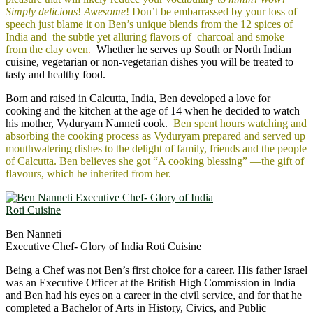
Simply delicious
!
Awesome
! Don’t be embarrassed by your loss of
speech just blame it on Ben’s unique blends from the 12 spices of
India and the subtle yet alluring flavors of charcoal and smoke
from the clay oven
.
Whether he serves up South or North Indian
cuisine, vegetarian or non-vegetarian dishes you will be treated to
tasty and healthy food.
Born and raised in Calcutta, India, Ben developed a love for
cooking and the kitchen at the age of 14 when he decided to watch
his mother, Vyduryam Nanneti cook.
Ben spent hours watching and
absorbing the cooking process as Vyduryam prepared and served up
mouthwatering dishes to the delight of family, friends and the people
of Calcutta. Ben believes she got “A cooking blessing” ―the gift of
flavours, which he inherited from her.
Ben Nanneti
Executive Chef- Glory of India Roti Cuisine
Being a Chef was not Ben’s first choice for a career. His father Israel
was an Executive Officer at the British High Commission in India
and Ben had his eyes on a career in the civil service, and for that he
completed a Bachelor of Arts in History, Civics, and Public