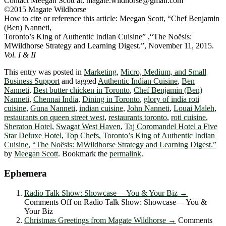
Contact Meegan Scott at: magate.wildhorse@gmail.com
©2015 Magate Wildhorse
How to cite or reference this article: Meegan Scott, “Chef Benjamin
(Ben) Nanneti,
Toronto’s King of Authentic Indian Cuisine” ,“The Noësis:
MWildhorse Strategy and Learning Digest.”, November 11, 2015.
Vol. I & II
This entry was posted in
Marketing
,
Micro, Medium, and Small
Business Support
and tagged
Authentic Indian Cuisine
,
Ben
Nanneti
,
Best butter chicken in Toronto
,
Chef Benjamin (Ben)
Nanneti
,
Chennai India
,
Dining in Toronto
,
glory of india roti
cuisine
,
Guna Nanneti
,
indian cuisine
,
John Nanneti
,
Louai Maleh
,
restaurants on queen street west
,
restaurants toronto
,
roti cuisine
,
Sheraton Hotel
,
Swagat West Haven
,
Taj Coromandel Hotel a Five
Star Deluxe Hotel
,
Top Chefs
,
Toronto’s King of Authentic Indian
Cuisine
,
“The Noësis: MWildhorse Strategy and Learning Digest.”
by
Meegan Scott
. Bookmark the
permalink
.
Ephemera
Radio Talk Show: Showcase― You & Your Biz
→
Comments Off
on Radio Talk Show: Showcase― You &
Your Biz
Christmas Greetings from Magate Wildhorse
→
Comments