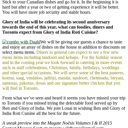
Stick to your Canadian dishes and go for it. In the beginning it is
hard but after a year or two of getting experience it will be better.
You will have more job security and stable hours.
Glory of India will be celebrating its second anniversary
towards the end of this year, what can foodies, diners and
Toronto expect from Glory of India Roti Cuisine?
We will be giving our guests a chance to taste
and enjoy an array of dishes on the house in addition to discounts on
select menu items.
Diners in general can expect to see a few new
menu items including tandoori and kebaps.
For the holiday season
and in the coming year we look forward to catering to more events
such as staff celebrations, Christmas, family, birthdays, weddings
and other special occasions. We will serve some of the best paneers,
korma, saag, vindaloo, jalfrizi, masala, tandoori, chettinadu, biryani,
samosas, pakoras, dosas and our signature butter chicken that you
will find in Toronto
.
From what we’ve seen and heard it seems you have missed your trip
to Toronto if you missed trying the delectable food served up by
Ben and Glory of India. We join Louai in wishing Ben and Glory of
India Roti Cuisine all the best for the future.
A sneak preview into the Magate Noësis Volumes I & II 2015