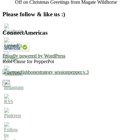
Off
on Christmas Greetings from Magate Wildhorse
Please follow & like us :)
ConnectAmericas
Proudly powered by WordPress
Root Cause for PepperPot
×