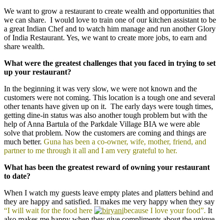
We want to grow a restaurant to create wealth and opportunities that
we can share. I would love to train one of our kitchen assistant to be
a great Indian Chef and to watch him manage and run another Glory
of India Restaurant. Yes, we want to create more jobs, to earn and
share wealth.
What were the greatest challenges that you faced in trying to set
up your restaurant?
In the beginning it was very slow, we were not known and the
customers were not coming. This location is a tough one and several
other tenants have given up on it. The early days were tough times,
getting dine-in status was also another tough problem but with the
help of Anna Bartula of the Parkdale Village BIA we were able
solve that problem. Now the customers are coming and things are
much better.
Guna has been a co-owner, wife, mother, friend, and
partner to me through it all and I am very grateful to her.
What has been the greatest reward of owning your restaurant
to date?
When I watch my guests leave empty plates and platters behind and
they are happy and satisfied. It makes me very happy when they say
“I will wait for the food here
because I love your food”.
It
also makes me happy when they give compliments about the unique