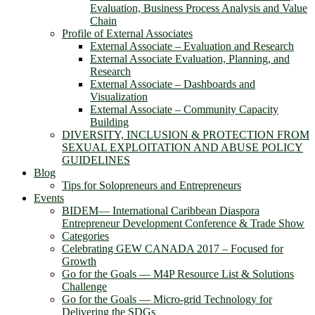
Evaluation, Business Process Analysis and Value
Chain
Profile of External Associates
External Associate – Evaluation and Research
External Associate Evaluation, Planning, and
Research
External Associate – Dashboards and
Visualization
External Associate – Community Capacity
Building
DIVERSITY, INCLUSION & PROTECTION FROM
SEXUAL EXPLOITATION AND ABUSE POLICY
GUIDELINES
Blog
Tips for Solopreneurs and Entrepreneurs
Events
BIDEM― International Caribbean Diaspora
Entrepreneur Development Conference & Trade Show
Categories
Celebrating GEW CANADA 2017 – Focused for
Growth
Go for the Goals — M4P Resource List & Solutions
Challenge
Go for the Goals — Micro-grid Technology for
Delivering the SDGs