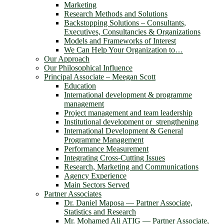
Marketing
Research Methods and Solutions
Backstopping Solutions – Consultants,
Executives, Consultancies & Organizations
Models and Frameworks of Interest
We Can Help Your Organization to…
Our Approach
Our Philosophical Influence
Principal Associate – Meegan Scott
Education
International development & programme
management
Project management and team leadership
Institutional development or strengthening
International Development & General
Programme Management
Performance Measurement
Integrating Cross-Cutting Issues
Research, Marketing and Communications
Agency Experience
Main Sectors Served
Partner Associates
Dr. Daniel Maposa ― Partner Associate,
Statistics and Research
Mr. Mohamed Ali ATIG ― Partner Associate,