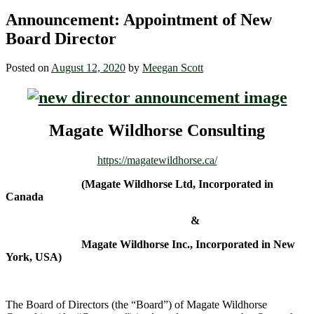
Announcement: Appointment of New
Board Director
Posted on
August 12, 2020
by
Meegan Scott
Magate Wildhorse Consulting
https://magatewildhorse.ca/
(Magate Wildhorse Ltd, Incorporated in
Canada
&
Magate Wildhorse Inc., Incorporated in New
York, USA)
The Board of Directors (the “Board”) of Magate Wildhorse