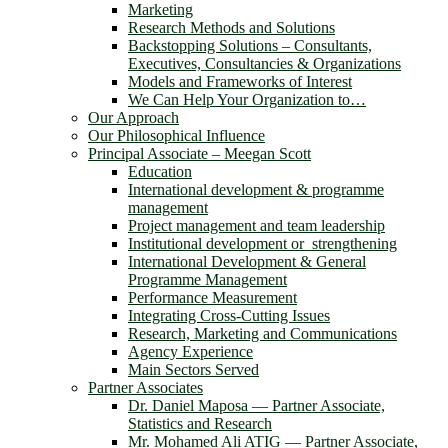
Marketing
Research Methods and Solutions
Backstopping Solutions – Consultants,
Executives, Consultancies & Organizations
Models and Frameworks of Interest
We Can Help Your Organization to…
Our Approach
Our Philosophical Influence
Principal Associate – Meegan Scott
Education
International development & programme
management
Project management and team leadership
Institutional development or strengthening
International Development & General
Programme Management
Performance Measurement
Integrating Cross-Cutting Issues
Research, Marketing and Communications
Agency Experience
Main Sectors Served
Partner Associates
Dr. Daniel Maposa ― Partner Associate,
Statistics and Research
Mr. Mohamed Ali ATIG ― Partner Associate,