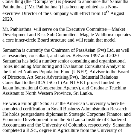
Consulting (the “Company”) is pleased to announce that Samantha
Pathirathna (“Mr. Pathirathna”) has been appointed as a Non-
th
executive Director of the Company with effect from 10
August
2020.
Mr. Pathirathna will serve on the Executive Committee―Market
Development and Risk Sub Committee. Magate Wildhorse operates
a core inner-circle Board structure and will retain that model.
Samantha is currently the Chairman of PassAsian (Pvt) Ltd, as well
as researcher, consultant, and trainer. Between 1997 and 2020
Samantha has held a number senior consulting and organizational
roles including Monitoring and Evaluation Consultant Analyst to
the United Nations Population Fund (UNFP), Advisor to the Board
of Directors, Art Sense Advertising(Pvt), Industrial Relations
Consultant to the JICA JSCoT (An NTVET project funded by
Japan International Cooperation Agency), and Graduate Teaching
Assistant to North Western Province, Sri Lanka.
He was a Fulbright Scholar at the American University where he
completed certification in Small Business Administration Research.
He holds postgraduate diplomas in Strategic Corporate Finance; and
Economic Development from the Sri Lanka Institute of Chartered
Accountants and the University of Columbo, respectively. Samantha
completed a B.Sc., degree in Agriculture from the University of