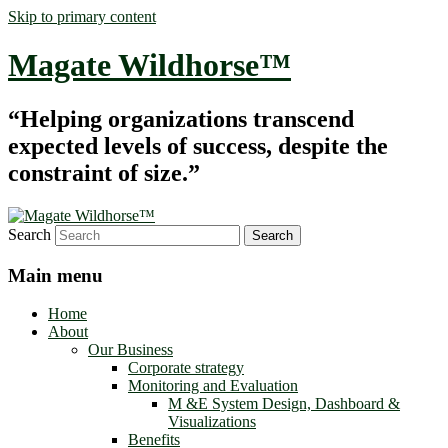
Skip to primary content
Magate Wildhorse™
“Helping organizations transcend
expected levels of success, despite the
constraint of size.”
Search
Main menu
Home
About
Our Business
Corporate strategy
Monitoring and Evaluation
M &E System Design, Dashboard &
Visualizations
Benefits