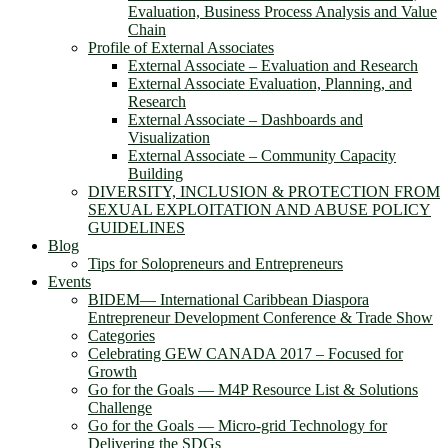
Evaluation, Business Process Analysis and Value
Chain
Profile of External Associates
External Associate – Evaluation and Research
External Associate Evaluation, Planning, and
Research
External Associate – Dashboards and
Visualization
External Associate – Community Capacity
Building
DIVERSITY, INCLUSION & PROTECTION FROM
SEXUAL EXPLOITATION AND ABUSE POLICY
GUIDELINES
Blog
Tips for Solopreneurs and Entrepreneurs
Events
BIDEM― International Caribbean Diaspora
Entrepreneur Development Conference & Trade Show
Categories
Celebrating GEW CANADA 2017 – Focused for
Growth
Go for the Goals — M4P Resource List & Solutions
Challenge
Go for the Goals — Micro-grid Technology for
Delivering the SDGs