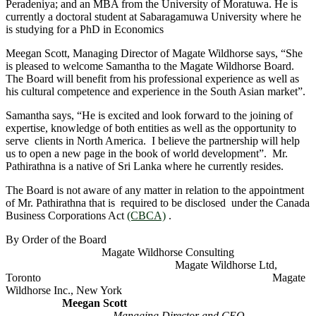
Peradeniya; and an MBA from the University of Moratuwa. He is
currently a doctoral student at Sabaragamuwa University where he
is studying for a PhD in Economics
Meegan Scott, Managing Director of Magate Wildhorse says, “She
is pleased to welcome Samantha to the Magate Wildhorse Board.
The Board will benefit from his professional experience as well as
his cultural competence and experience in the South Asian market”.
Samantha says, “He is excited and look forward to the joining of
expertise, knowledge of both entities as well as the opportunity to
serve clients in North America. I believe the partnership will help
us to open a new page in the book of world development”. Mr.
Pathirathna is a native of Sri Lanka where he currently resides.
The Board is not aware of any matter in relation to the appointment
of Mr. Pathirathna that is required to be disclosed under the Canada
Business Corporations Act
(CBCA)
.
By Order of the Board
Magate Wildhorse Consulting
Magate Wildhorse Ltd,
Toronto Magate
Wildhorse Inc., New York
Meegan Scott
Managing Director and CEO