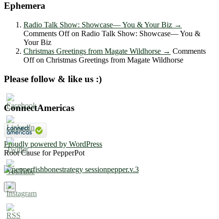
Ephemera
Radio Talk Show: Showcase― You & Your Biz
→
Comments Off
on Radio Talk Show: Showcase― You &
Your Biz
Christmas Greetings from Magate Wildhorse
→
Comments
Off
on Christmas Greetings from Magate Wildhorse
Please follow & like us :)
ConnectAmericas
Proudly powered by WordPress
Root Cause for PepperPot
×