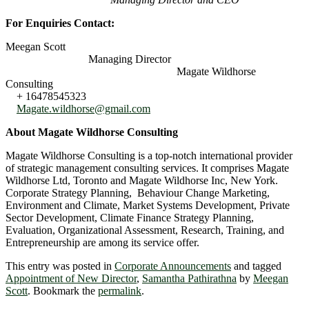
For Enquiries Contact:
Meegan Scott
Managing Director
Magate Wildhorse
Consulting
+ 16478545323
Magate.wildhorse@gmail.com
About Magate Wildhorse Consulting
Magate Wildhorse Consulting is a top-notch international provider
of strategic management consulting services. It comprises Magate
Wildhorse Ltd, Toronto and Magate Wildhorse Inc, New York.
Corporate Strategy Planning, Behaviour Change Marketing,
Environment and Climate, Market Systems Development, Private
Sector Development, Climate Finance Strategy Planning,
Evaluation, Organizational Assessment, Research, Training, and
Entrepreneurship are among its service offer.
This entry was posted in
Corporate Announcements
and tagged
Appointment of New Director
,
Samantha Pathirathna
by
Meegan
Scott
. Bookmark the
permalink
.