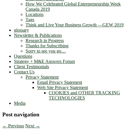
How We Celebrated Global Entrepreneurship Week
Canada 2019
Locations
Tags
Think and Live Your Business Growth —GEW 2019
glossary
Newsletter & Publications
Research in Progress
Thanks for Subscribing
Sorry to see you go…
Questions
Strategy + M&E Answers Forum
Client Testimonials
Contact Us
Privacy Statement
Email Privacy Statement
Web Site Privacy Statement
COOKIES and OTHER TRACKING
TECHNOLOGIES
Media
Post navigation
←
Previous
Next
→